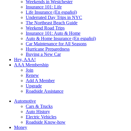
Weekends in Westchester
Insurance 101: Life
Life Insurance (En español)
Underrated Day Trips in NYC
The Northeast Beach Guide
Weekend Road Trips
Insurance 101: Auto & Home
Auto & Home Insurance (En español)
Car Maintenance for All Seasons
Hurricane Preparedness
Buying a New Car
Hey, AAA!
AAA Membership
Join
Renew
Add A Member
Upgrade
Roadside Assistance
Automotive
Cars & Trucks
Auto History
Electric Vehicles
Roadside Know-how
Money