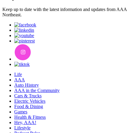
Keep up to date with the latest information and updates from AAA
Northeast.
Life
AAA
Auto History
AAA in the Community
Cars & Trucks
Electric Vehicles
Food & Dining
Games
Health & Fitness
Hey, AAA!
Lifestyle