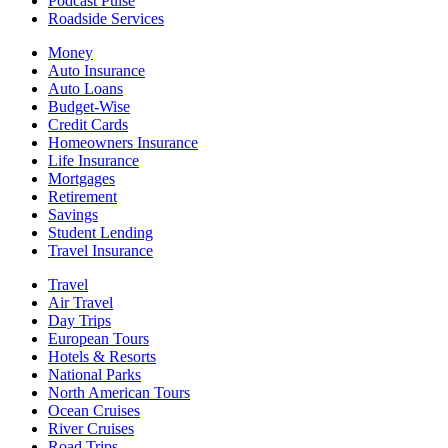
Podcast Pulse
Roadside Services
Money
Auto Insurance
Auto Loans
Budget-Wise
Credit Cards
Homeowners Insurance
Life Insurance
Mortgages
Retirement
Savings
Student Lending
Travel Insurance
Travel
Air Travel
Day Trips
European Tours
Hotels & Resorts
National Parks
North American Tours
Ocean Cruises
River Cruises
Road Trips