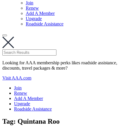
Join
Renew
Add A Member
Upgrade
Roadside Assistance
Looking for AAA membership perks likes roadside assistance,
discounts, travel packages & more?
Visit AAA.com
Join
Renew
Add A Member
Upgrade
Roadside Assistance
Tag:
Quintana Roo