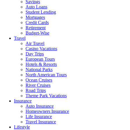
Savings
Auto Loans
Student Lending
Mortgages
Credit Cards
Retirement
Budget-Wise
Travel
Air Travel
Casino Vacations
Day Trips
European Tours
Hotels & Resorts
National Parks
North American Tours
Ocean Cruises
River Cruises
Road Trips
Theme Park Vacations
Insurance
Auto Insurance
Homeowners Insurance
Life Insurance
Travel Insurance
Lifestyle