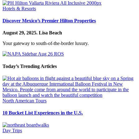
Hotels & Resorts
Discover Mexico’s Premier Hilton Properties
August 29, 2025.
Lisa Beach
Your gateway to south-of-the-border luxury.
Today’s Trending Articles
North American Tours
10 Bucket List Experiences in the U.S.
Day Trips