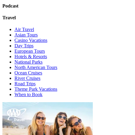
Podcast
Travel
Air Travel
Asian Tours
Casino Vacations
Day Trips
European Tours
Hotels & Resorts
National Parks
North American Tours
Ocean Cruises
River Cruises
Road Trips
Theme Park Vacations
When to Book