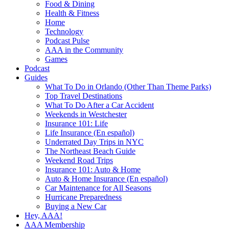
Food & Dining
Health & Fitness
Home
Technology
Podcast Pulse
AAA in the Community
Games
Podcast
Guides
What To Do in Orlando (Other Than Theme Parks)
Top Travel Destinations
What To Do After a Car Accident
Weekends in Westchester
Insurance 101: Life
Life Insurance (En español)
Underrated Day Trips in NYC
The Northeast Beach Guide
Weekend Road Trips
Insurance 101: Auto & Home
Auto & Home Insurance (En español)
Car Maintenance for All Seasons
Hurricane Preparedness
Buying a New Car
Hey, AAA!
AAA Membership