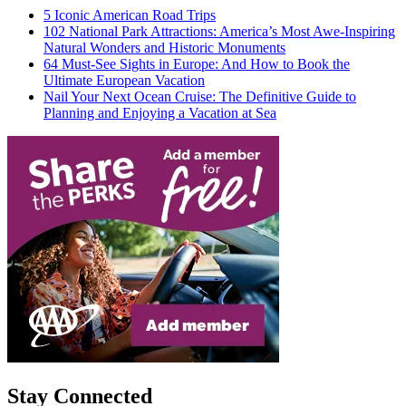
5 Iconic American Road Trips
102 National Park Attractions: America’s Most Awe-Inspiring
Natural Wonders and Historic Monuments
64 Must-See Sights in Europe: And How to Book the
Ultimate European Vacation
Nail Your Next Ocean Cruise: The Definitive Guide to
Planning and Enjoying a Vacation at Sea
Stay Connected