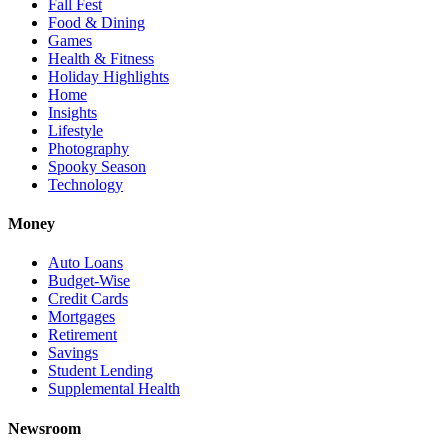
Fall Fest
Food & Dining
Games
Health & Fitness
Holiday Highlights
Home
Insights
Lifestyle
Photography
Spooky Season
Technology
Money
Auto Loans
Budget-Wise
Credit Cards
Mortgages
Retirement
Savings
Student Lending
Supplemental Health
Newsroom