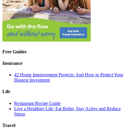
Free Guides
Insurance
42 Home Improvement Projects: And How to Protect Your
Biggest Investment
Life
Restaurant Recipe Guide
Live a Healthier Life: Eat Better, Stay Active and Reduce
Stress
Travel