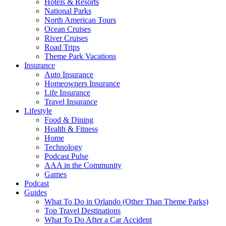
Hotels & Resorts
National Parks
North American Tours
Ocean Cruises
River Cruises
Road Trips
Theme Park Vacations
Insurance
Auto Insurance
Homeowners Insurance
Life Insurance
Travel Insurance
Lifestyle
Food & Dining
Health & Fitness
Home
Technology
Podcast Pulse
AAA in the Community
Games
Podcast
Guides
What To Do in Orlando (Other Than Theme Parks)
Top Travel Destinations
What To Do After a Car Accident