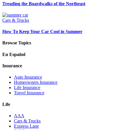
Treading the Boardwalks of the Northeast
Cars & Trucks
How To Keep Your Car Cool in Summer
Browse Topics
En Español
Insurance
Auto Insurance
Homeowners Insurance
Life Insurance
Travel Insurance
Life
AAA
Cars & Trucks
Express Lane