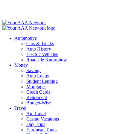
Skip
to
content
Automotive
Cars & Trucks
Auto History
Electric Vehicles
Roadside Know-how
Money
Savings
Auto Loans
Student Lending
Mortgages
Credit Cards
Retirement
Budget-Wise
Travel
Air Travel
Casino Vacations
Day Trips
European Tours