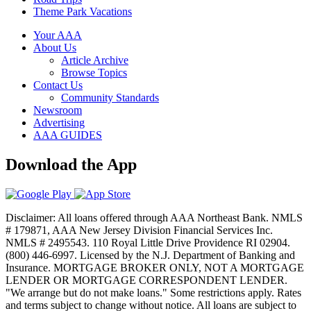
Theme Park Vacations
Your AAA
About Us
Article Archive
Browse Topics
Contact Us
Community Standards
Newsroom
Advertising
AAA GUIDES
Download the App
Disclaimer: All loans offered through AAA Northeast Bank. NMLS
# 179871, AAA New Jersey Division Financial Services Inc.
NMLS # 2495543. 110 Royal Little Drive Providence RI 02904.
(800) 446-6997. Licensed by the N.J. Department of Banking and
Insurance. MORTGAGE BROKER ONLY, NOT A MORTGAGE
LENDER OR MORTGAGE CORRESPONDENT LENDER.
"We arrange but do not make loans." Some restrictions apply. Rates
and terms subject to change without notice. All loans are subject to