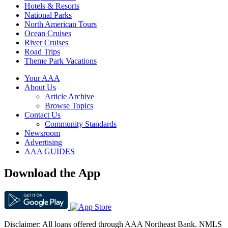
Hotels & Resorts
National Parks
North American Tours
Ocean Cruises
River Cruises
Road Trips
Theme Park Vacations
Your AAA
About Us
Article Archive
Browse Topics
Contact Us
Community Standards
Newsroom
Advertising
AAA GUIDES
Download the App
Disclaimer: All loans offered through AAA Northeast Bank. NMLS