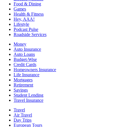
Food & Dining
Games
Health & Fitness
Hey, AAA!
Lifestyle
Podcast Pulse
Roadside Services
Money
Auto Insurance
Auto Loans
Budget-Wise
Credit Cards
Homeowners Insurance
Life Insurance
Mortgages
Retirement
Savings
Student Lending
Travel Insurance
Travel
Air Travel
Day Trips
European Tours