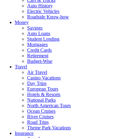
Cars & Trucks
Auto History
Electric Vehicles
Roadside Know-how
Money
Savings
Auto Loans
Student Lending
Mortgages
Credit Cards
Retirement
Budget-Wise
Travel
Air Travel
Casino Vacations
Day Trips
European Tours
Hotels & Resorts
National Parks
North American Tours
Ocean Cruises
River Cruises
Road Trips
Theme Park Vacations
Insurance