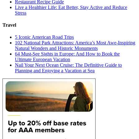
Restaurant Recipe Guide
Live a Healthier Life: Eat Better, Stay Active and Reduce
Stress
Travel
5 Iconic American Road Trips
102 National Park Attractions: America’s Most Awe-Inspiring
Natural Wonders and Historic Monuments
64 Must-See Sights in Europe: And How to Book the
Ultimate European Vacation
Nail Your Next Ocean Cruise: The Definitive Guide to
Planning and Enjoying a Vacation at Sea