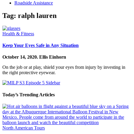
Roadside Assistance
Tag:
ralph lauren
Health & Fitness
Keep Your Eyes Safe in Any Situation
October 14, 2020.
Ellis Einhorn
On the job or at play, shield your eyes from injury by investing in
the right protective eyewear.
Today’s Trending Articles
North American Tours