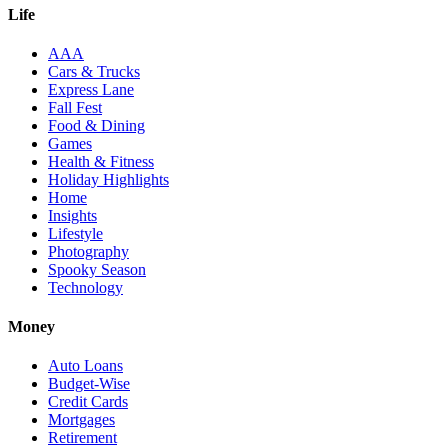
Life
AAA
Cars & Trucks
Express Lane
Fall Fest
Food & Dining
Games
Health & Fitness
Holiday Highlights
Home
Insights
Lifestyle
Photography
Spooky Season
Technology
Money
Auto Loans
Budget-Wise
Credit Cards
Mortgages
Retirement