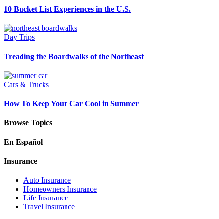
10 Bucket List Experiences in the U.S.
Day Trips
Treading the Boardwalks of the Northeast
Cars & Trucks
How To Keep Your Car Cool in Summer
Browse Topics
En Español
Insurance
Auto Insurance
Homeowners Insurance
Life Insurance
Travel Insurance