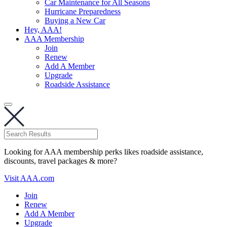
Car Maintenance for All Seasons
Hurricane Preparedness
Buying a New Car
Hey, AAA!
AAA Membership
Join
Renew
Add A Member
Upgrade
Roadside Assistance
Looking for AAA membership perks likes roadside assistance,
discounts, travel packages & more?
Visit AAA.com
Join
Renew
Add A Member
Upgrade