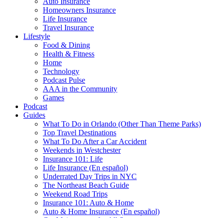
Auto Insurance
Homeowners Insurance
Life Insurance
Travel Insurance
Lifestyle
Food & Dining
Health & Fitness
Home
Technology
Podcast Pulse
AAA in the Community
Games
Podcast
Guides
What To Do in Orlando (Other Than Theme Parks)
Top Travel Destinations
What To Do After a Car Accident
Weekends in Westchester
Insurance 101: Life
Life Insurance (En español)
Underrated Day Trips in NYC
The Northeast Beach Guide
Weekend Road Trips
Insurance 101: Auto & Home
Auto & Home Insurance (En español)