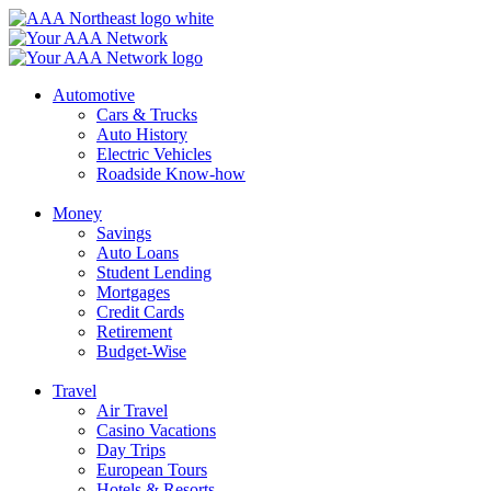
Skip
to
content
Automotive
Cars & Trucks
Auto History
Electric Vehicles
Roadside Know-how
Money
Savings
Auto Loans
Student Lending
Mortgages
Credit Cards
Retirement
Budget-Wise
Travel
Air Travel
Casino Vacations
Day Trips
European Tours
Hotels & Resorts