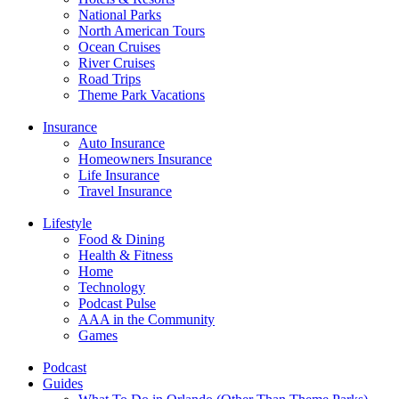
National Parks
North American Tours
Ocean Cruises
River Cruises
Road Trips
Theme Park Vacations
Insurance
Auto Insurance
Homeowners Insurance
Life Insurance
Travel Insurance
Lifestyle
Food & Dining
Health & Fitness
Home
Technology
Podcast Pulse
AAA in the Community
Games
Podcast
Guides