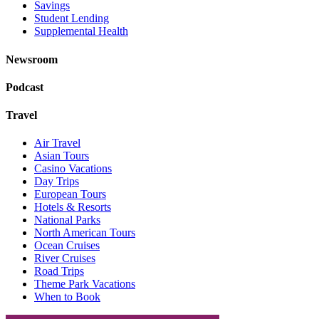
Savings
Student Lending
Supplemental Health
Newsroom
Podcast
Travel
Air Travel
Asian Tours
Casino Vacations
Day Trips
European Tours
Hotels & Resorts
National Parks
North American Tours
Ocean Cruises
River Cruises
Road Trips
Theme Park Vacations
When to Book