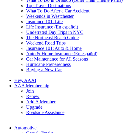
What To Do in Orlando (Other Than Theme Parks)
Top Travel Destinations
What To Do After a Car Accident
Weekends in Westchester
Insurance 101: Life
Life Insurance (En español)
Underrated Day Trips in NYC
The Northeast Beach Guide
Weekend Road Trips
Insurance 101: Auto & Home
Auto & Home Insurance (En español)
Car Maintenance for All Seasons
Hurricane Preparedness
Buying a New Car
Hey, AAA!
AAA Membership
Join
Renew
Add A Member
Upgrade
Roadside Assistance
Automotive