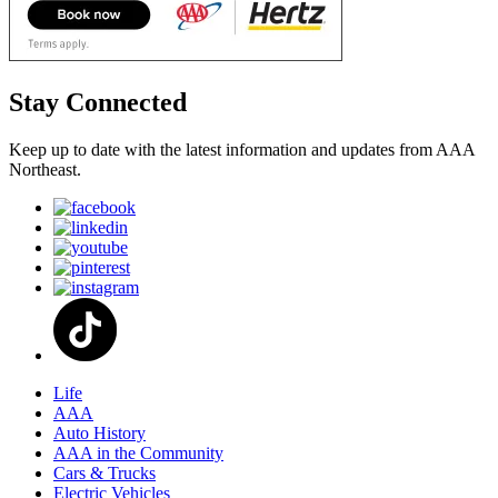
Stay Connected
Keep up to date with the latest information and updates from AAA
Northeast.
Life
AAA
Auto History
AAA in the Community
Cars & Trucks
Electric Vehicles