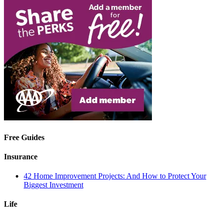
Free Guides
Insurance
42 Home Improvement Projects: And How to Protect Your
Biggest Investment
Life