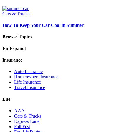
Cars & Trucks
How To Keep Your Car Cool in Summer
Browse Topics
En Español
Insurance
Auto Insurance
Homeowners Insurance
Life Insurance
Travel Insurance
Life
AAA
Cars & Trucks
Express Lane
Fall Fest
Food & Dining