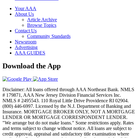
Your AAA
About Us
Article Archive
Browse Topics
Contact Us
Community Standards
Newsroom
Advertising
AAA GUIDES
Download the App
Disclaimer: All loans offered through AAA Northeast Bank. NMLS
# 179871, AAA New Jersey Division Financial Services Inc.
NMLS # 2495543. 110 Royal Little Drive Providence RI 02904.
(800) 446-6997. Licensed by the N.J. Department of Banking and
Insurance. MORTGAGE BROKER ONLY, NOT A MORTGAGE
LENDER OR MORTGAGE CORRESPONDENT LENDER.
"We arrange but do not make loans." Some restrictions apply. Rates
and terms subject to change without notice. All loans are subject to
credit approval, appraisal and satisfactory title examination where