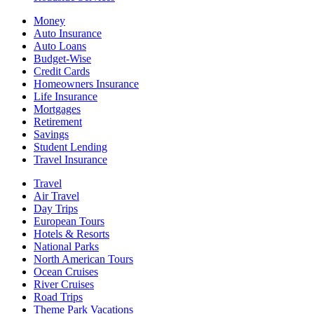
Money
Auto Insurance
Auto Loans
Budget-Wise
Credit Cards
Homeowners Insurance
Life Insurance
Mortgages
Retirement
Savings
Student Lending
Travel Insurance
Travel
Air Travel
Day Trips
European Tours
Hotels & Resorts
National Parks
North American Tours
Ocean Cruises
River Cruises
Road Trips
Theme Park Vacations