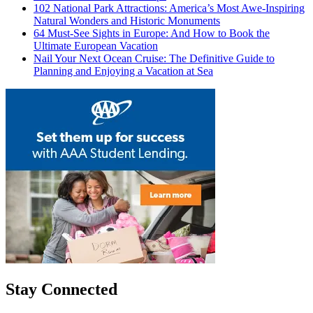
102 National Park Attractions: America’s Most Awe-Inspiring
Natural Wonders and Historic Monuments
64 Must-See Sights in Europe: And How to Book the
Ultimate European Vacation
Nail Your Next Ocean Cruise: The Definitive Guide to
Planning and Enjoying a Vacation at Sea
Stay Connected