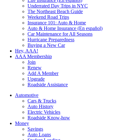
Life Insurance (En español)
Underrated Day Trips in NYC
The Northeast Beach Guide
Weekend Road Trips
Insurance 101: Auto & Home
Auto & Home Insurance (En español)
Car Maintenance for All Seasons
Hurricane Preparedness
Buying a New Car
Hey, AAA!
AAA Membership
Join
Renew
Add A Member
Upgrade
Roadside Assistance
Automotive
Cars & Trucks
Auto History
Electric Vehicles
Roadside Know-how
Money
Savings
Auto Loans