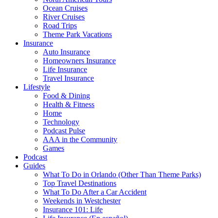
Ocean Cruises
River Cruises
Road Trips
Theme Park Vacations
Insurance
Auto Insurance
Homeowners Insurance
Life Insurance
Travel Insurance
Lifestyle
Food & Dining
Health & Fitness
Home
Technology
Podcast Pulse
AAA in the Community
Games
Podcast
Guides
What To Do in Orlando (Other Than Theme Parks)
Top Travel Destinations
What To Do After a Car Accident
Weekends in Westchester
Insurance 101: Life