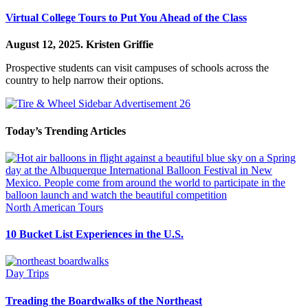
Virtual College Tours to Put You Ahead of the Class
August 12, 2025.
Kristen Griffie
Prospective students can visit campuses of schools across the
country to help narrow their options.
Today’s Trending Articles
North American Tours
10 Bucket List Experiences in the U.S.
Day Trips
Treading the Boardwalks of the Northeast