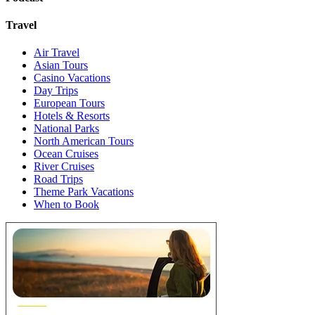
Travel
Air Travel
Asian Tours
Casino Vacations
Day Trips
European Tours
Hotels & Resorts
National Parks
North American Tours
Ocean Cruises
River Cruises
Road Trips
Theme Park Vacations
When to Book