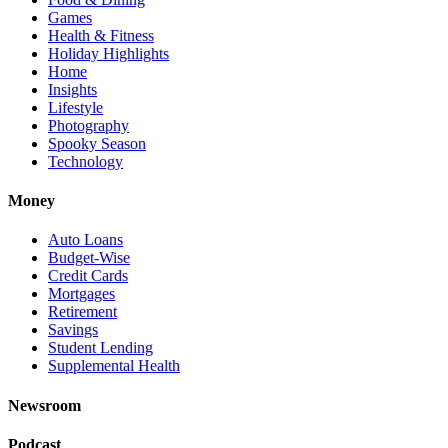
Games
Health & Fitness
Holiday Highlights
Home
Insights
Lifestyle
Photography
Spooky Season
Technology
Money
Auto Loans
Budget-Wise
Credit Cards
Mortgages
Retirement
Savings
Student Lending
Supplemental Health
Newsroom
Podcast