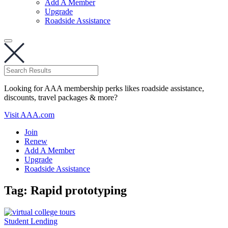
Add A Member
Upgrade
Roadside Assistance
Looking for AAA membership perks likes roadside assistance,
discounts, travel packages & more?
Visit AAA.com
Join
Renew
Add A Member
Upgrade
Roadside Assistance
Tag:
Rapid prototyping
Student Lending