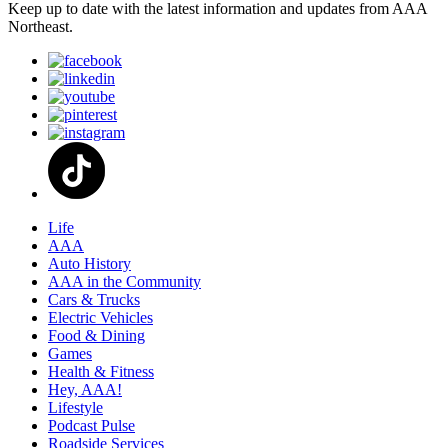
Keep up to date with the latest information and updates from AAA
Northeast.
Life
AAA
Auto History
AAA in the Community
Cars & Trucks
Electric Vehicles
Food & Dining
Games
Health & Fitness
Hey, AAA!
Lifestyle
Podcast Pulse
Roadside Services