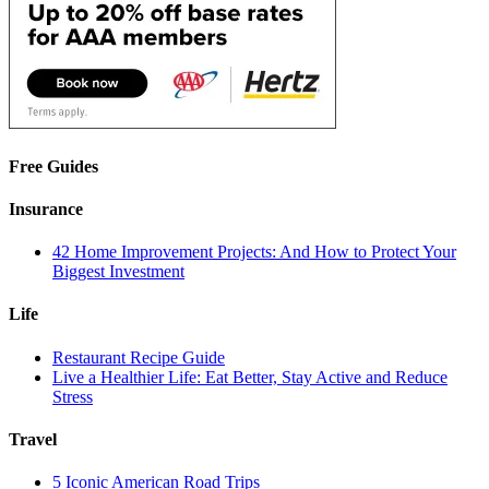
Free Guides
Insurance
42 Home Improvement Projects: And How to Protect Your
Biggest Investment
Life
Restaurant Recipe Guide
Live a Healthier Life: Eat Better, Stay Active and Reduce
Stress
Travel
5 Iconic American Road Trips