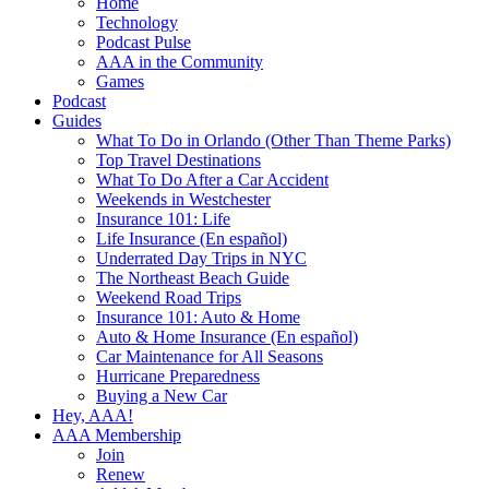
Home
Technology
Podcast Pulse
AAA in the Community
Games
Podcast
Guides
What To Do in Orlando (Other Than Theme Parks)
Top Travel Destinations
What To Do After a Car Accident
Weekends in Westchester
Insurance 101: Life
Life Insurance (En español)
Underrated Day Trips in NYC
The Northeast Beach Guide
Weekend Road Trips
Insurance 101: Auto & Home
Auto & Home Insurance (En español)
Car Maintenance for All Seasons
Hurricane Preparedness
Buying a New Car
Hey, AAA!
AAA Membership
Join
Renew