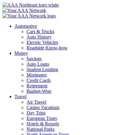
Skip
to
content
Automotive
Cars & Trucks
Auto History
Electric Vehicles
Roadside Know-how
Money
Savings
Auto Loans
Student Lending
Mortgages
Credit Cards
Retirement
Budget-Wise
Travel
Air Travel
Casino Vacations
Day Trips
European Tours
Hotels & Resorts
National Parks
North American Tours