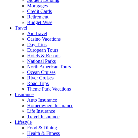
Student Lending
Mortgages
Credit Cards
Retirement
Budget-Wise
Travel
Air Travel
Casino Vacations
Day Trips
European Tours
Hotels & Resorts
National Parks
North American Tours
Ocean Cruises
River Cruises
Road Trips
Theme Park Vacations
Insurance
Auto Insurance
Homeowners Insurance
Life Insurance
Travel Insurance
Lifestyle
Food & Dining
Health & Fitness