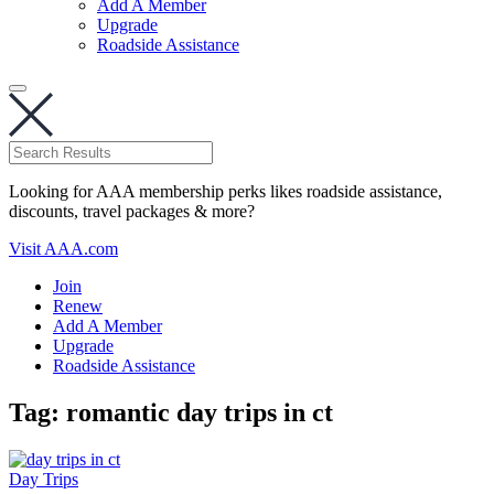
Add A Member
Upgrade
Roadside Assistance
Looking for AAA membership perks likes roadside assistance,
discounts, travel packages & more?
Visit AAA.com
Join
Renew
Add A Member
Upgrade
Roadside Assistance
Tag:
romantic day trips in ct
Day Trips