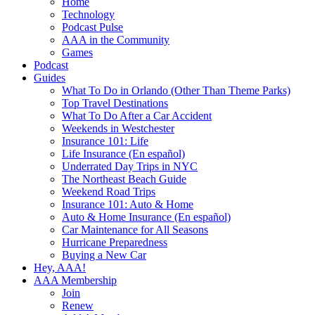
Home
Technology
Podcast Pulse
AAA in the Community
Games
Podcast
Guides
What To Do in Orlando (Other Than Theme Parks)
Top Travel Destinations
What To Do After a Car Accident
Weekends in Westchester
Insurance 101: Life
Life Insurance (En español)
Underrated Day Trips in NYC
The Northeast Beach Guide
Weekend Road Trips
Insurance 101: Auto & Home
Auto & Home Insurance (En español)
Car Maintenance for All Seasons
Hurricane Preparedness
Buying a New Car
Hey, AAA!
AAA Membership
Join
Renew