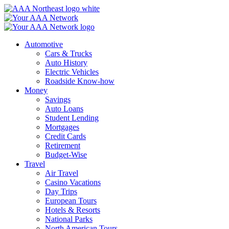
Skip
to
content
Automotive
Cars & Trucks
Auto History
Electric Vehicles
Roadside Know-how
Money
Savings
Auto Loans
Student Lending
Mortgages
Credit Cards
Retirement
Budget-Wise
Travel
Air Travel
Casino Vacations
Day Trips
European Tours
Hotels & Resorts
National Parks
North American Tours