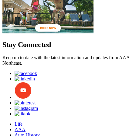
Stay Connected
Keep up to date with the latest information and updates from AAA
Northeast.
Life
AAA
Auto History