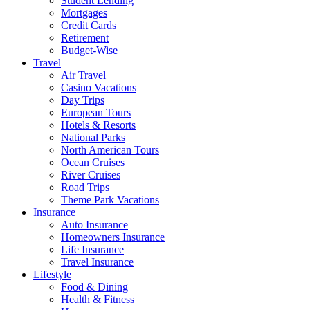
Student Lending
Mortgages
Credit Cards
Retirement
Budget-Wise
Travel
Air Travel
Casino Vacations
Day Trips
European Tours
Hotels & Resorts
National Parks
North American Tours
Ocean Cruises
River Cruises
Road Trips
Theme Park Vacations
Insurance
Auto Insurance
Homeowners Insurance
Life Insurance
Travel Insurance
Lifestyle
Food & Dining
Health & Fitness