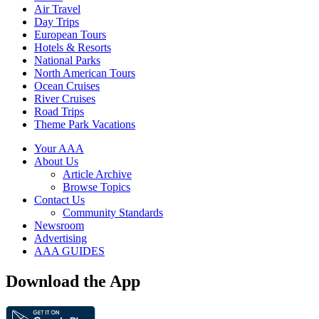
Air Travel
Day Trips
European Tours
Hotels & Resorts
National Parks
North American Tours
Ocean Cruises
River Cruises
Road Trips
Theme Park Vacations
Your AAA
About Us
Article Archive
Browse Topics
Contact Us
Community Standards
Newsroom
Advertising
AAA GUIDES
Download the App