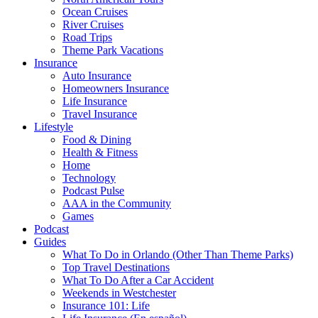
Ocean Cruises
River Cruises
Road Trips
Theme Park Vacations
Insurance
Auto Insurance
Homeowners Insurance
Life Insurance
Travel Insurance
Lifestyle
Food & Dining
Health & Fitness
Home
Technology
Podcast Pulse
AAA in the Community
Games
Podcast
Guides
What To Do in Orlando (Other Than Theme Parks)
Top Travel Destinations
What To Do After a Car Accident
Weekends in Westchester
Insurance 101: Life