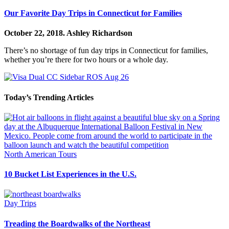
Our Favorite Day Trips in Connecticut for Families
October 22, 2018.
Ashley Richardson
There’s no shortage of fun day trips in Connecticut for families,
whether you’re there for two hours or a whole day.
Today’s Trending Articles
North American Tours
10 Bucket List Experiences in the U.S.
Day Trips
Treading the Boardwalks of the Northeast