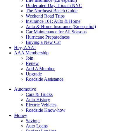
Life Insurance (En español)
Underrated Day Trips in NYC
The Northeast Beach Guide
Weekend Road Trips
Insurance 101: Auto & Home
Auto & Home Insurance (En español)
Car Maintenance for All Seasons
Hurricane Preparedness
Buying a New Car
Hey, AAA!
AAA Membership
Join
Renew
Add A Member
Upgrade
Roadside Assistance
Automotive
Cars & Trucks
Auto History
Electric Vehicles
Roadside Know-how
Money
Savings
Auto Loans