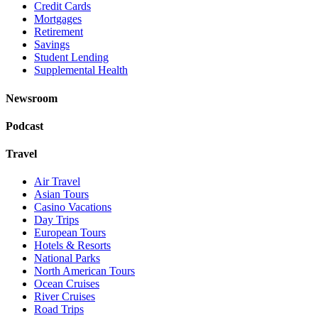
Credit Cards
Mortgages
Retirement
Savings
Student Lending
Supplemental Health
Newsroom
Podcast
Travel
Air Travel
Asian Tours
Casino Vacations
Day Trips
European Tours
Hotels & Resorts
National Parks
North American Tours
Ocean Cruises
River Cruises
Road Trips