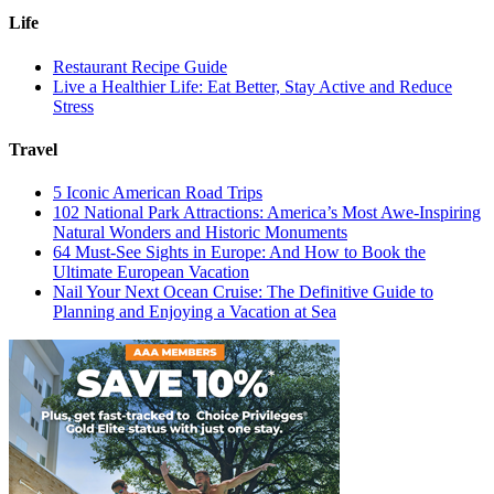
Life
Restaurant Recipe Guide
Live a Healthier Life: Eat Better, Stay Active and Reduce
Stress
Travel
5 Iconic American Road Trips
102 National Park Attractions: America’s Most Awe-Inspiring
Natural Wonders and Historic Monuments
64 Must-See Sights in Europe: And How to Book the
Ultimate European Vacation
Nail Your Next Ocean Cruise: The Definitive Guide to
Planning and Enjoying a Vacation at Sea