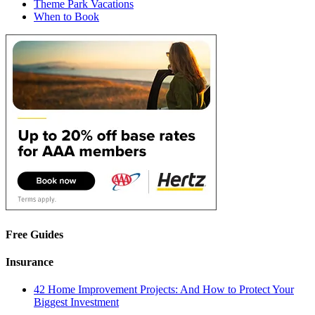
Theme Park Vacations
When to Book
Free Guides
Insurance
42 Home Improvement Projects: And How to Protect Your
Biggest Investment