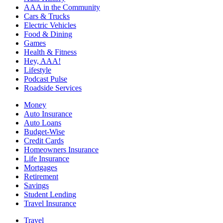
AAA in the Community
Cars & Trucks
Electric Vehicles
Food & Dining
Games
Health & Fitness
Hey, AAA!
Lifestyle
Podcast Pulse
Roadside Services
Money
Auto Insurance
Auto Loans
Budget-Wise
Credit Cards
Homeowners Insurance
Life Insurance
Mortgages
Retirement
Savings
Student Lending
Travel Insurance
Travel