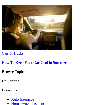
Cars & Trucks
How To Keep Your Car Cool in Summer
Browse Topics
En Español
Insurance
Auto Insurance
Homeowners Insurance