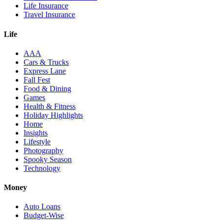
Life Insurance
Travel Insurance
Life
AAA
Cars & Trucks
Express Lane
Fall Fest
Food & Dining
Games
Health & Fitness
Holiday Highlights
Home
Insights
Lifestyle
Photography
Spooky Season
Technology
Money
Auto Loans
Budget-Wise