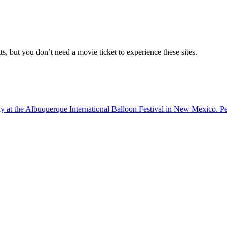
, but you don’t need a movie ticket to experience these sites.