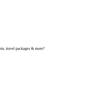
nts, travel packages & more?