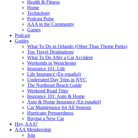
Health & Fitness
Home
Technology
Podcast Pulse
AAA in the Community
Games
Podcast
Guides
What To Do in Orlando (Other Than Theme Parks)
Top Travel Destinations
What To Do After a Car Accident
Weekends in Westchester
Insurance 101: Life
Life Insurance (En español)
Underrated Day Trips in NYC
The Northeast Beach Guide
Weekend Road Trips
Insurance 101: Auto & Home
Auto & Home Insurance (En español)
Car Maintenance for All Seasons
Hurricane Preparedness
Buying a New Car
Hey, AAA!
AAA Membership
Join