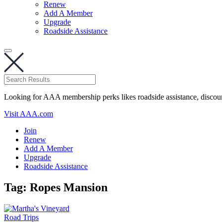
Renew
Add A Member
Upgrade
Roadside Assistance
Looking for AAA membership perks likes roadside assistance, discou
Visit AAA.com
Join
Renew
Add A Member
Upgrade
Roadside Assistance
Tag:
Ropes Mansion
Road Trips