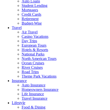
Auto Loans
Student Lending
Mortgages
Credit Cards
Retirement
Budget-Wise
Travel
Air Travel
Casino Vacations
Day Trips
European Tours
Hotels & Resorts
National Parks
North American Tours
Ocean Cruises
River Cruises
Road Trips
Theme Park Vacations
Insurance
Auto Insurance
Homeowners Insurance
Life Insurance
Travel Insurance
Lifestyle
Food & Dining