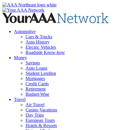
Skip
to
content
Automotive
Cars & Trucks
Auto History
Electric Vehicles
Roadside Know-how
Money
Savings
Auto Loans
Student Lending
Mortgages
Credit Cards
Retirement
Budget-Wise
Travel
Air Travel
Casino Vacations
Day Trips
European Tours
Hotels & Resorts