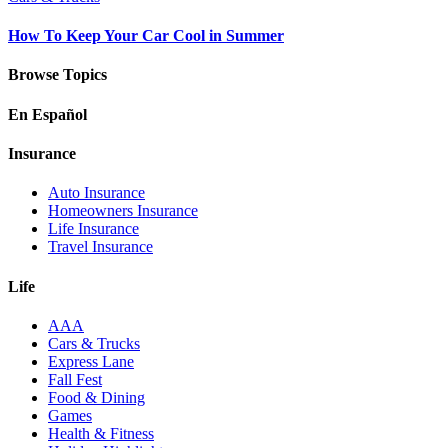
How To Keep Your Car Cool in Summer
Browse Topics
En Español
Insurance
Auto Insurance
Homeowners Insurance
Life Insurance
Travel Insurance
Life
AAA
Cars & Trucks
Express Lane
Fall Fest
Food & Dining
Games
Health & Fitness