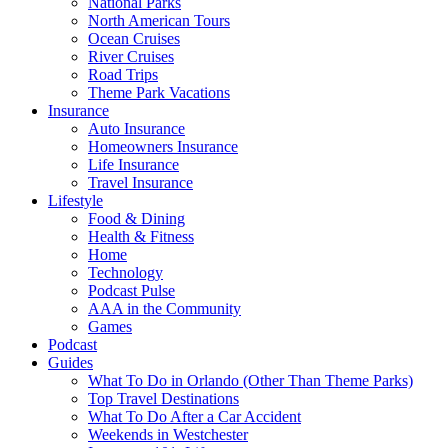
National Parks
North American Tours
Ocean Cruises
River Cruises
Road Trips
Theme Park Vacations
Insurance
Auto Insurance
Homeowners Insurance
Life Insurance
Travel Insurance
Lifestyle
Food & Dining
Health & Fitness
Home
Technology
Podcast Pulse
AAA in the Community
Games
Podcast
Guides
What To Do in Orlando (Other Than Theme Parks)
Top Travel Destinations
What To Do After a Car Accident
Weekends in Westchester