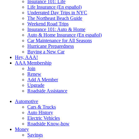
Insurance 101: Life
Life Insurance (En español)
Underrated Day Trips in NYC
The Northeast Beach Guide
Weekend Road Trips
Insurance 101: Auto & Home
Auto & Home Insurance (En español)
Car Maintenance for All Seasons
Hurricane Preparedness
Buying a New Car
Hey, AAA!
AAA Membership
Join
Renew
Add A Member
Upgrade
Roadside Assistance
Automotive
Cars & Trucks
Auto History
Electric Vehicles
Roadside Know-how
Money
Savings