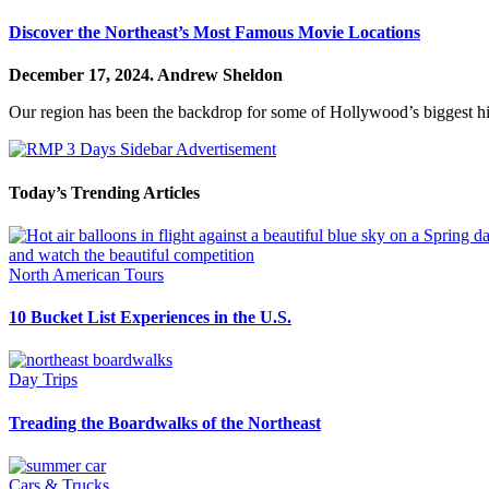
Discover the Northeast’s Most Famous Movie Locations
December 17, 2024.
Andrew Sheldon
Our region has been the backdrop for some of Hollywood’s biggest hits
Today’s Trending Articles
North American Tours
10 Bucket List Experiences in the U.S.
Day Trips
Treading the Boardwalks of the Northeast
Cars & Trucks