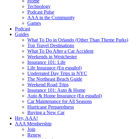
Home
Technology
Podcast Pulse
AAA in the Community
Games
Podcast
Guides
What To Do in Orlando (Other Than Theme Parks)
Top Travel Destinations
What To Do After a Car Accident
Weekends in Westchester
Insurance 101: Life
Life Insurance (En español)
Underrated Day Trips in NYC
The Northeast Beach Guide
Weekend Road Trips
Insurance 101: Auto & Home
Auto & Home Insurance (En español)
Car Maintenance for All Seasons
Hurricane Preparedness
Buying a New Car
Hey, AAA!
AAA Membership
Join
Renew