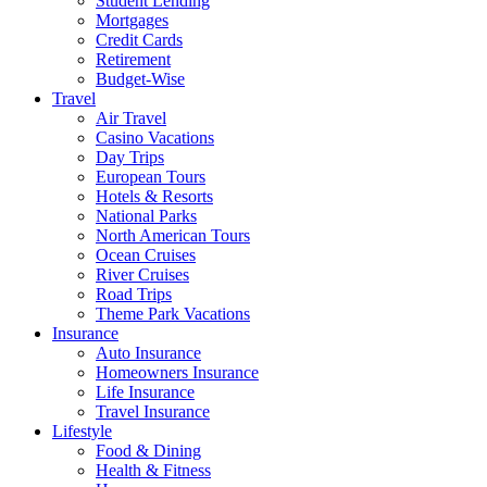
Student Lending
Mortgages
Credit Cards
Retirement
Budget-Wise
Travel
Air Travel
Casino Vacations
Day Trips
European Tours
Hotels & Resorts
National Parks
North American Tours
Ocean Cruises
River Cruises
Road Trips
Theme Park Vacations
Insurance
Auto Insurance
Homeowners Insurance
Life Insurance
Travel Insurance
Lifestyle
Food & Dining
Health & Fitness