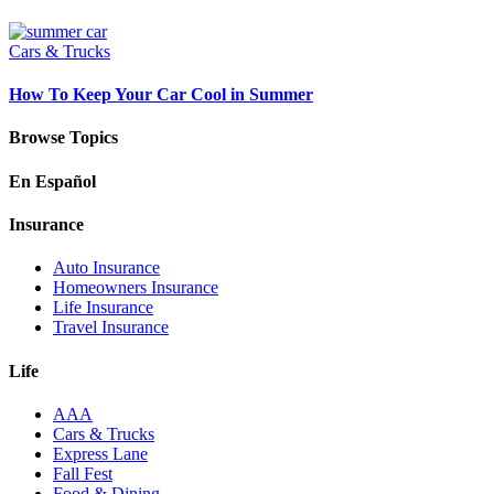
Cars & Trucks
How To Keep Your Car Cool in Summer
Browse Topics
En Español
Insurance
Auto Insurance
Homeowners Insurance
Life Insurance
Travel Insurance
Life
AAA
Cars & Trucks
Express Lane
Fall Fest
Food & Dining