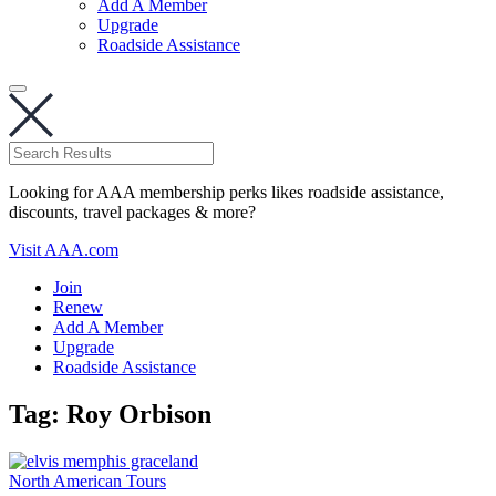
Add A Member
Upgrade
Roadside Assistance
Looking for AAA membership perks likes roadside assistance,
discounts, travel packages & more?
Visit AAA.com
Join
Renew
Add A Member
Upgrade
Roadside Assistance
Tag:
Roy Orbison
North American Tours