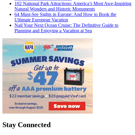
102 National Park Attractions: America’s Most Awe-Inspiring
Natural Wonders and Historic Monuments
64 Must-See Sights in Europe: And How to Book the
Ultimate European Vacation
Nail Your Next Ocean Cruise: The Definitive Guide to
Planning and Enjoying a Vacation at Sea
Stay Connected