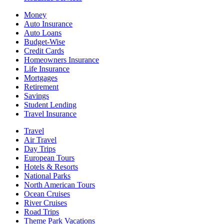
Money
Auto Insurance
Auto Loans
Budget-Wise
Credit Cards
Homeowners Insurance
Life Insurance
Mortgages
Retirement
Savings
Student Lending
Travel Insurance
Travel
Air Travel
Day Trips
European Tours
Hotels & Resorts
National Parks
North American Tours
Ocean Cruises
River Cruises
Road Trips
Theme Park Vacations