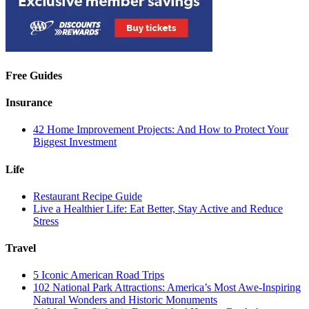
Free Guides
Insurance
42 Home Improvement Projects: And How to Protect Your
Biggest Investment
Life
Restaurant Recipe Guide
Live a Healthier Life: Eat Better, Stay Active and Reduce
Stress
Travel
5 Iconic American Road Trips
102 National Park Attractions: America’s Most Awe-Inspiring
Natural Wonders and Historic Monuments