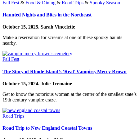
Fall Fest
&
Food & Dining
&
Road Trips
&
Spooky Season
Haunted Nights and Bites in the Northeast
October 15, 2025.
Sarah Vincelette
Make a reservation for screams at one of these spooky haunts
nearby.
Fall Fest
The Story of Rhode Island’s ‘Real’ Vampire, Mercy Brown
October 15, 2024.
Julie Tremaine
Get to know the notorious woman at the center of the smallest state’s
19th century vampire craze.
Road Trips
Road Trip to New England Coastal Towns