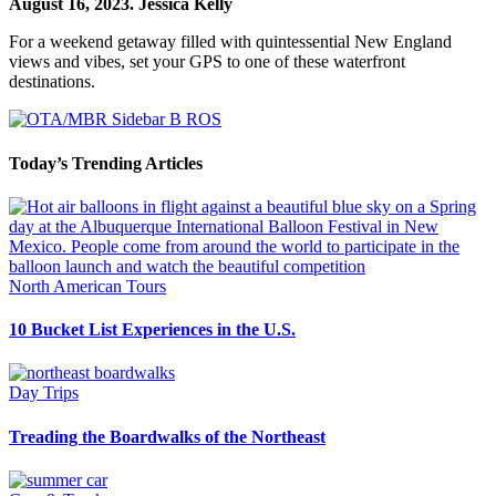
August 16, 2023.
Jessica Kelly
For a weekend getaway filled with quintessential New England
views and vibes, set your GPS to one of these waterfront
destinations.
Today’s Trending Articles
North American Tours
10 Bucket List Experiences in the U.S.
Day Trips
Treading the Boardwalks of the Northeast