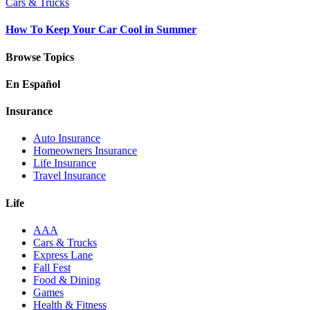
Cars & Trucks
How To Keep Your Car Cool in Summer
Browse Topics
En Español
Insurance
Auto Insurance
Homeowners Insurance
Life Insurance
Travel Insurance
Life
AAA
Cars & Trucks
Express Lane
Fall Fest
Food & Dining
Games
Health & Fitness