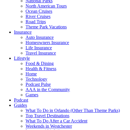
National Parks
North American Tours
Ocean Cruises
River Cruises
Road Trips
Theme Park Vacations
Insurance
Auto Insurance
Homeowners Insurance
Life Insurance
Travel Insurance
Lifestyle
Food & Dining
Health & Fitness
Home
Technology
Podcast Pulse
AAA in the Community
Games
Podcast
Guides
What To Do in Orlando (Other Than Theme Parks)
Top Travel Destinations
What To Do After a Car Accident
Weekends in Westchester