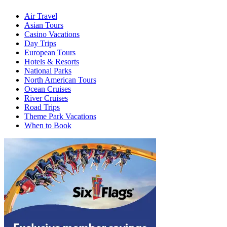
Air Travel
Asian Tours
Casino Vacations
Day Trips
European Tours
Hotels & Resorts
National Parks
North American Tours
Ocean Cruises
River Cruises
Road Trips
Theme Park Vacations
When to Book