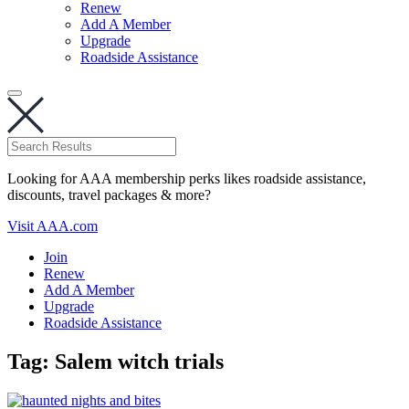
Renew
Add A Member
Upgrade
Roadside Assistance
Looking for AAA membership perks likes roadside assistance,
discounts, travel packages & more?
Visit AAA.com
Join
Renew
Add A Member
Upgrade
Roadside Assistance
Tag:
Salem witch trials