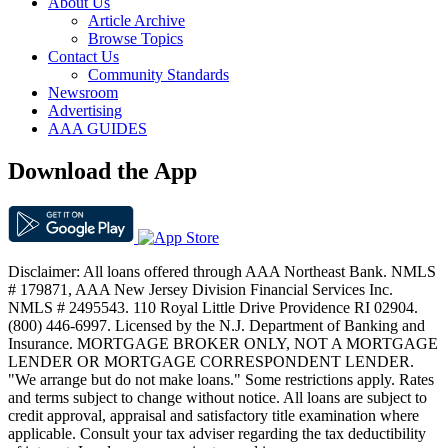
About Us
Article Archive
Browse Topics
Contact Us
Community Standards
Newsroom
Advertising
AAA GUIDES
Download the App
Disclaimer: All loans offered through AAA Northeast Bank. NMLS
# 179871, AAA New Jersey Division Financial Services Inc.
NMLS # 2495543. 110 Royal Little Drive Providence RI 02904.
(800) 446-6997. Licensed by the N.J. Department of Banking and
Insurance. MORTGAGE BROKER ONLY, NOT A MORTGAGE
LENDER OR MORTGAGE CORRESPONDENT LENDER.
"We arrange but do not make loans." Some restrictions apply. Rates
and terms subject to change without notice. All loans are subject to
credit approval, appraisal and satisfactory title examination where
applicable. Consult your tax adviser regarding the tax deductibility