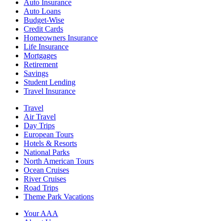
Auto Insurance
Auto Loans
Budget-Wise
Credit Cards
Homeowners Insurance
Life Insurance
Mortgages
Retirement
Savings
Student Lending
Travel Insurance
Travel
Air Travel
Day Trips
European Tours
Hotels & Resorts
National Parks
North American Tours
Ocean Cruises
River Cruises
Road Trips
Theme Park Vacations
Your AAA