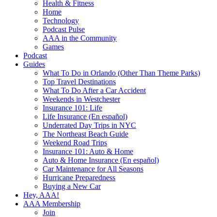
Health & Fitness
Home
Technology
Podcast Pulse
AAA in the Community
Games
Podcast
Guides
What To Do in Orlando (Other Than Theme Parks)
Top Travel Destinations
What To Do After a Car Accident
Weekends in Westchester
Insurance 101: Life
Life Insurance (En español)
Underrated Day Trips in NYC
The Northeast Beach Guide
Weekend Road Trips
Insurance 101: Auto & Home
Auto & Home Insurance (En español)
Car Maintenance for All Seasons
Hurricane Preparedness
Buying a New Car
Hey, AAA!
AAA Membership
Join