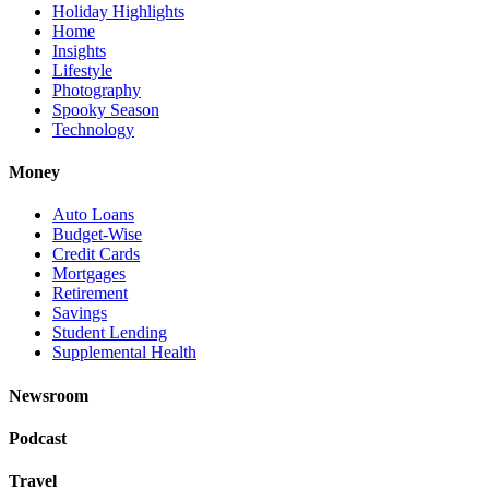
Holiday Highlights
Home
Insights
Lifestyle
Photography
Spooky Season
Technology
Money
Auto Loans
Budget-Wise
Credit Cards
Mortgages
Retirement
Savings
Student Lending
Supplemental Health
Newsroom
Podcast
Travel