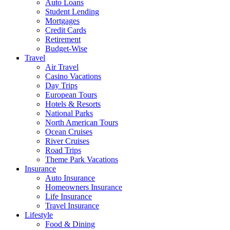
Auto Loans
Student Lending
Mortgages
Credit Cards
Retirement
Budget-Wise
Travel
Air Travel
Casino Vacations
Day Trips
European Tours
Hotels & Resorts
National Parks
North American Tours
Ocean Cruises
River Cruises
Road Trips
Theme Park Vacations
Insurance
Auto Insurance
Homeowners Insurance
Life Insurance
Travel Insurance
Lifestyle
Food & Dining