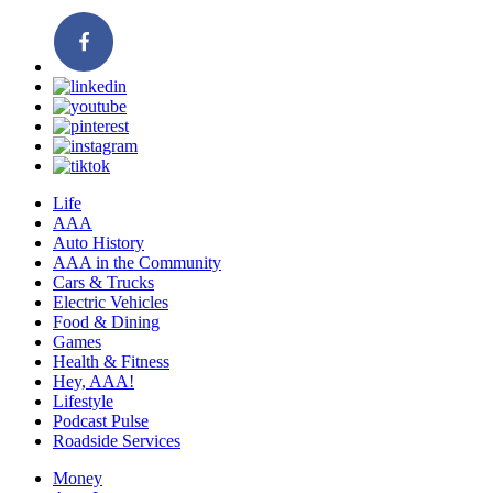
Life
AAA
Auto History
AAA in the Community
Cars & Trucks
Electric Vehicles
Food & Dining
Games
Health & Fitness
Hey, AAA!
Lifestyle
Podcast Pulse
Roadside Services
Money