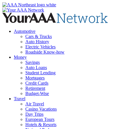
Skip
to
content
Automotive
Cars & Trucks
Auto History
Electric Vehicles
Roadside Know-how
Money
Savings
Auto Loans
Student Lending
Mortgages
Credit Cards
Retirement
Budget-Wise
Travel
Air Travel
Casino Vacations
Day Trips
European Tours
Hotels & Resorts