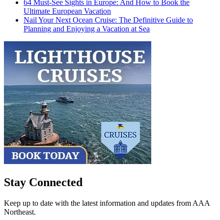
64 Must-See Sights in Europe: And How to Book the
Ultimate European Vacation
Nail Your Next Ocean Cruise: The Definitive Guide to
Planning and Enjoying a Vacation at Sea
Stay Connected
Keep up to date with the latest information and updates from AAA
Northeast.