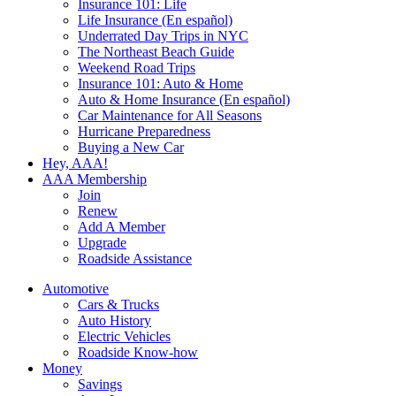
Insurance 101: Life
Life Insurance (En español)
Underrated Day Trips in NYC
The Northeast Beach Guide
Weekend Road Trips
Insurance 101: Auto & Home
Auto & Home Insurance (En español)
Car Maintenance for All Seasons
Hurricane Preparedness
Buying a New Car
Hey, AAA!
AAA Membership
Join
Renew
Add A Member
Upgrade
Roadside Assistance
Automotive
Cars & Trucks
Auto History
Electric Vehicles
Roadside Know-how
Money
Savings