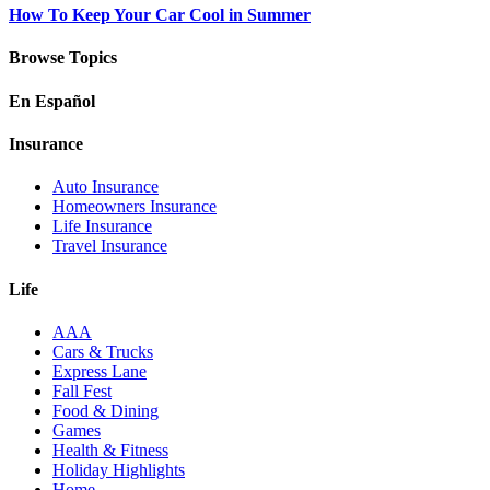
How To Keep Your Car Cool in Summer
Browse Topics
En Español
Insurance
Auto Insurance
Homeowners Insurance
Life Insurance
Travel Insurance
Life
AAA
Cars & Trucks
Express Lane
Fall Fest
Food & Dining
Games
Health & Fitness
Holiday Highlights
Home