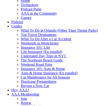
Home
Technology
Podcast Pulse
AAA in the Community
Games
Podcast
Guides
What To Do in Orlando (Other Than Theme Parks)
Top Travel Destinations
What To Do After a Car Accident
Weekends in Westchester
Insurance 101: Life
Life Insurance (En español)
Underrated Day Trips in NYC
The Northeast Beach Guide
Weekend Road Trips
Insurance 101: Auto & Home
Auto & Home Insurance (En español)
Car Maintenance for All Seasons
Hurricane Preparedness
Buying a New Car
Hey, AAA!
AAA Membership
Join
Renew