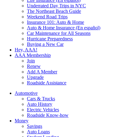
Life Insurance (En español)
Underrated Day Trips in NYC
The Northeast Beach Guide
Weekend Road Trips
Insurance 101: Auto & Home
Auto & Home Insurance (En español)
Car Maintenance for All Seasons
Hurricane Preparedness
Buying a New Car
Hey, AAA!
AAA Membership
Join
Renew
Add A Member
Upgrade
Roadside Assistance
Automotive
Cars & Trucks
Auto History
Electric Vehicles
Roadside Know-how
Money
Savings
Auto Loans