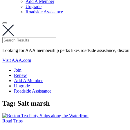
Add A Member
Upgrade
Roadside Assistance
Looking for AAA membership perks likes roadside assistance, discou
Visit AAA.com
Join
Renew
Add A Member
Upgrade
Roadside Assistance
Tag:
Salt marsh
Road Trips