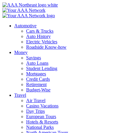
Skip
to
content
Automotive
Cars & Trucks
Auto History
Electric Vehicles
Roadside Know-how
Money
Savings
Auto Loans
Student Lending
Mortgages
Credit Cards
Retirement
Budget-Wise
Travel
Air Travel
Casino Vacations
Day Trips
European Tours
Hotels & Resorts
National Parks
North American Tours