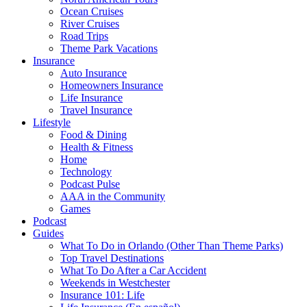
Ocean Cruises
River Cruises
Road Trips
Theme Park Vacations
Insurance
Auto Insurance
Homeowners Insurance
Life Insurance
Travel Insurance
Lifestyle
Food & Dining
Health & Fitness
Home
Technology
Podcast Pulse
AAA in the Community
Games
Podcast
Guides
What To Do in Orlando (Other Than Theme Parks)
Top Travel Destinations
What To Do After a Car Accident
Weekends in Westchester
Insurance 101: Life