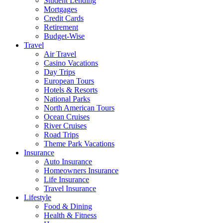
Student Lending
Mortgages
Credit Cards
Retirement
Budget-Wise
Travel
Air Travel
Casino Vacations
Day Trips
European Tours
Hotels & Resorts
National Parks
North American Tours
Ocean Cruises
River Cruises
Road Trips
Theme Park Vacations
Insurance
Auto Insurance
Homeowners Insurance
Life Insurance
Travel Insurance
Lifestyle
Food & Dining
Health & Fitness