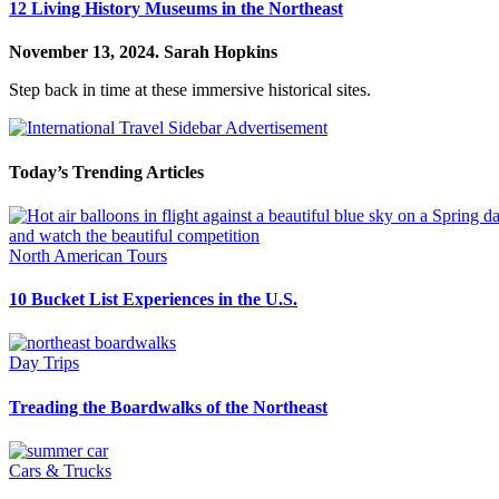
12 Living History Museums in the Northeast
November 13, 2024.
Sarah Hopkins
Step back in time at these immersive historical sites.
Today’s Trending Articles
North American Tours
10 Bucket List Experiences in the U.S.
Day Trips
Treading the Boardwalks of the Northeast
Cars & Trucks