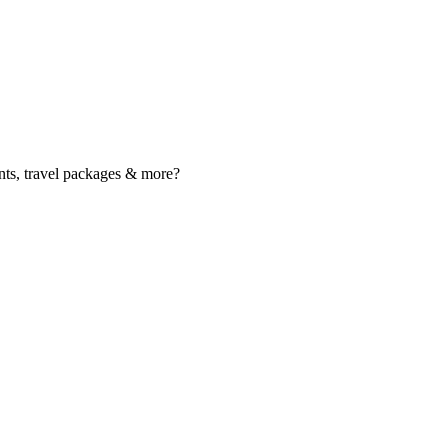
nts, travel packages & more?