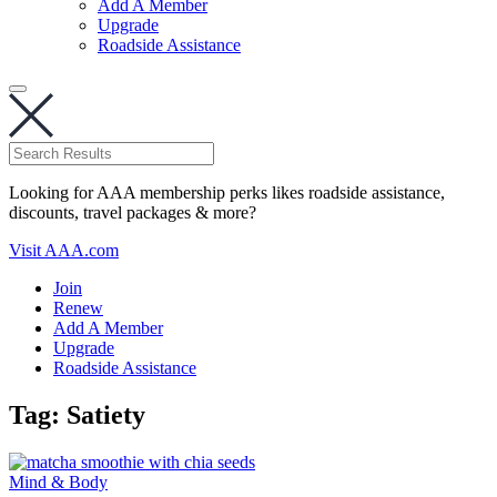
Add A Member
Upgrade
Roadside Assistance
Looking for AAA membership perks likes roadside assistance,
discounts, travel packages & more?
Visit AAA.com
Join
Renew
Add A Member
Upgrade
Roadside Assistance
Tag:
Satiety
Mind & Body