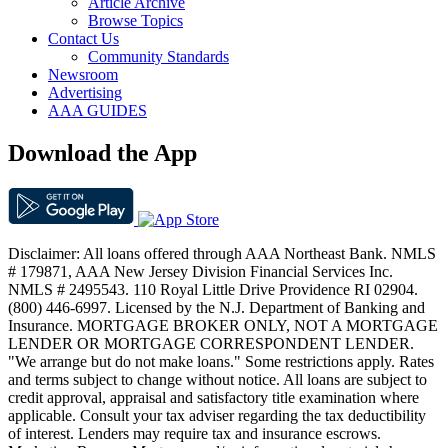
Article Archive
Browse Topics
Contact Us
Community Standards
Newsroom
Advertising
AAA GUIDES
Download the App
Disclaimer: All loans offered through AAA Northeast Bank. NMLS
# 179871, AAA New Jersey Division Financial Services Inc.
NMLS # 2495543. 110 Royal Little Drive Providence RI 02904.
(800) 446-6997. Licensed by the N.J. Department of Banking and
Insurance. MORTGAGE BROKER ONLY, NOT A MORTGAGE
LENDER OR MORTGAGE CORRESPONDENT LENDER.
"We arrange but do not make loans." Some restrictions apply. Rates
and terms subject to change without notice. All loans are subject to
credit approval, appraisal and satisfactory title examination where
applicable. Consult your tax adviser regarding the tax deductibility
of interest. Lenders may require tax and insurance escrows.