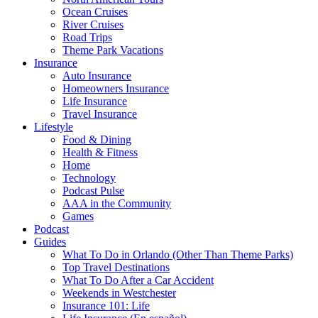
Ocean Cruises
River Cruises
Road Trips
Theme Park Vacations
Insurance
Auto Insurance
Homeowners Insurance
Life Insurance
Travel Insurance
Lifestyle
Food & Dining
Health & Fitness
Home
Technology
Podcast Pulse
AAA in the Community
Games
Podcast
Guides
What To Do in Orlando (Other Than Theme Parks)
Top Travel Destinations
What To Do After a Car Accident
Weekends in Westchester
Insurance 101: Life