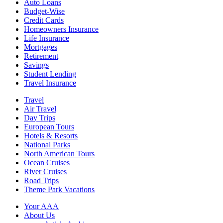
Auto Loans
Budget-Wise
Credit Cards
Homeowners Insurance
Life Insurance
Mortgages
Retirement
Savings
Student Lending
Travel Insurance
Travel
Air Travel
Day Trips
European Tours
Hotels & Resorts
National Parks
North American Tours
Ocean Cruises
River Cruises
Road Trips
Theme Park Vacations
Your AAA
About Us