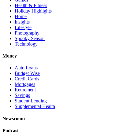
Health & Fitness
Holiday Highlights
Home
Insights
Lifestyle
Photography
Spooky Season
Technology
Money
Auto Loans
Budget-Wise
Credit Cards
Mortgages
Retirement
Savings
Student Lending
Supplemental Health
Newsroom
Podcast