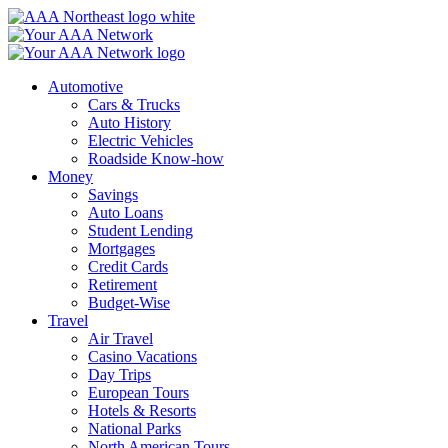
Skip
to
content
Automotive
Cars & Trucks
Auto History
Electric Vehicles
Roadside Know-how
Money
Savings
Auto Loans
Student Lending
Mortgages
Credit Cards
Retirement
Budget-Wise
Travel
Air Travel
Casino Vacations
Day Trips
European Tours
Hotels & Resorts
National Parks
North American Tours