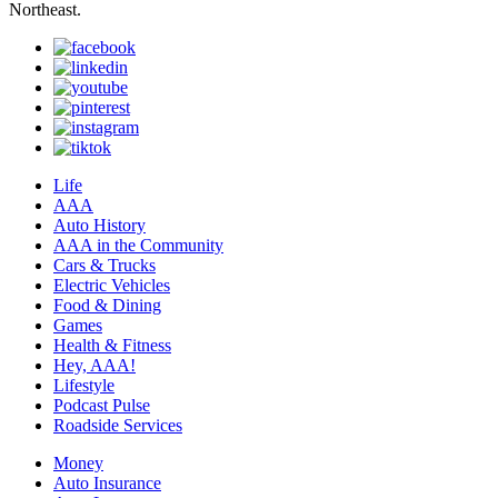
Northeast.
Life
AAA
Auto History
AAA in the Community
Cars & Trucks
Electric Vehicles
Food & Dining
Games
Health & Fitness
Hey, AAA!
Lifestyle
Podcast Pulse
Roadside Services
Money
Auto Insurance