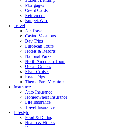
Student Lending
Mortgages
Credit Cards
Retirement
Budget-Wise
Travel
Air Travel
Casino Vacations
Day Trips
European Tours
Hotels & Resorts
National Parks
North American Tours
Ocean Cruises
River Cruises
Road Trips
Theme Park Vacations
Insurance
Auto Insurance
Homeowners Insurance
Life Insurance
Travel Insurance
Lifestyle
Food & Dining
Health & Fitness