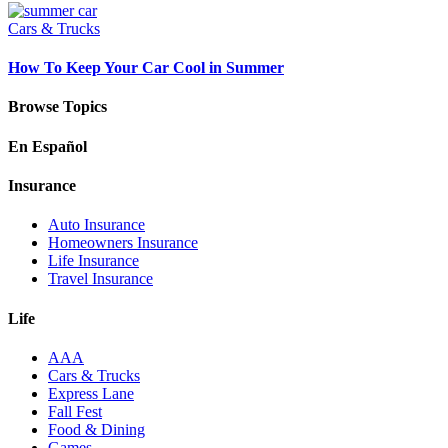
Cars & Trucks
How To Keep Your Car Cool in Summer
Browse Topics
En Español
Insurance
Auto Insurance
Homeowners Insurance
Life Insurance
Travel Insurance
Life
AAA
Cars & Trucks
Express Lane
Fall Fest
Food & Dining
Games