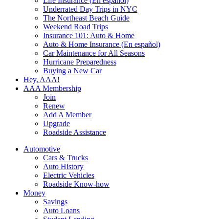
Life Insurance (En español)
Underrated Day Trips in NYC
The Northeast Beach Guide
Weekend Road Trips
Insurance 101: Auto & Home
Auto & Home Insurance (En español)
Car Maintenance for All Seasons
Hurricane Preparedness
Buying a New Car
Hey, AAA!
AAA Membership
Join
Renew
Add A Member
Upgrade
Roadside Assistance
Automotive
Cars & Trucks
Auto History
Electric Vehicles
Roadside Know-how
Money
Savings
Auto Loans