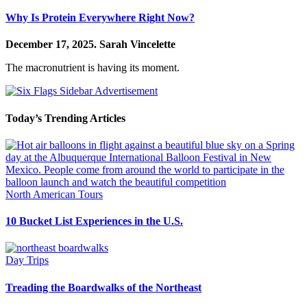
Why Is Protein Everywhere Right Now?
December 17, 2025.
Sarah Vincelette
The macronutrient is having its moment.
Today’s Trending Articles
North American Tours
10 Bucket List Experiences in the U.S.
Day Trips
Treading the Boardwalks of the Northeast