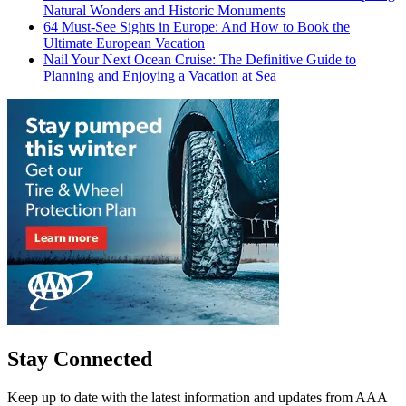
Natural Wonders and Historic Monuments
64 Must-See Sights in Europe: And How to Book the
Ultimate European Vacation
Nail Your Next Ocean Cruise: The Definitive Guide to
Planning and Enjoying a Vacation at Sea
Stay Connected
Keep up to date with the latest information and updates from AAA