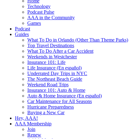
Home
Technology
Podcast Pulse
AAA in the Community
Games
Podcast
Guides
What To Do in Orlando (Other Than Theme Parks)
Top Travel Destinations
What To Do After a Car Accident
Weekends in Westchester
Insurance 101: Life
Life Insurance (En español)
Underrated Day Trips in NYC
The Northeast Beach Guide
Weekend Road Trips
Insurance 101: Auto & Home
Auto & Home Insurance (En español)
Car Maintenance for All Seasons
Hurricane Preparedness
Buying a New Car
Hey, AAA!
AAA Membership
Join
Renew