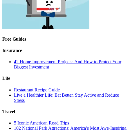
Free Guides
Insurance
42 Home Improvement Projects: And How to Protect Your
Biggest Investment
Life
Restaurant Recipe Guide
Live a Healthier Life: Eat Better, Stay Active and Reduce
Stress
Travel
5 Iconic American Road Trips
102 National Park Attractions: America’s Most Awe-Inspiring