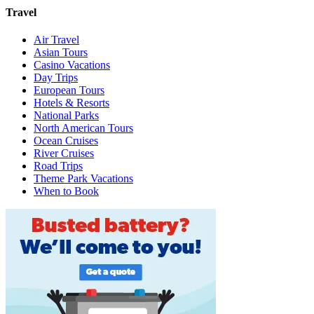
Travel
Air Travel
Asian Tours
Casino Vacations
Day Trips
European Tours
Hotels & Resorts
National Parks
North American Tours
Ocean Cruises
River Cruises
Road Trips
Theme Park Vacations
When to Book