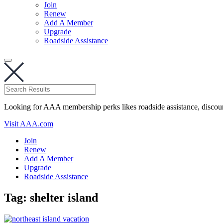
Join
Renew
Add A Member
Upgrade
Roadside Assistance
Looking for AAA membership perks likes roadside assistance, discou
Visit AAA.com
Join
Renew
Add A Member
Upgrade
Roadside Assistance
Tag:
shelter island