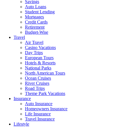
Savings
Auto Loans
Student Lending
Mortgages
Credit Cards
Retirement
Budget-Wise
Travel
Air Travel
Casino Vacations
Day Trips
European Tours
Hotels & Resorts
National Parks
North American Tours
Ocean Cruises
River Cruises
Road Trips
Theme Park Vacations
Insurance
Auto Insurance
Homeowners Insurance
Life Insurance
Travel Insurance
Lifestyle