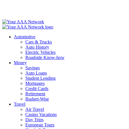
Skip
to
content
Automotive
Cars & Trucks
Auto History
Electric Vehicles
Roadside Know-how
Money
Savings
Auto Loans
Student Lending
Mortgages
Credit Cards
Retirement
Budget-Wise
Travel
Air Travel
Casino Vacations
Day Trips
European Tours