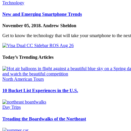
Technology
New and Emerging Smartphone Trends
November 05, 2018.
Andrew Sheldon
Get to know the technology that will take your smartphone to the next
Today’s Trending Articles
North American Tours
10 Bucket List Experiences in the U.S.
Day Trips
Treading the Boardwalks of the Northeast