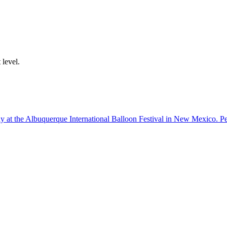
 level.