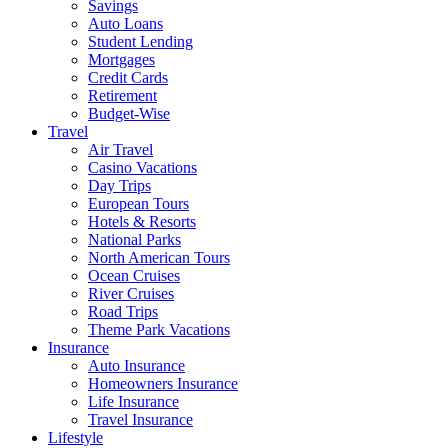
Savings
Auto Loans
Student Lending
Mortgages
Credit Cards
Retirement
Budget-Wise
Travel
Air Travel
Casino Vacations
Day Trips
European Tours
Hotels & Resorts
National Parks
North American Tours
Ocean Cruises
River Cruises
Road Trips
Theme Park Vacations
Insurance
Auto Insurance
Homeowners Insurance
Life Insurance
Travel Insurance
Lifestyle