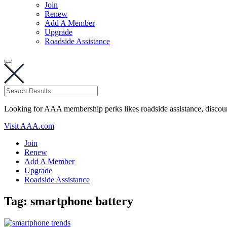
Join
Renew
Add A Member
Upgrade
Roadside Assistance
Looking for AAA membership perks likes roadside assistance, discou
Visit AAA.com
Join
Renew
Add A Member
Upgrade
Roadside Assistance
Tag:
smartphone battery