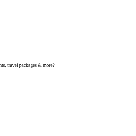
nts, travel packages & more?