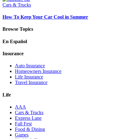
Cars & Trucks
How To Keep Your Car Cool in Summer
Browse Topics
En Español
Insurance
Auto Insurance
Homeowners Insurance
Life Insurance
Travel Insurance
Life
AAA
Cars & Trucks
Express Lane
Fall Fest
Food & Dining
Games