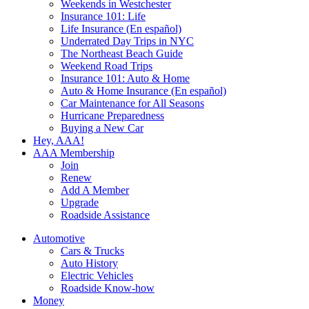
Weekends in Westchester
Insurance 101: Life
Life Insurance (En español)
Underrated Day Trips in NYC
The Northeast Beach Guide
Weekend Road Trips
Insurance 101: Auto & Home
Auto & Home Insurance (En español)
Car Maintenance for All Seasons
Hurricane Preparedness
Buying a New Car
Hey, AAA!
AAA Membership
Join
Renew
Add A Member
Upgrade
Roadside Assistance
Automotive
Cars & Trucks
Auto History
Electric Vehicles
Roadside Know-how
Money