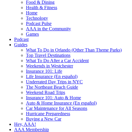
Food & Dining
Health & Fitness
Home
Technology
Podcast Pulse
AAA in the Community
Games
Podcast
Guides
What To Do in Orlando (Other Than Theme Parks)
Top Travel Destinations
What To Do After a Car Accident
Weekends in Westchester
Insurance 101: Life
Life Insurance (En español)
Underrated Day Trips in NYC
The Northeast Beach Guide
Weekend Road Trips
Insurance 101: Auto & Home
Auto & Home Insurance (En español)
Car Maintenance for All Seasons
Hurricane Preparedness
Buying a New Car
Hey, AAA!
AAA Membership