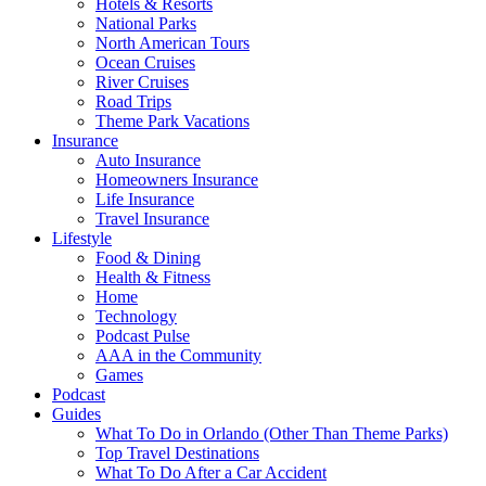
Hotels & Resorts
National Parks
North American Tours
Ocean Cruises
River Cruises
Road Trips
Theme Park Vacations
Insurance
Auto Insurance
Homeowners Insurance
Life Insurance
Travel Insurance
Lifestyle
Food & Dining
Health & Fitness
Home
Technology
Podcast Pulse
AAA in the Community
Games
Podcast
Guides
What To Do in Orlando (Other Than Theme Parks)
Top Travel Destinations
What To Do After a Car Accident