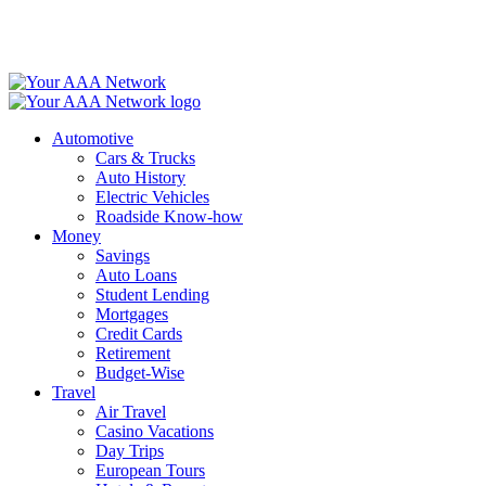
Skip
to
content
Automotive
Cars & Trucks
Auto History
Electric Vehicles
Roadside Know-how
Money
Savings
Auto Loans
Student Lending
Mortgages
Credit Cards
Retirement
Budget-Wise
Travel
Air Travel
Casino Vacations
Day Trips
European Tours