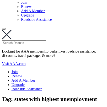
Join
Renew
Add A Member
Upgrade
Roadside Assistance
Looking for AAA membership perks likes roadside assistance,
discounts, travel packages & more?
Visit AAA.com
Join
Renew
Add A Member
Upgrade
Roadside Assistance
Tag:
states with highest unemployment