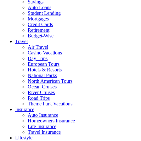
Savings
Auto Loans
Student Lending
Mortgages
Credit Cards
Retirement
Budget-Wise
Travel
Air Travel
Casino Vacations
Day Trips
European Tours
Hotels & Resorts
National Parks
North American Tours
Ocean Cruises
River Cruises
Road Trips
Theme Park Vacations
Insurance
Auto Insurance
Homeowners Insurance
Life Insurance
Travel Insurance
Lifestyle