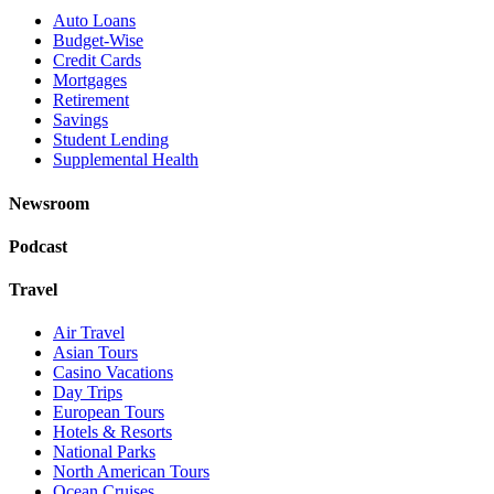
Auto Loans
Budget-Wise
Credit Cards
Mortgages
Retirement
Savings
Student Lending
Supplemental Health
Newsroom
Podcast
Travel
Air Travel
Asian Tours
Casino Vacations
Day Trips
European Tours
Hotels & Resorts
National Parks
North American Tours
Ocean Cruises