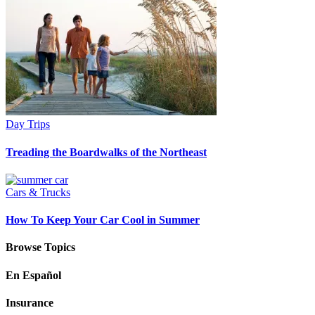
Day Trips
Treading the Boardwalks of the Northeast
Cars & Trucks
How To Keep Your Car Cool in Summer
Browse Topics
En Español
Insurance