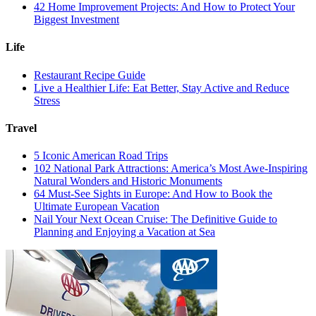
42 Home Improvement Projects: And How to Protect Your
Biggest Investment
Life
Restaurant Recipe Guide
Live a Healthier Life: Eat Better, Stay Active and Reduce
Stress
Travel
5 Iconic American Road Trips
102 National Park Attractions: America’s Most Awe-Inspiring
Natural Wonders and Historic Monuments
64 Must-See Sights in Europe: And How to Book the
Ultimate European Vacation
Nail Your Next Ocean Cruise: The Definitive Guide to
Planning and Enjoying a Vacation at Sea