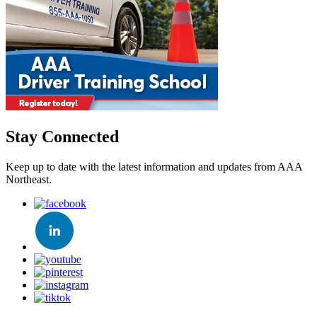
Stay Connected
Keep up to date with the latest information and updates from AAA
Northeast.