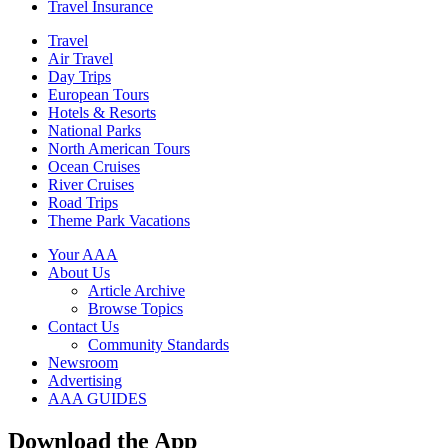
Travel Insurance
Travel
Air Travel
Day Trips
European Tours
Hotels & Resorts
National Parks
North American Tours
Ocean Cruises
River Cruises
Road Trips
Theme Park Vacations
Your AAA
About Us
Article Archive
Browse Topics
Contact Us
Community Standards
Newsroom
Advertising
AAA GUIDES
Download the App