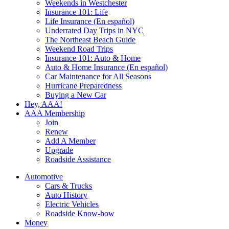
Weekends in Westchester
Insurance 101: Life
Life Insurance (En español)
Underrated Day Trips in NYC
The Northeast Beach Guide
Weekend Road Trips
Insurance 101: Auto & Home
Auto & Home Insurance (En español)
Car Maintenance for All Seasons
Hurricane Preparedness
Buying a New Car
Hey, AAA!
AAA Membership
Join
Renew
Add A Member
Upgrade
Roadside Assistance
Automotive
Cars & Trucks
Auto History
Electric Vehicles
Roadside Know-how
Money