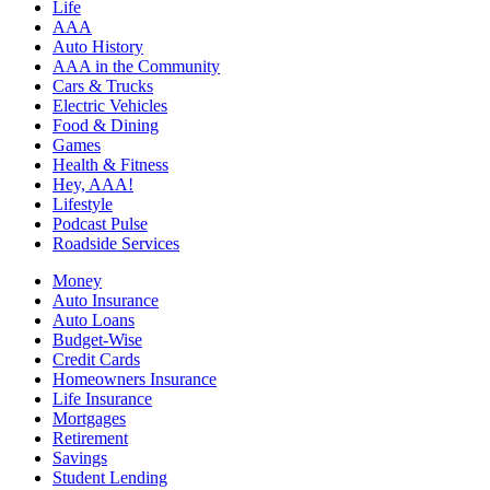
Life
AAA
Auto History
AAA in the Community
Cars & Trucks
Electric Vehicles
Food & Dining
Games
Health & Fitness
Hey, AAA!
Lifestyle
Podcast Pulse
Roadside Services
Money
Auto Insurance
Auto Loans
Budget-Wise
Credit Cards
Homeowners Insurance
Life Insurance
Mortgages
Retirement
Savings
Student Lending