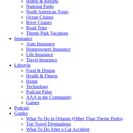
Hotels & Resorts
National Parks
North American Tours
Ocean Cruises
River Cruises
Road Trips
Theme Park Vacations
Insurance
Auto Insurance
Homeowners Insurance
Life Insurance
Travel Insurance
Lifestyle
Food & Dining
Health & Fitness
Home
Technology
Podcast Pulse
AAA in the Community
Games
Podcast
Guides
What To Do in Orlando (Other Than Theme Parks)
Top Travel Destinations
What To Do After a Car Accident