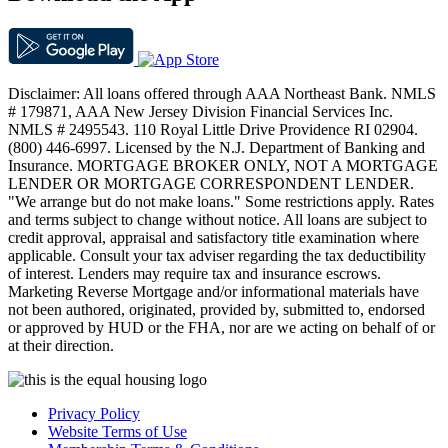
Disclaimer: All loans offered through AAA Northeast Bank. NMLS
# 179871, AAA New Jersey Division Financial Services Inc.
NMLS # 2495543. 110 Royal Little Drive Providence RI 02904.
(800) 446-6997. Licensed by the N.J. Department of Banking and
Insurance. MORTGAGE BROKER ONLY, NOT A MORTGAGE
LENDER OR MORTGAGE CORRESPONDENT LENDER.
"We arrange but do not make loans." Some restrictions apply. Rates
and terms subject to change without notice. All loans are subject to
credit approval, appraisal and satisfactory title examination where
applicable. Consult your tax adviser regarding the tax deductibility
of interest. Lenders may require tax and insurance escrows.
Marketing Reverse Mortgage and/or informational materials have
not been authored, originated, provided by, submitted to, endorsed
or approved by HUD or the FHA, nor are we acting on behalf of or
at their direction.
Privacy Policy
Website Terms of Use