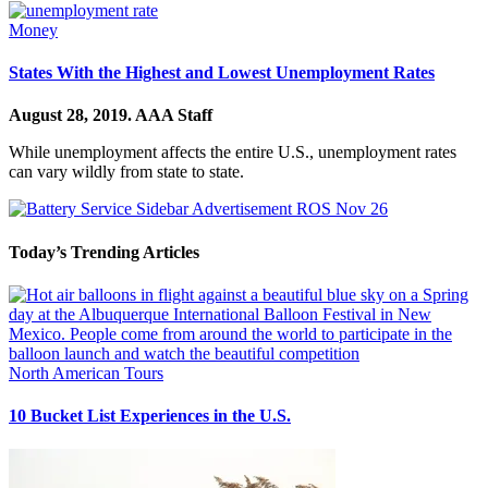
Money
States With the Highest and Lowest Unemployment Rates
August 28, 2019.
AAA Staff
While unemployment affects the entire U.S., unemployment rates
can vary wildly from state to state.
Today’s Trending Articles
North American Tours
10 Bucket List Experiences in the U.S.