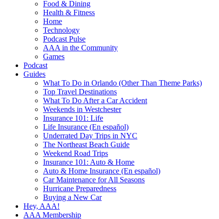
Food & Dining
Health & Fitness
Home
Technology
Podcast Pulse
AAA in the Community
Games
Podcast
Guides
What To Do in Orlando (Other Than Theme Parks)
Top Travel Destinations
What To Do After a Car Accident
Weekends in Westchester
Insurance 101: Life
Life Insurance (En español)
Underrated Day Trips in NYC
The Northeast Beach Guide
Weekend Road Trips
Insurance 101: Auto & Home
Auto & Home Insurance (En español)
Car Maintenance for All Seasons
Hurricane Preparedness
Buying a New Car
Hey, AAA!
AAA Membership