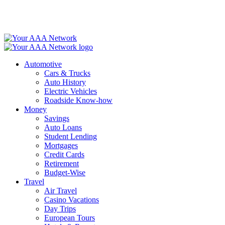
Skip
to
content
Automotive
Cars & Trucks
Auto History
Electric Vehicles
Roadside Know-how
Money
Savings
Auto Loans
Student Lending
Mortgages
Credit Cards
Retirement
Budget-Wise
Travel
Air Travel
Casino Vacations
Day Trips
European Tours