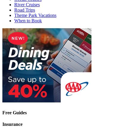
River Cruises
Road Trips
Theme Park Vacations
When to Book
Free Guides
Insurance