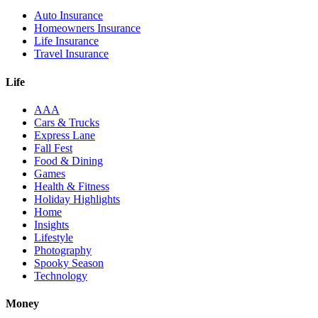
Auto Insurance
Homeowners Insurance
Life Insurance
Travel Insurance
Life
AAA
Cars & Trucks
Express Lane
Fall Fest
Food & Dining
Games
Health & Fitness
Holiday Highlights
Home
Insights
Lifestyle
Photography
Spooky Season
Technology
Money