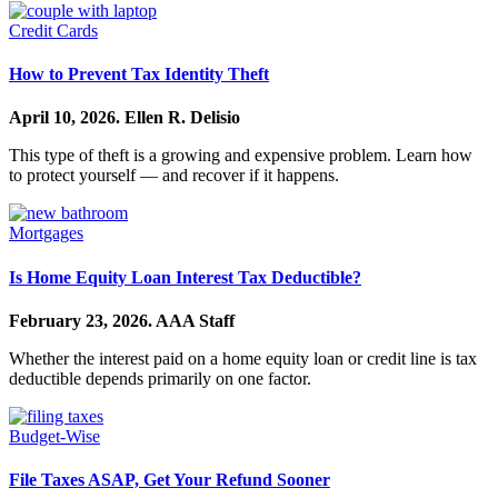
Credit Cards
How to Prevent Tax Identity Theft
April 10, 2026.
Ellen R. Delisio
This type of theft is a growing and expensive problem. Learn how
to protect yourself — and recover if it happens.
Mortgages
Is Home Equity Loan Interest Tax Deductible?
February 23, 2026.
AAA Staff
Whether the interest paid on a home equity loan or credit line is tax
deductible depends primarily on one factor.
Budget-Wise
File Taxes ASAP, Get Your Refund Sooner