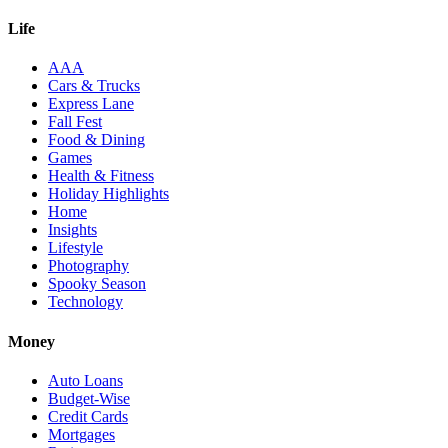
Life
AAA
Cars & Trucks
Express Lane
Fall Fest
Food & Dining
Games
Health & Fitness
Holiday Highlights
Home
Insights
Lifestyle
Photography
Spooky Season
Technology
Money
Auto Loans
Budget-Wise
Credit Cards
Mortgages