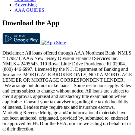
Advertising
AAA GUIDES
Download the App
Disclaimer: All loans offered through AAA Northeast Bank. NMLS
# 179871, AAA New Jersey Division Financial Services Inc.
NMLS # 2495543. 110 Royal Little Drive Providence RI 02904.
(800) 446-6997. Licensed by the N.J. Department of Banking and
Insurance. MORTGAGE BROKER ONLY, NOT A MORTGAGE
LENDER OR MORTGAGE CORRESPONDENT LENDER.
"We arrange but do not make loans." Some restrictions apply. Rates
and terms subject to change without notice. All loans are subject to
credit approval, appraisal and satisfactory title examination where
applicable. Consult your tax adviser regarding the tax deductibility
of interest. Lenders may require tax and insurance escrows.
Marketing Reverse Mortgage and/or informational materials have
not been authored, originated, provided by, submitted to, endorsed
or approved by HUD or the FHA, nor are we acting on behalf of or
at their direction.