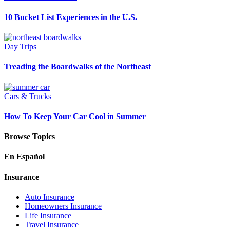
10 Bucket List Experiences in the U.S.
Day Trips
Treading the Boardwalks of the Northeast
Cars & Trucks
How To Keep Your Car Cool in Summer
Browse Topics
En Español
Insurance
Auto Insurance
Homeowners Insurance
Life Insurance
Travel Insurance