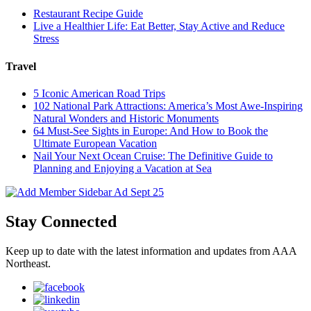
Restaurant Recipe Guide
Live a Healthier Life: Eat Better, Stay Active and Reduce
Stress
Travel
5 Iconic American Road Trips
102 National Park Attractions: America’s Most Awe-Inspiring
Natural Wonders and Historic Monuments
64 Must-See Sights in Europe: And How to Book the
Ultimate European Vacation
Nail Your Next Ocean Cruise: The Definitive Guide to
Planning and Enjoying a Vacation at Sea
Stay Connected
Keep up to date with the latest information and updates from AAA
Northeast.