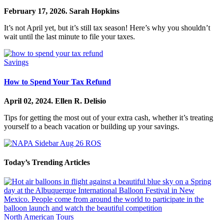
February 17, 2026.
Sarah Hopkins
It’s not April yet, but it’s still tax season! Here’s why you shouldn’t
wait until the last minute to file your taxes.
Savings
How to Spend Your Tax Refund
April 02, 2024.
Ellen R. Delisio
Tips for getting the most out of your extra cash, whether it’s treating
yourself to a beach vacation or building up your savings.
Today’s Trending Articles
North American Tours