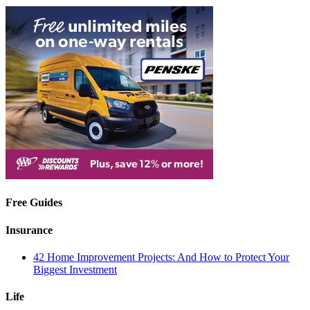
Free Guides
Insurance
42 Home Improvement Projects: And How to Protect Your
Biggest Investment
Life