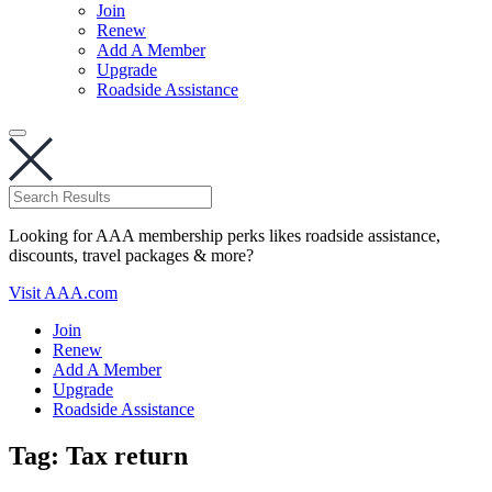
Join
Renew
Add A Member
Upgrade
Roadside Assistance
Looking for AAA membership perks likes roadside assistance,
discounts, travel packages & more?
Visit AAA.com
Join
Renew
Add A Member
Upgrade
Roadside Assistance
Tag:
Tax return