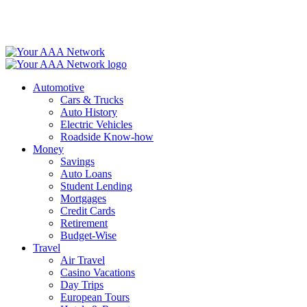
Skip
to
content
Automotive
Cars & Trucks
Auto History
Electric Vehicles
Roadside Know-how
Money
Savings
Auto Loans
Student Lending
Mortgages
Credit Cards
Retirement
Budget-Wise
Travel
Air Travel
Casino Vacations
Day Trips
European Tours