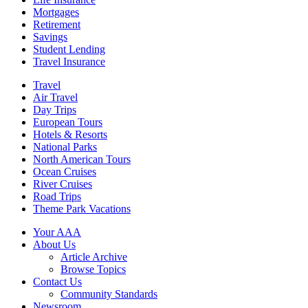
Mortgages
Retirement
Savings
Student Lending
Travel Insurance
Travel
Air Travel
Day Trips
European Tours
Hotels & Resorts
National Parks
North American Tours
Ocean Cruises
River Cruises
Road Trips
Theme Park Vacations
Your AAA
About Us
Article Archive
Browse Topics
Contact Us
Community Standards
Newsroom