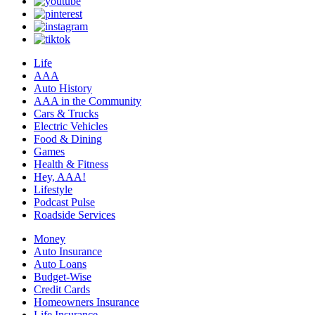
Life
AAA
Auto History
AAA in the Community
Cars & Trucks
Electric Vehicles
Food & Dining
Games
Health & Fitness
Hey, AAA!
Lifestyle
Podcast Pulse
Roadside Services
Money
Auto Insurance
Auto Loans
Budget-Wise
Credit Cards
Homeowners Insurance
Life Insurance