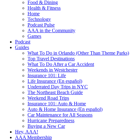
Food & Dining
Health & Fitness
Home
Technology
Podcast Pulse
AAA in the Community
Games
Podcast
Guides
What To Do in Orlando (Other Than Theme Parks)
Top Travel Destinations
What To Do After a Car Accident
Weekends in Westchester
Insurance 101: Life
Life Insurance (En español)
Underrated Day Trips in NYC
The Northeast Beach Guide
Weekend Road Trips
Insurance 101: Auto & Home
Auto & Home Insurance (En español)
Car Maintenance for All Seasons
Hurricane Preparedness
Buying a New Car
Hey, AAA!
AAA Membership