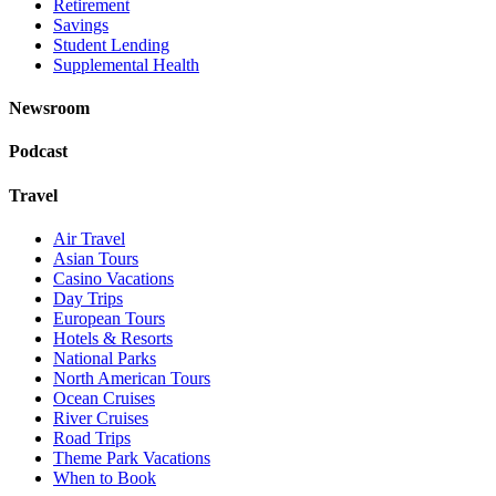
Retirement
Savings
Student Lending
Supplemental Health
Newsroom
Podcast
Travel
Air Travel
Asian Tours
Casino Vacations
Day Trips
European Tours
Hotels & Resorts
National Parks
North American Tours
Ocean Cruises
River Cruises
Road Trips
Theme Park Vacations
When to Book