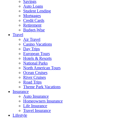
Savings
Auto Loans
Student Lending
Mortgages
Credit Cards
Retirement
Budget-Wise
Travel
Air Travel
Casino Vacations
Day Trips
European Tours
Hotels & Resorts
National Parks
North American Tours
Ocean Cruises
River Cruises
Road Trips
Theme Park Vacations
Insurance
Auto Insurance
Homeowners Insurance
Life Insurance
Travel Insurance
Lifestyle