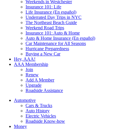
Weekends in Westchester
Insurance 101: Life
Life Insurance (En español)
Underrated Day Trips in NYC
The Northeast Beach Guide
Weekend Road Trips
Insurance 101: Auto & Home
Auto & Home Insurance (En español)
Car Maintenance for All Seasons
Hurricane Preparedness
Buying a New Car
Hey, AAA!
AAA Membership
Join
Renew
Add A Member
Upgrade
Roadside Assistance
Automotive
Cars & Trucks
Auto History
Electric Vehicles
Roadside Know-how
Money