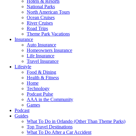
Hotels & Resorts
National Parks
North American Tours
Ocean Cruises
River Cruises
Road Trips
Theme Park Vacations
Insurance
Auto Insurance
Homeowners Insurance
Life Insurance
Travel Insurance
Lifestyle
Food & Dining
Health & Fitness
Home
Technology
Podcast Pulse
AAA in the Community
Games
Podcast
Guides
What To Do in Orlando (Other Than Theme Parks)
Top Travel Destinations
What To Do After a Car Accident