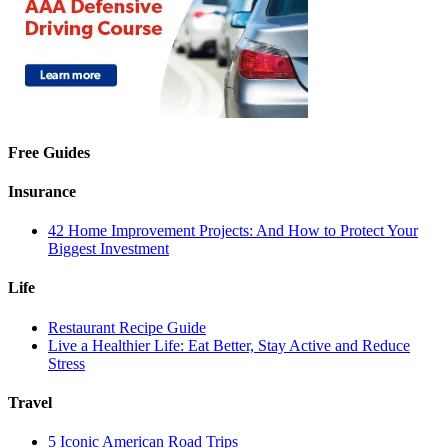
Free Guides
Insurance
42 Home Improvement Projects: And How to Protect Your
Biggest Investment
Life
Restaurant Recipe Guide
Live a Healthier Life: Eat Better, Stay Active and Reduce
Stress
Travel
5 Iconic American Road Trips