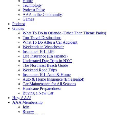
Home
Technology
Podcast Pulse
AAA in the Community
Games
Podcast
Guides
What To Do in Orlando (Other Than Theme Parks)
Top Travel Destinations
What To Do After a Car Accident
Weekends in Westchester
Insurance 101: Life
Life Insurance (En español)
Underrated Day Trips in NYC
The Northeast Beach Guide
Weekend Road Trips
Insurance 101: Auto & Home
Auto & Home Insurance (En español)
Car Maintenance for All Seasons
Hurricane Preparedness
Buying a New Car
Hey, AAA!
AAA Membership
Join
Renew