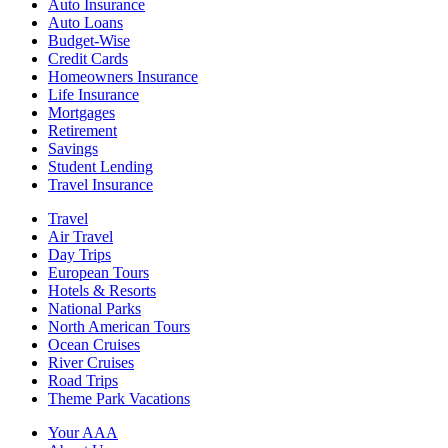
Auto Insurance
Auto Loans
Budget-Wise
Credit Cards
Homeowners Insurance
Life Insurance
Mortgages
Retirement
Savings
Student Lending
Travel Insurance
Travel
Air Travel
Day Trips
European Tours
Hotels & Resorts
National Parks
North American Tours
Ocean Cruises
River Cruises
Road Trips
Theme Park Vacations
Your AAA