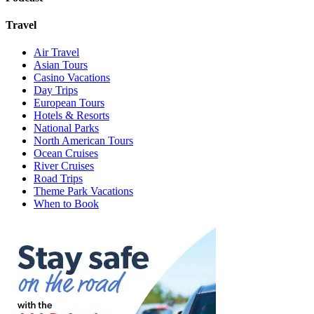
Travel
Air Travel
Asian Tours
Casino Vacations
Day Trips
European Tours
Hotels & Resorts
National Parks
North American Tours
Ocean Cruises
River Cruises
Road Trips
Theme Park Vacations
When to Book