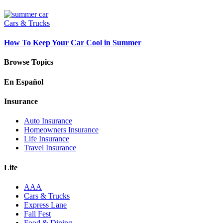
Cars & Trucks
How To Keep Your Car Cool in Summer
Browse Topics
En Español
Insurance
Auto Insurance
Homeowners Insurance
Life Insurance
Travel Insurance
Life
AAA
Cars & Trucks
Express Lane
Fall Fest
Food & Dining