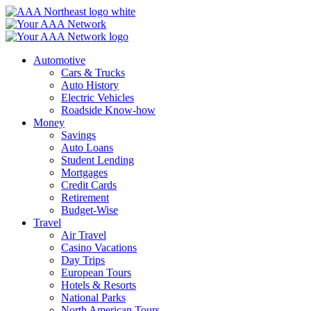
Skip
to
content
Automotive
Cars & Trucks
Auto History
Electric Vehicles
Roadside Know-how
Money
Savings
Auto Loans
Student Lending
Mortgages
Credit Cards
Retirement
Budget-Wise
Travel
Air Travel
Casino Vacations
Day Trips
European Tours
Hotels & Resorts
National Parks
North American Tours