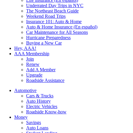
Life Insurance (En español)
Underrated Day Trips in NYC
The Northeast Beach Guide
Weekend Road Trips
Insurance 101: Auto & Home
Auto & Home Insurance (En español)
Car Maintenance for All Seasons
Hurricane Preparedness
Buying a New Car
Hey, AAA!
AAA Membership
Join
Renew
Add A Member
Upgrade
Roadside Assistance
Automotive
Cars & Trucks
Auto History
Electric Vehicles
Roadside Know-how
Money
Savings
Auto Loans