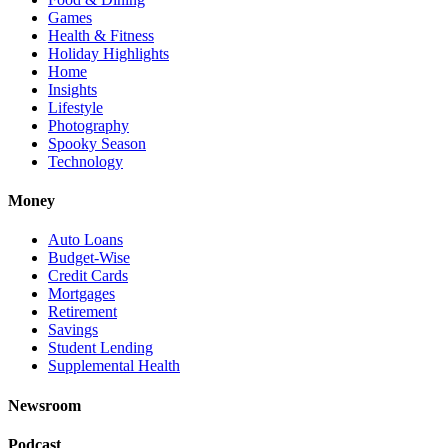
Games
Health & Fitness
Holiday Highlights
Home
Insights
Lifestyle
Photography
Spooky Season
Technology
Money
Auto Loans
Budget-Wise
Credit Cards
Mortgages
Retirement
Savings
Student Lending
Supplemental Health
Newsroom
Podcast