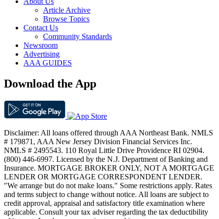
About Us
Article Archive
Browse Topics
Contact Us
Community Standards
Newsroom
Advertising
AAA GUIDES
Download the App
Disclaimer: All loans offered through AAA Northeast Bank. NMLS
# 179871, AAA New Jersey Division Financial Services Inc.
NMLS # 2495543. 110 Royal Little Drive Providence RI 02904.
(800) 446-6997. Licensed by the N.J. Department of Banking and
Insurance. MORTGAGE BROKER ONLY, NOT A MORTGAGE
LENDER OR MORTGAGE CORRESPONDENT LENDER.
"We arrange but do not make loans." Some restrictions apply. Rates
and terms subject to change without notice. All loans are subject to
credit approval, appraisal and satisfactory title examination where
applicable. Consult your tax adviser regarding the tax deductibility