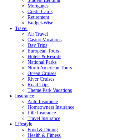
Student Lending
Mortgages
Credit Cards
Retirement
Budget-Wise
Travel
Air Travel
Casino Vacations
Day Trips
European Tours
Hotels & Resorts
National Parks
North American Tours
Ocean Cruises
River Cruises
Road Trips
Theme Park Vacations
Insurance
Auto Insurance
Homeowners Insurance
Life Insurance
Travel Insurance
Lifestyle
Food & Dining
Health & Fitness