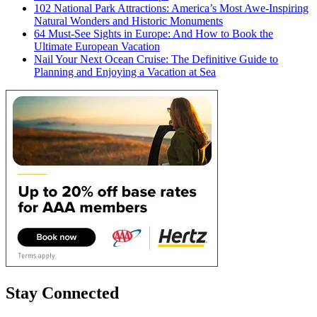
102 National Park Attractions: America’s Most Awe-Inspiring
Natural Wonders and Historic Monuments
64 Must-See Sights in Europe: And How to Book the
Ultimate European Vacation
Nail Your Next Ocean Cruise: The Definitive Guide to
Planning and Enjoying a Vacation at Sea
Stay Connected