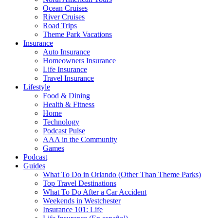
Ocean Cruises
River Cruises
Road Trips
Theme Park Vacations
Insurance
Auto Insurance
Homeowners Insurance
Life Insurance
Travel Insurance
Lifestyle
Food & Dining
Health & Fitness
Home
Technology
Podcast Pulse
AAA in the Community
Games
Podcast
Guides
What To Do in Orlando (Other Than Theme Parks)
Top Travel Destinations
What To Do After a Car Accident
Weekends in Westchester
Insurance 101: Life