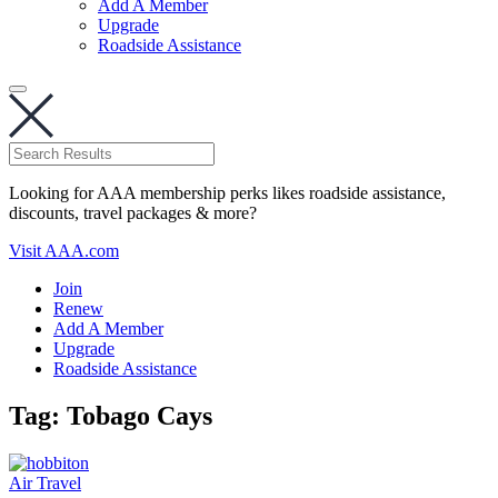
Add A Member
Upgrade
Roadside Assistance
Looking for AAA membership perks likes roadside assistance,
discounts, travel packages & more?
Visit AAA.com
Join
Renew
Add A Member
Upgrade
Roadside Assistance
Tag:
Tobago Cays
Air Travel