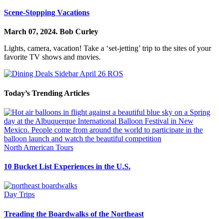
Scene-Stopping Vacations
March 07, 2024.
Bob Curley
Lights, camera, vacation! Take a ‘set-jetting’ trip to the sites of your
favorite TV shows and movies.
Today’s Trending Articles
North American Tours
10 Bucket List Experiences in the U.S.
Day Trips
Treading the Boardwalks of the Northeast