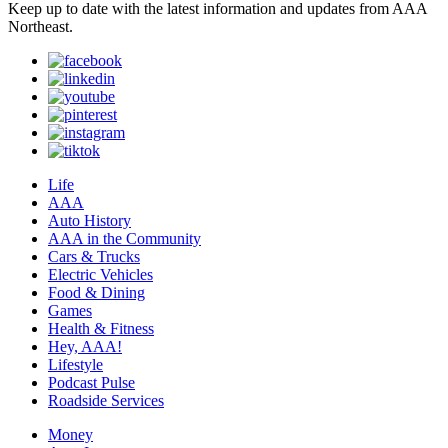
Keep up to date with the latest information and updates from AAA
Northeast.
Life
AAA
Auto History
AAA in the Community
Cars & Trucks
Electric Vehicles
Food & Dining
Games
Health & Fitness
Hey, AAA!
Lifestyle
Podcast Pulse
Roadside Services
Money