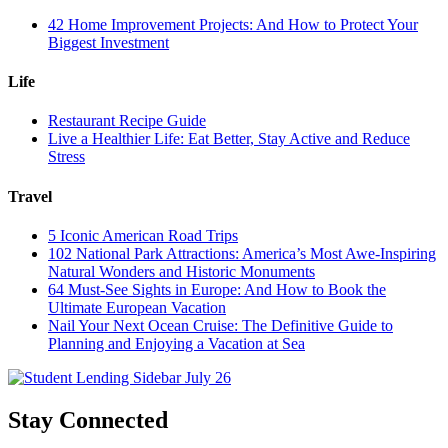
42 Home Improvement Projects: And How to Protect Your
Biggest Investment
Life
Restaurant Recipe Guide
Live a Healthier Life: Eat Better, Stay Active and Reduce
Stress
Travel
5 Iconic American Road Trips
102 National Park Attractions: America’s Most Awe-Inspiring
Natural Wonders and Historic Monuments
64 Must-See Sights in Europe: And How to Book the
Ultimate European Vacation
Nail Your Next Ocean Cruise: The Definitive Guide to
Planning and Enjoying a Vacation at Sea
Stay Connected