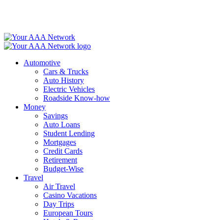
Skip
to
content
Automotive
Cars & Trucks
Auto History
Electric Vehicles
Roadside Know-how
Money
Savings
Auto Loans
Student Lending
Mortgages
Credit Cards
Retirement
Budget-Wise
Travel
Air Travel
Casino Vacations
Day Trips
European Tours