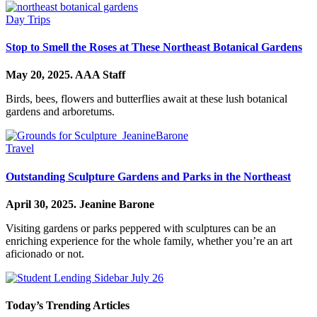
Day Trips
Stop to Smell the Roses at These Northeast Botanical Gardens
May 20, 2025.
AAA Staff
Birds, bees, flowers and butterflies await at these lush botanical
gardens and arboretums.
Travel
Outstanding Sculpture Gardens and Parks in the Northeast
April 30, 2025.
Jeanine Barone
Visiting gardens or parks peppered with sculptures can be an
enriching experience for the whole family, whether you’re an art
aficionado or not.
Today’s Trending Articles