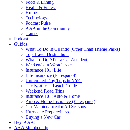
Food & Dining
Health & Fitness
Home
Technology
Podcast Pulse
AAA in the Community
Games
Podcast
Guides
What To Do in Orlando (Other Than Theme Parks)
Top Travel Destinations
What To Do After a Car Accident
Weekends in Westchester
Insurance 101: Life
Life Insurance (En español)
Underrated Day Trips in NYC
The Northeast Beach Guide
Weekend Road Trips
Insurance 101: Auto & Home
Auto & Home Insurance (En español)
Car Maintenance for All Seasons
Hurricane Preparedness
Buying a New Car
Hey, AAA!
AAA Membership