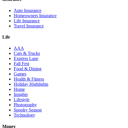
Auto Insurance
Homeowners Insurance
Life Insurance
Travel Insurance
Life
AAA
Cars & Trucks
Express Lane
Fall Fest
Food & Dining
Games
Health & Fitness
Holiday Highlights
Home
Insights
Lifestyle
Photography
Spooky Season
Technology
Money