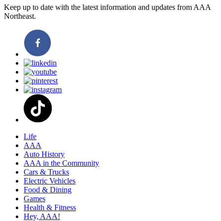
Keep up to date with the latest information and updates from AAA
Northeast.
Life
AAA
Auto History
AAA in the Community
Cars & Trucks
Electric Vehicles
Food & Dining
Games
Health & Fitness
Hey, AAA!