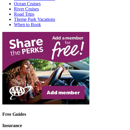
Ocean Cruises
River Cruises
Road Trips
Theme Park Vacations
When to Book
Free Guides
Insurance