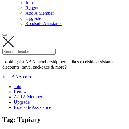
Join
Renew
Add A Member
Upgrade
Roadside Assistance
Looking for AAA membership perks likes roadside assistance,
discounts, travel packages & more?
Visit AAA.com
Join
Renew
Add A Member
Upgrade
Roadside Assistance
Tag:
Topiary