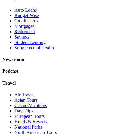
Auto Loans
Budget-Wise
Credit Cards
Mortgages
Retirement
Savings
Student Lending
Supplemental Health
Newsroom
Podcast
Travel
Air Travel
Asian Tours
Casino Vacations
Day Trips
European Tours
Hotels & Resorts
National Parks
North American Tours