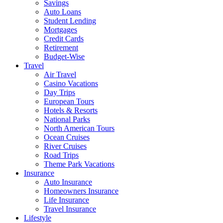
Savings
Auto Loans
Student Lending
Mortgages
Credit Cards
Retirement
Budget-Wise
Travel
Air Travel
Casino Vacations
Day Trips
European Tours
Hotels & Resorts
National Parks
North American Tours
Ocean Cruises
River Cruises
Road Trips
Theme Park Vacations
Insurance
Auto Insurance
Homeowners Insurance
Life Insurance
Travel Insurance
Lifestyle