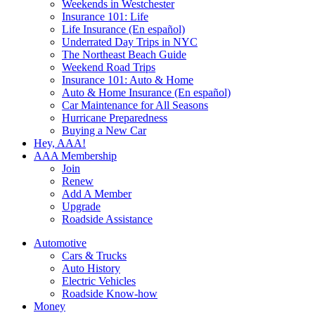
Weekends in Westchester
Insurance 101: Life
Life Insurance (En español)
Underrated Day Trips in NYC
The Northeast Beach Guide
Weekend Road Trips
Insurance 101: Auto & Home
Auto & Home Insurance (En español)
Car Maintenance for All Seasons
Hurricane Preparedness
Buying a New Car
Hey, AAA!
AAA Membership
Join
Renew
Add A Member
Upgrade
Roadside Assistance
Automotive
Cars & Trucks
Auto History
Electric Vehicles
Roadside Know-how
Money