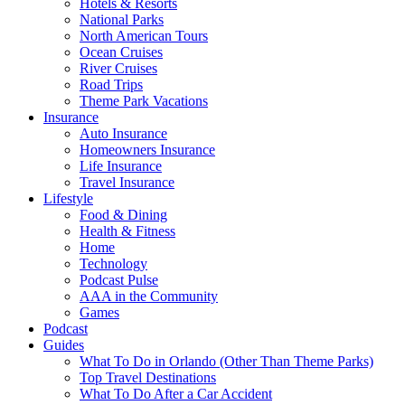
Hotels & Resorts
National Parks
North American Tours
Ocean Cruises
River Cruises
Road Trips
Theme Park Vacations
Insurance
Auto Insurance
Homeowners Insurance
Life Insurance
Travel Insurance
Lifestyle
Food & Dining
Health & Fitness
Home
Technology
Podcast Pulse
AAA in the Community
Games
Podcast
Guides
What To Do in Orlando (Other Than Theme Parks)
Top Travel Destinations
What To Do After a Car Accident