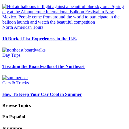
North American Tours
10 Bucket List Experiences in the U.S.
Day Trips
Treading the Boardwalks of the Northeast
Cars & Trucks
How To Keep Your Car Cool in Summer
Browse Topics
En Español
Insurance