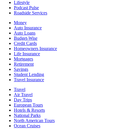
Lifestyle
Podcast Pulse
Roadside Services
Money
Auto Insurance
Auto Loans
Budget-Wise
Credit Cards
Homeowners Insurance
Life Insurance
Mortgages
Retirement
Savings
Student Lending
Travel Insurance
Travel
Air Travel
Day Trips
European Tours
Hotels & Resorts
National Parks
North American Tours
Ocean Cruises