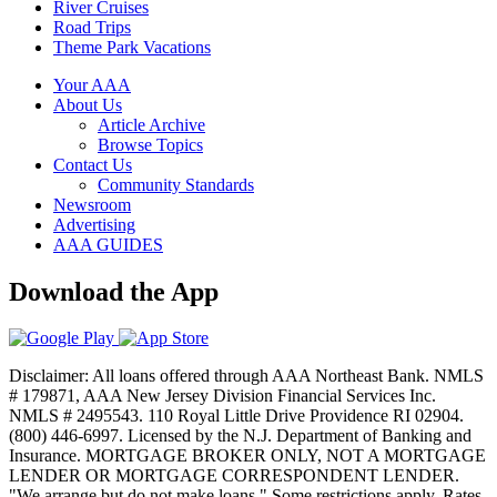
River Cruises
Road Trips
Theme Park Vacations
Your AAA
About Us
Article Archive
Browse Topics
Contact Us
Community Standards
Newsroom
Advertising
AAA GUIDES
Download the App
Disclaimer: All loans offered through AAA Northeast Bank. NMLS
# 179871, AAA New Jersey Division Financial Services Inc.
NMLS # 2495543. 110 Royal Little Drive Providence RI 02904.
(800) 446-6997. Licensed by the N.J. Department of Banking and
Insurance. MORTGAGE BROKER ONLY, NOT A MORTGAGE
LENDER OR MORTGAGE CORRESPONDENT LENDER.
"We arrange but do not make loans." Some restrictions apply. Rates