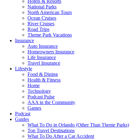
Hotels & Resorts
National Parks
North American Tours
Ocean Cruises
River Cruises
Road Trips
Theme Park Vacations
Insurance
Auto Insurance
Homeowners Insurance
Life Insurance
Travel Insurance
Lifestyle
Food & Dining
Health & Fitness
Home
Technology
Podcast Pulse
AAA in the Community
Games
Podcast
Guides
What To Do in Orlando (Other Than Theme Parks)
Top Travel Destinations
What To Do After a Car Accident