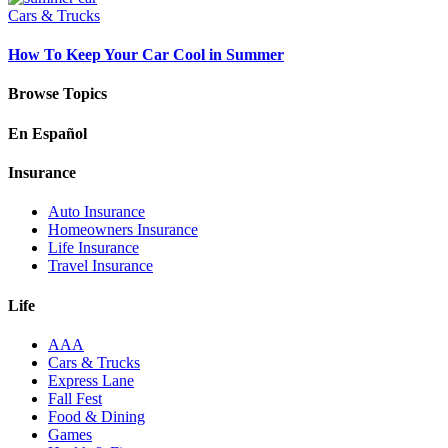
Cars & Trucks
How To Keep Your Car Cool in Summer
Browse Topics
En Español
Insurance
Auto Insurance
Homeowners Insurance
Life Insurance
Travel Insurance
Life
AAA
Cars & Trucks
Express Lane
Fall Fest
Food & Dining
Games