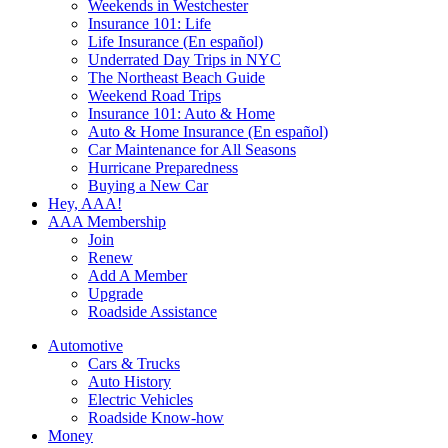
Weekends in Westchester
Insurance 101: Life
Life Insurance (En español)
Underrated Day Trips in NYC
The Northeast Beach Guide
Weekend Road Trips
Insurance 101: Auto & Home
Auto & Home Insurance (En español)
Car Maintenance for All Seasons
Hurricane Preparedness
Buying a New Car
Hey, AAA!
AAA Membership
Join
Renew
Add A Member
Upgrade
Roadside Assistance
Automotive
Cars & Trucks
Auto History
Electric Vehicles
Roadside Know-how
Money