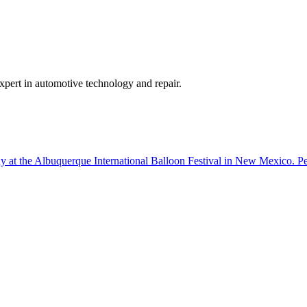
expert in automotive technology and repair.