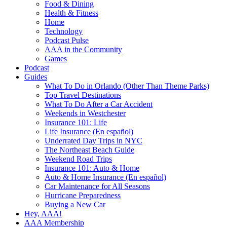
Food & Dining
Health & Fitness
Home
Technology
Podcast Pulse
AAA in the Community
Games
Podcast
Guides
What To Do in Orlando (Other Than Theme Parks)
Top Travel Destinations
What To Do After a Car Accident
Weekends in Westchester
Insurance 101: Life
Life Insurance (En español)
Underrated Day Trips in NYC
The Northeast Beach Guide
Weekend Road Trips
Insurance 101: Auto & Home
Auto & Home Insurance (En español)
Car Maintenance for All Seasons
Hurricane Preparedness
Buying a New Car
Hey, AAA!
AAA Membership