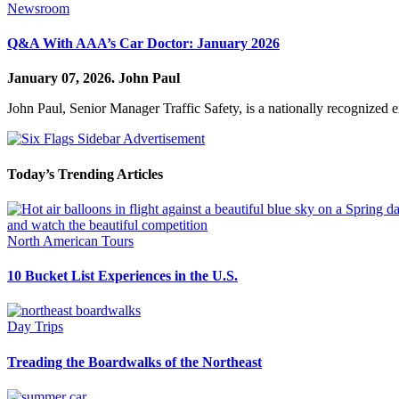
Newsroom
Q&A With AAA’s Car Doctor: January 2026
January 07, 2026.
John Paul
John Paul, Senior Manager Traffic Safety, is a nationally recognized 
Today’s Trending Articles
North American Tours
10 Bucket List Experiences in the U.S.
Day Trips
Treading the Boardwalks of the Northeast