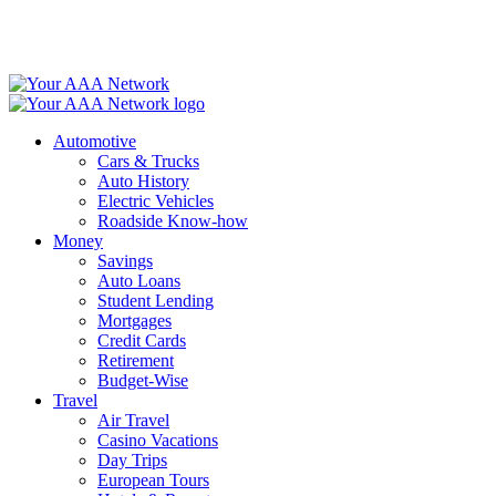
Skip
to
content
Automotive
Cars & Trucks
Auto History
Electric Vehicles
Roadside Know-how
Money
Savings
Auto Loans
Student Lending
Mortgages
Credit Cards
Retirement
Budget-Wise
Travel
Air Travel
Casino Vacations
Day Trips
European Tours