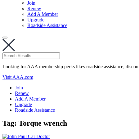
Join
Renew
Add A Member
Upgrade
Roadside Assistance
Looking for AAA membership perks likes roadside assistance, discou
Visit AAA.com
Join
Renew
Add A Member
Upgrade
Roadside Assistance
Tag:
Torque wrench