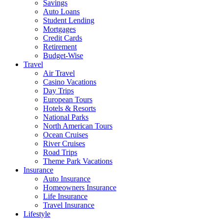
Savings
Auto Loans
Student Lending
Mortgages
Credit Cards
Retirement
Budget-Wise
Travel
Air Travel
Casino Vacations
Day Trips
European Tours
Hotels & Resorts
National Parks
North American Tours
Ocean Cruises
River Cruises
Road Trips
Theme Park Vacations
Insurance
Auto Insurance
Homeowners Insurance
Life Insurance
Travel Insurance
Lifestyle