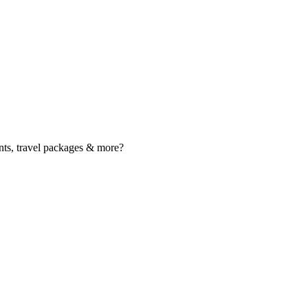
nts, travel packages & more?