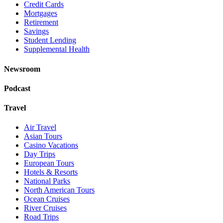
Credit Cards
Mortgages
Retirement
Savings
Student Lending
Supplemental Health
Newsroom
Podcast
Travel
Air Travel
Asian Tours
Casino Vacations
Day Trips
European Tours
Hotels & Resorts
National Parks
North American Tours
Ocean Cruises
River Cruises
Road Trips