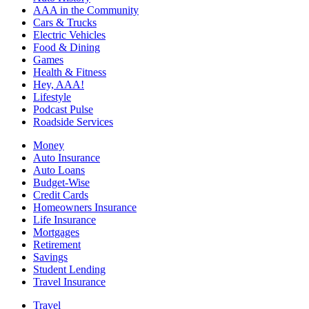
AAA in the Community
Cars & Trucks
Electric Vehicles
Food & Dining
Games
Health & Fitness
Hey, AAA!
Lifestyle
Podcast Pulse
Roadside Services
Money
Auto Insurance
Auto Loans
Budget-Wise
Credit Cards
Homeowners Insurance
Life Insurance
Mortgages
Retirement
Savings
Student Lending
Travel Insurance
Travel