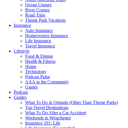
Ocean Cruises
River Cruises
Road Trips
Theme Park Vacations
Insurance
Auto Insurance
Homeowners Insurance
Life Insurance
Travel Insurance
Lifestyle
Food & Dining
Health & Fitness
Home
Technology
Podcast Pulse
AAA in the Community
Games
Podcast
Guides
What To Do in Orlando (Other Than Theme Parks)
Top Travel Destinations
What To Do After a Car Accident
Weekends in Westchester
Insurance 101: Life