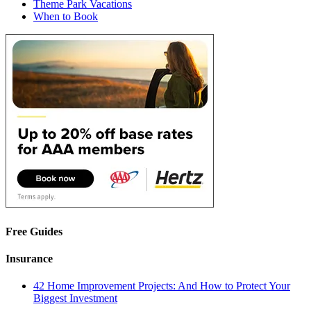
Theme Park Vacations
When to Book
Free Guides
Insurance
42 Home Improvement Projects: And How to Protect Your
Biggest Investment