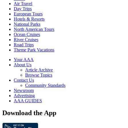
Air Travel
Day Trips
European Tours
Hotels & Resorts
National Parks
North American Tours
Ocean Cruises
River Cruises
Road Trips
Theme Park Vacations
Your AAA
About Us
Article Archive
Browse Topics
Contact Us
Community Standards
Newsroom
Advertising
AAA GUIDES
Download the App