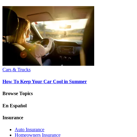
Cars & Trucks
How To Keep Your Car Cool in Summer
Browse Topics
En Español
Insurance
Auto Insurance
Homeowners Insurance