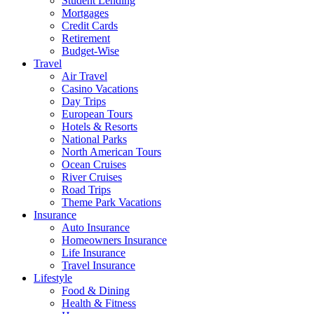
Student Lending
Mortgages
Credit Cards
Retirement
Budget-Wise
Travel
Air Travel
Casino Vacations
Day Trips
European Tours
Hotels & Resorts
National Parks
North American Tours
Ocean Cruises
River Cruises
Road Trips
Theme Park Vacations
Insurance
Auto Insurance
Homeowners Insurance
Life Insurance
Travel Insurance
Lifestyle
Food & Dining
Health & Fitness