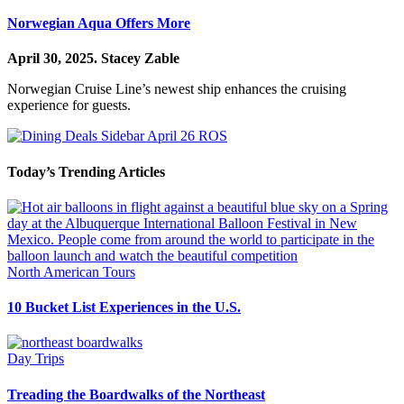
Norwegian Aqua Offers More
April 30, 2025.
Stacey Zable
Norwegian Cruise Line’s newest ship enhances the cruising
experience for guests.
Today’s Trending Articles
North American Tours
10 Bucket List Experiences in the U.S.
Day Trips
Treading the Boardwalks of the Northeast