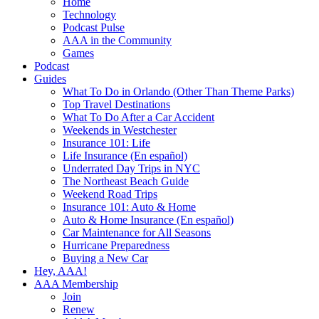
Home
Technology
Podcast Pulse
AAA in the Community
Games
Podcast
Guides
What To Do in Orlando (Other Than Theme Parks)
Top Travel Destinations
What To Do After a Car Accident
Weekends in Westchester
Insurance 101: Life
Life Insurance (En español)
Underrated Day Trips in NYC
The Northeast Beach Guide
Weekend Road Trips
Insurance 101: Auto & Home
Auto & Home Insurance (En español)
Car Maintenance for All Seasons
Hurricane Preparedness
Buying a New Car
Hey, AAA!
AAA Membership
Join
Renew