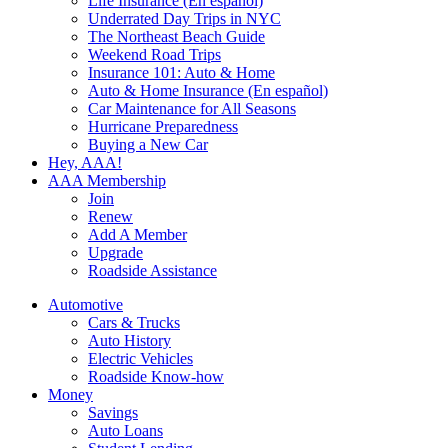
Life Insurance (En español)
Underrated Day Trips in NYC
The Northeast Beach Guide
Weekend Road Trips
Insurance 101: Auto & Home
Auto & Home Insurance (En español)
Car Maintenance for All Seasons
Hurricane Preparedness
Buying a New Car
Hey, AAA!
AAA Membership
Join
Renew
Add A Member
Upgrade
Roadside Assistance
Automotive
Cars & Trucks
Auto History
Electric Vehicles
Roadside Know-how
Money
Savings
Auto Loans