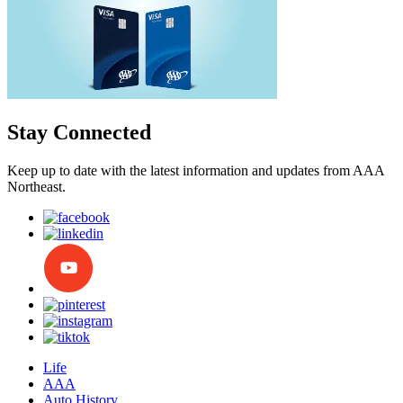
Stay Connected
Keep up to date with the latest information and updates from AAA
Northeast.
Life
AAA
Auto History