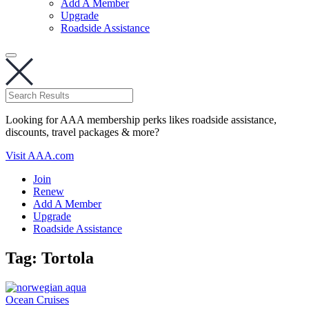
Add A Member
Upgrade
Roadside Assistance
Looking for AAA membership perks likes roadside assistance,
discounts, travel packages & more?
Visit AAA.com
Join
Renew
Add A Member
Upgrade
Roadside Assistance
Tag:
Tortola
Ocean Cruises