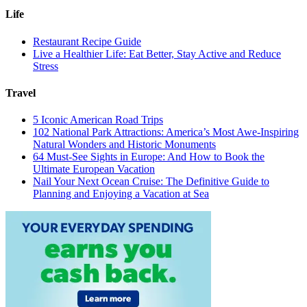
Life
Restaurant Recipe Guide
Live a Healthier Life: Eat Better, Stay Active and Reduce
Stress
Travel
5 Iconic American Road Trips
102 National Park Attractions: America’s Most Awe-Inspiring
Natural Wonders and Historic Monuments
64 Must-See Sights in Europe: And How to Book the
Ultimate European Vacation
Nail Your Next Ocean Cruise: The Definitive Guide to
Planning and Enjoying a Vacation at Sea