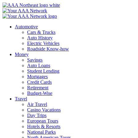
Skip
to
content
Automotive
Cars & Trucks
Auto History
Electric Vehicles
Roadside Know-how
Money
Savings
Auto Loans
Student Lending
Mortgages
Credit Cards
Retirement
Budget-Wise
Travel
Air Travel
Casino Vacations
Day Trips
European Tours
Hotels & Resorts
National Parks
North American Tours