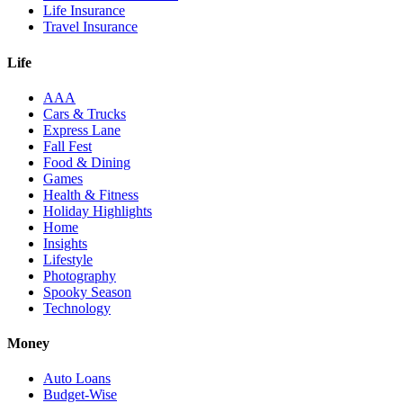
Life Insurance
Travel Insurance
Life
AAA
Cars & Trucks
Express Lane
Fall Fest
Food & Dining
Games
Health & Fitness
Holiday Highlights
Home
Insights
Lifestyle
Photography
Spooky Season
Technology
Money
Auto Loans
Budget-Wise