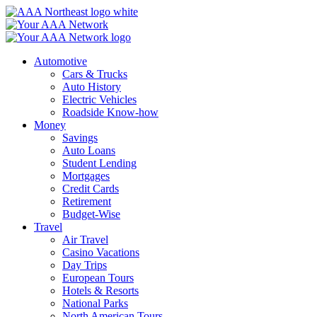
Skip
to
content
Automotive
Cars & Trucks
Auto History
Electric Vehicles
Roadside Know-how
Money
Savings
Auto Loans
Student Lending
Mortgages
Credit Cards
Retirement
Budget-Wise
Travel
Air Travel
Casino Vacations
Day Trips
European Tours
Hotels & Resorts
National Parks
North American Tours