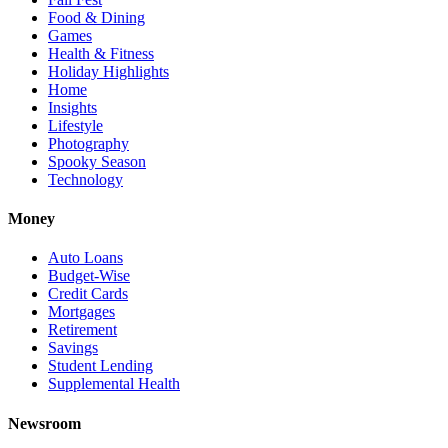
Food & Dining
Games
Health & Fitness
Holiday Highlights
Home
Insights
Lifestyle
Photography
Spooky Season
Technology
Money
Auto Loans
Budget-Wise
Credit Cards
Mortgages
Retirement
Savings
Student Lending
Supplemental Health
Newsroom