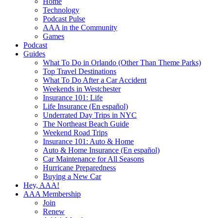
Home
Technology
Podcast Pulse
AAA in the Community
Games
Podcast
Guides
What To Do in Orlando (Other Than Theme Parks)
Top Travel Destinations
What To Do After a Car Accident
Weekends in Westchester
Insurance 101: Life
Life Insurance (En español)
Underrated Day Trips in NYC
The Northeast Beach Guide
Weekend Road Trips
Insurance 101: Auto & Home
Auto & Home Insurance (En español)
Car Maintenance for All Seasons
Hurricane Preparedness
Buying a New Car
Hey, AAA!
AAA Membership
Join
Renew