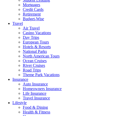
Student Lending
Mortgages
Credit Cards
Retirement
Budget-Wise
Travel
Air Travel
Casino Vacations
Day Trips
European Tours
Hotels & Resorts
National Parks
North American Tours
Ocean Cruises
River Cruises
Road Trips
Theme Park Vacations
Insurance
Auto Insurance
Homeowners Insurance
Life Insurance
Travel Insurance
Lifestyle
Food & Dining
Health & Fitness