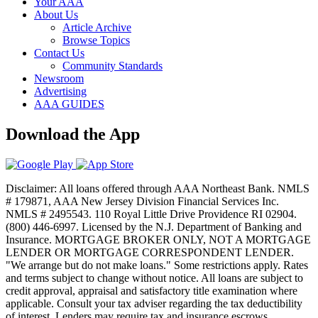
Your AAA
About Us
Article Archive
Browse Topics
Contact Us
Community Standards
Newsroom
Advertising
AAA GUIDES
Download the App
Disclaimer: All loans offered through AAA Northeast Bank. NMLS
# 179871, AAA New Jersey Division Financial Services Inc.
NMLS # 2495543. 110 Royal Little Drive Providence RI 02904.
(800) 446-6997. Licensed by the N.J. Department of Banking and
Insurance. MORTGAGE BROKER ONLY, NOT A MORTGAGE
LENDER OR MORTGAGE CORRESPONDENT LENDER.
"We arrange but do not make loans." Some restrictions apply. Rates
and terms subject to change without notice. All loans are subject to
credit approval, appraisal and satisfactory title examination where
applicable. Consult your tax adviser regarding the tax deductibility
of interest. Lenders may require tax and insurance escrows.