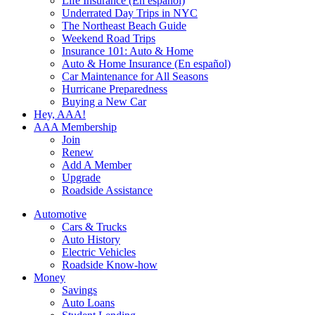
Life Insurance (En español)
Underrated Day Trips in NYC
The Northeast Beach Guide
Weekend Road Trips
Insurance 101: Auto & Home
Auto & Home Insurance (En español)
Car Maintenance for All Seasons
Hurricane Preparedness
Buying a New Car
Hey, AAA!
AAA Membership
Join
Renew
Add A Member
Upgrade
Roadside Assistance
Automotive
Cars & Trucks
Auto History
Electric Vehicles
Roadside Know-how
Money
Savings
Auto Loans