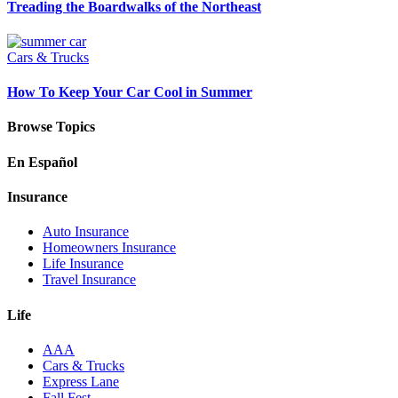
Treading the Boardwalks of the Northeast
Cars & Trucks
How To Keep Your Car Cool in Summer
Browse Topics
En Español
Insurance
Auto Insurance
Homeowners Insurance
Life Insurance
Travel Insurance
Life
AAA
Cars & Trucks
Express Lane
Fall Fest