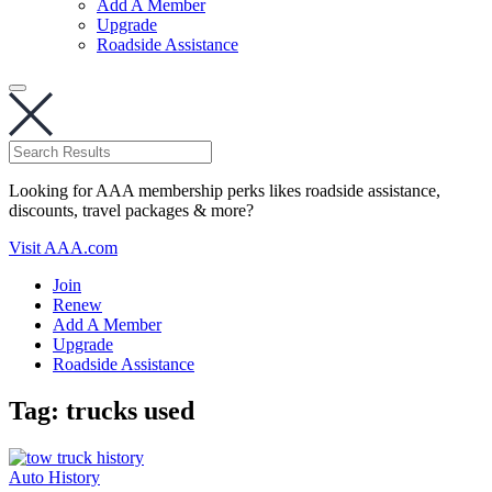
Add A Member
Upgrade
Roadside Assistance
Looking for AAA membership perks likes roadside assistance,
discounts, travel packages & more?
Visit AAA.com
Join
Renew
Add A Member
Upgrade
Roadside Assistance
Tag:
trucks used
Auto History