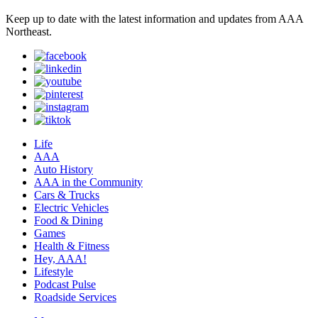
Keep up to date with the latest information and updates from AAA
Northeast.
Life
AAA
Auto History
AAA in the Community
Cars & Trucks
Electric Vehicles
Food & Dining
Games
Health & Fitness
Hey, AAA!
Lifestyle
Podcast Pulse
Roadside Services