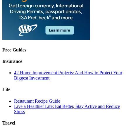
Free Guides
Insurance
42 Home Improvement Projects: And How to Protect Your
Biggest Investment
Life
Restaurant Recipe Guide
Live a Healthier Life: Eat Better, Stay Active and Reduce
Stress
Travel