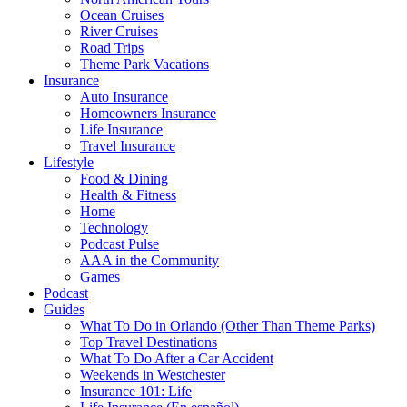
Ocean Cruises
River Cruises
Road Trips
Theme Park Vacations
Insurance
Auto Insurance
Homeowners Insurance
Life Insurance
Travel Insurance
Lifestyle
Food & Dining
Health & Fitness
Home
Technology
Podcast Pulse
AAA in the Community
Games
Podcast
Guides
What To Do in Orlando (Other Than Theme Parks)
Top Travel Destinations
What To Do After a Car Accident
Weekends in Westchester
Insurance 101: Life