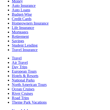
Money
Auto Insurance
Auto Loans
Budget-Wise
Credit Cards
Homeowners Insurance
Life Insurance
Mortgages
Retirement
Savings
Student Lending
Travel Insurance
Travel
Air Travel
Day Trips
European Tours
Hotels & Resorts
National Parks
North American Tours
Ocean Cruises
River Cruises
Road Trips
Theme Park Vacations