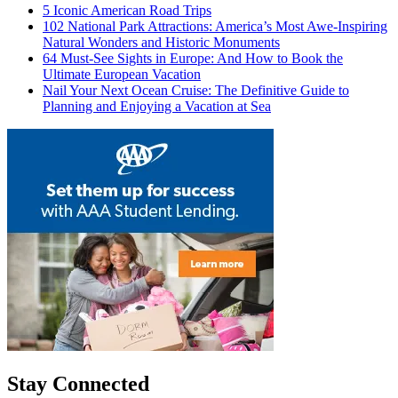
5 Iconic American Road Trips
102 National Park Attractions: America’s Most Awe-Inspiring
Natural Wonders and Historic Monuments
64 Must-See Sights in Europe: And How to Book the
Ultimate European Vacation
Nail Your Next Ocean Cruise: The Definitive Guide to
Planning and Enjoying a Vacation at Sea
Stay Connected