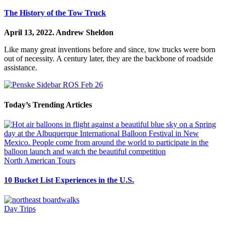
The History of the Tow Truck
April 13, 2022.
Andrew Sheldon
Like many great inventions before and since, tow trucks were born
out of necessity. A century later, they are the backbone of roadside
assistance.
Today’s Trending Articles
North American Tours
10 Bucket List Experiences in the U.S.
Day Trips