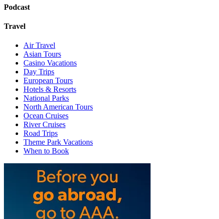
Podcast
Travel
Air Travel
Asian Tours
Casino Vacations
Day Trips
European Tours
Hotels & Resorts
National Parks
North American Tours
Ocean Cruises
River Cruises
Road Trips
Theme Park Vacations
When to Book