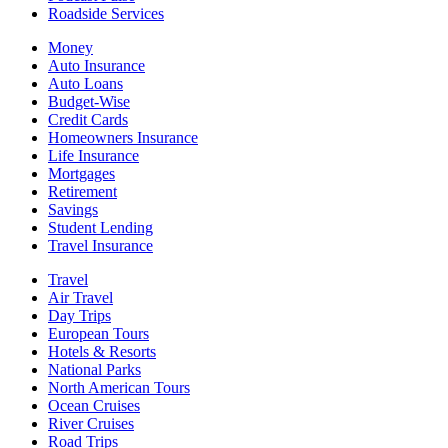
Roadside Services
Money
Auto Insurance
Auto Loans
Budget-Wise
Credit Cards
Homeowners Insurance
Life Insurance
Mortgages
Retirement
Savings
Student Lending
Travel Insurance
Travel
Air Travel
Day Trips
European Tours
Hotels & Resorts
National Parks
North American Tours
Ocean Cruises
River Cruises
Road Trips