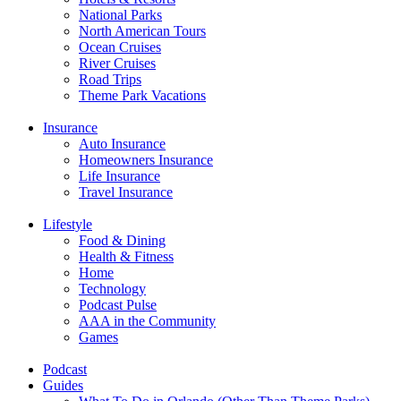
National Parks
North American Tours
Ocean Cruises
River Cruises
Road Trips
Theme Park Vacations
Insurance
Auto Insurance
Homeowners Insurance
Life Insurance
Travel Insurance
Lifestyle
Food & Dining
Health & Fitness
Home
Technology
Podcast Pulse
AAA in the Community
Games
Podcast
Guides