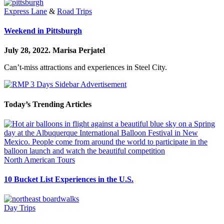
Express Lane
&
Road Trips
Weekend in Pittsburgh
July 28, 2022.
Marisa Perjatel
Can’t-miss attractions and experiences in Steel City.
Today’s Trending Articles
North American Tours
10 Bucket List Experiences in the U.S.
Day Trips