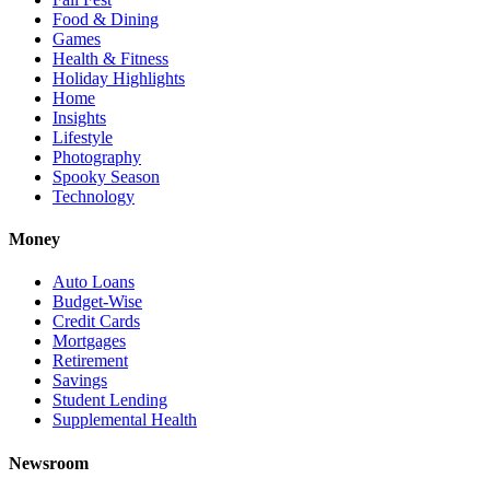
Food & Dining
Games
Health & Fitness
Holiday Highlights
Home
Insights
Lifestyle
Photography
Spooky Season
Technology
Money
Auto Loans
Budget-Wise
Credit Cards
Mortgages
Retirement
Savings
Student Lending
Supplemental Health
Newsroom