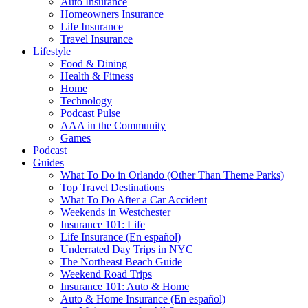
Auto Insurance
Homeowners Insurance
Life Insurance
Travel Insurance
Lifestyle
Food & Dining
Health & Fitness
Home
Technology
Podcast Pulse
AAA in the Community
Games
Podcast
Guides
What To Do in Orlando (Other Than Theme Parks)
Top Travel Destinations
What To Do After a Car Accident
Weekends in Westchester
Insurance 101: Life
Life Insurance (En español)
Underrated Day Trips in NYC
The Northeast Beach Guide
Weekend Road Trips
Insurance 101: Auto & Home
Auto & Home Insurance (En español)