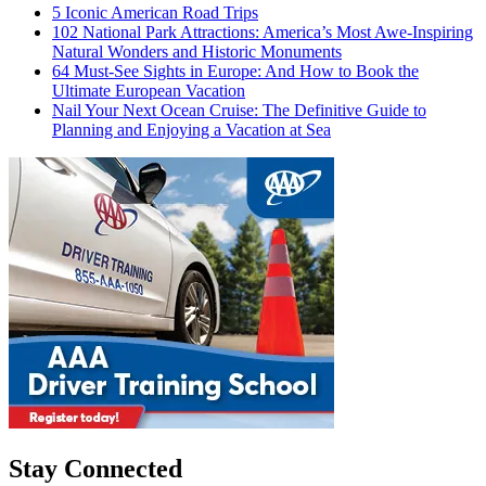
5 Iconic American Road Trips
102 National Park Attractions: America’s Most Awe-Inspiring
Natural Wonders and Historic Monuments
64 Must-See Sights in Europe: And How to Book the
Ultimate European Vacation
Nail Your Next Ocean Cruise: The Definitive Guide to
Planning and Enjoying a Vacation at Sea
Stay Connected