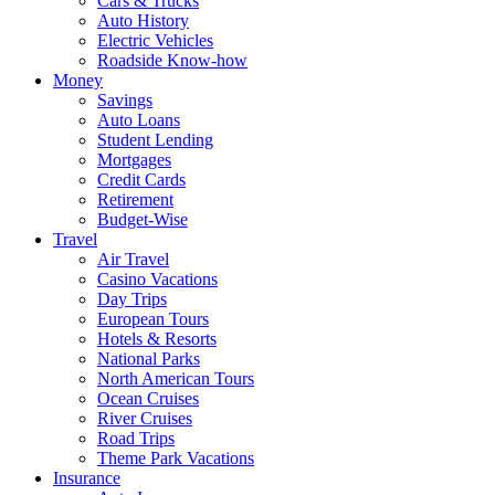
Cars & Trucks
Auto History
Electric Vehicles
Roadside Know-how
Money
Savings
Auto Loans
Student Lending
Mortgages
Credit Cards
Retirement
Budget-Wise
Travel
Air Travel
Casino Vacations
Day Trips
European Tours
Hotels & Resorts
National Parks
North American Tours
Ocean Cruises
River Cruises
Road Trips
Theme Park Vacations
Insurance