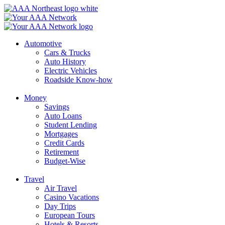
Skip
to
content
Automotive
Cars & Trucks
Auto History
Electric Vehicles
Roadside Know-how
Money
Savings
Auto Loans
Student Lending
Mortgages
Credit Cards
Retirement
Budget-Wise
Travel
Air Travel
Casino Vacations
Day Trips
European Tours
Hotels & Resorts