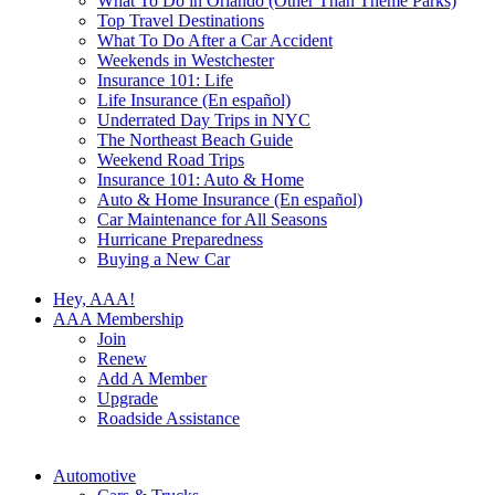
What To Do in Orlando (Other Than Theme Parks)
Top Travel Destinations
What To Do After a Car Accident
Weekends in Westchester
Insurance 101: Life
Life Insurance (En español)
Underrated Day Trips in NYC
The Northeast Beach Guide
Weekend Road Trips
Insurance 101: Auto & Home
Auto & Home Insurance (En español)
Car Maintenance for All Seasons
Hurricane Preparedness
Buying a New Car
Hey, AAA!
AAA Membership
Join
Renew
Add A Member
Upgrade
Roadside Assistance
Automotive