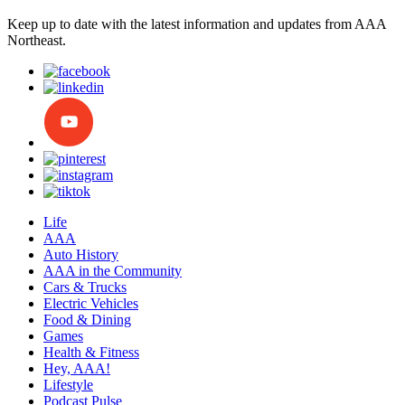
Keep up to date with the latest information and updates from AAA
Northeast.
Life
AAA
Auto History
AAA in the Community
Cars & Trucks
Electric Vehicles
Food & Dining
Games
Health & Fitness
Hey, AAA!
Lifestyle
Podcast Pulse