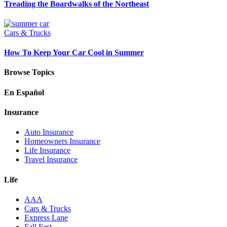
Treading the Boardwalks of the Northeast
Cars & Trucks
How To Keep Your Car Cool in Summer
Browse Topics
En Español
Insurance
Auto Insurance
Homeowners Insurance
Life Insurance
Travel Insurance
Life
AAA
Cars & Trucks
Express Lane
Fall Fest