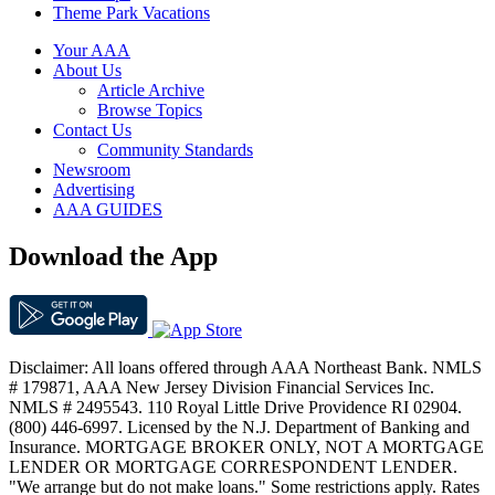
Theme Park Vacations
Your AAA
About Us
Article Archive
Browse Topics
Contact Us
Community Standards
Newsroom
Advertising
AAA GUIDES
Download the App
Disclaimer: All loans offered through AAA Northeast Bank. NMLS
# 179871, AAA New Jersey Division Financial Services Inc.
NMLS # 2495543. 110 Royal Little Drive Providence RI 02904.
(800) 446-6997. Licensed by the N.J. Department of Banking and
Insurance. MORTGAGE BROKER ONLY, NOT A MORTGAGE
LENDER OR MORTGAGE CORRESPONDENT LENDER.
"We arrange but do not make loans." Some restrictions apply. Rates