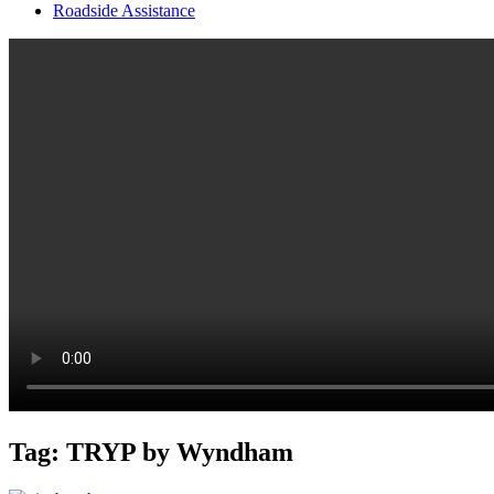
Roadside Assistance
Tag:
TRYP by Wyndham