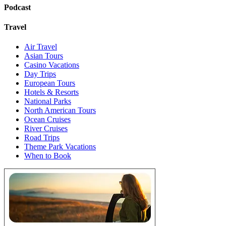
Podcast
Travel
Air Travel
Asian Tours
Casino Vacations
Day Trips
European Tours
Hotels & Resorts
National Parks
North American Tours
Ocean Cruises
River Cruises
Road Trips
Theme Park Vacations
When to Book