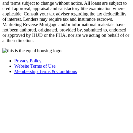
and terms subject to change without notice. All loans are subject to
credit approval, appraisal and satisfactory title examination where
applicable. Consult your tax adviser regarding the tax deductibility
of interest. Lenders may require tax and insurance escrows.
Marketing Reverse Mortgage and/or informational materials have
not been authored, originated, provided by, submitted to, endorsed
or approved by HUD or the FHA, nor are we acting on behalf of or
at their direction.
Privacy Policy
Website Terms of Use
Membership Terms & Conditions