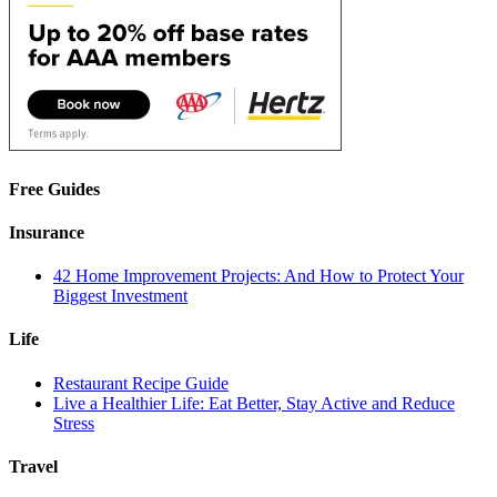
Free Guides
Insurance
42 Home Improvement Projects: And How to Protect Your
Biggest Investment
Life
Restaurant Recipe Guide
Live a Healthier Life: Eat Better, Stay Active and Reduce
Stress
Travel