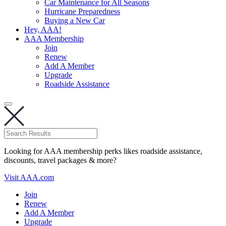
Car Maintenance for All Seasons
Hurricane Preparedness
Buying a New Car
Hey, AAA!
AAA Membership
Join
Renew
Add A Member
Upgrade
Roadside Assistance
Looking for AAA membership perks likes roadside assistance,
discounts, travel packages & more?
Visit AAA.com
Join
Renew
Add A Member
Upgrade