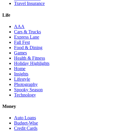
Travel Insurance
Life
AAA
Cars & Trucks
Express Lane
Fall Fest
Food & Dining
Games
Health & Fitness
Holiday Highlights
Home
Insights
Lifestyle
Photography
Spooky Season
Technology
Money
Auto Loans
Budget-Wise
Credit Cards