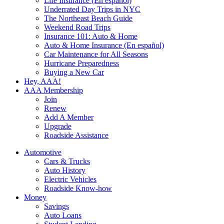
Life Insurance (En español)
Underrated Day Trips in NYC
The Northeast Beach Guide
Weekend Road Trips
Insurance 101: Auto & Home
Auto & Home Insurance (En español)
Car Maintenance for All Seasons
Hurricane Preparedness
Buying a New Car
Hey, AAA!
AAA Membership
Join
Renew
Add A Member
Upgrade
Roadside Assistance
Automotive
Cars & Trucks
Auto History
Electric Vehicles
Roadside Know-how
Money
Savings
Auto Loans