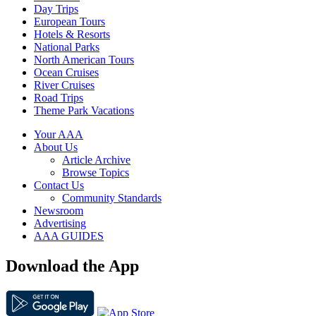
Day Trips
European Tours
Hotels & Resorts
National Parks
North American Tours
Ocean Cruises
River Cruises
Road Trips
Theme Park Vacations
Your AAA
About Us
Article Archive
Browse Topics
Contact Us
Community Standards
Newsroom
Advertising
AAA GUIDES
Download the App