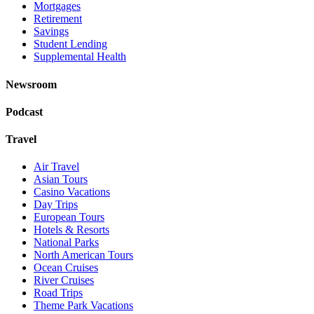
Mortgages
Retirement
Savings
Student Lending
Supplemental Health
Newsroom
Podcast
Travel
Air Travel
Asian Tours
Casino Vacations
Day Trips
European Tours
Hotels & Resorts
National Parks
North American Tours
Ocean Cruises
River Cruises
Road Trips
Theme Park Vacations