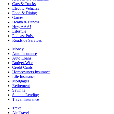
Cars & Trucks
Electric Vehicles
Food & Dining
Games
Health & Fitness
Hey, AAA!
Lifestyle
Podcast Pulse
Roadside Services
Money
Auto Insurance
Auto Loans
Budget-Wise
Credit Cards
Homeowners Insurance
Life Insurance
Mortgages
Retirement
Savings
Student Lending
Travel Insurance
Travel
Air Travel