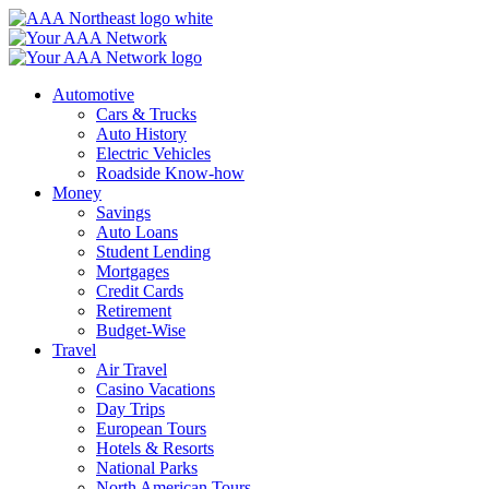
Skip
to
content
Automotive
Cars & Trucks
Auto History
Electric Vehicles
Roadside Know-how
Money
Savings
Auto Loans
Student Lending
Mortgages
Credit Cards
Retirement
Budget-Wise
Travel
Air Travel
Casino Vacations
Day Trips
European Tours
Hotels & Resorts
National Parks
North American Tours