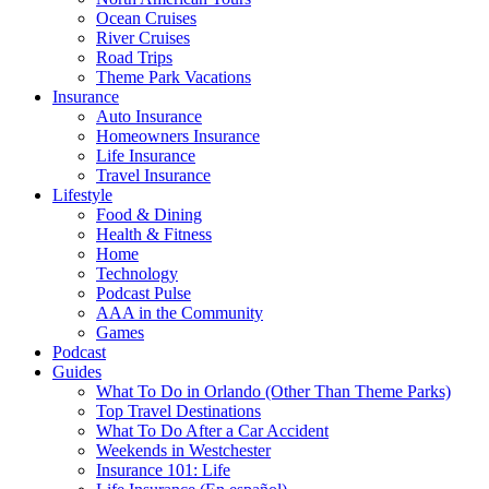
Ocean Cruises
River Cruises
Road Trips
Theme Park Vacations
Insurance
Auto Insurance
Homeowners Insurance
Life Insurance
Travel Insurance
Lifestyle
Food & Dining
Health & Fitness
Home
Technology
Podcast Pulse
AAA in the Community
Games
Podcast
Guides
What To Do in Orlando (Other Than Theme Parks)
Top Travel Destinations
What To Do After a Car Accident
Weekends in Westchester
Insurance 101: Life