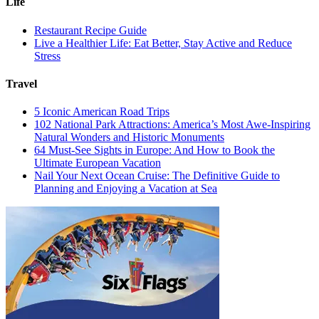
Life
Restaurant Recipe Guide
Live a Healthier Life: Eat Better, Stay Active and Reduce
Stress
Travel
5 Iconic American Road Trips
102 National Park Attractions: America’s Most Awe-Inspiring
Natural Wonders and Historic Monuments
64 Must-See Sights in Europe: And How to Book the
Ultimate European Vacation
Nail Your Next Ocean Cruise: The Definitive Guide to
Planning and Enjoying a Vacation at Sea