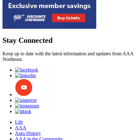
Stay Connected
Keep up to date with the latest information and updates from AAA
Northeast.
Life
AAA
Auto History
AAA in the Community