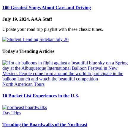
100 Greatest Songs About Cars and Driving
July 19, 2024.
AAA Staff
Update your road trip playlist with these classic tunes.
Today’s Trending Articles
North American Tours
10 Bucket List Experiences in the U.S.
Day Trips
Treading the Boardwalks of the Northeast