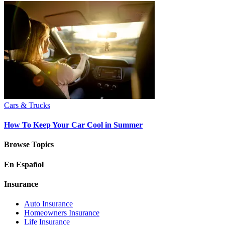
Cars & Trucks
How To Keep Your Car Cool in Summer
Browse Topics
En Español
Insurance
Auto Insurance
Homeowners Insurance
Life Insurance