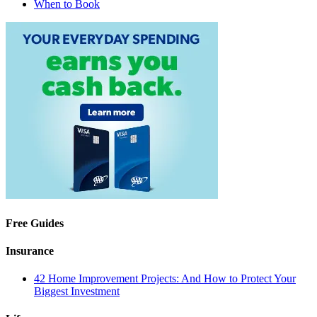
When to Book
Free Guides
Insurance
42 Home Improvement Projects: And How to Protect Your
Biggest Investment