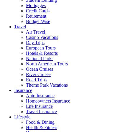
Student Lending
Mortgages
Credit Cards
Retirement
Budget-Wise
Travel
Air Travel
Casino Vacations
Day Trips
European Tours
Hotels & Resorts
National Parks
North American Tours
Ocean Cruises
River Cruises
Road Trips
Theme Park Vacations
Insurance
Auto Insurance
Homeowners Insurance
Life Insurance
Travel Insurance
Lifestyle
Food & Dining
Health & Fitness