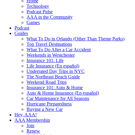
Home
Technology
Podcast Pulse
AAA in the Community
Games
Podcast
Guides
What To Do in Orlando (Other Than Theme Parks)
Top Travel Destinations
What To Do After a Car Accident
Weekends in Westchester
Insurance 101: Life
Life Insurance (En español)
Underrated Day Trips in NYC
The Northeast Beach Guide
Weekend Road Trips
Insurance 101: Auto & Home
Auto & Home Insurance (En español)
Car Maintenance for All Seasons
Hurricane Preparedness
Buying a New Car
Hey, AAA!
AAA Membership
Join
Renew