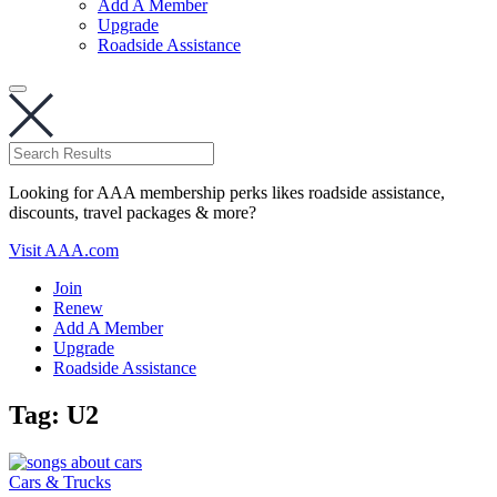
Add A Member
Upgrade
Roadside Assistance
Looking for AAA membership perks likes roadside assistance,
discounts, travel packages & more?
Visit AAA.com
Join
Renew
Add A Member
Upgrade
Roadside Assistance
Tag:
U2
Cars & Trucks