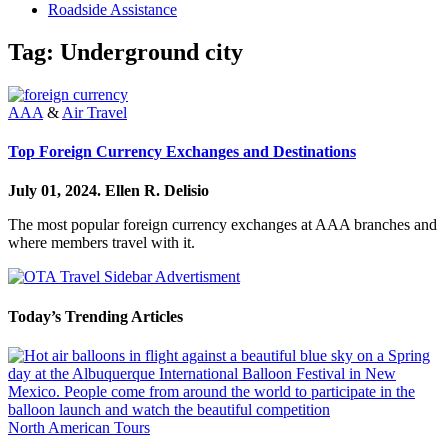
Roadside Assistance
Tag:
Underground city
AAA
&
Air Travel
Top Foreign Currency Exchanges and Destinations
July 01, 2024.
Ellen R. Delisio
The most popular foreign currency exchanges at AAA branches and
where members travel with it.
Today’s Trending Articles
North American Tours