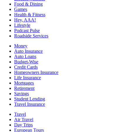
Food & Dining
Games
Health & Fitness
Hey, AAA!
Lifestyle
Podcast Pulse
Roadside Services
Money
Auto Insurance
Auto Loans
Budget-Wise
Credit Cards
Homeowners Insurance
Life Insurance
Mortgages
Retirement
Savings
Student Lending
Travel Insurance
Travel
Air Travel
Day Trips
European Tours