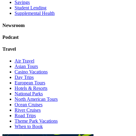
Savings
Student Lending
Supplemental Health
Newsroom
Podcast
Travel
Air Travel
Asian Tours
Casino Vacations
Day Trips
European Tours
Hotels & Resorts
National Parks
North American Tours
Ocean Cruises
River Cruises
Road Trips
Theme Park Vacations
When to Book