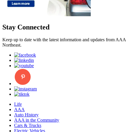
Stay Connected
Keep up to date with the latest information and updates from AAA
Northeast.
Life
AAA
Auto History
AAA in the Community
Cars & Trucks
Electric Vehicles