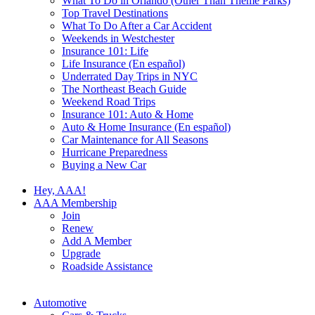
What To Do in Orlando (Other Than Theme Parks)
Top Travel Destinations
What To Do After a Car Accident
Weekends in Westchester
Insurance 101: Life
Life Insurance (En español)
Underrated Day Trips in NYC
The Northeast Beach Guide
Weekend Road Trips
Insurance 101: Auto & Home
Auto & Home Insurance (En español)
Car Maintenance for All Seasons
Hurricane Preparedness
Buying a New Car
Hey, AAA!
AAA Membership
Join
Renew
Add A Member
Upgrade
Roadside Assistance
Automotive