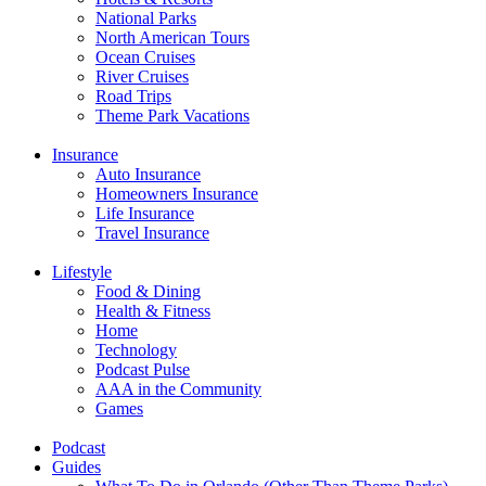
National Parks
North American Tours
Ocean Cruises
River Cruises
Road Trips
Theme Park Vacations
Insurance
Auto Insurance
Homeowners Insurance
Life Insurance
Travel Insurance
Lifestyle
Food & Dining
Health & Fitness
Home
Technology
Podcast Pulse
AAA in the Community
Games
Podcast
Guides