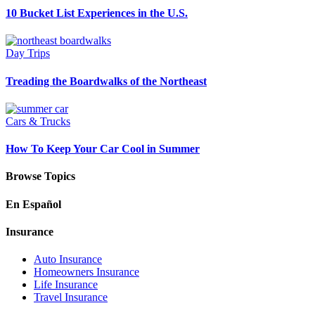
10 Bucket List Experiences in the U.S.
Day Trips
Treading the Boardwalks of the Northeast
Cars & Trucks
How To Keep Your Car Cool in Summer
Browse Topics
En Español
Insurance
Auto Insurance
Homeowners Insurance
Life Insurance
Travel Insurance