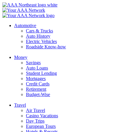
Skip
to
content
Automotive
Cars & Trucks
Auto History
Electric Vehicles
Roadside Know-how
Money
Savings
Auto Loans
Student Lending
Mortgages
Credit Cards
Retirement
Budget-Wise
Travel
Air Travel
Casino Vacations
Day Trips
European Tours
Hotels & Resorts