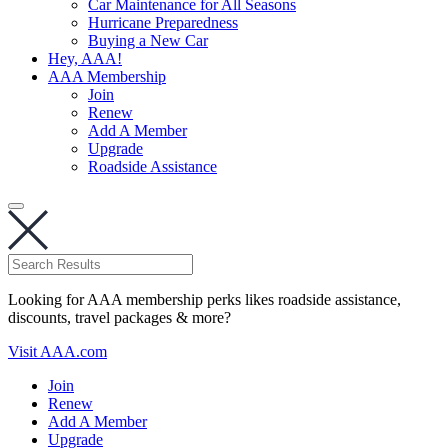
Car Maintenance for All Seasons
Hurricane Preparedness
Buying a New Car
Hey, AAA!
AAA Membership
Join
Renew
Add A Member
Upgrade
Roadside Assistance
Looking for AAA membership perks likes roadside assistance,
discounts, travel packages & more?
Visit AAA.com
Join
Renew
Add A Member
Upgrade