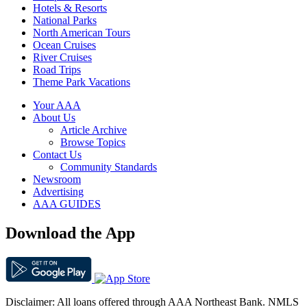
Hotels & Resorts
National Parks
North American Tours
Ocean Cruises
River Cruises
Road Trips
Theme Park Vacations
Your AAA
About Us
Article Archive
Browse Topics
Contact Us
Community Standards
Newsroom
Advertising
AAA GUIDES
Download the App
Disclaimer: All loans offered through AAA Northeast Bank. NMLS