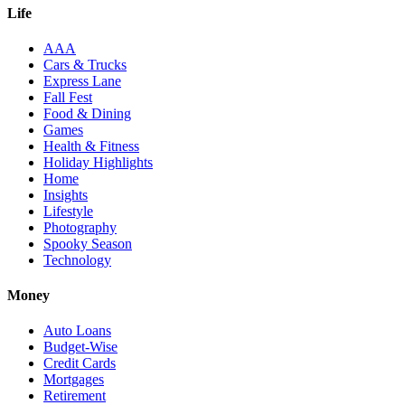
Life
AAA
Cars & Trucks
Express Lane
Fall Fest
Food & Dining
Games
Health & Fitness
Holiday Highlights
Home
Insights
Lifestyle
Photography
Spooky Season
Technology
Money
Auto Loans
Budget-Wise
Credit Cards
Mortgages
Retirement