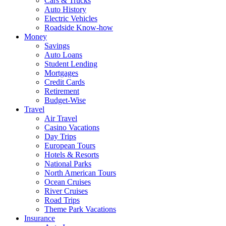
Cars & Trucks
Auto History
Electric Vehicles
Roadside Know-how
Money
Savings
Auto Loans
Student Lending
Mortgages
Credit Cards
Retirement
Budget-Wise
Travel
Air Travel
Casino Vacations
Day Trips
European Tours
Hotels & Resorts
National Parks
North American Tours
Ocean Cruises
River Cruises
Road Trips
Theme Park Vacations
Insurance