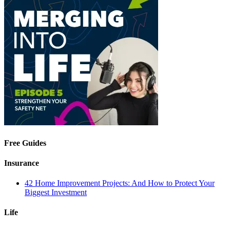
Free Guides
Insurance
42 Home Improvement Projects: And How to Protect Your
Biggest Investment
Life