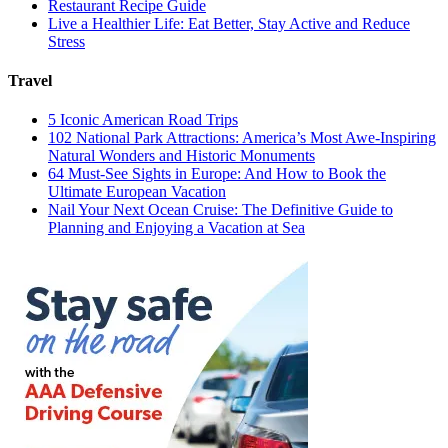
Restaurant Recipe Guide
Live a Healthier Life: Eat Better, Stay Active and Reduce
Stress
Travel
5 Iconic American Road Trips
102 National Park Attractions: America’s Most Awe-Inspiring
Natural Wonders and Historic Monuments
64 Must-See Sights in Europe: And How to Book the
Ultimate European Vacation
Nail Your Next Ocean Cruise: The Definitive Guide to
Planning and Enjoying a Vacation at Sea