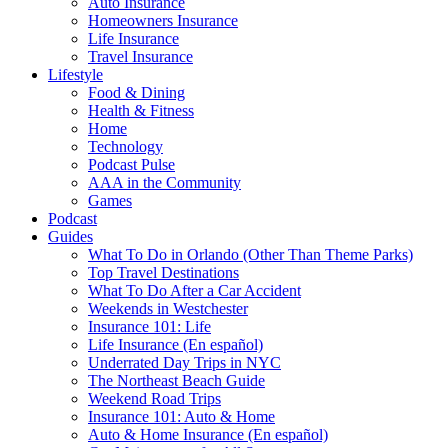
Auto Insurance
Homeowners Insurance
Life Insurance
Travel Insurance
Lifestyle
Food & Dining
Health & Fitness
Home
Technology
Podcast Pulse
AAA in the Community
Games
Podcast
Guides
What To Do in Orlando (Other Than Theme Parks)
Top Travel Destinations
What To Do After a Car Accident
Weekends in Westchester
Insurance 101: Life
Life Insurance (En español)
Underrated Day Trips in NYC
The Northeast Beach Guide
Weekend Road Trips
Insurance 101: Auto & Home
Auto & Home Insurance (En español)