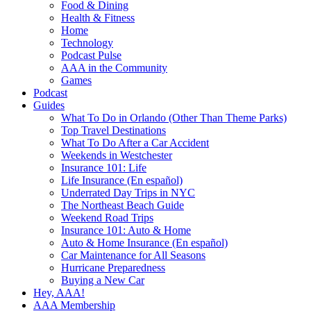
Food & Dining
Health & Fitness
Home
Technology
Podcast Pulse
AAA in the Community
Games
Podcast
Guides
What To Do in Orlando (Other Than Theme Parks)
Top Travel Destinations
What To Do After a Car Accident
Weekends in Westchester
Insurance 101: Life
Life Insurance (En español)
Underrated Day Trips in NYC
The Northeast Beach Guide
Weekend Road Trips
Insurance 101: Auto & Home
Auto & Home Insurance (En español)
Car Maintenance for All Seasons
Hurricane Preparedness
Buying a New Car
Hey, AAA!
AAA Membership