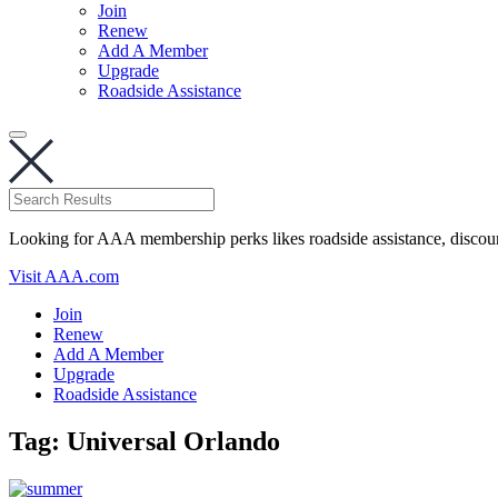
Join
Renew
Add A Member
Upgrade
Roadside Assistance
Looking for AAA membership perks likes roadside assistance, discou
Visit AAA.com
Join
Renew
Add A Member
Upgrade
Roadside Assistance
Tag:
Universal Orlando