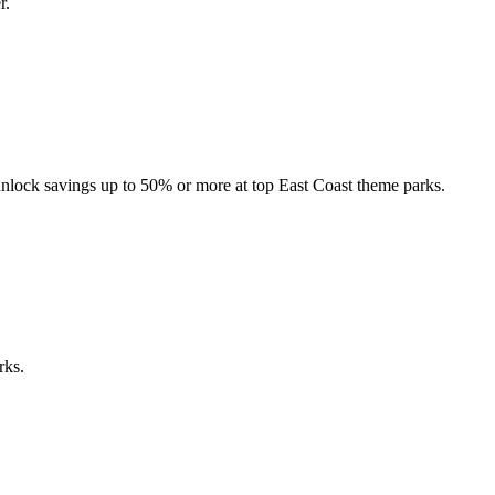
r.
nlock savings up to 50% or more at top East Coast theme parks.
rks.