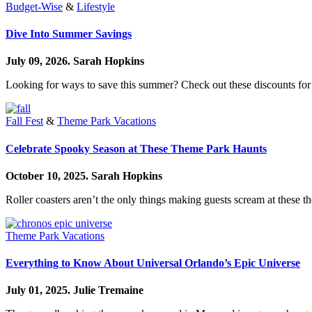
Budget-Wise
&
Lifestyle
Dive Into Summer Savings
July 09, 2026.
Sarah Hopkins
Looking for ways to save this summer? Check out these discounts 
Fall Fest
&
Theme Park Vacations
Celebrate Spooky Season at These Theme Park Haunts
October 10, 2025.
Sarah Hopkins
Roller coasters aren’t the only things making guests scream at these t
Theme Park Vacations
Everything to Know About Universal Orlando’s Epic Universe
July 01, 2025.
Julie Tremaine