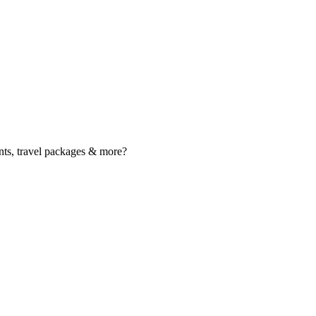
nts, travel packages & more?