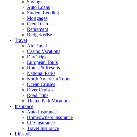
Savings
Auto Loans
Student Lending
Mortgages
Credit Cards
Retirement
Budget-Wise
Travel
Air Travel
Casino Vacations
Day Trips
European Tours
Hotels & Resorts
National Parks
North American Tours
Ocean Cruises
River Cruises
Road Trips
Theme Park Vacations
Insurance
Auto Insurance
Homeowners Insurance
Life Insurance
Travel Insurance
Lifestyle