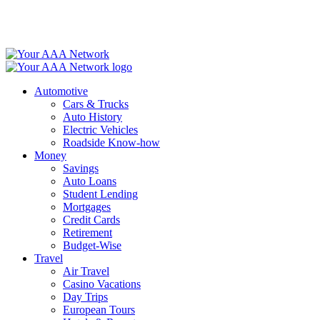
Skip
to
content
Automotive
Cars & Trucks
Auto History
Electric Vehicles
Roadside Know-how
Money
Savings
Auto Loans
Student Lending
Mortgages
Credit Cards
Retirement
Budget-Wise
Travel
Air Travel
Casino Vacations
Day Trips
European Tours