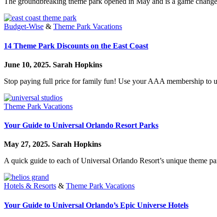
The groundbreaking theme park opened in May and is a game change
Budget-Wise
&
Theme Park Vacations
14 Theme Park Discounts on the East Coast
June 10, 2025.
Sarah Hopkins
Stop paying full price for family fun! Use your AAA membership to u
Theme Park Vacations
Your Guide to Universal Orlando Resort Parks
May 27, 2025.
Sarah Hopkins
A quick guide to each of Universal Orlando Resort’s unique theme pa
Hotels & Resorts
&
Theme Park Vacations
Your Guide to Universal Orlando’s Epic Universe Hotels