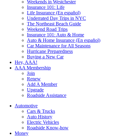
Weekends in Westchester
Insurance 101: Life
Life Insurance (En español)
Underrated Day Trips in NYC
The Northeast Beach Guide
Weekend Road Trips
Insurance 101: Auto & Home
Auto & Home Insurance (En español)
Car Maintenance for All Seasons
Hurricane Preparedness
Buying a New Car
Hey, AAA!
AAA Membership
Join
Renew
Add A Member
Upgrade
Roadside Assistance
Automotive
Cars & Trucks
Auto History
Electric Vehicles
Roadside Know-how
Money