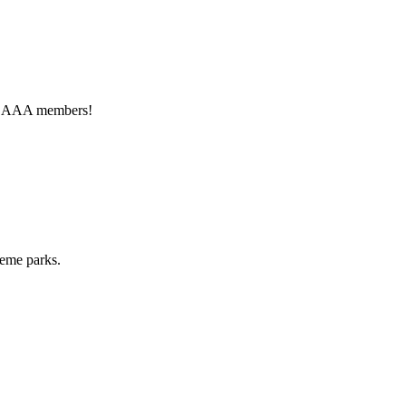
for AAA members!
heme parks.