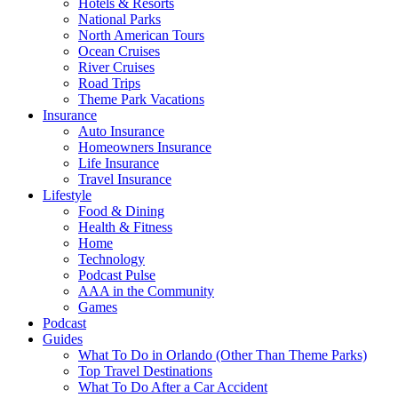
Hotels & Resorts
National Parks
North American Tours
Ocean Cruises
River Cruises
Road Trips
Theme Park Vacations
Insurance
Auto Insurance
Homeowners Insurance
Life Insurance
Travel Insurance
Lifestyle
Food & Dining
Health & Fitness
Home
Technology
Podcast Pulse
AAA in the Community
Games
Podcast
Guides
What To Do in Orlando (Other Than Theme Parks)
Top Travel Destinations
What To Do After a Car Accident