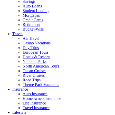
Savings
Auto Loans
Student Lending
Mortgages
Credit Cards
Retirement
Budget-Wise
Travel
Air Travel
Casino Vacations
Day Trips
European Tours
Hotels & Resorts
National Parks
North American Tours
Ocean Cruises
River Cruises
Road Trips
Theme Park Vacations
Insurance
Auto Insurance
Homeowners Insurance
Life Insurance
Travel Insurance
Lifestyle