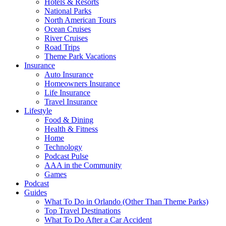
Hotels & Resorts
National Parks
North American Tours
Ocean Cruises
River Cruises
Road Trips
Theme Park Vacations
Insurance
Auto Insurance
Homeowners Insurance
Life Insurance
Travel Insurance
Lifestyle
Food & Dining
Health & Fitness
Home
Technology
Podcast Pulse
AAA in the Community
Games
Podcast
Guides
What To Do in Orlando (Other Than Theme Parks)
Top Travel Destinations
What To Do After a Car Accident