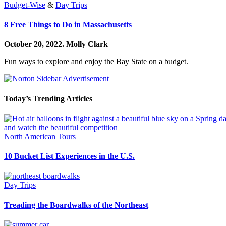
Budget-Wise
&
Day Trips
8 Free Things to Do in Massachusetts
October 20, 2022.
Molly Clark
Fun ways to explore and enjoy the Bay State on a budget.
Today’s Trending Articles
North American Tours
10 Bucket List Experiences in the U.S.
Day Trips
Treading the Boardwalks of the Northeast