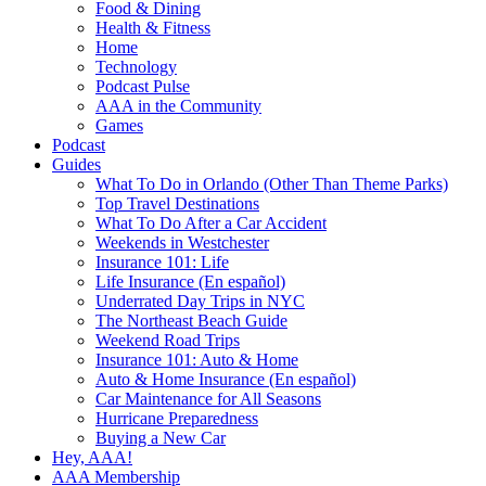
Food & Dining
Health & Fitness
Home
Technology
Podcast Pulse
AAA in the Community
Games
Podcast
Guides
What To Do in Orlando (Other Than Theme Parks)
Top Travel Destinations
What To Do After a Car Accident
Weekends in Westchester
Insurance 101: Life
Life Insurance (En español)
Underrated Day Trips in NYC
The Northeast Beach Guide
Weekend Road Trips
Insurance 101: Auto & Home
Auto & Home Insurance (En español)
Car Maintenance for All Seasons
Hurricane Preparedness
Buying a New Car
Hey, AAA!
AAA Membership