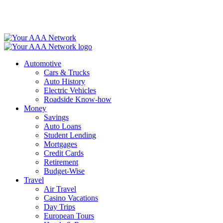
Skip
to
content
Automotive
Cars & Trucks
Auto History
Electric Vehicles
Roadside Know-how
Money
Savings
Auto Loans
Student Lending
Mortgages
Credit Cards
Retirement
Budget-Wise
Travel
Air Travel
Casino Vacations
Day Trips
European Tours