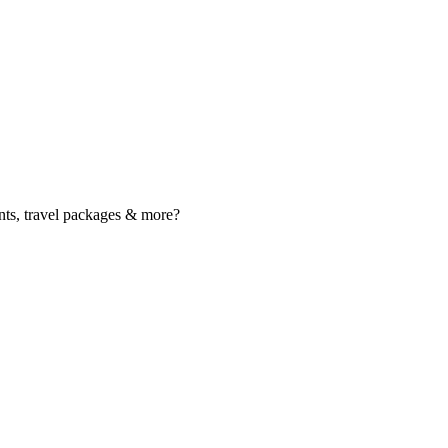
nts, travel packages & more?