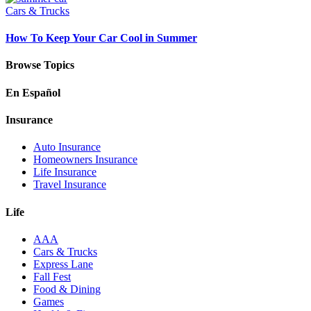
Cars & Trucks
How To Keep Your Car Cool in Summer
Browse Topics
En Español
Insurance
Auto Insurance
Homeowners Insurance
Life Insurance
Travel Insurance
Life
AAA
Cars & Trucks
Express Lane
Fall Fest
Food & Dining
Games