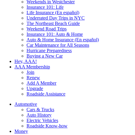
Weekends in Westchester
Insurance 101: Life
Life Insurance (En español)
Underrated Day Trips in NYC
The Northeast Beach Guide
Weekend Road Trips
Insurance 101: Auto & Home
Auto & Home Insurance (En español)
Car Maintenance for All Seasons
Hurricane Preparedness
Buying a New Car
Hey, AAA!
AAA Membership
Join
Renew
Add A Member
Upgrade
Roadside Assistance
Automotive
Cars & Trucks
Auto History
Electric Vehicles
Roadside Know-how
Money