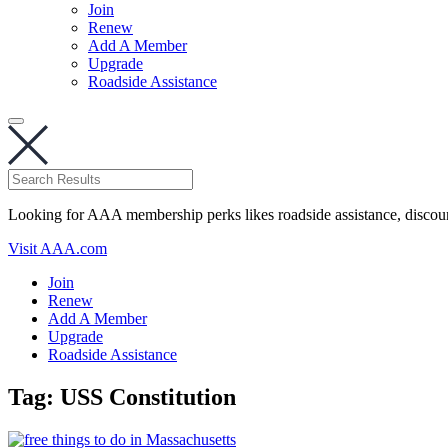
Join
Renew
Add A Member
Upgrade
Roadside Assistance
Looking for AAA membership perks likes roadside assistance, discou
Visit AAA.com
Join
Renew
Add A Member
Upgrade
Roadside Assistance
Tag:
USS Constitution