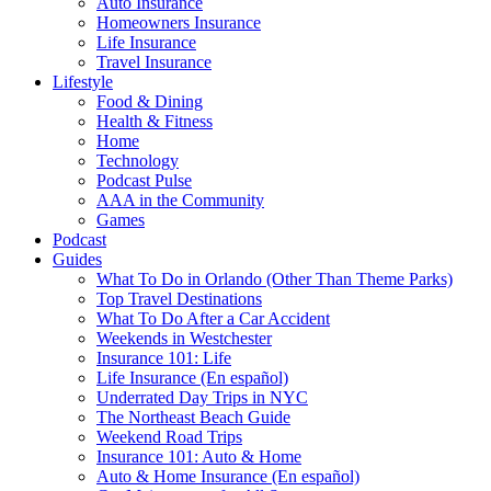
Auto Insurance
Homeowners Insurance
Life Insurance
Travel Insurance
Lifestyle
Food & Dining
Health & Fitness
Home
Technology
Podcast Pulse
AAA in the Community
Games
Podcast
Guides
What To Do in Orlando (Other Than Theme Parks)
Top Travel Destinations
What To Do After a Car Accident
Weekends in Westchester
Insurance 101: Life
Life Insurance (En español)
Underrated Day Trips in NYC
The Northeast Beach Guide
Weekend Road Trips
Insurance 101: Auto & Home
Auto & Home Insurance (En español)