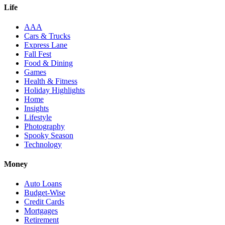
Life
AAA
Cars & Trucks
Express Lane
Fall Fest
Food & Dining
Games
Health & Fitness
Holiday Highlights
Home
Insights
Lifestyle
Photography
Spooky Season
Technology
Money
Auto Loans
Budget-Wise
Credit Cards
Mortgages
Retirement