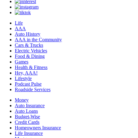
Life
AAA
Auto History
AAA in the Community
Cars & Trucks
Electric Vehicles
Food & Dining
Games
Health & Fitness
Hey, AAA!
Lifestyle
Podcast Pulse
Roadside Services
Money
Auto Insurance
Auto Loans
Budget-Wise
Credit Cards
Homeowners Insurance
Life Insurance