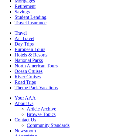
Mortgages
Retirement
Savings
Student Lending
Travel Insurance
Travel
Air Travel
Day Trips
European Tours
Hotels & Resorts
National Parks
North American Tours
Ocean Cruises
River Cruises
Road Trips
Theme Park Vacations
Your AAA
About Us
Article Archive
Browse Topics
Contact Us
Community Standards
Newsroom