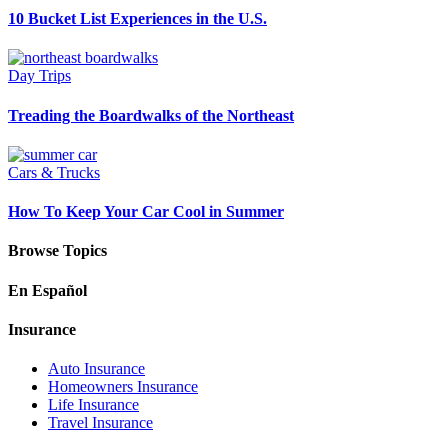
10 Bucket List Experiences in the U.S.
Day Trips
Treading the Boardwalks of the Northeast
Cars & Trucks
How To Keep Your Car Cool in Summer
Browse Topics
En Español
Insurance
Auto Insurance
Homeowners Insurance
Life Insurance
Travel Insurance