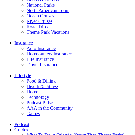
National Parks
North American Tours
Ocean Cruises
River Cruises
Road Trips
Theme Park Vacations
Insurance
Auto Insurance
Homeowners Insurance
Life Insurance
Travel Insurance
Lifestyle
Food & Dining
Health & Fitness
Home
Technology
Podcast Pulse
AAA in the Community
Games
Podcast
Guides