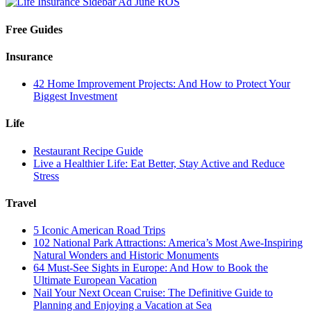
Free Guides
Insurance
42 Home Improvement Projects: And How to Protect Your
Biggest Investment
Life
Restaurant Recipe Guide
Live a Healthier Life: Eat Better, Stay Active and Reduce
Stress
Travel
5 Iconic American Road Trips
102 National Park Attractions: America’s Most Awe-Inspiring
Natural Wonders and Historic Monuments
64 Must-See Sights in Europe: And How to Book the
Ultimate European Vacation
Nail Your Next Ocean Cruise: The Definitive Guide to
Planning and Enjoying a Vacation at Sea