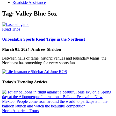
Roadside Assistance
Tag:
Valley Blue Sox
Road Trips
Unbeatable Sports Road Trips in the Northeast
March 01, 2024.
Andrew Sheldon
Between halls of fame, historic venues and legendary teams, the
Northeast has something for every sports fan.
Today’s Trending Articles
North American Tours