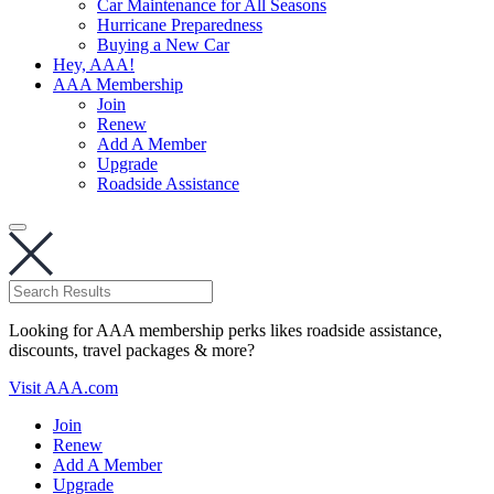
Car Maintenance for All Seasons
Hurricane Preparedness
Buying a New Car
Hey, AAA!
AAA Membership
Join
Renew
Add A Member
Upgrade
Roadside Assistance
Looking for AAA membership perks likes roadside assistance,
discounts, travel packages & more?
Visit AAA.com
Join
Renew
Add A Member
Upgrade