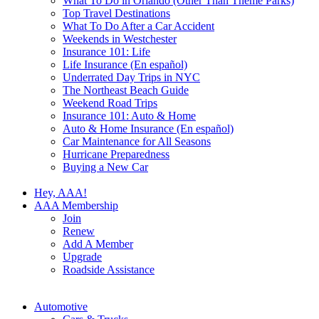
What To Do in Orlando (Other Than Theme Parks)
Top Travel Destinations
What To Do After a Car Accident
Weekends in Westchester
Insurance 101: Life
Life Insurance (En español)
Underrated Day Trips in NYC
The Northeast Beach Guide
Weekend Road Trips
Insurance 101: Auto & Home
Auto & Home Insurance (En español)
Car Maintenance for All Seasons
Hurricane Preparedness
Buying a New Car
Hey, AAA!
AAA Membership
Join
Renew
Add A Member
Upgrade
Roadside Assistance
Automotive