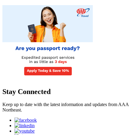
Stay Connected
Keep up to date with the latest information and updates from AAA
Northeast.