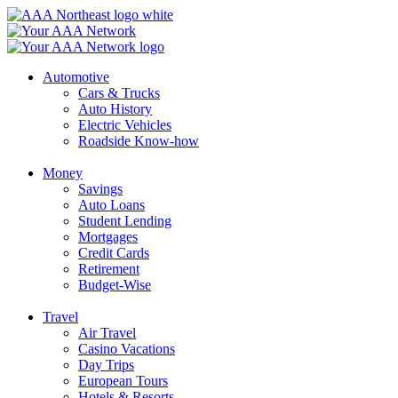
Skip
to
content
Automotive
Cars & Trucks
Auto History
Electric Vehicles
Roadside Know-how
Money
Savings
Auto Loans
Student Lending
Mortgages
Credit Cards
Retirement
Budget-Wise
Travel
Air Travel
Casino Vacations
Day Trips
European Tours
Hotels & Resorts