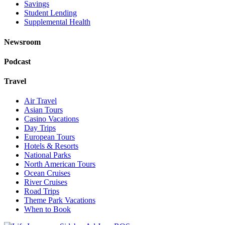
Savings
Student Lending
Supplemental Health
Newsroom
Podcast
Travel
Air Travel
Asian Tours
Casino Vacations
Day Trips
European Tours
Hotels & Resorts
National Parks
North American Tours
Ocean Cruises
River Cruises
Road Trips
Theme Park Vacations
When to Book