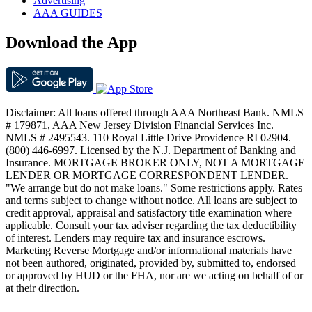
Advertising
AAA GUIDES
Download the App
Disclaimer: All loans offered through AAA Northeast Bank. NMLS
# 179871, AAA New Jersey Division Financial Services Inc.
NMLS # 2495543. 110 Royal Little Drive Providence RI 02904.
(800) 446-6997. Licensed by the N.J. Department of Banking and
Insurance. MORTGAGE BROKER ONLY, NOT A MORTGAGE
LENDER OR MORTGAGE CORRESPONDENT LENDER.
"We arrange but do not make loans." Some restrictions apply. Rates
and terms subject to change without notice. All loans are subject to
credit approval, appraisal and satisfactory title examination where
applicable. Consult your tax adviser regarding the tax deductibility
of interest. Lenders may require tax and insurance escrows.
Marketing Reverse Mortgage and/or informational materials have
not been authored, originated, provided by, submitted to, endorsed
or approved by HUD or the FHA, nor are we acting on behalf of or
at their direction.