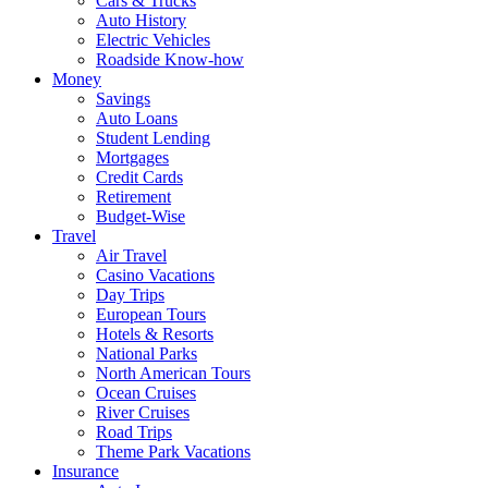
Cars & Trucks
Auto History
Electric Vehicles
Roadside Know-how
Money
Savings
Auto Loans
Student Lending
Mortgages
Credit Cards
Retirement
Budget-Wise
Travel
Air Travel
Casino Vacations
Day Trips
European Tours
Hotels & Resorts
National Parks
North American Tours
Ocean Cruises
River Cruises
Road Trips
Theme Park Vacations
Insurance