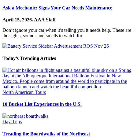
Ask a Mechanic: Signs Your Car Needs Maintenance
April 15, 2026.
AAA Staff
Don’t ignore your car when it’s telling you it needs help. These are
the sights, sounds and smells to watch for.
Today’s Trending Articles
North American Tours
10 Bucket List Experiences in the U.S.
Day Trips
Treading the Boardwalks of the Northeast