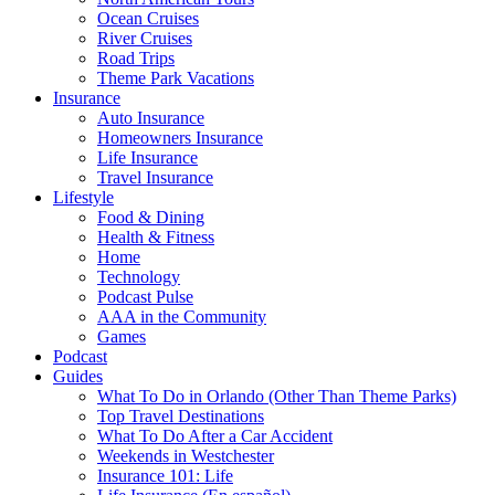
Ocean Cruises
River Cruises
Road Trips
Theme Park Vacations
Insurance
Auto Insurance
Homeowners Insurance
Life Insurance
Travel Insurance
Lifestyle
Food & Dining
Health & Fitness
Home
Technology
Podcast Pulse
AAA in the Community
Games
Podcast
Guides
What To Do in Orlando (Other Than Theme Parks)
Top Travel Destinations
What To Do After a Car Accident
Weekends in Westchester
Insurance 101: Life