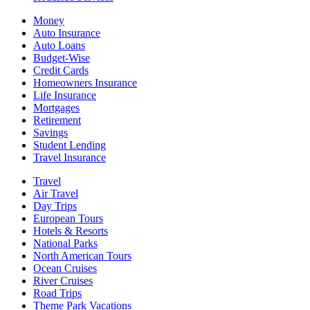
Money
Auto Insurance
Auto Loans
Budget-Wise
Credit Cards
Homeowners Insurance
Life Insurance
Mortgages
Retirement
Savings
Student Lending
Travel Insurance
Travel
Air Travel
Day Trips
European Tours
Hotels & Resorts
National Parks
North American Tours
Ocean Cruises
River Cruises
Road Trips
Theme Park Vacations