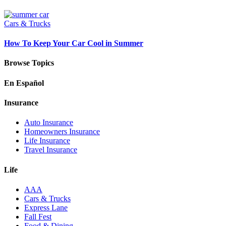
Cars & Trucks
How To Keep Your Car Cool in Summer
Browse Topics
En Español
Insurance
Auto Insurance
Homeowners Insurance
Life Insurance
Travel Insurance
Life
AAA
Cars & Trucks
Express Lane
Fall Fest
Food & Dining