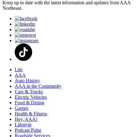
Keep up to date with the latest information and updates from AAA
Northeast.
Life
AAA
Auto History
AAA in the Community
Cars & Trucks
Electric Vehicles
Food & Dining
Games
Health & Fitness
Hey, AAA!
Lifestyle
Podcast Pulse
Roadside Services