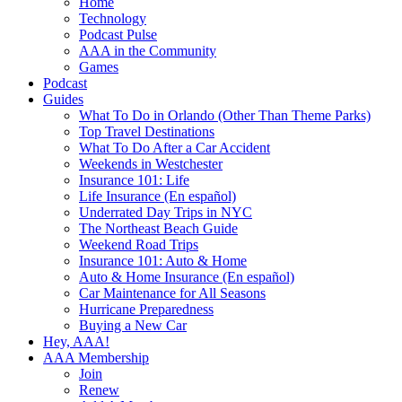
Home
Technology
Podcast Pulse
AAA in the Community
Games
Podcast
Guides
What To Do in Orlando (Other Than Theme Parks)
Top Travel Destinations
What To Do After a Car Accident
Weekends in Westchester
Insurance 101: Life
Life Insurance (En español)
Underrated Day Trips in NYC
The Northeast Beach Guide
Weekend Road Trips
Insurance 101: Auto & Home
Auto & Home Insurance (En español)
Car Maintenance for All Seasons
Hurricane Preparedness
Buying a New Car
Hey, AAA!
AAA Membership
Join
Renew