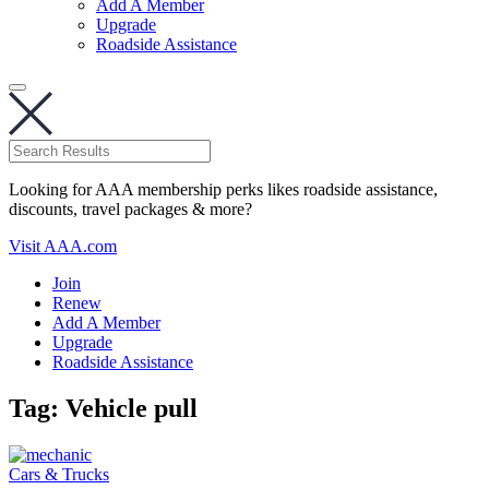
Add A Member
Upgrade
Roadside Assistance
Looking for AAA membership perks likes roadside assistance,
discounts, travel packages & more?
Visit AAA.com
Join
Renew
Add A Member
Upgrade
Roadside Assistance
Tag:
Vehicle pull
Cars & Trucks