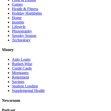
Games
Health & Fitness
Holiday Highlights
Home
Insights
Lifestyle
Photography
Spooky Season
Technology
Money
Auto Loans
Budget-Wise
Credit Cards
Mortgages
Retirement
Savings
Student Lending
Supplemental Health
Newsroom
Podcast