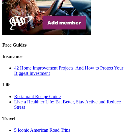
Free Guides
Insurance
42 Home Improvement Projects: And How to Protect Your
Biggest Investment
Life
Restaurant Recipe Guide
Live a Healthier Life: Eat Better, Stay Active and Reduce
Stress
Travel
5 Iconic American Road Trips