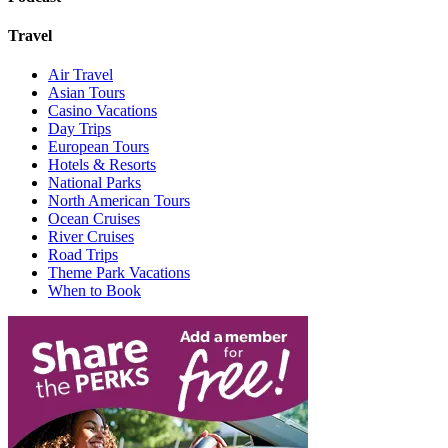
Travel
Air Travel
Asian Tours
Casino Vacations
Day Trips
European Tours
Hotels & Resorts
National Parks
North American Tours
Ocean Cruises
River Cruises
Road Trips
Theme Park Vacations
When to Book