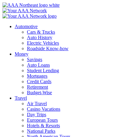
Skip
to
content
Automotive
Cars & Trucks
Auto History
Electric Vehicles
Roadside Know-how
Money
Savings
Auto Loans
Student Lending
Mortgages
Credit Cards
Retirement
Budget-Wise
Travel
Air Travel
Casino Vacations
Day Trips
European Tours
Hotels & Resorts
National Parks
North American Tours