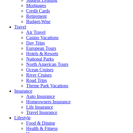
Student Lending
Mortgages
Credit Cards
Retirement
Budget-Wise
Travel
Air Travel
Casino Vacations
Day Trips
European Tours
Hotels & Resorts
National Parks
North American Tours
Ocean Cruises
River Cruises
Road Trips
Theme Park Vacations
Insurance
Auto Insurance
Homeowners Insurance
Life Insurance
Travel Insurance
Lifestyle
Food & Dining
Health & Fitness