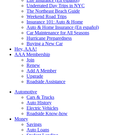
Life Insurance (En español)
Underrated Day Trips in NYC
The Northeast Beach Guide
Weekend Road Trips
Insurance 101: Auto & Home
Auto & Home Insurance (En español)
Car Maintenance for All Seasons
Hurricane Preparedness
Buying a New Car
Hey, AAA!
AAA Membership
Join
Renew
Add A Member
Upgrade
Roadside Assistance
Automotive
Cars & Trucks
Auto History
Electric Vehicles
Roadside Know-how
Money
Savings
Auto Loans