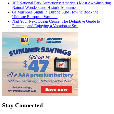
102 National Park Attractions: America’s Most Awe-Inspiring
Natural Wonders and Historic Monuments
64 Must-See Sights in Europe: And How to Book the
Ultimate European Vacation
Nail Your Next Ocean Cruise: The Definitive Guide to
Planning and Enjoying a Vacation at Sea
Stay Connected