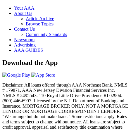
Your AAA
About Us
Article Archive
Browse Topics
Contact Us
Community Standards
Newsroom
Advertising
AAA GUIDES
Download the App
Disclaimer: All loans offered through AAA Northeast Bank. NMLS
# 179871, AAA New Jersey Division Financial Services Inc.
NMLS # 2495543. 110 Royal Little Drive Providence RI 02904.
(800) 446-6997. Licensed by the N.J. Department of Banking and
Insurance. MORTGAGE BROKER ONLY, NOT A MORTGAGE
LENDER OR MORTGAGE CORRESPONDENT LENDER.
"We arrange but do not make loans." Some restrictions apply. Rates
and terms subject to change without notice. All loans are subject to
credit approval, appraisal and satisfactory title examination where