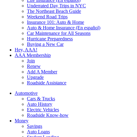
Life Insurance (En español)
Underrated Day Trips in NYC
The Northeast Beach Guide
Weekend Road Trips
Insurance 101: Auto & Home
Auto & Home Insurance (En español)
Car Maintenance for All Seasons
Hurricane Preparedness
Buying a New Car
Hey, AAA!
AAA Membership
Join
Renew
Add A Member
Upgrade
Roadside Assistance
Automotive
Cars & Trucks
Auto History
Electric Vehicles
Roadside Know-how
Money
Savings
Auto Loans