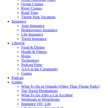
Ocean Cruises
River Cruises
Road Trips
Theme Park Vacations
Insurance
Auto Insurance
Homeowners Insurance
Life Insurance
Travel Insurance
Lifestyle
Food & Dining
Health & Fitness
Home
Technology
Podcast Pulse
AAA in the Community
Games
Podcast
Guides
What To Do in Orlando (Other Than Theme Parks)
Top Travel Destinations
What To Do After a Car Accident
Weekends in Westchester
Insurance 101: Life