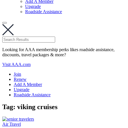
Add A Member
Upgrade
Roadside Assistance
Looking for AAA membership perks likes roadside assistance,
discounts, travel packages & more?
Visit AAA.com
Join
Renew
Add A Member
Upgrade
Roadside Assistance
Tag:
viking cruises
Air Travel