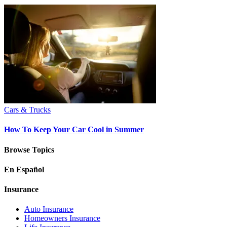
Cars & Trucks
How To Keep Your Car Cool in Summer
Browse Topics
En Español
Insurance
Auto Insurance
Homeowners Insurance