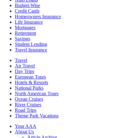
Budget-Wise
Credit Cards
Homeowners Insurance
Life Insurance
Mortgages
Retirement
Savings
Student Lending
Travel Insurance
Travel
Air Travel
Day Trips
European Tours
Hotels & Resorts
National Parks
North American Tours
Ocean Cruises
River Cruises
Road Trips
Theme Park Vacations
Your AAA
About Us
Article Archive