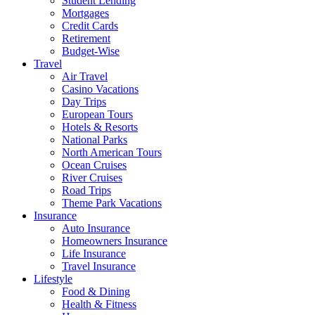
Student Lending
Mortgages
Credit Cards
Retirement
Budget-Wise
Travel
Air Travel
Casino Vacations
Day Trips
European Tours
Hotels & Resorts
National Parks
North American Tours
Ocean Cruises
River Cruises
Road Trips
Theme Park Vacations
Insurance
Auto Insurance
Homeowners Insurance
Life Insurance
Travel Insurance
Lifestyle
Food & Dining
Health & Fitness