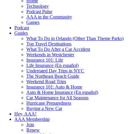
Home
Technology
Podcast Pulse
AAA in the Community
Games
Podcast
Guides
What To Do in Orlando (Other Than Theme Parks)
Top Travel Destinations
What To Do After a Car Accident
Weekends in Westchester
Insurance 101: Life
Life Insurance (En español)
Underrated Day Trips in NYC
The Northeast Beach Guide
Weekend Road Trips
Insurance 101: Auto & Home
Auto & Home Insurance (En español)
Car Maintenance for All Seasons
Hurricane Preparedness
Buying a New Car
Hey, AAA!
AAA Membership
Join
Renew