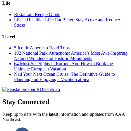
Life
Restaurant Recipe Guide
Live a Healthier Life: Eat Better, Stay Active and Reduce
Stress
Travel
5 Iconic American Road Trips
102 National Park Attractions: America’s Most Awe-Inspiring
Natural Wonders and Historic Monuments
64 Must-See Sights in Europe: And How to Book the
Ultimate European Vacation
Nail Your Next Ocean Cruise: The Definitive Guide to
Planning and Enjoying a Vacation at Sea
Stay Connected
Keep up to date with the latest information and updates from AAA
Northeast.