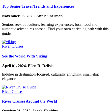
Top Senior Travel Trends and Experiences
November 03, 2025.
Annie Sherman
Seniors seek out culture, learning experiences, local food and
authentic adventures abroad. Find your own enriching path with this
guide.
River Cruises
See the World With Viking
April 01, 2024.
Ellen R. Delisio
Indulge in destination-focused, culturally enriching, small-ship
elegance.
River Cruises
River Cruises Around the World
October 01, 2018.
Sarah Hopkins