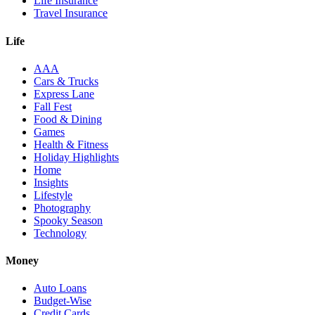
Life Insurance
Travel Insurance
Life
AAA
Cars & Trucks
Express Lane
Fall Fest
Food & Dining
Games
Health & Fitness
Holiday Highlights
Home
Insights
Lifestyle
Photography
Spooky Season
Technology
Money
Auto Loans
Budget-Wise
Credit Cards