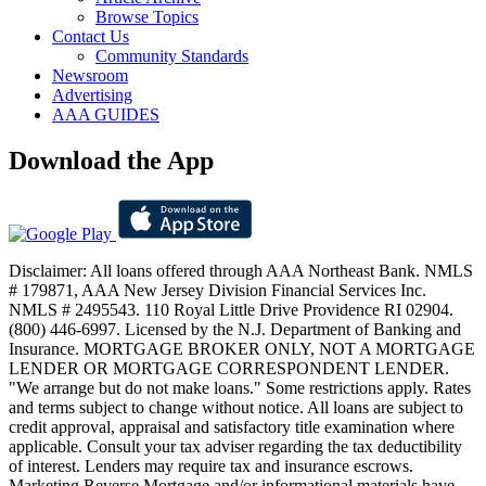
Browse Topics
Contact Us
Community Standards
Newsroom
Advertising
AAA GUIDES
Download the App
Disclaimer: All loans offered through AAA Northeast Bank. NMLS
# 179871, AAA New Jersey Division Financial Services Inc.
NMLS # 2495543. 110 Royal Little Drive Providence RI 02904.
(800) 446-6997. Licensed by the N.J. Department of Banking and
Insurance. MORTGAGE BROKER ONLY, NOT A MORTGAGE
LENDER OR MORTGAGE CORRESPONDENT LENDER.
"We arrange but do not make loans." Some restrictions apply. Rates
and terms subject to change without notice. All loans are subject to
credit approval, appraisal and satisfactory title examination where
applicable. Consult your tax adviser regarding the tax deductibility
of interest. Lenders may require tax and insurance escrows.
Marketing Reverse Mortgage and/or informational materials have