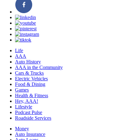
Life
AAA
Auto History
AAA in the Community
Cars & Trucks
Electric Vehicles
Food & Dining
Games
Health & Fitness
Hey, AAA!
Lifestyle
Podcast Pulse
Roadside Services
Money
Auto Insurance
Auto Loans