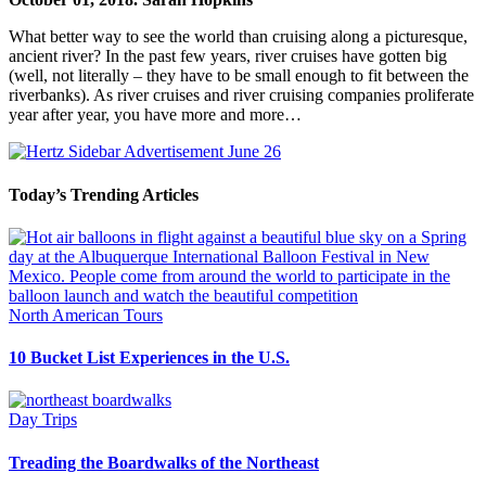
What better way to see the world than cruising along a picturesque,
ancient river? In the past few years, river cruises have gotten big
(well, not literally – they have to be small enough to fit between the
riverbanks). As river cruises and river cruising companies proliferate
year after year, you have more and more…
Today’s Trending Articles
North American Tours
10 Bucket List Experiences in the U.S.
Day Trips
Treading the Boardwalks of the Northeast