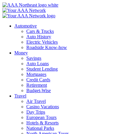
Skip
to
content
Automotive
Cars & Trucks
Auto History
Electric Vehicles
Roadside Know-how
Money
Savings
Auto Loans
Student Lending
Mortgages
Credit Cards
Retirement
Budget-Wise
Travel
Air Travel
Casino Vacations
Day Trips
European Tours
Hotels & Resorts
National Parks
North American Tours