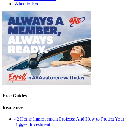
When to Book
Free Guides
Insurance
42 Home Improvement Projects: And How to Protect Your
Biggest Investment