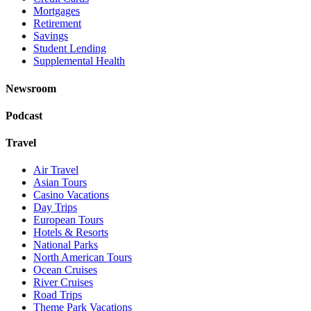
Mortgages
Retirement
Savings
Student Lending
Supplemental Health
Newsroom
Podcast
Travel
Air Travel
Asian Tours
Casino Vacations
Day Trips
European Tours
Hotels & Resorts
National Parks
North American Tours
Ocean Cruises
River Cruises
Road Trips
Theme Park Vacations