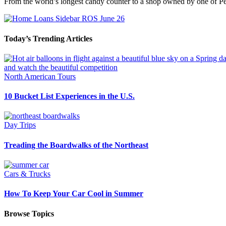
From the world’s longest candy counter to a shop owned by one of Peo
Today’s Trending Articles
North American Tours
10 Bucket List Experiences in the U.S.
Day Trips
Treading the Boardwalks of the Northeast
Cars & Trucks
How To Keep Your Car Cool in Summer
Browse Topics