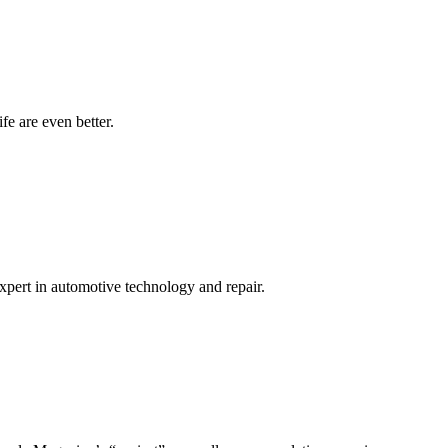
ife are even better.
expert in automotive technology and repair.