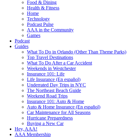
Food & Dining
Health & Fitness
Home
Technology
Podcast Pulse
AAA in the Community
Games
Podcast
Guides
What To Do in Orlando (Other Than Theme Parks)
Top Travel Destinations
What To Do After a Car Accident
Weekends in Westchester
Insurance 101: Life
Life Insurance (En español)
Underrated Day Trips in NYC
The Northeast Beach Guide
Weekend Road Trips
Insurance 101: Auto & Home
Auto & Home Insurance (En español)
Car Maintenance for All Seasons
Hurricane Preparedness
Buying a New Car
Hey, AAA!
AAA Membership