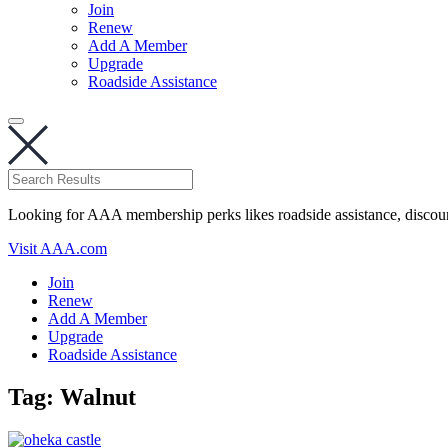
Join
Renew
Add A Member
Upgrade
Roadside Assistance
Looking for AAA membership perks likes roadside assistance, discou
Visit AAA.com
Join
Renew
Add A Member
Upgrade
Roadside Assistance
Tag:
Walnut