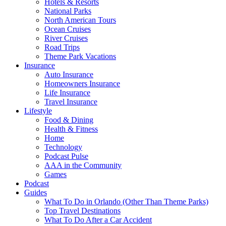
Hotels & Resorts
National Parks
North American Tours
Ocean Cruises
River Cruises
Road Trips
Theme Park Vacations
Insurance
Auto Insurance
Homeowners Insurance
Life Insurance
Travel Insurance
Lifestyle
Food & Dining
Health & Fitness
Home
Technology
Podcast Pulse
AAA in the Community
Games
Podcast
Guides
What To Do in Orlando (Other Than Theme Parks)
Top Travel Destinations
What To Do After a Car Accident