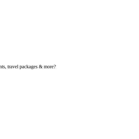
nts, travel packages & more?