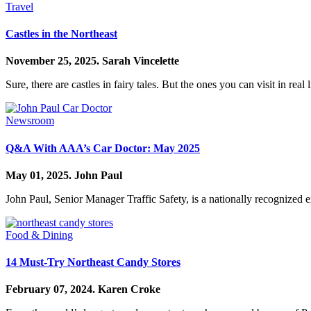
Travel
Castles in the Northeast
November 25, 2025.
Sarah Vincelette
Sure, there are castles in fairy tales. But the ones you can visit in real l
Newsroom
Q&A With AAA’s Car Doctor: May 2025
May 01, 2025.
John Paul
John Paul, Senior Manager Traffic Safety, is a nationally recognized 
Food & Dining
14 Must-Try Northeast Candy Stores
February 07, 2024.
Karen Croke