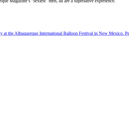
ple Magazine’s “sexiest” men, all are a superlative experience.