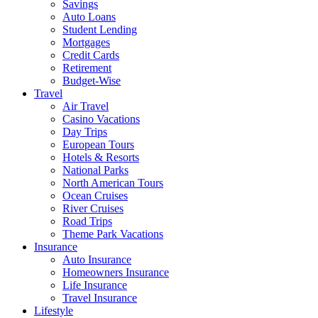
Savings
Auto Loans
Student Lending
Mortgages
Credit Cards
Retirement
Budget-Wise
Travel
Air Travel
Casino Vacations
Day Trips
European Tours
Hotels & Resorts
National Parks
North American Tours
Ocean Cruises
River Cruises
Road Trips
Theme Park Vacations
Insurance
Auto Insurance
Homeowners Insurance
Life Insurance
Travel Insurance
Lifestyle