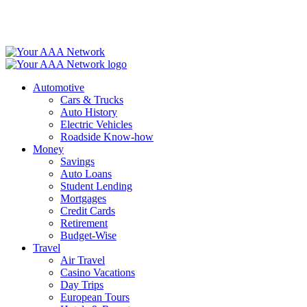
Skip
to
content
Automotive
Cars & Trucks
Auto History
Electric Vehicles
Roadside Know-how
Money
Savings
Auto Loans
Student Lending
Mortgages
Credit Cards
Retirement
Budget-Wise
Travel
Air Travel
Casino Vacations
Day Trips
European Tours