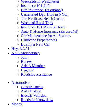
Weekends in Westchester
Insurance 101: Life
Life Insurance (En español)
Underrated Day Trips in NYC
The Northeast Beach Guide
Weekend Road Trips
Insurance 101: Auto & Home
Auto & Home Insurance (En español)
Car Maintenance for All Seasons
Hurricane Preparedness
Buying a New Car
Hey, AAA!
AAA Membership
Join
Renew
Add A Member
Upgrade
Roadside Assistance
Automotive
Cars & Trucks
Auto History
Electric Vehicles
Roadside Know-how
Money