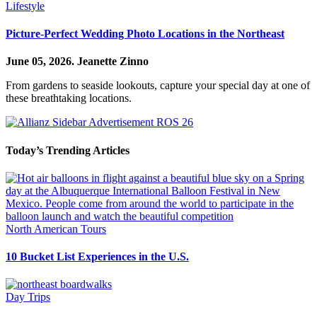
Lifestyle
Picture-Perfect Wedding Photo Locations in the Northeast
June 05, 2026.
Jeanette Zinno
From gardens to seaside lookouts, capture your special day at one of
these breathtaking locations.
Today’s Trending Articles
North American Tours
10 Bucket List Experiences in the U.S.
Day Trips