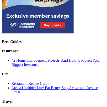
Free Guides
Insurance
42 Home Improvement Projects: And How to Protect Your
Biggest Investment
Life
Restaurant Recipe Guide
Live a Healthier Life: Eat Better, Stay Active and Reduce
Stress
Travel