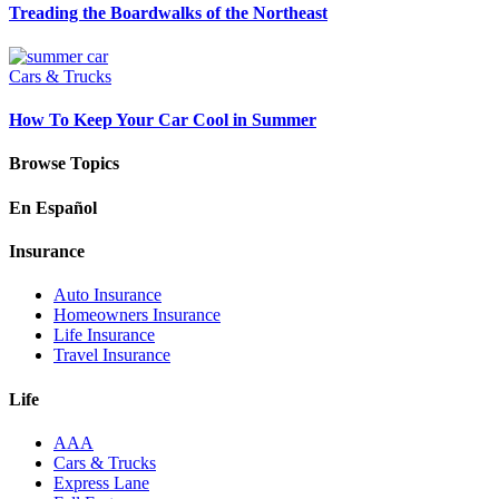
Treading the Boardwalks of the Northeast
Cars & Trucks
How To Keep Your Car Cool in Summer
Browse Topics
En Español
Insurance
Auto Insurance
Homeowners Insurance
Life Insurance
Travel Insurance
Life
AAA
Cars & Trucks
Express Lane