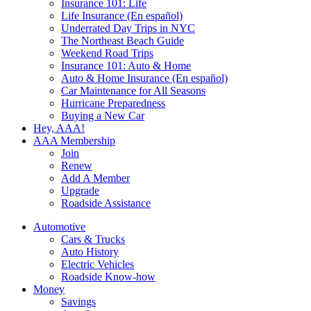
Insurance 101: Life
Life Insurance (En español)
Underrated Day Trips in NYC
The Northeast Beach Guide
Weekend Road Trips
Insurance 101: Auto & Home
Auto & Home Insurance (En español)
Car Maintenance for All Seasons
Hurricane Preparedness
Buying a New Car
Hey, AAA!
AAA Membership
Join
Renew
Add A Member
Upgrade
Roadside Assistance
Automotive
Cars & Trucks
Auto History
Electric Vehicles
Roadside Know-how
Money
Savings