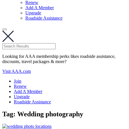
Renew
Add A Member
Upgrade
Roadside Assistance
Looking for AAA membership perks likes roadside assistance,
discounts, travel packages & more?
Visit AAA.com
Join
Renew
Add A Member
Upgrade
Roadside Assistance
Tag:
Wedding photography