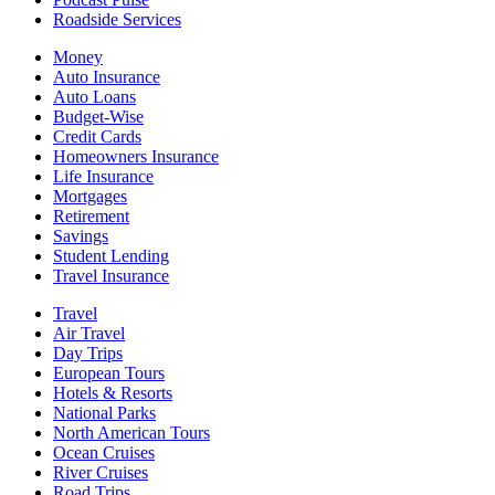
Roadside Services
Money
Auto Insurance
Auto Loans
Budget-Wise
Credit Cards
Homeowners Insurance
Life Insurance
Mortgages
Retirement
Savings
Student Lending
Travel Insurance
Travel
Air Travel
Day Trips
European Tours
Hotels & Resorts
National Parks
North American Tours
Ocean Cruises
River Cruises
Road Trips