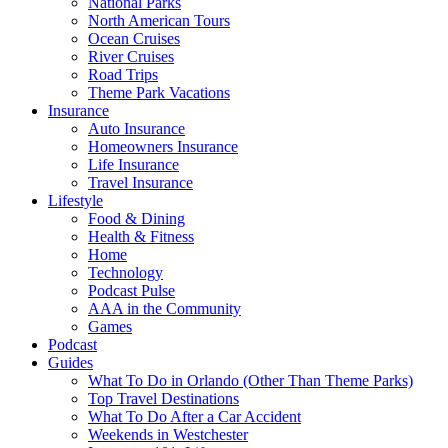
National Parks
North American Tours
Ocean Cruises
River Cruises
Road Trips
Theme Park Vacations
Insurance
Auto Insurance
Homeowners Insurance
Life Insurance
Travel Insurance
Lifestyle
Food & Dining
Health & Fitness
Home
Technology
Podcast Pulse
AAA in the Community
Games
Podcast
Guides
What To Do in Orlando (Other Than Theme Parks)
Top Travel Destinations
What To Do After a Car Accident
Weekends in Westchester