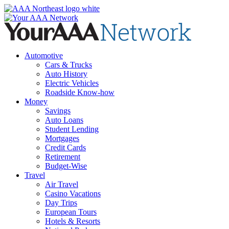
Skip
to
content
Automotive
Cars & Trucks
Auto History
Electric Vehicles
Roadside Know-how
Money
Savings
Auto Loans
Student Lending
Mortgages
Credit Cards
Retirement
Budget-Wise
Travel
Air Travel
Casino Vacations
Day Trips
European Tours
Hotels & Resorts