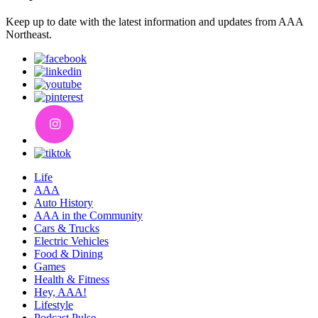
Keep up to date with the latest information and updates from AAA
Northeast.
Life
AAA
Auto History
AAA in the Community
Cars & Trucks
Electric Vehicles
Food & Dining
Games
Health & Fitness
Hey, AAA!
Lifestyle
Podcast Pulse