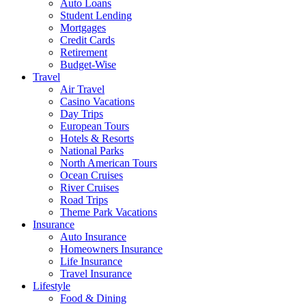
Auto Loans
Student Lending
Mortgages
Credit Cards
Retirement
Budget-Wise
Travel
Air Travel
Casino Vacations
Day Trips
European Tours
Hotels & Resorts
National Parks
North American Tours
Ocean Cruises
River Cruises
Road Trips
Theme Park Vacations
Insurance
Auto Insurance
Homeowners Insurance
Life Insurance
Travel Insurance
Lifestyle
Food & Dining