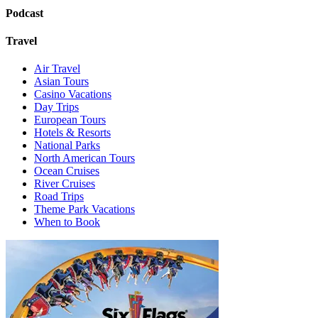
Podcast
Travel
Air Travel
Asian Tours
Casino Vacations
Day Trips
European Tours
Hotels & Resorts
National Parks
North American Tours
Ocean Cruises
River Cruises
Road Trips
Theme Park Vacations
When to Book