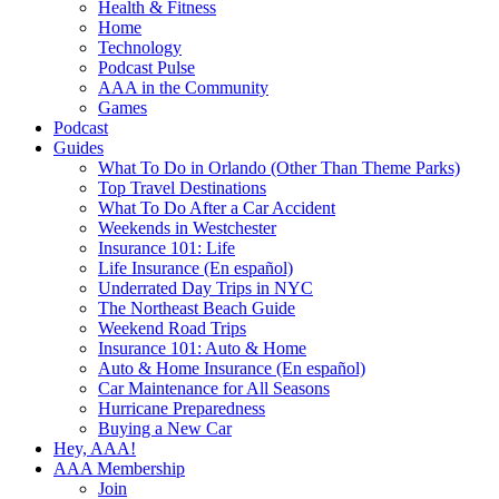
Health & Fitness
Home
Technology
Podcast Pulse
AAA in the Community
Games
Podcast
Guides
What To Do in Orlando (Other Than Theme Parks)
Top Travel Destinations
What To Do After a Car Accident
Weekends in Westchester
Insurance 101: Life
Life Insurance (En español)
Underrated Day Trips in NYC
The Northeast Beach Guide
Weekend Road Trips
Insurance 101: Auto & Home
Auto & Home Insurance (En español)
Car Maintenance for All Seasons
Hurricane Preparedness
Buying a New Car
Hey, AAA!
AAA Membership
Join