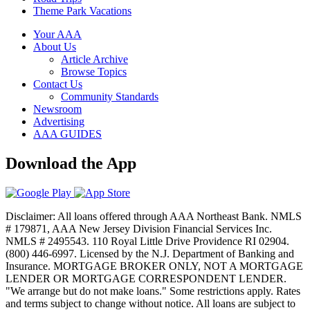
Theme Park Vacations
Your AAA
About Us
Article Archive
Browse Topics
Contact Us
Community Standards
Newsroom
Advertising
AAA GUIDES
Download the App
Disclaimer: All loans offered through AAA Northeast Bank. NMLS
# 179871, AAA New Jersey Division Financial Services Inc.
NMLS # 2495543. 110 Royal Little Drive Providence RI 02904.
(800) 446-6997. Licensed by the N.J. Department of Banking and
Insurance. MORTGAGE BROKER ONLY, NOT A MORTGAGE
LENDER OR MORTGAGE CORRESPONDENT LENDER.
"We arrange but do not make loans." Some restrictions apply. Rates
and terms subject to change without notice. All loans are subject to