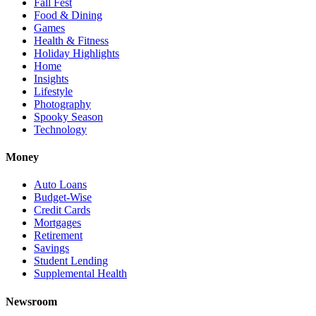
Fall Fest
Food & Dining
Games
Health & Fitness
Holiday Highlights
Home
Insights
Lifestyle
Photography
Spooky Season
Technology
Money
Auto Loans
Budget-Wise
Credit Cards
Mortgages
Retirement
Savings
Student Lending
Supplemental Health
Newsroom