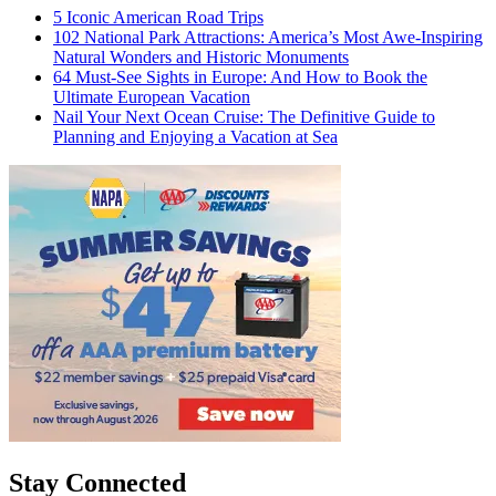
5 Iconic American Road Trips
102 National Park Attractions: America’s Most Awe-Inspiring
Natural Wonders and Historic Monuments
64 Must-See Sights in Europe: And How to Book the
Ultimate European Vacation
Nail Your Next Ocean Cruise: The Definitive Guide to
Planning and Enjoying a Vacation at Sea
Stay Connected