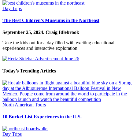
Day Trips
The Best Children’s Museums in the Northeast
September 25, 2024.
Craig Idlebrook
Take the kids out for a day filled with exciting educational
experiences and interactive exploration.
Today’s Trending Articles
North American Tours
10 Bucket List Experiences in the U.S.
Day Trips