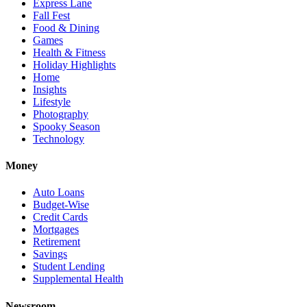
Express Lane
Fall Fest
Food & Dining
Games
Health & Fitness
Holiday Highlights
Home
Insights
Lifestyle
Photography
Spooky Season
Technology
Money
Auto Loans
Budget-Wise
Credit Cards
Mortgages
Retirement
Savings
Student Lending
Supplemental Health
Newsroom