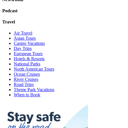
Podcast
Travel
Air Travel
Asian Tours
Casino Vacations
Day Trips
European Tours
Hotels & Resorts
National Parks
North American Tours
Ocean Cruises
River Cruises
Road Trips
Theme Park Vacations
When to Book