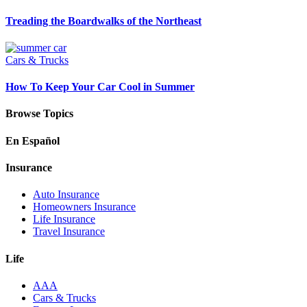
Treading the Boardwalks of the Northeast
Cars & Trucks
How To Keep Your Car Cool in Summer
Browse Topics
En Español
Insurance
Auto Insurance
Homeowners Insurance
Life Insurance
Travel Insurance
Life
AAA
Cars & Trucks