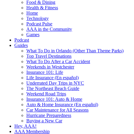
Food & Dining
Health & Fitness
Home
Technology
Podcast Pulse
AAA in the Community
Games
Podcast
Guides
What To Do in Orlando (Other Than Theme Parks)
Top Travel Destinations
What To Do After a Car Accident
Weekends in Westchester
Insurance 101: Life
Life Insurance (En español)
Underrated Day Trips in NYC
The Northeast Beach Guide
Weekend Road Trips
Insurance 101: Auto & Home
Auto & Home Insurance (En español)
Car Maintenance for All Seasons
Hurricane Preparedness
Buying a New Car
Hey, AAA!
AAA Membership