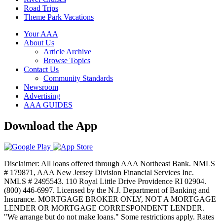
Road Trips
Theme Park Vacations
Your AAA
About Us
Article Archive
Browse Topics
Contact Us
Community Standards
Newsroom
Advertising
AAA GUIDES
Download the App
Disclaimer: All loans offered through AAA Northeast Bank. NMLS
# 179871, AAA New Jersey Division Financial Services Inc.
NMLS # 2495543. 110 Royal Little Drive Providence RI 02904.
(800) 446-6997. Licensed by the N.J. Department of Banking and
Insurance. MORTGAGE BROKER ONLY, NOT A MORTGAGE
LENDER OR MORTGAGE CORRESPONDENT LENDER.
"We arrange but do not make loans." Some restrictions apply. Rates