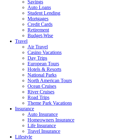
Savings
Auto Loans
Student Lending
Mortgages
Credit Cards
Retirement
Budget-Wise
Travel
Air Travel
Casino Vacations
Day Trips
European Tours
Hotels & Resorts
National Parks
North American Tours
Ocean Cruises
River Cruises
Road Trips
Theme Park Vacations
Insurance
Auto Insurance
Homeowners Insurance
Life Insurance
Travel Insurance
Lifestyle