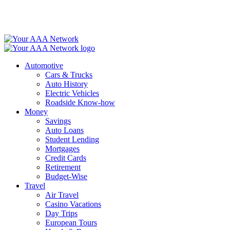
Skip
to
content
Automotive
Cars & Trucks
Auto History
Electric Vehicles
Roadside Know-how
Money
Savings
Auto Loans
Student Lending
Mortgages
Credit Cards
Retirement
Budget-Wise
Travel
Air Travel
Casino Vacations
Day Trips
European Tours