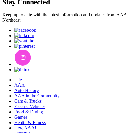
Stay Connected
Keep up to date with the latest information and updates from AAA
Northeast.
Life
AAA
Auto History
AAA in the Community
Cars & Trucks
Electric Vehicles
Food & Dining
Games
Health & Fitness
Hey, AAA!