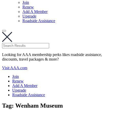
Join
Renew
Add A Member
Upgrade
Roadside Assistance
Looking for AAA membership perks likes roadside assistance,
discounts, travel packages & more?
Visit AAA.com
Join
Renew
Add A Member
Upgrade
Roadside Assistance
Tag:
Wenham Museum