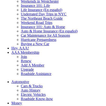
Weekends in Westchester
Insurance 101: Life
Life Insurance (En español)
Underrated Day Trips in NYC
The Northeast Beach Guide
Weekend Road Trips
Insurance 101: Auto & Home
Auto & Home Insurance (En español)
Car Maintenance for All Seasons
Hurricane Preparedness
Buying a New Car
Hey, AAA!
AAA Membership
Join
Renew
Add A Member
Upgrade
Roadside Assistance
Automotive
Cars & Trucks
Auto History
Electric Vehicles
Roadside Know-how
Money