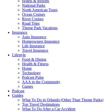
Hotels & Resorts
National Parks
North American Tours
Ocean Cruises
River Cruises
Road Trips
Theme Park Vacations
Insurance
Auto Insurance
Homeowners Insurance
Life Insurance
Travel Insurance
Lifestyle
Food & Dining
Health & Fitness
Home
Technology
Podcast Pulse
AAA in the Community
Games
Podcast
Guides
What To Do in Orlando (Other Than Theme Parks)
Top Travel Destinations
What To Do After a Car Accident