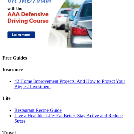
Free Guides
Insurance
42 Home Improvement Projects: And How to Protect Your
Biggest Investment
Life
Restaurant Recipe Guide
Live a Healthier Life: Eat Better, Stay Active and Reduce
Stress
Travel