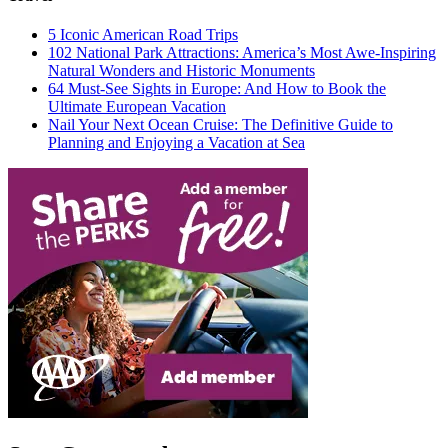
5 Iconic American Road Trips
102 National Park Attractions: America’s Most Awe-Inspiring
Natural Wonders and Historic Monuments
64 Must-See Sights in Europe: And How to Book the
Ultimate European Vacation
Nail Your Next Ocean Cruise: The Definitive Guide to
Planning and Enjoying a Vacation at Sea