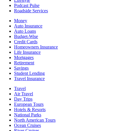
Lifestyle
Podcast Pulse
Roadside Services
Money
Auto Insurance
Auto Loans
Budget-Wise
Credit Cards
Homeowners Insurance
Life Insurance
Mortgages
Retirement
Savings
Student Lending
Travel Insurance
Travel
Air Travel
Day Trips
European Tours
Hotels & Resorts
National Parks
North American Tours
Ocean Cruises
River Cruises