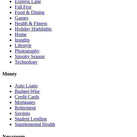
Express Lane
Fall Fest
Food & Dining
Games
Health & Fitness
Holiday Highlights
Home
Insights
Lifestyle
Photography
Spooky Season
Technology
Money
Auto Loans
Budget-Wise
Credit Cards
Mortgages
Retirement
Savings
Student Lending
Supplemental Health
Newsroom