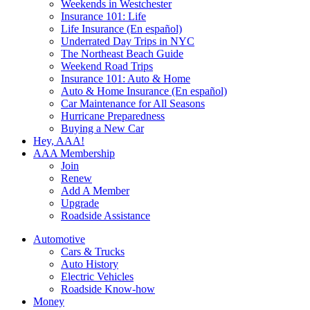
Weekends in Westchester
Insurance 101: Life
Life Insurance (En español)
Underrated Day Trips in NYC
The Northeast Beach Guide
Weekend Road Trips
Insurance 101: Auto & Home
Auto & Home Insurance (En español)
Car Maintenance for All Seasons
Hurricane Preparedness
Buying a New Car
Hey, AAA!
AAA Membership
Join
Renew
Add A Member
Upgrade
Roadside Assistance
Automotive
Cars & Trucks
Auto History
Electric Vehicles
Roadside Know-how
Money