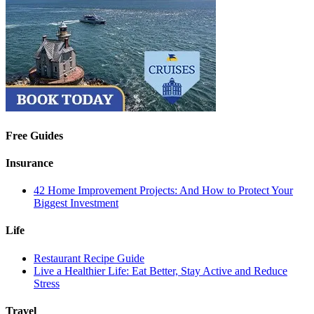
Free Guides
Insurance
42 Home Improvement Projects: And How to Protect Your
Biggest Investment
Life
Restaurant Recipe Guide
Live a Healthier Life: Eat Better, Stay Active and Reduce
Stress
Travel