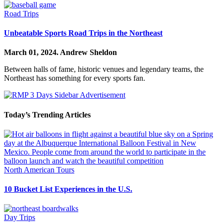
Road Trips
Unbeatable Sports Road Trips in the Northeast
March 01, 2024.
Andrew Sheldon
Between halls of fame, historic venues and legendary teams, the
Northeast has something for every sports fan.
Today’s Trending Articles
North American Tours
10 Bucket List Experiences in the U.S.
Day Trips