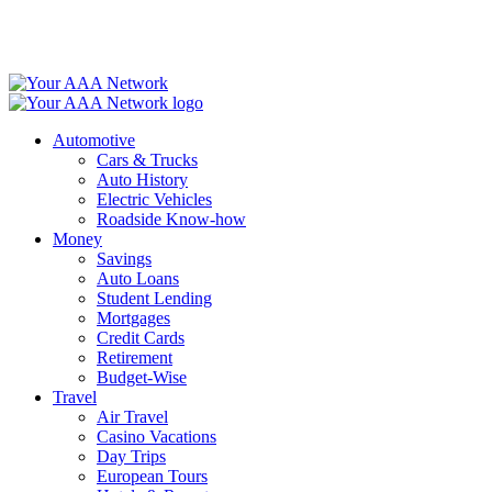
Skip
to
content
Automotive
Cars & Trucks
Auto History
Electric Vehicles
Roadside Know-how
Money
Savings
Auto Loans
Student Lending
Mortgages
Credit Cards
Retirement
Budget-Wise
Travel
Air Travel
Casino Vacations
Day Trips
European Tours