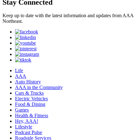
Stay Connected
Keep up to date with the latest information and updates from AAA
Northeast.
Life
AAA
Auto History
AAA in the Community
Cars & Trucks
Electric Vehicles
Food & Dining
Games
Health & Fitness
Hey, AAA!
Lifestyle
Podcast Pulse
Roadside Services