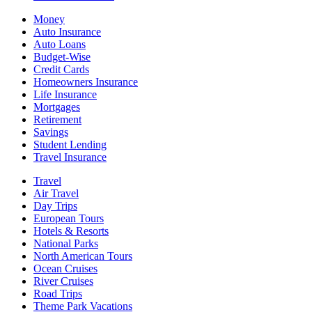
Money
Auto Insurance
Auto Loans
Budget-Wise
Credit Cards
Homeowners Insurance
Life Insurance
Mortgages
Retirement
Savings
Student Lending
Travel Insurance
Travel
Air Travel
Day Trips
European Tours
Hotels & Resorts
National Parks
North American Tours
Ocean Cruises
River Cruises
Road Trips
Theme Park Vacations