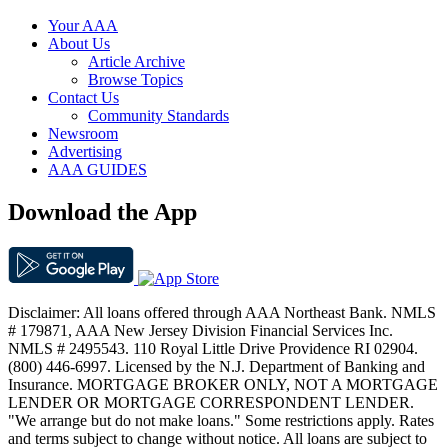
Your AAA
About Us
Article Archive
Browse Topics
Contact Us
Community Standards
Newsroom
Advertising
AAA GUIDES
Download the App
Disclaimer: All loans offered through AAA Northeast Bank. NMLS
# 179871, AAA New Jersey Division Financial Services Inc.
NMLS # 2495543. 110 Royal Little Drive Providence RI 02904.
(800) 446-6997. Licensed by the N.J. Department of Banking and
Insurance. MORTGAGE BROKER ONLY, NOT A MORTGAGE
LENDER OR MORTGAGE CORRESPONDENT LENDER.
"We arrange but do not make loans." Some restrictions apply. Rates
and terms subject to change without notice. All loans are subject to