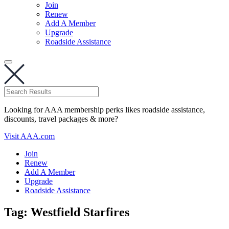
Join
Renew
Add A Member
Upgrade
Roadside Assistance
Looking for AAA membership perks likes roadside assistance,
discounts, travel packages & more?
Visit AAA.com
Join
Renew
Add A Member
Upgrade
Roadside Assistance
Tag:
Westfield Starfires