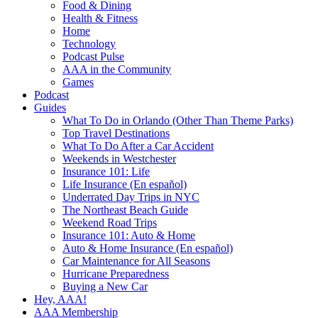
Food & Dining
Health & Fitness
Home
Technology
Podcast Pulse
AAA in the Community
Games
Podcast
Guides
What To Do in Orlando (Other Than Theme Parks)
Top Travel Destinations
What To Do After a Car Accident
Weekends in Westchester
Insurance 101: Life
Life Insurance (En español)
Underrated Day Trips in NYC
The Northeast Beach Guide
Weekend Road Trips
Insurance 101: Auto & Home
Auto & Home Insurance (En español)
Car Maintenance for All Seasons
Hurricane Preparedness
Buying a New Car
Hey, AAA!
AAA Membership