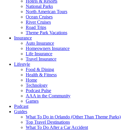
Hotels & Resorts
National Parks
North American Tours
Ocean Cruises
River Cruises
Road Trips
Theme Park Vacations
Insurance
Auto Insurance
Homeowners Insurance
Life Insurance
Travel Insurance
Lifestyle
Food & Dining
Health & Fitness
Home
Technology
Podcast Pulse
AAA in the Community
Games
Podcast
Guides
What To Do in Orlando (Other Than Theme Parks)
Top Travel Destinations
What To Do After a Car Accident