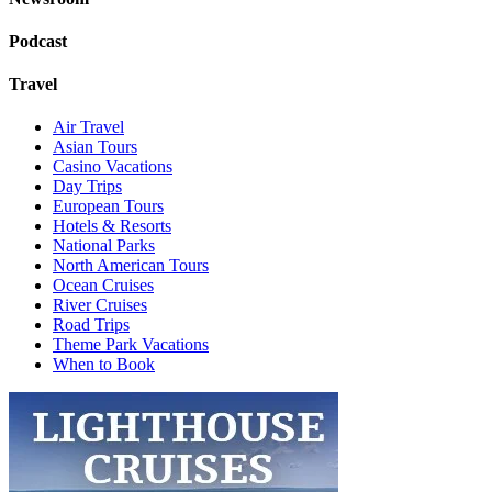
Podcast
Travel
Air Travel
Asian Tours
Casino Vacations
Day Trips
European Tours
Hotels & Resorts
National Parks
North American Tours
Ocean Cruises
River Cruises
Road Trips
Theme Park Vacations
When to Book