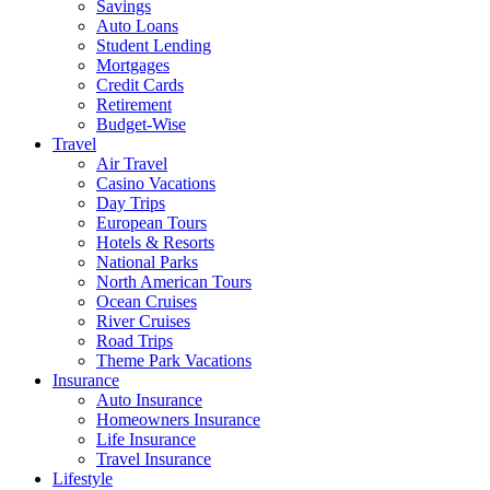
Savings
Auto Loans
Student Lending
Mortgages
Credit Cards
Retirement
Budget-Wise
Travel
Air Travel
Casino Vacations
Day Trips
European Tours
Hotels & Resorts
National Parks
North American Tours
Ocean Cruises
River Cruises
Road Trips
Theme Park Vacations
Insurance
Auto Insurance
Homeowners Insurance
Life Insurance
Travel Insurance
Lifestyle