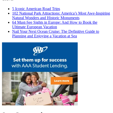
5 Iconic American Road Trips
102 National Park Attractions: America’s Most Awe-Inspiring
Natural Wonders and Historic Monuments
64 Must-See Sights in Europe: And How to Book the
Ultimate European Vacation
Nail Your Next Ocean Cruise: The Definitive Guide to
Planning and Enjoying a Vacation at Sea