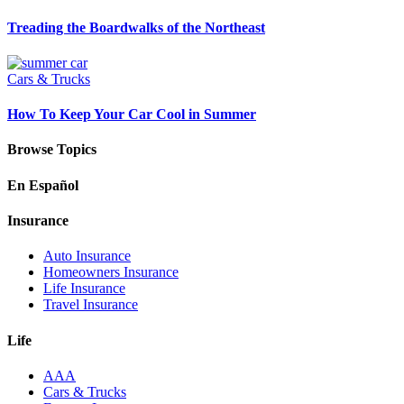
Treading the Boardwalks of the Northeast
Cars & Trucks
How To Keep Your Car Cool in Summer
Browse Topics
En Español
Insurance
Auto Insurance
Homeowners Insurance
Life Insurance
Travel Insurance
Life
AAA
Cars & Trucks