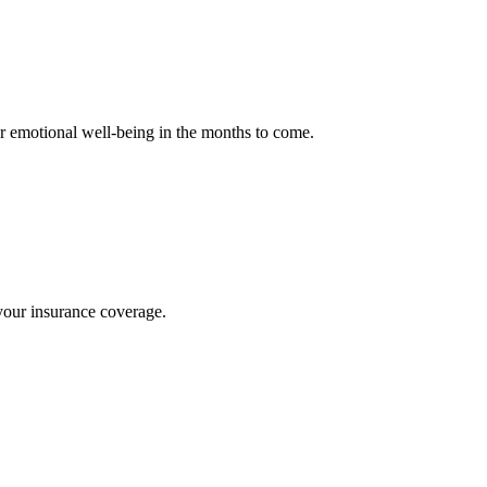
our emotional well-being in the months to come.
f your insurance coverage.