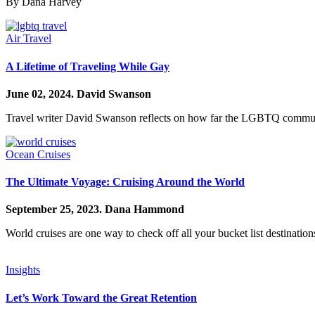
By Dana Harvey
Air Travel
A Lifetime of Traveling While Gay
June 02, 2024.
David Swanson
Travel writer David Swanson reflects on how far the LGBTQ communit
Ocean Cruises
The Ultimate Voyage: Cruising Around the World
September 25, 2023.
Dana Hammond
World cruises are one way to check off all your bucket list destinations
Insights
Let’s Work Toward the Great Retention