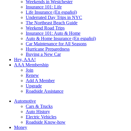
Weekends in Westchester
Insurance 101: Life
Life Insurance (En español)
Underrated Day Trips in NYC
The Northeast Beach Guide
Weekend Road Trips
Insurance 101: Auto & Home
Auto & Home Insurance (En español)
Car Maintenance for All Seasons
Hurricane Preparedness
Buying a New Car
Hey, AAA!
AAA Membership
Join
Renew
Add A Member
Upgrade
Roadside Assistance
Automotive
Cars & Trucks
Auto History
Electric Vehicles
Roadside Know-how
Money