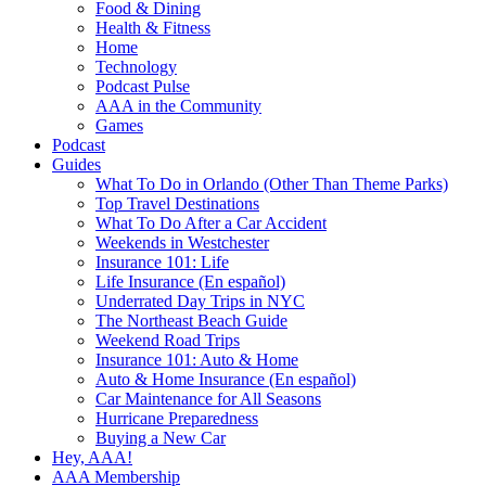
Food & Dining
Health & Fitness
Home
Technology
Podcast Pulse
AAA in the Community
Games
Podcast
Guides
What To Do in Orlando (Other Than Theme Parks)
Top Travel Destinations
What To Do After a Car Accident
Weekends in Westchester
Insurance 101: Life
Life Insurance (En español)
Underrated Day Trips in NYC
The Northeast Beach Guide
Weekend Road Trips
Insurance 101: Auto & Home
Auto & Home Insurance (En español)
Car Maintenance for All Seasons
Hurricane Preparedness
Buying a New Car
Hey, AAA!
AAA Membership