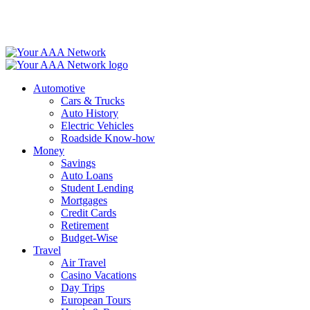
Skip
to
content
Automotive
Cars & Trucks
Auto History
Electric Vehicles
Roadside Know-how
Money
Savings
Auto Loans
Student Lending
Mortgages
Credit Cards
Retirement
Budget-Wise
Travel
Air Travel
Casino Vacations
Day Trips
European Tours