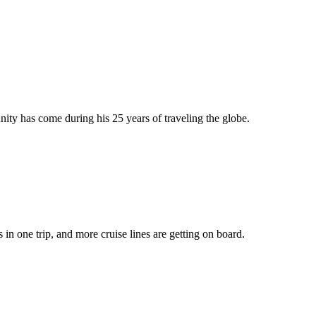
y has come during his 25 years of traveling the globe.
 in one trip, and more cruise lines are getting on board.