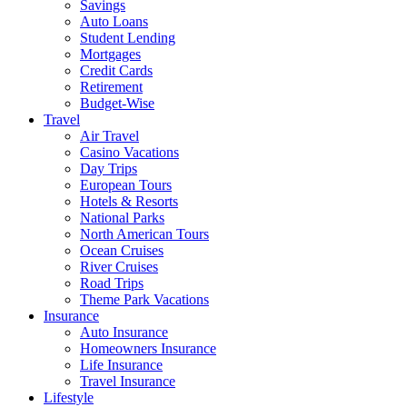
Savings
Auto Loans
Student Lending
Mortgages
Credit Cards
Retirement
Budget-Wise
Travel
Air Travel
Casino Vacations
Day Trips
European Tours
Hotels & Resorts
National Parks
North American Tours
Ocean Cruises
River Cruises
Road Trips
Theme Park Vacations
Insurance
Auto Insurance
Homeowners Insurance
Life Insurance
Travel Insurance
Lifestyle