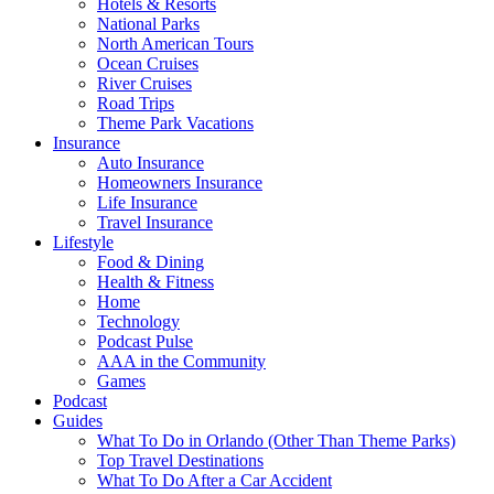
Hotels & Resorts
National Parks
North American Tours
Ocean Cruises
River Cruises
Road Trips
Theme Park Vacations
Insurance
Auto Insurance
Homeowners Insurance
Life Insurance
Travel Insurance
Lifestyle
Food & Dining
Health & Fitness
Home
Technology
Podcast Pulse
AAA in the Community
Games
Podcast
Guides
What To Do in Orlando (Other Than Theme Parks)
Top Travel Destinations
What To Do After a Car Accident