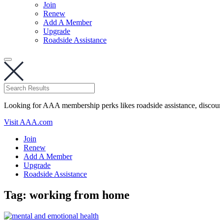
Join
Renew
Add A Member
Upgrade
Roadside Assistance
Looking for AAA membership perks likes roadside assistance, discou
Visit AAA.com
Join
Renew
Add A Member
Upgrade
Roadside Assistance
Tag:
working from home