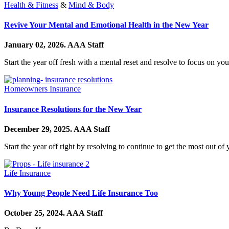
Health & Fitness
&
Mind & Body
Revive Your Mental and Emotional Health in the New Year
January 02, 2026.
AAA Staff
Start the year off fresh with a mental reset and resolve to focus on y
Homeowners Insurance
Insurance Resolutions for the New Year
December 29, 2025.
AAA Staff
Start the year off right by resolving to continue to get the most out o
Life Insurance
Why Young People Need Life Insurance Too
October 25, 2024.
AAA Staff