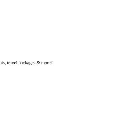
nts, travel packages & more?