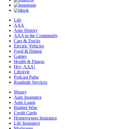
Life
AAA
Auto History
AAA in the Community
Cars & Trucks
Electric Vehicles
Food & Dining
Games
Health & Fitness
Hey, AAA!
Lifestyle
Podcast Pulse
Roadside Services
Money
Auto Insurance
Auto Loans
Budget-Wise
Credit Cards
Homeowners Insurance
Life Insurance
Mortgages