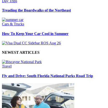
Day Trips
Treading the Boardwalks of the Northeast
Cars & Trucks
How To Keep Your Car Cool in Summer
NEWEST ARTICLES
Travel
Fly and Drive: South Florida National Parks Road Trip