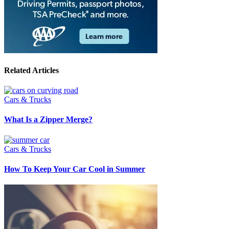
Related Articles
Cars & Trucks
What Is a Zipper Merge?
Cars & Trucks
How To Keep Your Car Cool in Summer