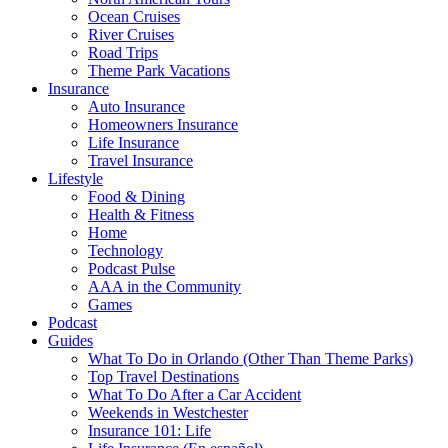
Ocean Cruises
River Cruises
Road Trips
Theme Park Vacations
Insurance
Auto Insurance
Homeowners Insurance
Life Insurance
Travel Insurance
Lifestyle
Food & Dining
Health & Fitness
Home
Technology
Podcast Pulse
AAA in the Community
Games
Podcast
Guides
What To Do in Orlando (Other Than Theme Parks)
Top Travel Destinations
What To Do After a Car Accident
Weekends in Westchester
Insurance 101: Life