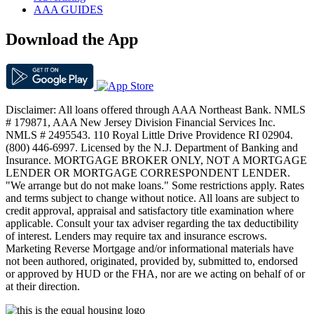
AAA GUIDES
Download the App
Disclaimer: All loans offered through AAA Northeast Bank. NMLS
# 179871, AAA New Jersey Division Financial Services Inc.
NMLS # 2495543. 110 Royal Little Drive Providence RI 02904.
(800) 446-6997. Licensed by the N.J. Department of Banking and
Insurance. MORTGAGE BROKER ONLY, NOT A MORTGAGE
LENDER OR MORTGAGE CORRESPONDENT LENDER.
"We arrange but do not make loans." Some restrictions apply. Rates
and terms subject to change without notice. All loans are subject to
credit approval, appraisal and satisfactory title examination where
applicable. Consult your tax adviser regarding the tax deductibility
of interest. Lenders may require tax and insurance escrows.
Marketing Reverse Mortgage and/or informational materials have
not been authored, originated, provided by, submitted to, endorsed
or approved by HUD or the FHA, nor are we acting on behalf of or
at their direction.