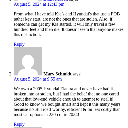
August 5, 2024 at 12:43 pm
From what I have told Kia’s and Hyundai’s that use a FOB
rather key start, are not the ones that are stolen. Also, if
someone can get my Kia started, it will only travel a few
hundred feet and then die, It doesn’t seem that anyone makes
this distinction.
Reply
Mary Schmidt
says:
August 5, 2024 at 9:55 am
We own a 2005 Hyundai Elantra and never have had it
broken into or stolen, but I had the belief that no one cared
about that low-end vehicle enough to attempt to steal it!
Good to know we bought smart and kept it this many years
because it’s still road-worthy, efficient & far less costly than
most car options in 2205 or in 2024!
Reply