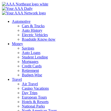
Skip
to
content
Automotive
Cars & Trucks
Auto History
Electric Vehicles
Roadside Know-how
Money
Savings
Auto Loans
Student Lending
Mortgages
Credit Cards
Retirement
Budget-Wise
Travel
Air Travel
Casino Vacations
Day Trips
European Tours
Hotels & Resorts
National Parks
North American Tours