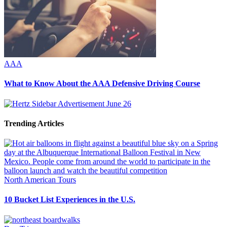
AAA
What to Know About the AAA Defensive Driving Course
Trending Articles
North American Tours
10 Bucket List Experiences in the U.S.