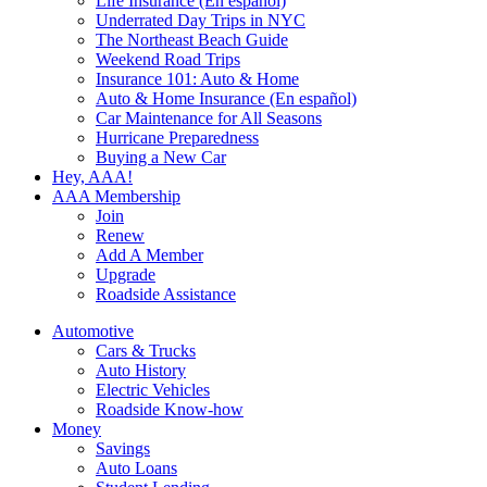
Life Insurance (En español)
Underrated Day Trips in NYC
The Northeast Beach Guide
Weekend Road Trips
Insurance 101: Auto & Home
Auto & Home Insurance (En español)
Car Maintenance for All Seasons
Hurricane Preparedness
Buying a New Car
Hey, AAA!
AAA Membership
Join
Renew
Add A Member
Upgrade
Roadside Assistance
Automotive
Cars & Trucks
Auto History
Electric Vehicles
Roadside Know-how
Money
Savings
Auto Loans