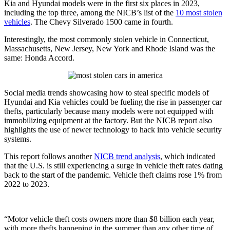
Kia and Hyundai models were in the first six places in 2023,
including the top three, among the NICB’s list of the
10 most stolen
vehicles
. The Chevy Silverado 1500 came in fourth.
Interestingly, the most commonly stolen vehicle in Connecticut,
Massachusetts, New Jersey, New York and Rhode Island was the
same: Honda Accord.
Social media trends showcasing how to steal specific models of
Hyundai and Kia vehicles could be fueling the rise in passenger car
thefts, particularly because many models were not equipped with
immobilizing equipment at the factory. But the NICB report also
highlights the use of newer technology to hack into vehicle security
systems.
This report follows another
NICB trend analysis
, which indicated
that the U.S. is still experiencing a surge in vehicle theft rates dating
back to the start of the pandemic. Vehicle theft claims rose 1% from
2022 to 2023.
“Motor vehicle theft costs owners more than $8 billion each year,
with more thefts happening in the summer than any other time of