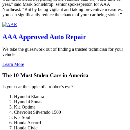
year,” said Mark Schieldrop, senior spokesperson for AAA
Northeast. “But by being vigilant and taking preventive measures,
you can significantly reduce the chance of your car being stolen.”
AAA Approved Auto Repair
We take the guesswork out of finding a trusted technician for your
vehicle.
Learn More
The 10 Most Stolen Cars in America
Is your car the apple of a robber’s eye?
Hyundai Elantra
Hyundai Sonata
Kia Optima
Chevrolet Silverado 1500
Kia Soul
Honda Accord
Honda Civic