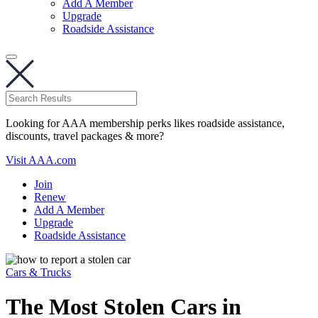
Add A Member
Upgrade
Roadside Assistance
Looking for AAA membership perks likes roadside assistance,
discounts, travel packages & more?
Visit AAA.com
Join
Renew
Add A Member
Upgrade
Roadside Assistance
Cars & Trucks
The Most Stolen Cars in