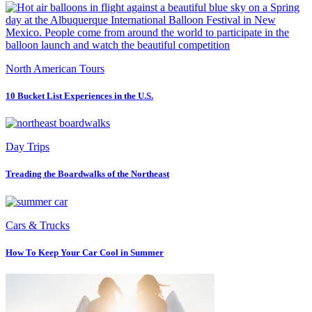
North American Tours
10 Bucket List Experiences in the U.S.
Day Trips
Treading the Boardwalks of the Northeast
Cars & Trucks
How To Keep Your Car Cool in Summer