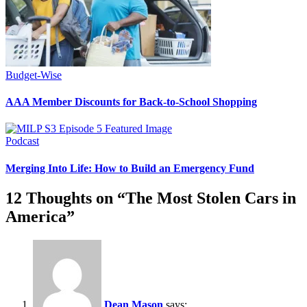
Budget-Wise
AAA Member Discounts for Back-to-School Shopping
Podcast
Merging Into Life: How to Build an Emergency Fund
12 Thoughts on “
The Most Stolen Cars in
America
”
Dean Mason
says: