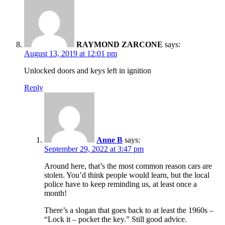
RAYMOND ZARCONE
says:
August 13, 2019 at 12:01 pm
Unlocked doors and keys left in ignition
Reply
Anne B
says:
September 29, 2022 at 3:47 pm
Around here, that’s the most common reason cars are
stolen. You’d think people would learn, but the local
police have to keep reminding us, at least once a
month!
There’s a slogan that goes back to at least the 1960s –
“Lock it – pocket the key.” Still good advice.