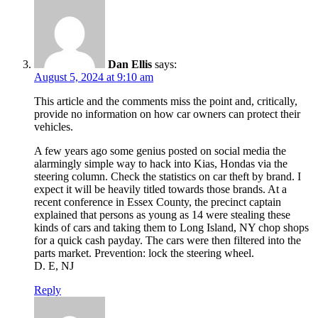
Dan Ellis
says:
August 5, 2024 at 9:10 am
This article and the comments miss the point and, critically,
provide no information on how car owners can protect their
vehicles.
A few years ago some genius posted on social media the
alarmingly simple way to hack into Kias, Hondas via the
steering column. Check the statistics on car theft by brand. I
expect it will be heavily titled towards those brands. At a
recent conference in Essex County, the precinct captain
explained that persons as young as 14 were stealing these
kinds of cars and taking them to Long Island, NY chop shops
for a quick cash payday. The cars were then filtered into the
parts market. Prevention: lock the steering wheel.
D. E, NJ
Reply