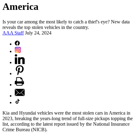
America
Is your car among the most likely to catch a thief's eye? New data
reveals the top stolen vehicles in the country.
AAA Staff
July 24, 2024
Kia and Hyundai vehicles were the most stolen cars in America in
2023, breaking the years-long trend of full-size pickups topping the
list, according to the latest report issued by the National Insurance
Crime Bureau (NICB).