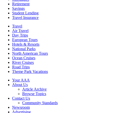
Retirement
Savings
Student Lending
Travel Insurance
Travel
Air Travel
Day Trips
European Tours
Hotels & Resorts
National Parks
North American Tours
Ocean Cruises
River Cruises
Road Trips
Theme Park Vacations
Your AAA
About Us
Article Archive
Browse Topics
Contact Us
Community Standards
Newsroom
Advertising