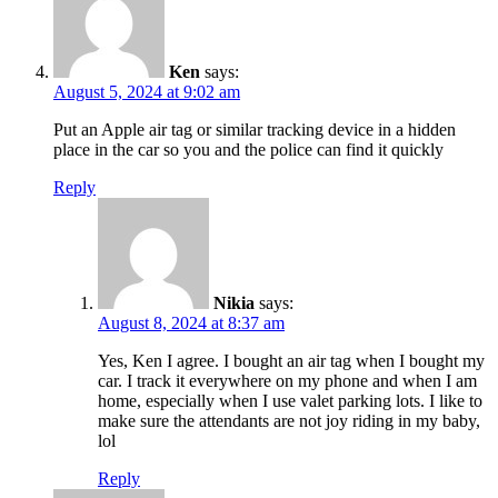
Ken
says:
August 5, 2024 at 9:02 am
Put an Apple air tag or similar tracking device in a hidden
place in the car so you and the police can find it quickly
Reply
Nikia
says:
August 8, 2024 at 8:37 am
Yes, Ken I agree. I bought an air tag when I bought my
car. I track it everywhere on my phone and when I am
home, especially when I use valet parking lots. I like to
make sure the attendants are not joy riding in my baby,
lol
Reply