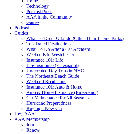
Home
Technology
Podcast Pulse
AAA in the Community
Games
Podcast
Guides
What To Do in Orlando (Other Than Theme Parks)
Top Travel Destinations
What To Do After a Car Accident
Weekends in Westchester
Insurance 101: Life
Life Insurance (En español)
Underrated Day Trips in NYC
The Northeast Beach Guide
Weekend Road Trips
Insurance 101: Auto & Home
Auto & Home Insurance (En español)
Car Maintenance for All Seasons
Hurricane Preparedness
Buying a New Car
Hey, AAA!
AAA Membership
Join
Renew