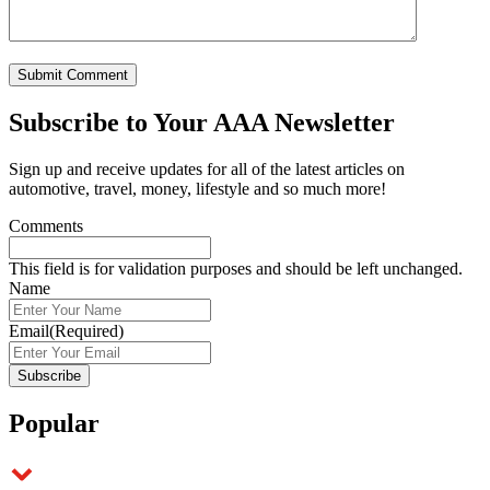
Subscribe to
Your AAA Newsletter
Sign up and receive updates for all of the latest articles on
automotive, travel, money, lifestyle and so much more!
Comments
This field is for validation purposes and should be left unchanged.
Name
Email
(Required)
Popular