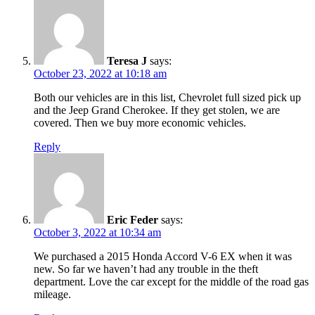
Teresa J
says:
October 23, 2022 at 10:18 am
Both our vehicles are in this list, Chevrolet full sized pick up
and the Jeep Grand Cherokee. If they get stolen, we are
covered. Then we buy more economic vehicles.
Reply
Eric Feder
says:
October 3, 2022 at 10:34 am
We purchased a 2015 Honda Accord V-6 EX when it was
new. So far we haven’t had any trouble in the theft
department. Love the car except for the middle of the road gas
mileage.