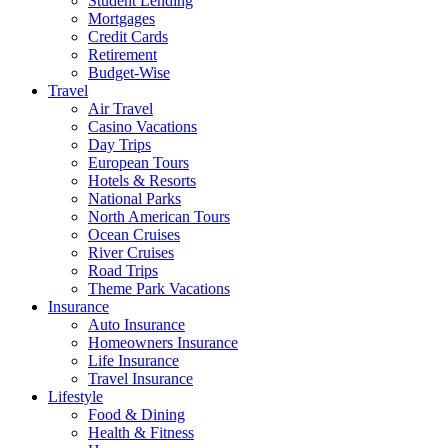
Student Lending
Mortgages
Credit Cards
Retirement
Budget-Wise
Travel
Air Travel
Casino Vacations
Day Trips
European Tours
Hotels & Resorts
National Parks
North American Tours
Ocean Cruises
River Cruises
Road Trips
Theme Park Vacations
Insurance
Auto Insurance
Homeowners Insurance
Life Insurance
Travel Insurance
Lifestyle
Food & Dining
Health & Fitness