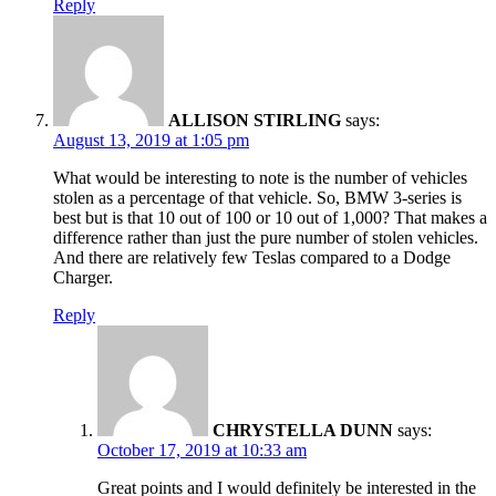
Reply
ALLISON STIRLING
says:
August 13, 2019 at 1:05 pm
What would be interesting to note is the number of vehicles
stolen as a percentage of that vehicle. So, BMW 3-series is
best but is that 10 out of 100 or 10 out of 1,000? That makes a
difference rather than just the pure number of stolen vehicles.
And there are relatively few Teslas compared to a Dodge
Charger.
Reply
CHRYSTELLA DUNN
says:
October 17, 2019 at 10:33 am
Great points and I would definitely be interested in the