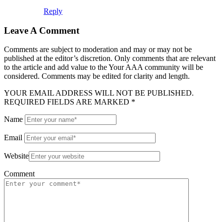
Reply
Leave A Comment
Comments are subject to moderation and may or may not be
published at the editor’s discretion. Only comments that are relevant
to the article and add value to the Your AAA community will be
considered. Comments may be edited for clarity and length.
YOUR EMAIL ADDRESS WILL NOT BE PUBLISHED.
REQUIRED FIELDS ARE MARKED *
Name
Email
Website
Comment