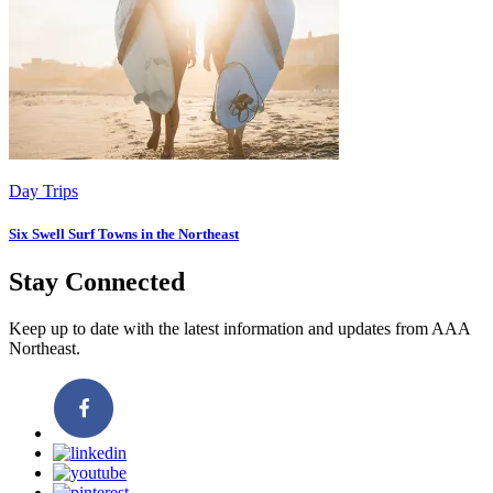
Day Trips
Six Swell Surf Towns in the Northeast
Stay Connected
Keep up to date with the latest information and updates from AAA
Northeast.