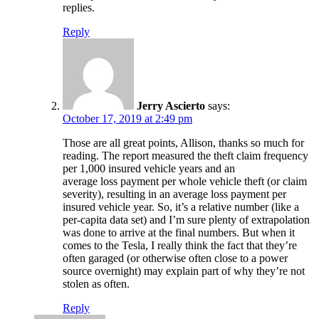
replies.
Reply
Jerry Ascierto
says:
October 17, 2019 at 2:49 pm
Those are all great points, Allison, thanks so much for
reading. The report measured the theft claim frequency
per 1,000 insured vehicle years and an
average loss payment per whole vehicle theft (or claim
severity), resulting in an average loss payment per
insured vehicle year. So, it’s a relative number (like a
per-capita data set) and I’m sure plenty of extrapolation
was done to arrive at the final numbers. But when it
comes to the Tesla, I really think the fact that they’re
often garaged (or otherwise often close to a power
source overnight) may explain part of why they’re not
stolen as often.
Reply