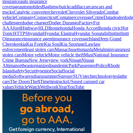
insurance
auto insurance
coverage
automobiles
Bag
bmw
buick
cadillac
car
cars
cars and
trucks
Catalytic converter
chevrolet
Chevrolet Silverado
Combat
vehicle
Company
Connecticut
Container
coverage
Crime
Data
dealer
dod
challenger
dodge charger
Dodge Durango
Factory
For
AAA
ford
Highway
HLDI
home
honda
Honda Accord
honda civic
Hot
Topic
HTTPS
hyundai
Hyundai Elantra
Hyundai Sonata
Infiniti
infiniti
Q
insurance
insurance agent
insurance coverage
Island
Jeep Grand
Cherokee
kia
Kia Forte
Kia Soul
Kia Sportage
Law
law
enforcement
least stolen cars
Massachusetts
mazda
Metal
minivans
most
stolen cars
Motor vehicle
Motor vehicle theft
Must
National Insurance
Crime Bureau
New Jersey
new york
Nissan
Nissan
Altima
northeast
organized
pandemic
Park
Passenger
Police
Rhode
Island
safety
Security
senior
Social
Social
media
Software
subaru
summer
Sure
suv
SUVs
tech
technology
tesla
the
cars
The Doors
Theft
Time
tips
trucks
US
used car
used car
values
Vehicle
Watch
Well
work
Year
YouTube