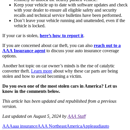
Keep your vehicle up to date with software updates and check
with your dealer to ensure all eligible safety and security
recalls and technical service bulletins have been performed.
Don’t leave your vehicle running and unattended, even if the
vehicle is locked.
If your car is stolen,
here’s how to report it
.
If you are concerned about car theft, you can also
reach out to a
AAA Insurance agent
to discuss your auto insurance coverage
options.
Another hot topic on car owner’s minds is the rise of catalytic
converter theft.
Learn more
about why these car parts are being
stolen and how to avoid becoming a victim.
Do you own one of the most stolen cars in America? Let us
know in the comments below.
This article has been updated and republished from a previous
version.
Last updated on August 5, 2024 by
AAA Staff
AAA
aaa insurance
AAA Northeast
America
Apple
audi
auto