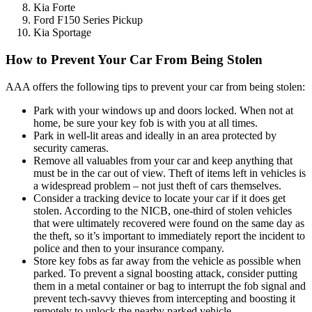
Kia Forte
Ford F150 Series Pickup
Kia Sportage
How to Prevent Your Car From Being Stolen
AAA offers the following tips to prevent your car from being stolen:
Park with your windows up and doors locked. When not at
home, be sure your key fob is with you at all times.
Park in well-lit areas and ideally in an area protected by
security cameras.
Remove all valuables from your car and keep anything that
must be in the car out of view. Theft of items left in vehicles is
a widespread problem – not just theft of cars themselves.
Consider a tracking device to locate your car if it does get
stolen. According to the NICB, one-third of stolen vehicles
that were ultimately recovered were found on the same day as
the theft, so it’s important to immediately report the incident to
police and then to your insurance company.
Store key fobs as far away from the vehicle as possible when
parked. To prevent a signal boosting attack, consider putting
them in a metal container or bag to interrupt the fob signal and
prevent tech-savvy thieves from intercepting and boosting it
remotely to unlock the nearby parked vehicle.