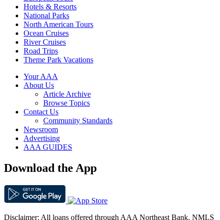
Hotels & Resorts
National Parks
North American Tours
Ocean Cruises
River Cruises
Road Trips
Theme Park Vacations
Your AAA
About Us
Article Archive
Browse Topics
Contact Us
Community Standards
Newsroom
Advertising
AAA GUIDES
Download the App
Disclaimer: All loans offered through AAA Northeast Bank. NMLS