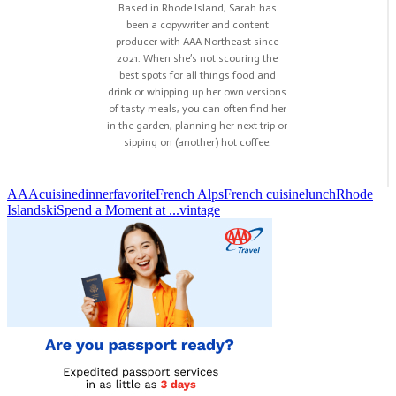
Based in Rhode Island, Sarah has
been a copywriter and content
producer with AAA Northeast since
2021. When she’s not scouring the
best spots for all things food and
drink or whipping up her own versions
of tasty meals, you can often find her
in the garden, planning her next trip or
sipping on (another) hot coffee.
AAA
cuisine
dinner
favorite
French Alps
French cuisine
lunch
Rhode
Island
ski
Spend a Moment at ...
vintage