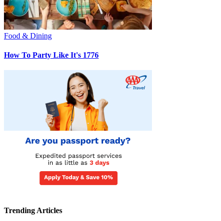
Food & Dining
How To Party Like It's 1776
Trending Articles