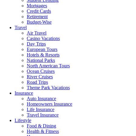
Student Lending
Mortgages
Credit Cards
Retirement
Budget-Wise
Travel
Air Travel
Casino Vacations
Day Trips
European Tours
Hotels & Resorts
National Parks
North American Tours
Ocean Cruises
River Cruises
Road Trips
Theme Park Vacations
Insurance
Auto Insurance
Homeowners Insurance
Life Insurance
Travel Insurance
Lifestyle
Food & Dining
Health & Fitness