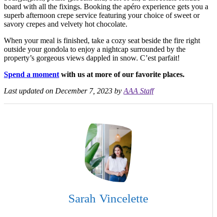
board with all the fixings. Booking the apéro experience gets you a
superb afternoon crepe service featuring your choice of sweet or
savory crepes and velvety hot chocolate.
When your meal is finished, take a cozy seat beside the fire right
outside your gondola to enjoy a nightcap surrounded by the
property’s gorgeous views dappled in snow. C’est parfait!
Spend a moment
with us at more of our favorite places.
Last updated on December 7, 2023 by
AAA Staff
Sarah Vincelette