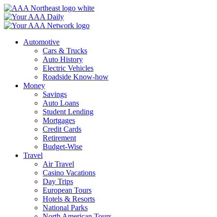
Skip
to
content
Automotive
Cars & Trucks
Auto History
Electric Vehicles
Roadside Know-how
Money
Savings
Auto Loans
Student Lending
Mortgages
Credit Cards
Retirement
Budget-Wise
Travel
Air Travel
Casino Vacations
Day Trips
European Tours
Hotels & Resorts
National Parks
North American Tours