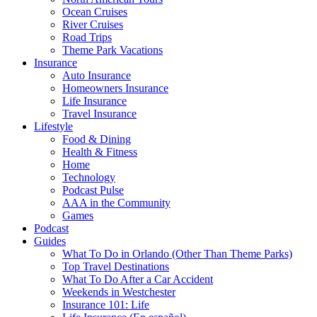
Ocean Cruises
River Cruises
Road Trips
Theme Park Vacations
Insurance
Auto Insurance
Homeowners Insurance
Life Insurance
Travel Insurance
Lifestyle
Food & Dining
Health & Fitness
Home
Technology
Podcast Pulse
AAA in the Community
Games
Podcast
Guides
What To Do in Orlando (Other Than Theme Parks)
Top Travel Destinations
What To Do After a Car Accident
Weekends in Westchester
Insurance 101: Life