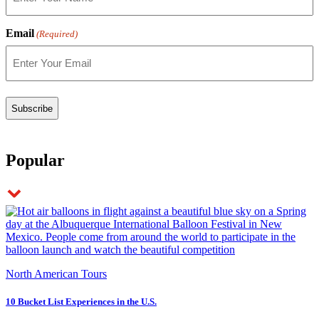
Email
(Required)
Popular
North American Tours
10 Bucket List Experiences in the U.S.