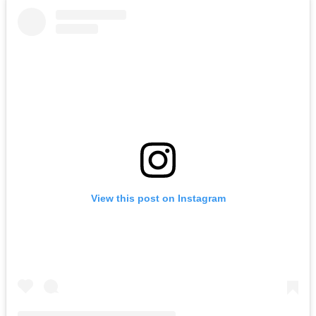
View this post on Instagram