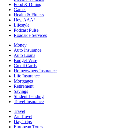
Food & Dining
Games
Health & Fitness
Hey, AAA!
Lifestyle
Podcast Pulse
Roadside Services
Money
Auto Insurance
Auto Loans
Budget-Wise
Credit Cards
Homeowners Insurance
Life Insurance
Mortgages
Retirement
Savings
Student Lending
Travel Insurance
Travel
Air Travel
Day Trips
European Tours