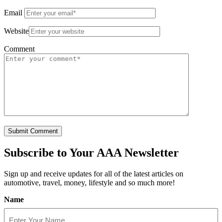
Email
Website
Comment
Subscribe to
Your AAA Newsletter
Sign up and receive updates for all of the latest articles on
automotive, travel, money, lifestyle and so much more!
Name