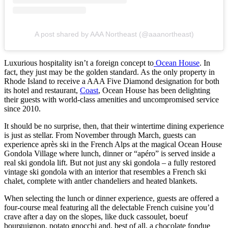
A post shared by AAA Northeast (@aaanortheast)
Luxurious hospitality isn’t a foreign concept to
Ocean House
. In
fact, they just may be the golden standard. As the only property in
Rhode Island to receive a AAA Five Diamond designation for both
its hotel and restaurant,
Coast
, Ocean House has been delighting
their guests with world-class amenities and uncompromised service
since 2010.
It should be no surprise, then, that their wintertime dining experience
is just as stellar. From November through March, guests can
experience après ski in the French Alps at the magical Ocean House
Gondola Village where lunch, dinner or “apéro” is served inside a
real ski gondola lift. But not just any ski gondola – a fully restored
vintage ski gondola with an interior that resembles a French ski
chalet, complete with antler chandeliers and heated blankets.
When selecting the lunch or dinner experience, guests are offered a
four-course meal featuring all the delectable French cuisine you’d
crave after a day on the slopes, like duck cassoulet, boeuf
bourguignon, potato gnocchi and, best of all, a chocolate fondue