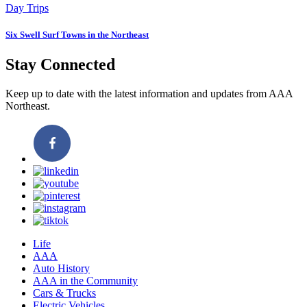
Day Trips
Six Swell Surf Towns in the Northeast
Stay Connected
Keep up to date with the latest information and updates from AAA
Northeast.
Life
AAA
Auto History
AAA in the Community
Cars & Trucks
Electric Vehicles