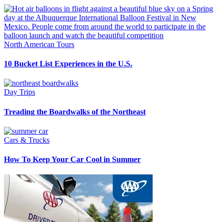
North American Tours
10 Bucket List Experiences in the U.S.
Day Trips
Treading the Boardwalks of the Northeast
Cars & Trucks
How To Keep Your Car Cool in Summer