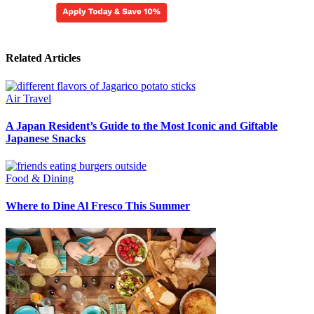
Related Articles
Air Travel
A Japan Resident’s Guide to the Most Iconic and Giftable
Japanese Snacks
Food & Dining
Where to Dine Al Fresco This Summer