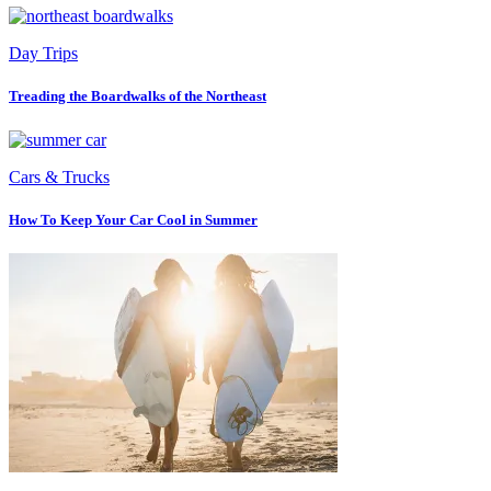
Day Trips
Treading the Boardwalks of the Northeast
Cars & Trucks
How To Keep Your Car Cool in Summer