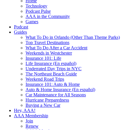
Home
Technology
Podcast Pulse
AAA in the Community
Games
Podcast
Guides
What To Do in Orlando (Other Than Theme Parks)
Top Travel Destinations
What To Do After a Car Accident
Weekends in Westchester
Insurance 101: Life
Life Insurance (En español)
Underrated Day Trips in NYC
The Northeast Beach Guide
Weekend Road Trips
Insurance 101: Auto & Home
Auto & Home Insurance (En español)
Car Maintenance for All Seasons
Hurricane Preparedness
Buying a New Car
Hey, AAA!
AAA Membership
Join
Renew