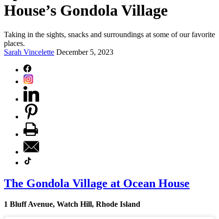
House’s Gondola Village
Taking in the sights, snacks and surroundings at some of our favorite
places.
Sarah Vincelette
December 5, 2023
The Gondola Village at Ocean House
1 Bluff Avenue, Watch Hill, Rhode Island