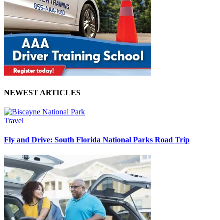
NEWEST ARTICLES
Travel
Fly and Drive: South Florida National Parks Road Trip