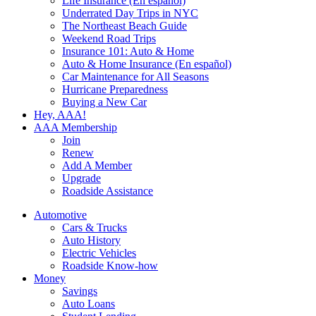
Life Insurance (En español)
Underrated Day Trips in NYC
The Northeast Beach Guide
Weekend Road Trips
Insurance 101: Auto & Home
Auto & Home Insurance (En español)
Car Maintenance for All Seasons
Hurricane Preparedness
Buying a New Car
Hey, AAA!
AAA Membership
Join
Renew
Add A Member
Upgrade
Roadside Assistance
Automotive
Cars & Trucks
Auto History
Electric Vehicles
Roadside Know-how
Money
Savings
Auto Loans