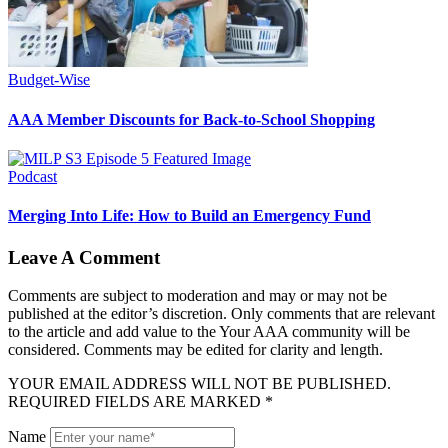
Budget-Wise
AAA Member Discounts for Back-to-School Shopping
Podcast
Merging Into Life: How to Build an Emergency Fund
Leave A Comment
Comments are subject to moderation and may or may not be
published at the editor’s discretion. Only comments that are relevant
to the article and add value to the Your AAA community will be
considered. Comments may be edited for clarity and length.
YOUR EMAIL ADDRESS WILL NOT BE PUBLISHED.
REQUIRED FIELDS ARE MARKED *
Name