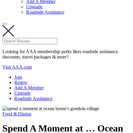
Add A Member
Upgrade
Roadside Assistance
Looking for AAA membership perks likes roadside assistance,
discounts, travel packages & more?
Visit AAA.com
Join
Renew
Add A Member
Upgrade
Roadside Assistance
Food & Dining
Spend A Moment at … Ocean