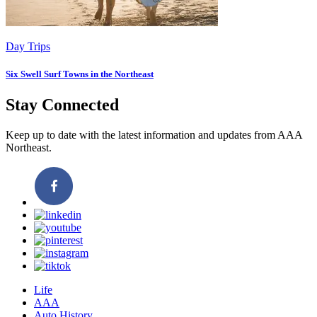
Day Trips
Six Swell Surf Towns in the Northeast
Stay Connected
Keep up to date with the latest information and updates from AAA
Northeast.
Life
AAA
Auto History