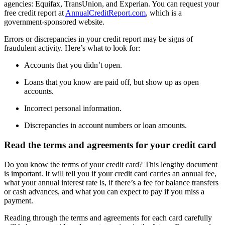
agencies: Equifax, TransUnion, and Experian. You can request your
free credit report at
AnnualCreditReport.com
, which is a
government-sponsored website.
Errors or discrepancies in your credit report may be signs of
fraudulent activity. Here’s what to look for:
Accounts that you didn’t open.
Loans that you know are paid off, but show up as open
accounts.
Incorrect personal information.
Discrepancies in account numbers or loan amounts.
Read the terms and agreements for your credit card
Do you know the terms of your credit card? This lengthy document
is important. It will tell you if your credit card carries an annual fee,
what your annual interest rate is, if there’s a fee for balance transfers
or cash advances, and what you can expect to pay if you miss a
payment.
Reading through the terms and agreements for each card carefully