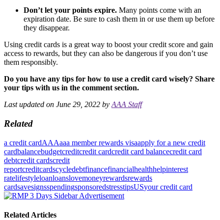
Don’t let your points expire.
Many points come with an
expiration date. Be sure to cash them in or use them up before
they disappear.
Using credit cards is a great way to boost your credit score and gain
access to rewards, but they can also be dangerous if you don’t use
them responsibly.
Do you have any tips for how to use a credit card wisely? Share
your tips with us in the comment section.
Last updated on June 29, 2022 by
AAA Staff
Related
a credit card
AAA
aaa member rewards visa
apply for a new credit
card
balance
budget
credit
credit card
credit card balance
credit card
debt
credit cards
credit
report
creditcards
cycle
debt
finance
financial
health
help
interest
rate
lifestyle
loan
loans
love
money
rewards
rewards
card
save
signs
spending
sponsored
stress
tips
US
your credit card
Related Articles