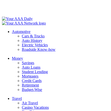
Skip
to
content
Automotive
Cars & Trucks
Auto History
Electric Vehicles
Roadside Know-how
Money
Savings
Auto Loans
Student Lending
Mortgages
Credit Cards
Retirement
Budget-Wise
Travel
Air Travel
Casino Vacations