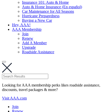
Insurance 101: Auto & Home
Auto & Home Insurance (En español)
Car Maintenance for All Seasons
Hurricane Preparedness
Buying a New Car
Hey, AAA!
AAA Membership
Join
Renew
Add A Member
Upgrade
Roadside Assistance
Looking for AAA membership perks likes roadside assistance,
discounts, travel packages & more?
Visit AAA.com
Join
Renew