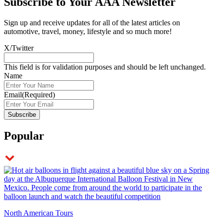
Subscribe to
Your AAA Newsletter
Sign up and receive updates for all of the latest articles on
automotive, travel, money, lifestyle and so much more!
X/Twitter
This field is for validation purposes and should be left unchanged.
Name
Email
(Required)
Popular
North American Tours