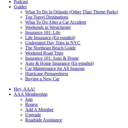
Podcast
Guides
What To Do in Orlando (Other Than Theme Parks)
Top Travel Destinations
What To Do After a Car Accident
Weekends in Westchester
Insurance 101: Life
Life Insurance (En español)
Underrated Day Trips in NYC
The Northeast Beach Guide
Weekend Road Trips
Insurance 101: Auto & Home
Auto & Home Insurance (En español)
Car Maintenance for All Seasons
Hurricane Preparedness
Buying a New Car
Hey, AAA!
AAA Membership
Join
Renew
Add A Member
Upgrade
Roadside Assistance