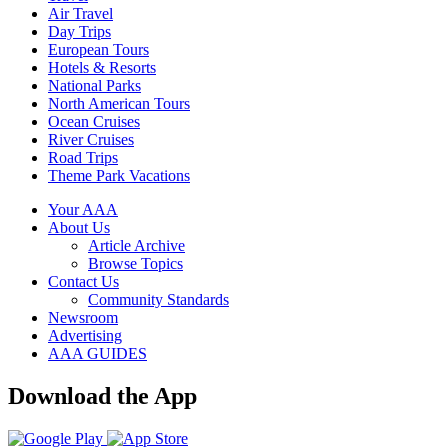
Air Travel
Day Trips
European Tours
Hotels & Resorts
National Parks
North American Tours
Ocean Cruises
River Cruises
Road Trips
Theme Park Vacations
Your AAA
About Us
Article Archive
Browse Topics
Contact Us
Community Standards
Newsroom
Advertising
AAA GUIDES
Download the App