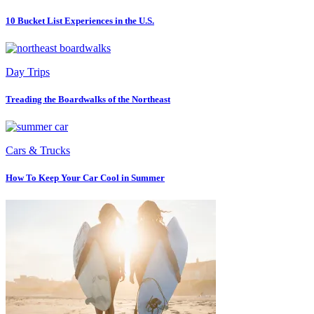
10 Bucket List Experiences in the U.S.
Day Trips
Treading the Boardwalks of the Northeast
Cars & Trucks
How To Keep Your Car Cool in Summer