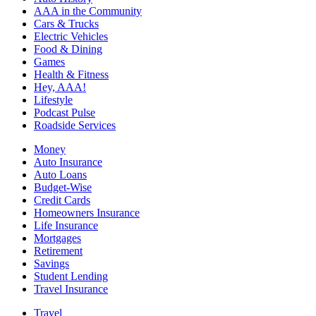
AAA in the Community
Cars & Trucks
Electric Vehicles
Food & Dining
Games
Health & Fitness
Hey, AAA!
Lifestyle
Podcast Pulse
Roadside Services
Money
Auto Insurance
Auto Loans
Budget-Wise
Credit Cards
Homeowners Insurance
Life Insurance
Mortgages
Retirement
Savings
Student Lending
Travel Insurance
Travel