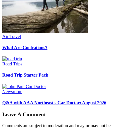
Air Travel
What Are Coolcations?
Road Trips
Road Trip Starter Pack
Newsroom
Q&A with AAA Northeast's Car Doctor: August 2026
Leave A Comment
Comments are subject to moderation and may or may not be