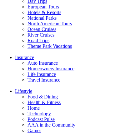
Day Trips
European Tours
Hotels & Resorts
National Parks
North American Tours
Ocean Cruises
River Cruises
Road Trips
Theme Park Vacations
Insurance
Auto Insurance
Homeowners Insurance
Life Insurance
Travel Insurance
Lifestyle
Food & Dining
Health & Fitness
Home
Technology
Podcast Pulse
AAA in the Community
Games