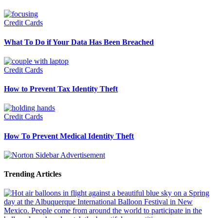
Credit Cards
What To Do if Your Data Has Been Breached
Credit Cards
How to Prevent Tax Identity Theft
Credit Cards
How To Prevent Medical Identity Theft
Trending Articles