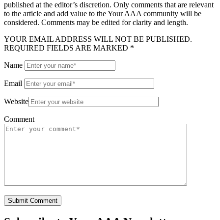
published at the editor’s discretion. Only comments that are relevant
to the article and add value to the Your AAA community will be
considered. Comments may be edited for clarity and length.
YOUR EMAIL ADDRESS WILL NOT BE PUBLISHED.
REQUIRED FIELDS ARE MARKED *
Name
Email
Website
Comment