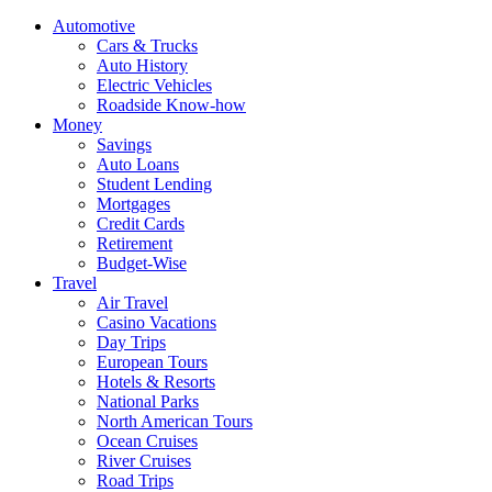
Automotive
Cars & Trucks
Auto History
Electric Vehicles
Roadside Know-how
Money
Savings
Auto Loans
Student Lending
Mortgages
Credit Cards
Retirement
Budget-Wise
Travel
Air Travel
Casino Vacations
Day Trips
European Tours
Hotels & Resorts
National Parks
North American Tours
Ocean Cruises
River Cruises
Road Trips