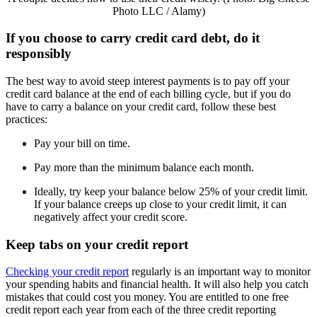
Photo LLC / Alamy)
If you choose to carry credit card debt, do it
responsibly
The best way to avoid steep interest payments is to pay off your
credit card balance at the end of each billing cycle, but if you do
have to carry a balance on your credit card, follow these best
practices:
Pay your bill on time.
Pay more than the minimum balance each month.
Ideally, try keep your balance below 25% of your credit limit.
If your balance creeps up close to your credit limit, it can
negatively affect your credit score.
Keep tabs on your credit report
Checking your credit report
regularly is an important way to monitor
your spending habits and financial health. It will also help you catch
mistakes that could cost you money. You are entitled to one free
credit report each year from each of the three credit reporting