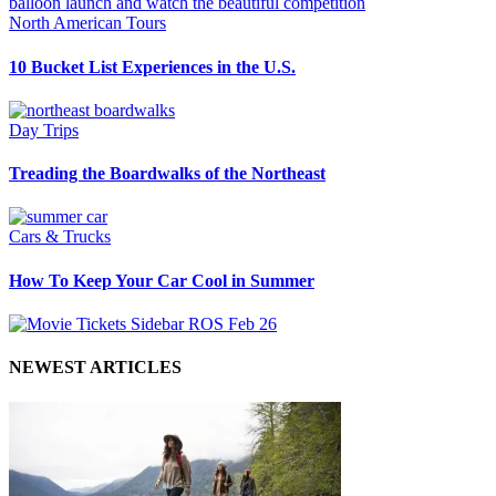
North American Tours
10 Bucket List Experiences in the U.S.
Day Trips
Treading the Boardwalks of the Northeast
Cars & Trucks
How To Keep Your Car Cool in Summer
NEWEST ARTICLES