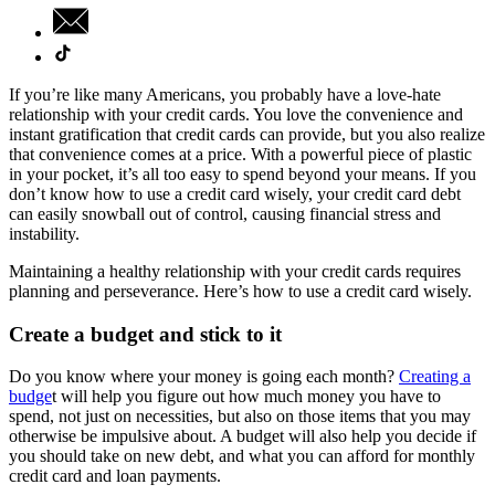
If you’re like many Americans, you probably have a love-hate
relationship with your credit cards. You love the convenience and
instant gratification that credit cards can provide, but you also realize
that convenience comes at a price. With a powerful piece of plastic
in your pocket, it’s all too easy to spend beyond your means. If you
don’t know how to use a credit card wisely, your credit card debt
can easily snowball out of control, causing financial stress and
instability.
Maintaining a healthy relationship with your credit cards requires
planning and perseverance. Here’s how to use a credit card wisely.
Create a budget and stick to it
Do you know where your money is going each month?
Creating a
budge
t will help you figure out how much money you have to
spend, not just on necessities, but also on those items that you may
otherwise be impulsive about. A budget will also help you decide if
you should take on new debt, and what you can afford for monthly
credit card and loan payments.