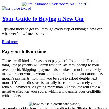
Your Guide to Buying a New Car
Tips and tricks to get you through every step of buying a new car,
whatever “new” means to you.
Read now
Pay your bills on time
There are all kinds of reasons to pay your bills on time. For one
thing, late payments will often result in late fees, adding to your
overall debt. Skipping a payment also makes it much more likely
that your debt will snowball out of control. If you can’t afford this
month’s payments, how will you be able to afford double next
month? Your credit score is partially based on how timely you are
with bill payments. Anything more than 30 days late will have a
negative effect on your score, which will damage your credibility
with lenders.
A couple decides how to use their credit wisely. (Photo: Big Cheese