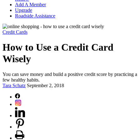
Add A Member
Upgrade
Roadside Assistance
Credit Cards
How to Use a Credit Card
Wisely
You can save money and build a positive credit score by practicing a
few healthy habits.
Tara Schatz
September 2, 2018