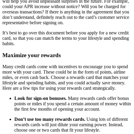
will help you avoid unpleasant surprises in the future. For example,
could your APR increase without notice? Will you be charged for
overseas transactions? If there is anything in the agreement that you
don’t understand, definitely reach out to the card’s customer service
representative before signing on.
It’s best to go over this document before you apply for a new credit
card, so that you can match the terms to your lifestyle and spending
habits.
Maximize your rewards
Many credit cards come with incentives to encourage you to spend
more with your card. These could be in the form of points, airline
miles, or even cash back. Choose a rewards card that matches your
lifestyle and spending habits, and you could actually save money.
Here are a few tips for using your rewards card strategically.
Look for sign-on bonuses.
Many rewards cards offer bonus
points or miles if you spend a certain amount of money within
the first few months of opening your account.
Don’t use too many rewards cards.
Using lots of different
rewards cards will just dilute your earning power. Instead,
choose one or two cards that fit your lifestyle.