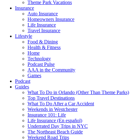
Theme Park Vacations
Insurance
Auto Insurance
Homeowners Insurance
Life Insurance
Travel Insurance
Lifestyle
Food & Dining
Health & Fitness
Home
Technology
Podcast Pulse
AAA in the Community
Games
Podcast
Guides
What To Do in Orlando (Other Than Theme Parks)
Top Travel Destinations
What To Do After a Car Accident
Weekends in Westchester
Insurance 101: Life
Life Insurance (En español)
Underrated Day Trips in NYC
The Northeast Beach Guide
Weekend Road Trips