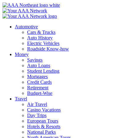
Skip
to
content
Automotive
Cars & Trucks
Auto History
Electric Vehicles
Roadside Know-how
Money
Savings
Auto Loans
Student Lending
Mortgages
Credit Cards
Retirement
Budget-Wise
Travel
Air Travel
Casino Vacations
Day Trips
European Tours
Hotels & Resorts
National Parks
North American Tours