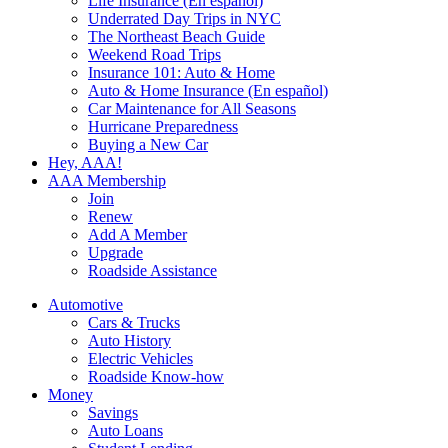
Life Insurance (En español)
Underrated Day Trips in NYC
The Northeast Beach Guide
Weekend Road Trips
Insurance 101: Auto & Home
Auto & Home Insurance (En español)
Car Maintenance for All Seasons
Hurricane Preparedness
Buying a New Car
Hey, AAA!
AAA Membership
Join
Renew
Add A Member
Upgrade
Roadside Assistance
Automotive
Cars & Trucks
Auto History
Electric Vehicles
Roadside Know-how
Money
Savings
Auto Loans