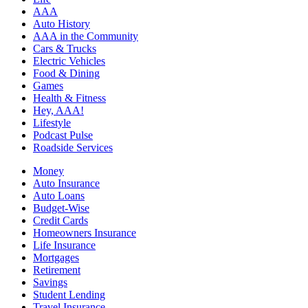
AAA
Auto History
AAA in the Community
Cars & Trucks
Electric Vehicles
Food & Dining
Games
Health & Fitness
Hey, AAA!
Lifestyle
Podcast Pulse
Roadside Services
Money
Auto Insurance
Auto Loans
Budget-Wise
Credit Cards
Homeowners Insurance
Life Insurance
Mortgages
Retirement
Savings
Student Lending
Travel Insurance