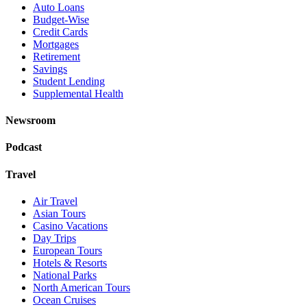
Auto Loans
Budget-Wise
Credit Cards
Mortgages
Retirement
Savings
Student Lending
Supplemental Health
Newsroom
Podcast
Travel
Air Travel
Asian Tours
Casino Vacations
Day Trips
European Tours
Hotels & Resorts
National Parks
North American Tours
Ocean Cruises