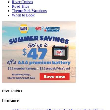
River Cruises
Road Trips
Theme Park Vacations
When to Book
Free Guides
Insurance