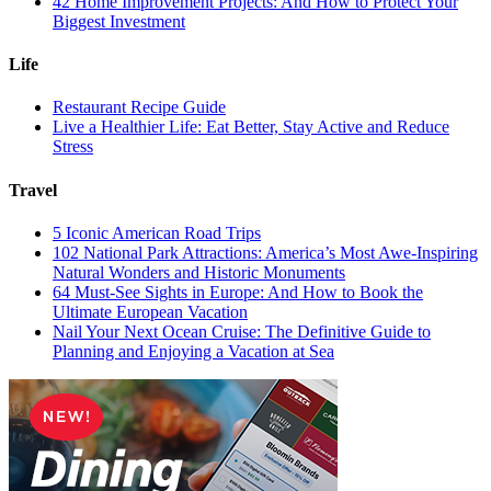
42 Home Improvement Projects: And How to Protect Your
Biggest Investment
Life
Restaurant Recipe Guide
Live a Healthier Life: Eat Better, Stay Active and Reduce
Stress
Travel
5 Iconic American Road Trips
102 National Park Attractions: America’s Most Awe-Inspiring
Natural Wonders and Historic Monuments
64 Must-See Sights in Europe: And How to Book the
Ultimate European Vacation
Nail Your Next Ocean Cruise: The Definitive Guide to
Planning and Enjoying a Vacation at Sea