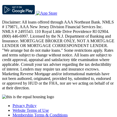
Disclaimer: All loans offered through AAA Northeast Bank. NMLS
# 179871, AAA New Jersey Division Financial Services Inc.
NMLS # 2495543. 110 Royal Little Drive Providence RI 02904.
(800) 446-6997. Licensed by the N.J. Department of Banking and
Insurance. MORTGAGE BROKER ONLY, NOT A MORTGAGE
LENDER OR MORTGAGE CORRESPONDENT LENDER.
"We arrange but do not make loans." Some restrictions apply. Rates
and terms subject to change without notice. All loans are subject to
credit approval, appraisal and satisfactory title examination where
applicable. Consult your tax adviser regarding the tax deductibility
of interest. Lenders may require tax and insurance escrows.
Marketing Reverse Mortgage and/or informational materials have
not been authored, originated, provided by, submitted to, endorsed
or approved by HUD or the FHA, nor are we acting on behalf of or
at their direction.
Privacy Policy
Website Terms of Use
Membership Terms & Conditions