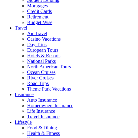
Student Lending
Mortgages
Credit Cards
Retirement
Budget-Wise
Travel
Air Travel
Casino Vacations
Day Trips
European Tours
Hotels & Resorts
National Parks
North American Tours
Ocean Cruises
River Cruises
Road Trips
Theme Park Vacations
Insurance
Auto Insurance
Homeowners Insurance
Life Insurance
Travel Insurance
Lifestyle
Food & Dining
Health & Fitness