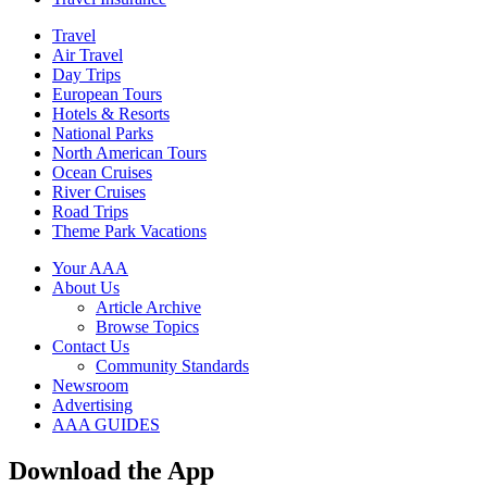
Travel
Air Travel
Day Trips
European Tours
Hotels & Resorts
National Parks
North American Tours
Ocean Cruises
River Cruises
Road Trips
Theme Park Vacations
Your AAA
About Us
Article Archive
Browse Topics
Contact Us
Community Standards
Newsroom
Advertising
AAA GUIDES
Download the App