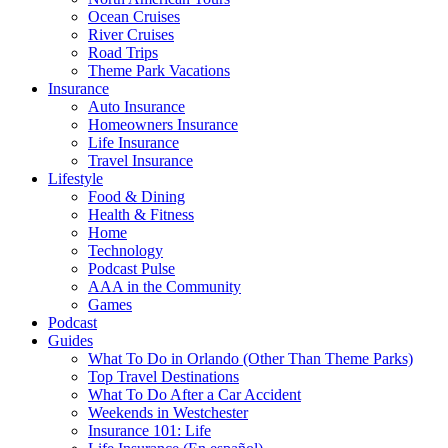
Ocean Cruises
River Cruises
Road Trips
Theme Park Vacations
Insurance
Auto Insurance
Homeowners Insurance
Life Insurance
Travel Insurance
Lifestyle
Food & Dining
Health & Fitness
Home
Technology
Podcast Pulse
AAA in the Community
Games
Podcast
Guides
What To Do in Orlando (Other Than Theme Parks)
Top Travel Destinations
What To Do After a Car Accident
Weekends in Westchester
Insurance 101: Life