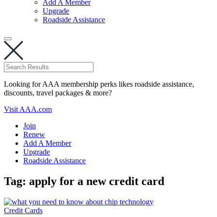
Add A Member
Upgrade
Roadside Assistance
Looking for AAA membership perks likes roadside assistance,
discounts, travel packages & more?
Visit AAA.com
Join
Renew
Add A Member
Upgrade
Roadside Assistance
Tag:
apply for a new credit card
Credit Cards