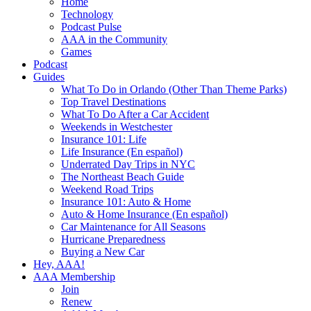
Home
Technology
Podcast Pulse
AAA in the Community
Games
Podcast
Guides
What To Do in Orlando (Other Than Theme Parks)
Top Travel Destinations
What To Do After a Car Accident
Weekends in Westchester
Insurance 101: Life
Life Insurance (En español)
Underrated Day Trips in NYC
The Northeast Beach Guide
Weekend Road Trips
Insurance 101: Auto & Home
Auto & Home Insurance (En español)
Car Maintenance for All Seasons
Hurricane Preparedness
Buying a New Car
Hey, AAA!
AAA Membership
Join
Renew