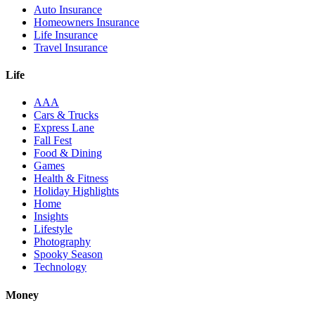
Auto Insurance
Homeowners Insurance
Life Insurance
Travel Insurance
Life
AAA
Cars & Trucks
Express Lane
Fall Fest
Food & Dining
Games
Health & Fitness
Holiday Highlights
Home
Insights
Lifestyle
Photography
Spooky Season
Technology
Money