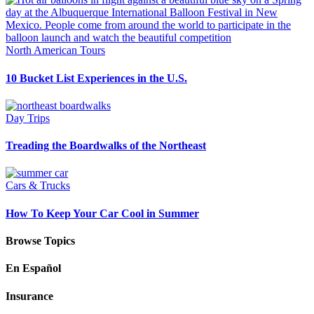
North American Tours
10 Bucket List Experiences in the U.S.
Day Trips
Treading the Boardwalks of the Northeast
Cars & Trucks
How To Keep Your Car Cool in Summer
Browse Topics
En Español
Insurance