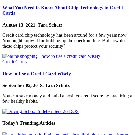
What You Need to Know About Chip Technology in Credit
Cards
August 13, 2021.
Tara Schatz
Credit card chip technology has been around for a few years now.
You might know it for holding up the checkout line. But how do
these chips protect your security?
Credit Cards
How to Use a Credit Card Wisely
September 02, 2018.
Tara Schatz
You can save money and build a positive credit score by practicing a
few healthy habits.
Today’s Trending Articles