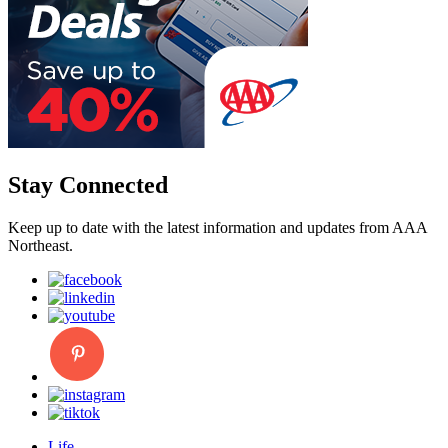
Stay Connected
Keep up to date with the latest information and updates from AAA
Northeast.
Life