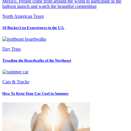
North American Tours
10 Bucket List Experiences in the U.S.
Day Trips
Treading the Boardwalks of the Northeast
Cars & Trucks
How To Keep Your Car Cool in Summer