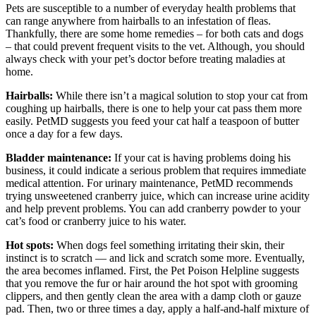
Pets are susceptible to a number of everyday health problems that
can range anywhere from hairballs to an infestation of fleas.
Thankfully, there are some home remedies – for both cats and dogs
– that could prevent frequent visits to the vet. Although, you should
always check with your pet’s doctor before treating maladies at
home.
Hairballs:
While there isn’t a magical solution to stop your cat from
coughing up hairballs, there is one to help your cat pass them more
easily. PetMD suggests you feed your cat half a teaspoon of butter
once a day for a few days.
Bladder maintenance:
If your cat is having problems doing his
business, it could indicate a serious problem that requires immediate
medical attention. For urinary maintenance, PetMD recommends
trying unsweetened cranberry juice, which can increase urine acidity
and help prevent problems. You can add cranberry powder to your
cat’s food or cranberry juice to his water.
Hot spots:
When dogs feel something irritating their skin, their
instinct is to scratch — and lick and scratch some more. Eventually,
the area becomes inflamed. First, the Pet Poison Helpline suggests
that you remove the fur or hair around the hot spot with grooming
clippers, and then gently clean the area with a damp cloth or gauze
pad. Then, two or three times a day, apply a half-and-half mixture of