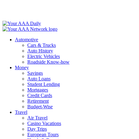
Skip
to
content
Automotive
Cars & Trucks
Auto History
Electric Vehicles
Roadside Know-how
Money
Savings
Auto Loans
Student Lending
Mortgages
Credit Cards
Retirement
Budget-Wise
Travel
Air Travel
Casino Vacations
Day Trips
European Tours