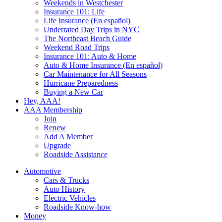
Weekends in Westchester
Insurance 101: Life
Life Insurance (En español)
Underrated Day Trips in NYC
The Northeast Beach Guide
Weekend Road Trips
Insurance 101: Auto & Home
Auto & Home Insurance (En español)
Car Maintenance for All Seasons
Hurricane Preparedness
Buying a New Car
Hey, AAA!
AAA Membership
Join
Renew
Add A Member
Upgrade
Roadside Assistance
Automotive
Cars & Trucks
Auto History
Electric Vehicles
Roadside Know-how
Money