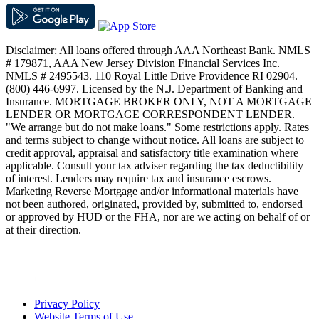
Disclaimer: All loans offered through AAA Northeast Bank. NMLS
# 179871, AAA New Jersey Division Financial Services Inc.
NMLS # 2495543. 110 Royal Little Drive Providence RI 02904.
(800) 446-6997. Licensed by the N.J. Department of Banking and
Insurance. MORTGAGE BROKER ONLY, NOT A MORTGAGE
LENDER OR MORTGAGE CORRESPONDENT LENDER.
"We arrange but do not make loans." Some restrictions apply. Rates
and terms subject to change without notice. All loans are subject to
credit approval, appraisal and satisfactory title examination where
applicable. Consult your tax adviser regarding the tax deductibility
of interest. Lenders may require tax and insurance escrows.
Marketing Reverse Mortgage and/or informational materials have
not been authored, originated, provided by, submitted to, endorsed
or approved by HUD or the FHA, nor are we acting on behalf of or
at their direction.
Privacy Policy
Website Terms of Use