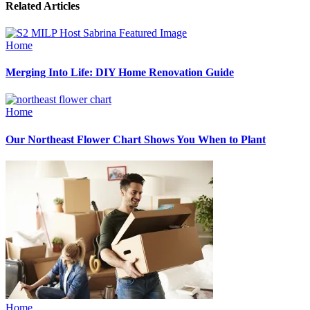
Related Articles
Home
Merging Into Life: DIY Home Renovation Guide
Home
Our Northeast Flower Chart Shows You When to Plant
Home