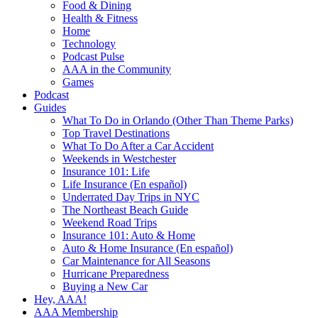
Food & Dining
Health & Fitness
Home
Technology
Podcast Pulse
AAA in the Community
Games
Podcast
Guides
What To Do in Orlando (Other Than Theme Parks)
Top Travel Destinations
What To Do After a Car Accident
Weekends in Westchester
Insurance 101: Life
Life Insurance (En español)
Underrated Day Trips in NYC
The Northeast Beach Guide
Weekend Road Trips
Insurance 101: Auto & Home
Auto & Home Insurance (En español)
Car Maintenance for All Seasons
Hurricane Preparedness
Buying a New Car
Hey, AAA!
AAA Membership