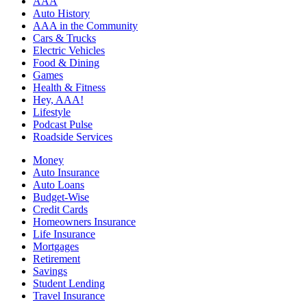
AAA
Auto History
AAA in the Community
Cars & Trucks
Electric Vehicles
Food & Dining
Games
Health & Fitness
Hey, AAA!
Lifestyle
Podcast Pulse
Roadside Services
Money
Auto Insurance
Auto Loans
Budget-Wise
Credit Cards
Homeowners Insurance
Life Insurance
Mortgages
Retirement
Savings
Student Lending
Travel Insurance