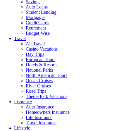
Savings
Auto Loans
Student Lending
Mortgages
Credit Cards
Retirement
Budget-Wise
Travel
Air Travel
Casino Vacations
Day Trips
European Tours
Hotels & Resorts
National Parks
North American Tours
Ocean Cruises
River Cruises
Road Trips
Theme Park Vacations
Insurance
Auto Insurance
Homeowners Insurance
Life Insurance
Travel Insurance
Lifestyle