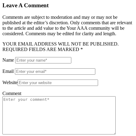
Leave A Comment
Comments are subject to moderation and may or may not be
published at the editor’s discretion. Only comments that are relevant
to the article and add value to the Your AAA community will be
considered. Comments may be edited for clarity and length.
YOUR EMAIL ADDRESS WILL NOT BE PUBLISHED.
REQUIRED FIELDS ARE MARKED *
Name
Email
Website
Comment