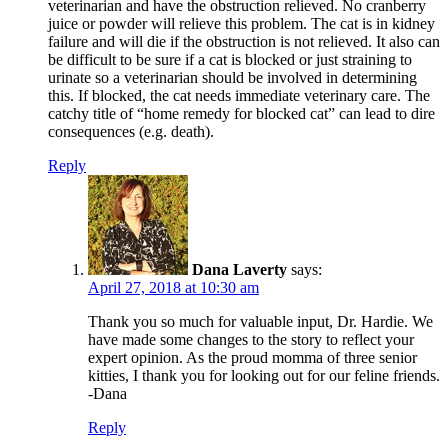
veterinarian and have the obstruction relieved. No cranberry
juice or powder will relieve this problem. The cat is in kidney
failure and will die if the obstruction is not relieved. It also can
be difficult to be sure if a cat is blocked or just straining to
urinate so a veterinarian should be involved in determining
this. If blocked, the cat needs immediate veterinary care. The
catchy title of “home remedy for blocked cat” can lead to dire
consequences (e.g. death).
Reply
Dana Laverty
says:
April 27, 2018 at 10:30 am
Thank you so much for valuable input, Dr. Hardie. We
have made some changes to the story to reflect your
expert opinion. As the proud momma of three senior
kitties, I thank you for looking out for our feline friends.
-Dana
Reply