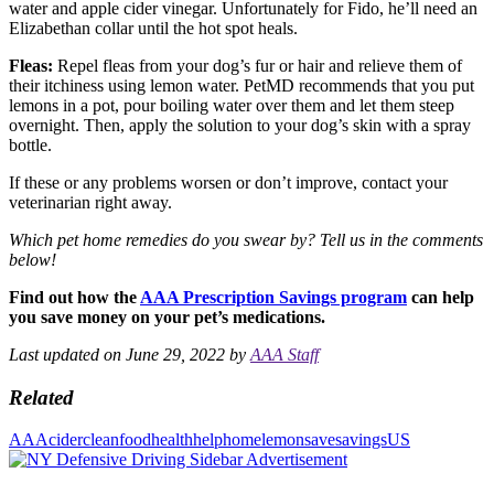
water and apple cider vinegar. Unfortunately for Fido, he’ll need an
Elizabethan collar until the hot spot heals.
Fleas:
Repel fleas from your dog’s fur or hair and relieve them of
their itchiness using lemon water. PetMD recommends that you put
lemons in a pot, pour boiling water over them and let them steep
overnight. Then, apply the solution to your dog’s skin with a spray
bottle.
If these or any problems worsen or don’t improve, contact your
veterinarian right away.
Which pet home remedies do you swear by? Tell us in the comments
below!
Find out how the
AAA Prescription Savings program
can help
you save money on your pet’s medications.
Last updated on June 29, 2022 by
AAA Staff
Related
AAA
cider
clean
food
health
help
home
lemon
save
savings
US