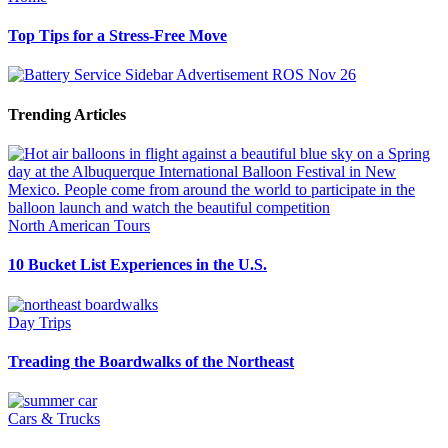
Top Tips for a Stress-Free Move
Trending Articles
North American Tours
10 Bucket List Experiences in the U.S.
Day Trips
Treading the Boardwalks of the Northeast
Cars & Trucks