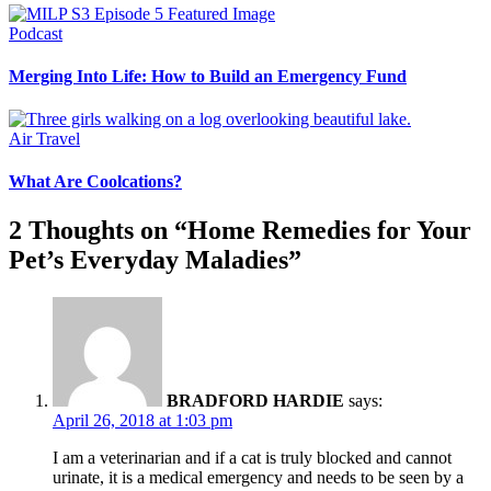
Podcast
Merging Into Life: How to Build an Emergency Fund
Air Travel
What Are Coolcations?
2 Thoughts on “
Home Remedies for Your
Pet’s Everyday Maladies
”
BRADFORD HARDIE
says:
April 26, 2018 at 1:03 pm
I am a veterinarian and if a cat is truly blocked and cannot
urinate, it is a medical emergency and needs to be seen by a