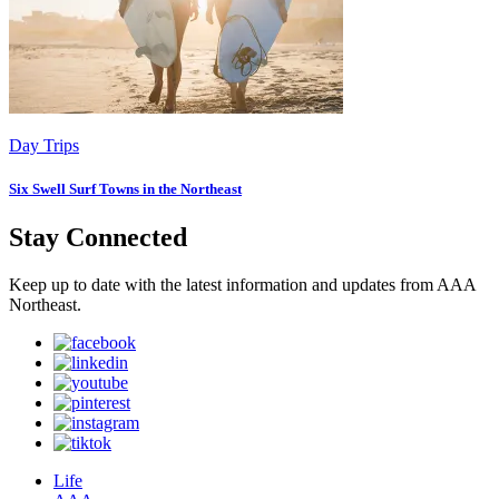
Day Trips
Six Swell Surf Towns in the Northeast
Stay Connected
Keep up to date with the latest information and updates from AAA
Northeast.
Life