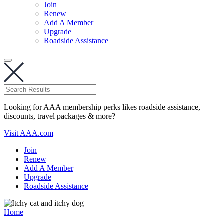
Join
Renew
Add A Member
Upgrade
Roadside Assistance
Looking for AAA membership perks likes roadside assistance,
discounts, travel packages & more?
Visit AAA.com
Join
Renew
Add A Member
Upgrade
Roadside Assistance
Home