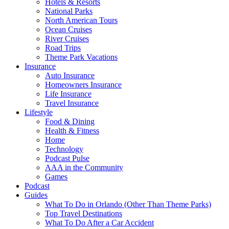
Hotels & Resorts
National Parks
North American Tours
Ocean Cruises
River Cruises
Road Trips
Theme Park Vacations
Insurance
Auto Insurance
Homeowners Insurance
Life Insurance
Travel Insurance
Lifestyle
Food & Dining
Health & Fitness
Home
Technology
Podcast Pulse
AAA in the Community
Games
Podcast
Guides
What To Do in Orlando (Other Than Theme Parks)
Top Travel Destinations
What To Do After a Car Accident