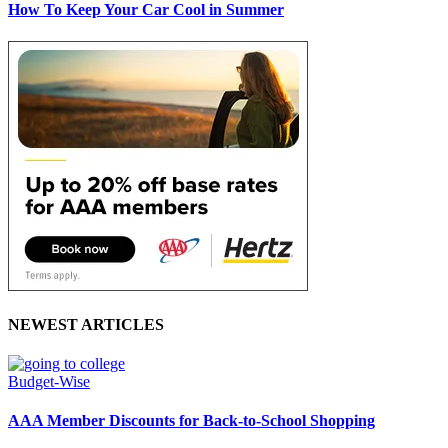
How To Keep Your Car Cool in Summer
NEWEST ARTICLES
Budget-Wise
AAA Member Discounts for Back-to-School Shopping