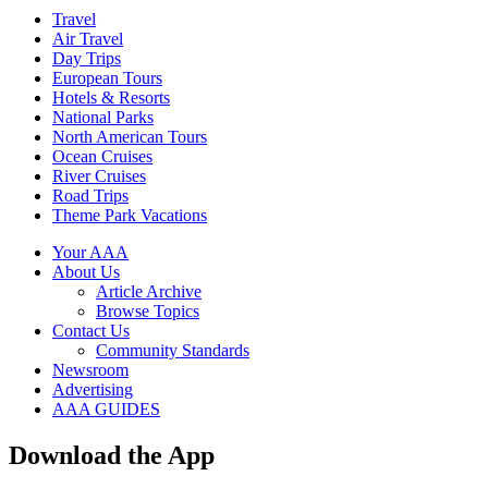
Travel
Air Travel
Day Trips
European Tours
Hotels & Resorts
National Parks
North American Tours
Ocean Cruises
River Cruises
Road Trips
Theme Park Vacations
Your AAA
About Us
Article Archive
Browse Topics
Contact Us
Community Standards
Newsroom
Advertising
AAA GUIDES
Download the App