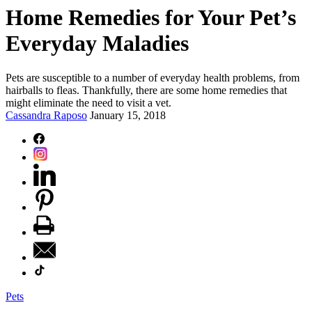
Home Remedies for Your Pet’s
Everyday Maladies
Pets are susceptible to a number of everyday health problems, from
hairballs to fleas. Thankfully, there are some home remedies that
might eliminate the need to visit a vet.
Cassandra Raposo
January 15, 2018
Pets