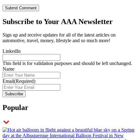
Subscribe to
Your AAA Newsletter
Sign up and receive updates for all of the latest articles on
automotive, travel, money, lifestyle and so much more!
LinkedIn
This field is for validation purposes and should be left unchanged.
Name
Email
(Required)
Popular