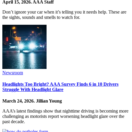
April 15, 2026.
AAA Staff
Don’t ignore your car when it’s telling you it needs help. These are
the sights, sounds and smells to watch for.
Newsroom
Headlights Too Bright? AAA Survey Finds 6 in 10 Drivers
Struggle With Headlight Glare
March 24, 2026.
Jillian Young
AAA’s latest findings show that nighttime driving is becoming more
challenging as motorists report worsening headlight glare over the
past decade.