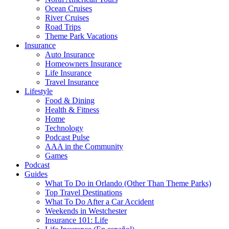
Ocean Cruises
River Cruises
Road Trips
Theme Park Vacations
Insurance
Auto Insurance
Homeowners Insurance
Life Insurance
Travel Insurance
Lifestyle
Food & Dining
Health & Fitness
Home
Technology
Podcast Pulse
AAA in the Community
Games
Podcast
Guides
What To Do in Orlando (Other Than Theme Parks)
Top Travel Destinations
What To Do After a Car Accident
Weekends in Westchester
Insurance 101: Life