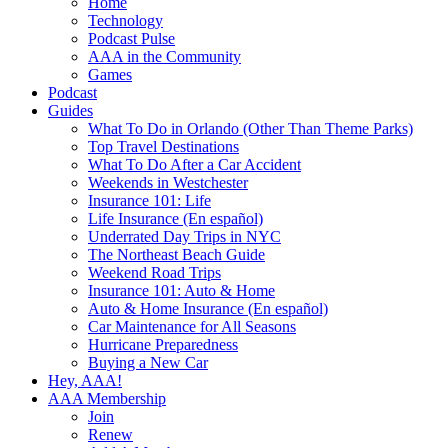
Home
Technology
Podcast Pulse
AAA in the Community
Games
Podcast
Guides
What To Do in Orlando (Other Than Theme Parks)
Top Travel Destinations
What To Do After a Car Accident
Weekends in Westchester
Insurance 101: Life
Life Insurance (En español)
Underrated Day Trips in NYC
The Northeast Beach Guide
Weekend Road Trips
Insurance 101: Auto & Home
Auto & Home Insurance (En español)
Car Maintenance for All Seasons
Hurricane Preparedness
Buying a New Car
Hey, AAA!
AAA Membership
Join
Renew