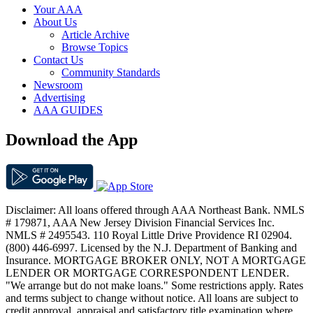
Your AAA
About Us
Article Archive
Browse Topics
Contact Us
Community Standards
Newsroom
Advertising
AAA GUIDES
Download the App
Disclaimer: All loans offered through AAA Northeast Bank. NMLS
# 179871, AAA New Jersey Division Financial Services Inc.
NMLS # 2495543. 110 Royal Little Drive Providence RI 02904.
(800) 446-6997. Licensed by the N.J. Department of Banking and
Insurance. MORTGAGE BROKER ONLY, NOT A MORTGAGE
LENDER OR MORTGAGE CORRESPONDENT LENDER.
"We arrange but do not make loans." Some restrictions apply. Rates
and terms subject to change without notice. All loans are subject to
credit approval, appraisal and satisfactory title examination where