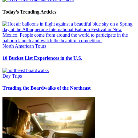
Today’s Trending Articles
North American Tours
10 Bucket List Experiences in the U.S.
Day Trips
Treading the Boardwalks of the Northeast