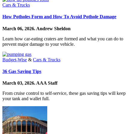
Cars & Trucks
How Potholes Form and How To Avoid Pothole Damage
March 06, 2026.
Andrew Sheldon
Learn how car-eating craters are formed and what you can do to
prevent major damage to your vehicle.
Budget-Wise
&
Cars & Trucks
36 Gas Saving Tips
March 03, 2026.
AAA Staff
From cruise control to self-service, these gas saving tips will keep
your tank and wallet full.