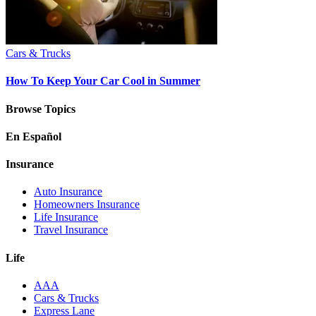
Cars & Trucks
How To Keep Your Car Cool in Summer
Browse Topics
En Español
Insurance
Auto Insurance
Homeowners Insurance
Life Insurance
Travel Insurance
Life
AAA
Cars & Trucks
Express Lane