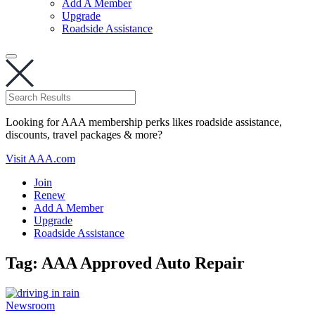
Add A Member
Upgrade
Roadside Assistance
Looking for AAA membership perks likes roadside assistance,
discounts, travel packages & more?
Visit AAA.com
Join
Renew
Add A Member
Upgrade
Roadside Assistance
Tag:
AAA Approved Auto Repair
Newsroom