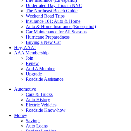
Life Insurance (En español)
Underrated Day Trips in NYC
The Northeast Beach Guide
Weekend Road Trips
Insurance 101: Auto & Home
Auto & Home Insurance (En español)
Car Maintenance for All Seasons
Hurricane Preparedness
Buying a New Car
Hey, AAA!
AAA Membership
Join
Renew
Add A Member
Upgrade
Roadside Assistance
Automotive
Cars & Trucks
Auto History
Electric Vehicles
Roadside Know-how
Money
Savings
Auto Loans