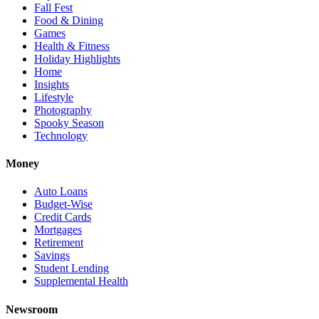
Fall Fest
Food & Dining
Games
Health & Fitness
Holiday Highlights
Home
Insights
Lifestyle
Photography
Spooky Season
Technology
Money
Auto Loans
Budget-Wise
Credit Cards
Mortgages
Retirement
Savings
Student Lending
Supplemental Health
Newsroom