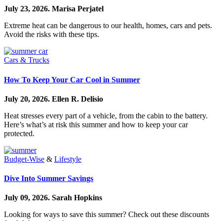
July 23, 2026.
Marisa Perjatel
Extreme heat can be dangerous to our health, homes, cars and pets.
Avoid the risks with these tips.
Cars & Trucks
How To Keep Your Car Cool in Summer
July 20, 2026.
Ellen R. Delisio
Heat stresses every part of a vehicle, from the cabin to the battery.
Here’s what’s at risk this summer and how to keep your car
protected.
Budget-Wise
&
Lifestyle
Dive Into Summer Savings
July 09, 2026.
Sarah Hopkins
Looking for ways to save this summer? Check out these discounts