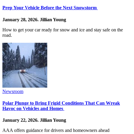
Prep Your Vehicle Before the Next Snowstorm
January 28, 2026.
Jillian Young
How to get your car ready for snow and ice and stay safe on the
road.
Newsroom
Polar Plunge to Bring Frigid Conditions That Can Wreak
Havoc on Vehicles and Homes
January 22, 2026.
Jillian Young
AAA offers guidance for drivers and homeowners ahead