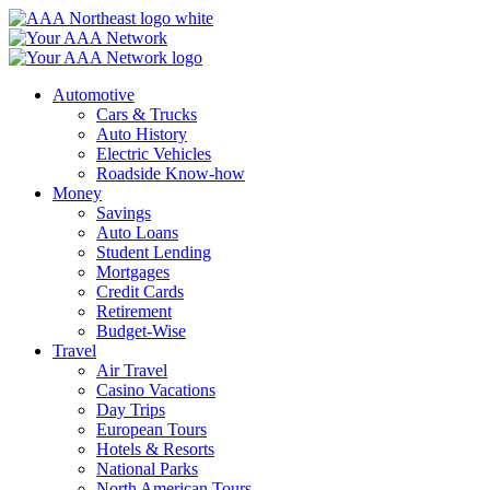
Skip
to
content
Automotive
Cars & Trucks
Auto History
Electric Vehicles
Roadside Know-how
Money
Savings
Auto Loans
Student Lending
Mortgages
Credit Cards
Retirement
Budget-Wise
Travel
Air Travel
Casino Vacations
Day Trips
European Tours
Hotels & Resorts
National Parks
North American Tours