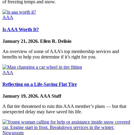
of freezing temps and snow.
AAA
Is AAA Worth It?
January 21, 2026.
Ellen R. Delisio
An overview of some of AAA’s top membership services and
benefits to help you determine if it’s right for you.
AAA
Reflecting on a Life-Saving Flat Tire
January 19, 2026.
AAA Staff
A flat tire threatened to ruin this AAA member’s plans — but that
unexpected delay may have saved his life.
Newsroom