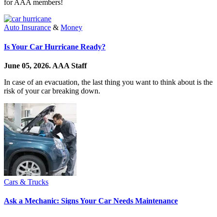
for AAA members!
Auto Insurance
&
Money
Is Your Car Hurricane Ready?
June 05, 2026.
AAA Staff
In case of an evacuation, the last thing you want to think about is the
risk of your car breaking down.
Cars & Trucks
Ask a Mechanic: Signs Your Car Needs Maintenance