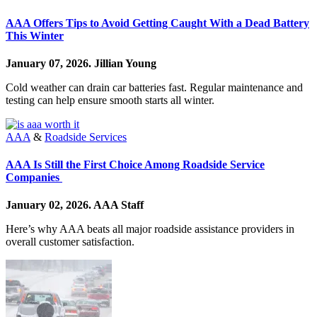
AAA Offers Tips to Avoid Getting Caught With a Dead Battery
This Winter
January 07, 2026.
Jillian Young
Cold weather can drain car batteries fast. Regular maintenance and
testing can help ensure smooth starts all winter.
AAA
&
Roadside Services
AAA Is Still the First Choice Among Roadside Service
Companies
January 02, 2026.
AAA Staff
Here’s why AAA beats all major roadside assistance providers in
overall customer satisfaction.