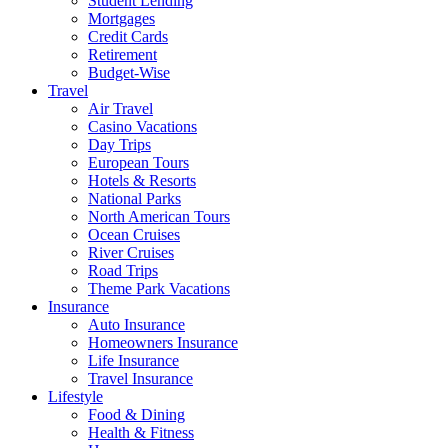
Student Lending
Mortgages
Credit Cards
Retirement
Budget-Wise
Travel
Air Travel
Casino Vacations
Day Trips
European Tours
Hotels & Resorts
National Parks
North American Tours
Ocean Cruises
River Cruises
Road Trips
Theme Park Vacations
Insurance
Auto Insurance
Homeowners Insurance
Life Insurance
Travel Insurance
Lifestyle
Food & Dining
Health & Fitness