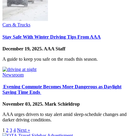
Cars & Trucks
Stay Safe With Winter Driving Tips From AAA
December 19, 2025.
AAA Staff
A guide to keep you safe on the roads this season.
Newsroom
Evening Commute Becomes More Dangerous as Daylight
Saving Time Ends
November 03, 2025.
Mark Schieldrop
AAA urges drivers to stay alert amid sleep-schedule changes and
darker driving conditions.
1
2
3
4
Next »