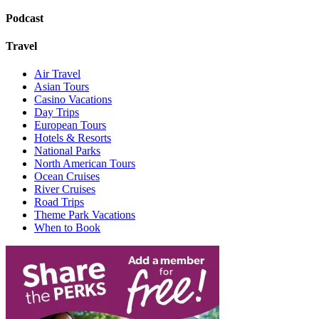
Podcast
Travel
Air Travel
Asian Tours
Casino Vacations
Day Trips
European Tours
Hotels & Resorts
National Parks
North American Tours
Ocean Cruises
River Cruises
Road Trips
Theme Park Vacations
When to Book