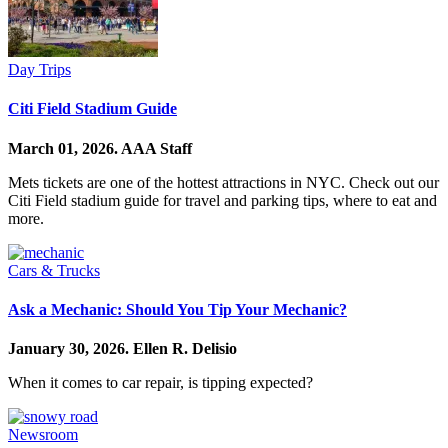
Day Trips
Citi Field Stadium Guide
March 01, 2026.
AAA Staff
Mets tickets are one of the hottest attractions in NYC. Check out our
Citi Field stadium guide for travel and parking tips, where to eat and
more.
Cars & Trucks
Ask a Mechanic: Should You Tip Your Mechanic?
January 30, 2026.
Ellen R. Delisio
When it comes to car repair, is tipping expected?
Newsroom