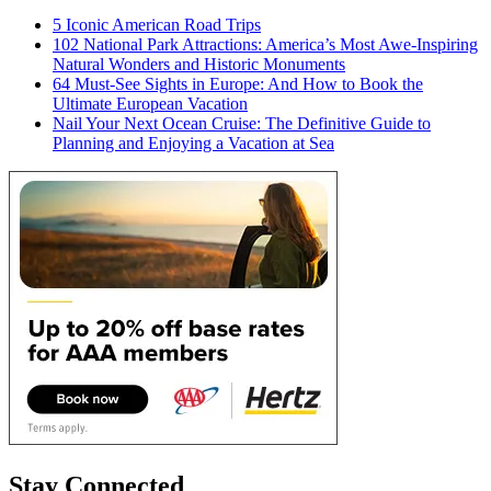
5 Iconic American Road Trips
102 National Park Attractions: America’s Most Awe-Inspiring
Natural Wonders and Historic Monuments
64 Must-See Sights in Europe: And How to Book the
Ultimate European Vacation
Nail Your Next Ocean Cruise: The Definitive Guide to
Planning and Enjoying a Vacation at Sea
Stay Connected