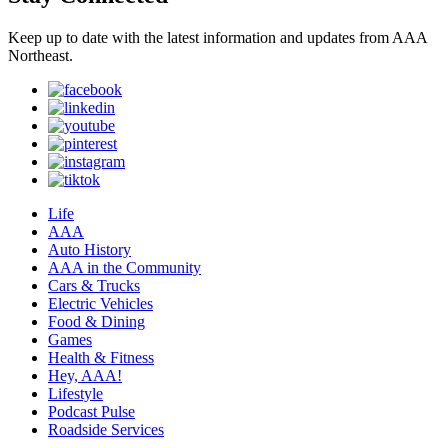
Keep up to date with the latest information and updates from AAA
Northeast.
Life
AAA
Auto History
AAA in the Community
Cars & Trucks
Electric Vehicles
Food & Dining
Games
Health & Fitness
Hey, AAA!
Lifestyle
Podcast Pulse
Roadside Services