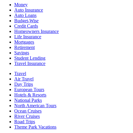
Money
Auto Insurance
Auto Loans
Budget-Wise
Credit Cards
Homeowners Insurance
Life Insurance
Mortgages
Retirement
Savings
Student Lending
Travel Insurance
Travel
Air Travel
Day Trips
European Tours
Hotels & Resorts
National Parks
North American Tours
Ocean Cruises
River Cruises
Road Trips
Theme Park Vacations