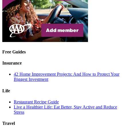
Free Guides
Insurance
42 Home Improvement Projects: And How to Protect Your
Biggest Investment
Life
Restaurant Recipe Guide
Live a Healthier Life: Eat Better, Stay Active and Reduce
Stress
Travel