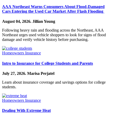
AAA Northeast Warns Consumers About Flood-Damaged
Cars Entering the Used Car Market After Flash Flooding
August 04, 2026.
Jillian Young
Following heavy rain and flooding across the Northeast, AAA
Northeast urges used vehicle shoppers to look for signs of flood
damage and verify vehicle history before purchasing.
Homeowners Insurance
Intro to Insurance for College Students and Parents
July 27, 2026.
Marisa Perjatel
Learn about insurance coverage and savings options for college
students.
Homeowners Insurance
Dealing With Extreme Heat