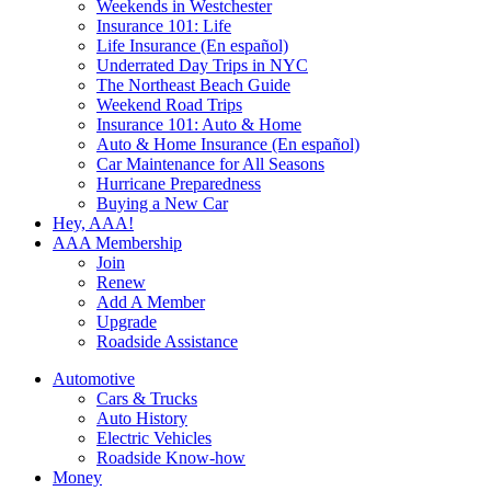
Weekends in Westchester
Insurance 101: Life
Life Insurance (En español)
Underrated Day Trips in NYC
The Northeast Beach Guide
Weekend Road Trips
Insurance 101: Auto & Home
Auto & Home Insurance (En español)
Car Maintenance for All Seasons
Hurricane Preparedness
Buying a New Car
Hey, AAA!
AAA Membership
Join
Renew
Add A Member
Upgrade
Roadside Assistance
Automotive
Cars & Trucks
Auto History
Electric Vehicles
Roadside Know-how
Money