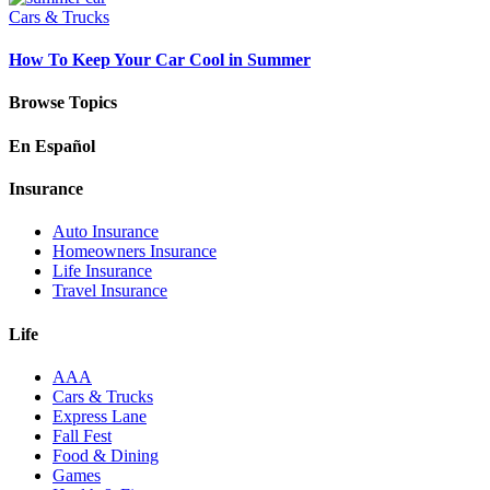
Cars & Trucks
How To Keep Your Car Cool in Summer
Browse Topics
En Español
Insurance
Auto Insurance
Homeowners Insurance
Life Insurance
Travel Insurance
Life
AAA
Cars & Trucks
Express Lane
Fall Fest
Food & Dining
Games