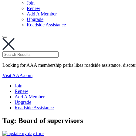
Join
Renew
Add A Member
Upgrade
Roadside Assistance
Looking for AAA membership perks likes roadside assistance, discou
Visit AAA.com
Join
Renew
Add A Member
Upgrade
Roadside Assistance
Tag:
Board of supervisors