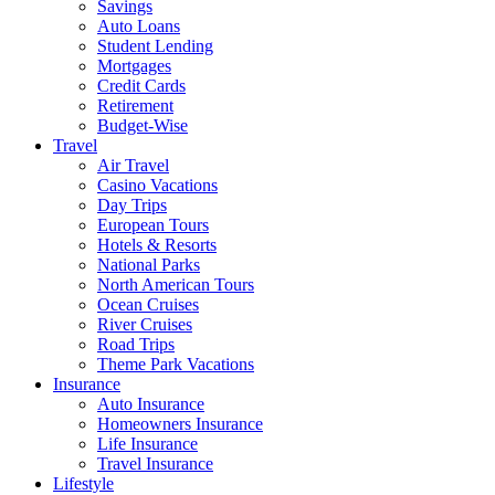
Savings
Auto Loans
Student Lending
Mortgages
Credit Cards
Retirement
Budget-Wise
Travel
Air Travel
Casino Vacations
Day Trips
European Tours
Hotels & Resorts
National Parks
North American Tours
Ocean Cruises
River Cruises
Road Trips
Theme Park Vacations
Insurance
Auto Insurance
Homeowners Insurance
Life Insurance
Travel Insurance
Lifestyle