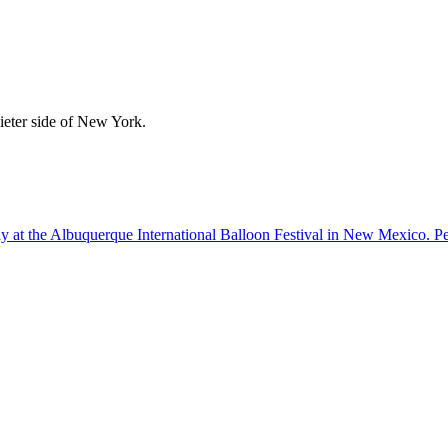
uieter side of New York.