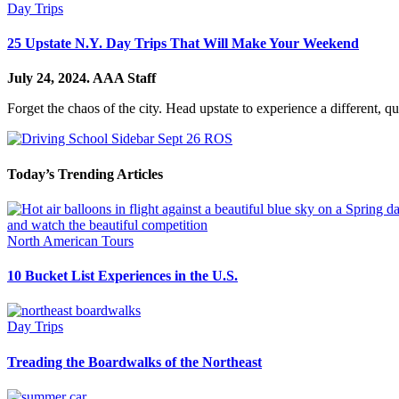
Day Trips
25 Upstate N.Y. Day Trips That Will Make Your Weekend
July 24, 2024.
AAA Staff
Forget the chaos of the city. Head upstate to experience a different, q
Today’s Trending Articles
North American Tours
10 Bucket List Experiences in the U.S.
Day Trips
Treading the Boardwalks of the Northeast