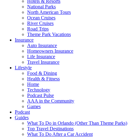
Hotels & Resorts
National Parks
North American Tours
Ocean Cruises
River Cruises
Road Trips
Theme Park Vacations
Insurance
Auto Insurance
Homeowners Insurance
Life Insurance
Travel Insurance
Lifestyle
Food & Dining
Health & Fitness
Home
Technology
Podcast Pulse
AAA in the Community
Games
Podcast
Guides
What To Do in Orlando (Other Than Theme Parks)
Top Travel Destinations
What To Do After a Car Accident