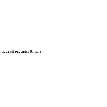
nts, travel packages & more?