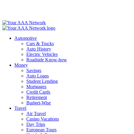
Skip
to
content
Automotive
Cars & Trucks
Auto History
Electric Vehicles
Roadside Know-how
Money
Savings
Auto Loans
Student Lending
Mortgages
Credit Cards
Retirement
Budget-Wise
Travel
Air Travel
Casino Vacations
Day Trips
European Tours