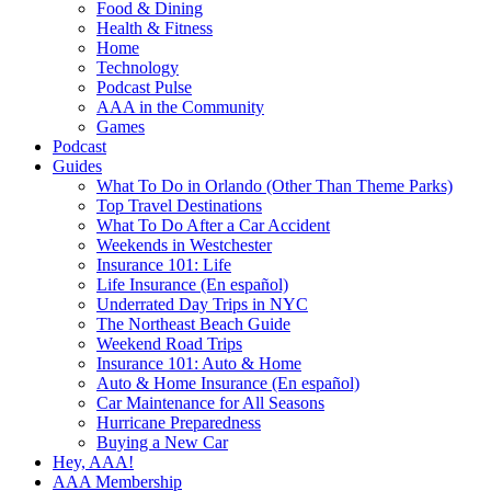
Food & Dining
Health & Fitness
Home
Technology
Podcast Pulse
AAA in the Community
Games
Podcast
Guides
What To Do in Orlando (Other Than Theme Parks)
Top Travel Destinations
What To Do After a Car Accident
Weekends in Westchester
Insurance 101: Life
Life Insurance (En español)
Underrated Day Trips in NYC
The Northeast Beach Guide
Weekend Road Trips
Insurance 101: Auto & Home
Auto & Home Insurance (En español)
Car Maintenance for All Seasons
Hurricane Preparedness
Buying a New Car
Hey, AAA!
AAA Membership