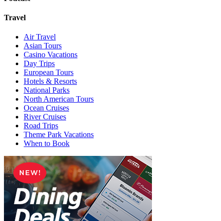
Travel
Air Travel
Asian Tours
Casino Vacations
Day Trips
European Tours
Hotels & Resorts
National Parks
North American Tours
Ocean Cruises
River Cruises
Road Trips
Theme Park Vacations
When to Book