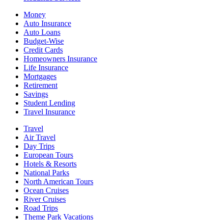
Money
Auto Insurance
Auto Loans
Budget-Wise
Credit Cards
Homeowners Insurance
Life Insurance
Mortgages
Retirement
Savings
Student Lending
Travel Insurance
Travel
Air Travel
Day Trips
European Tours
Hotels & Resorts
National Parks
North American Tours
Ocean Cruises
River Cruises
Road Trips
Theme Park Vacations