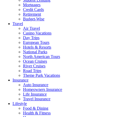
Student Lending
Mortgages
Credit Cards
Retirement
Budget-Wise
Travel
Air Travel
Casino Vacations
Day Trips
European Tours
Hotels & Resorts
National Parks
North American Tours
Ocean Cruises
River Cruises
Road Trips
Theme Park Vacations
Insurance
Auto Insurance
Homeowners Insurance
Life Insurance
Travel Insurance
Lifestyle
Food & Dining
Health & Fitness