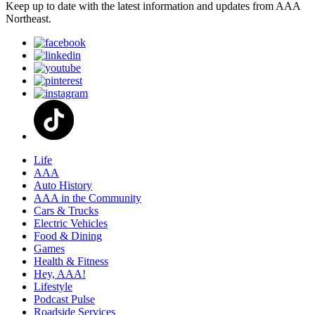
Keep up to date with the latest information and updates from AAA
Northeast.
Life
AAA
Auto History
AAA in the Community
Cars & Trucks
Electric Vehicles
Food & Dining
Games
Health & Fitness
Hey, AAA!
Lifestyle
Podcast Pulse
Roadside Services