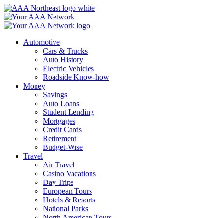
Skip
to
content
Automotive
Cars & Trucks
Auto History
Electric Vehicles
Roadside Know-how
Money
Savings
Auto Loans
Student Lending
Mortgages
Credit Cards
Retirement
Budget-Wise
Travel
Air Travel
Casino Vacations
Day Trips
European Tours
Hotels & Resorts
National Parks
North American Tours