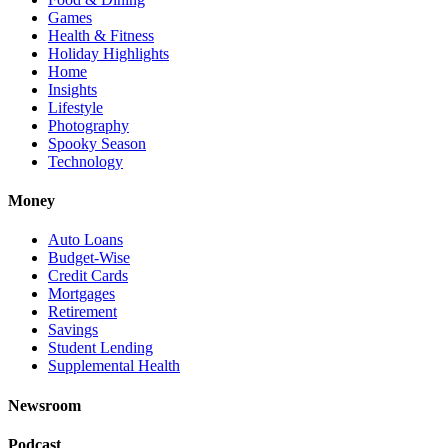
Games
Health & Fitness
Holiday Highlights
Home
Insights
Lifestyle
Photography
Spooky Season
Technology
Money
Auto Loans
Budget-Wise
Credit Cards
Mortgages
Retirement
Savings
Student Lending
Supplemental Health
Newsroom
Podcast