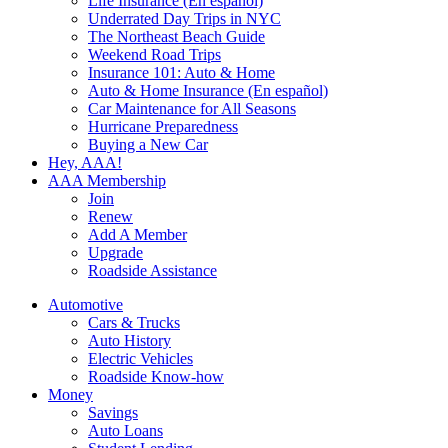
Life Insurance (En español)
Underrated Day Trips in NYC
The Northeast Beach Guide
Weekend Road Trips
Insurance 101: Auto & Home
Auto & Home Insurance (En español)
Car Maintenance for All Seasons
Hurricane Preparedness
Buying a New Car
Hey, AAA!
AAA Membership
Join
Renew
Add A Member
Upgrade
Roadside Assistance
Automotive
Cars & Trucks
Auto History
Electric Vehicles
Roadside Know-how
Money
Savings
Auto Loans