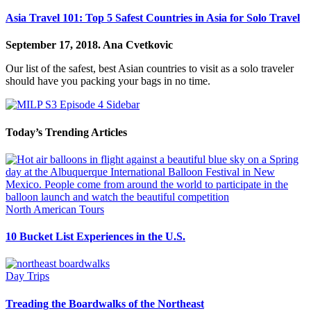
Asia Travel 101: Top 5 Safest Countries in Asia for Solo Travel
September 17, 2018.
Ana Cvetkovic
Our list of the safest, best Asian countries to visit as a solo traveler
should have you packing your bags in no time.
Today’s Trending Articles
North American Tours
10 Bucket List Experiences in the U.S.
Day Trips
Treading the Boardwalks of the Northeast