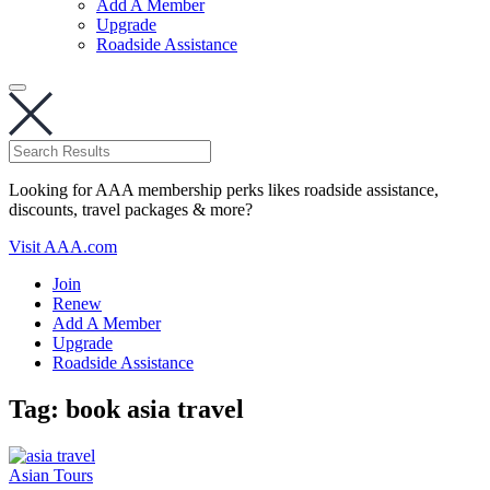
Add A Member
Upgrade
Roadside Assistance
Looking for AAA membership perks likes roadside assistance,
discounts, travel packages & more?
Visit AAA.com
Join
Renew
Add A Member
Upgrade
Roadside Assistance
Tag:
book asia travel
Asian Tours