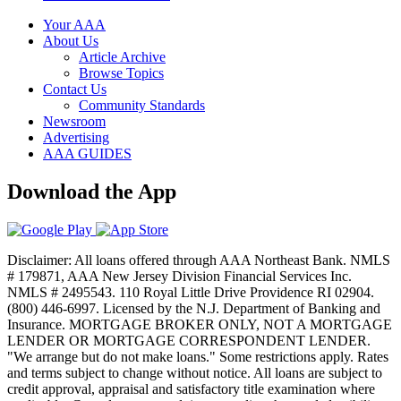
Your AAA
About Us
Article Archive
Browse Topics
Contact Us
Community Standards
Newsroom
Advertising
AAA GUIDES
Download the App
Disclaimer: All loans offered through AAA Northeast Bank. NMLS
# 179871, AAA New Jersey Division Financial Services Inc.
NMLS # 2495543. 110 Royal Little Drive Providence RI 02904.
(800) 446-6997. Licensed by the N.J. Department of Banking and
Insurance. MORTGAGE BROKER ONLY, NOT A MORTGAGE
LENDER OR MORTGAGE CORRESPONDENT LENDER.
"We arrange but do not make loans." Some restrictions apply. Rates
and terms subject to change without notice. All loans are subject to
credit approval, appraisal and satisfactory title examination where