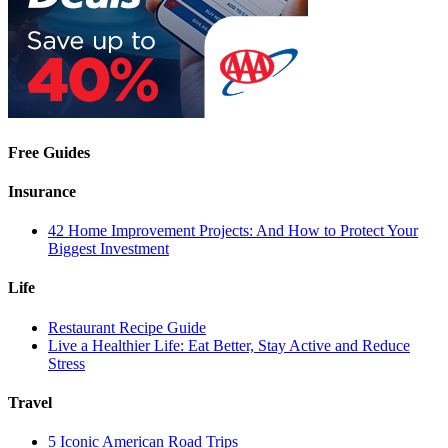
Free Guides
Insurance
42 Home Improvement Projects: And How to Protect Your
Biggest Investment
Life
Restaurant Recipe Guide
Live a Healthier Life: Eat Better, Stay Active and Reduce
Stress
Travel
5 Iconic American Road Trips