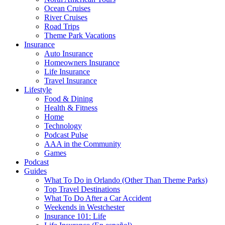
Ocean Cruises
River Cruises
Road Trips
Theme Park Vacations
Insurance
Auto Insurance
Homeowners Insurance
Life Insurance
Travel Insurance
Lifestyle
Food & Dining
Health & Fitness
Home
Technology
Podcast Pulse
AAA in the Community
Games
Podcast
Guides
What To Do in Orlando (Other Than Theme Parks)
Top Travel Destinations
What To Do After a Car Accident
Weekends in Westchester
Insurance 101: Life