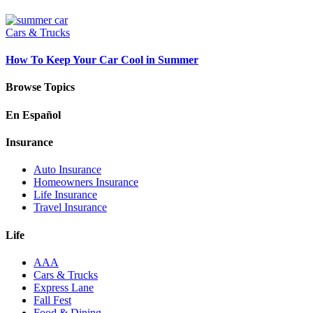
Cars & Trucks
How To Keep Your Car Cool in Summer
Browse Topics
En Español
Insurance
Auto Insurance
Homeowners Insurance
Life Insurance
Travel Insurance
Life
AAA
Cars & Trucks
Express Lane
Fall Fest
Food & Dining