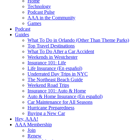
Home
Technology
Podcast Pulse
AAA in the Community
Games
Podcast
Guides
What To Do in Orlando (Other Than Theme Parks)
Top Travel Destinations
What To Do After a Car Accident
Weekends in Westchester
Insurance 101: Life
Life Insurance (En español)
Underrated Day Trips in NYC
The Northeast Beach Guide
Weekend Road Trips
Insurance 101: Auto & Home
Auto & Home Insurance (En español)
Car Maintenance for All Seasons
Hurricane Preparedness
Buying a New Car
Hey, AAA!
AAA Membership
Join
Renew