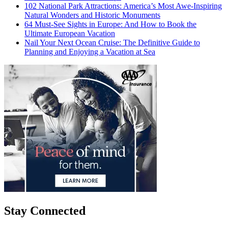
102 National Park Attractions: America’s Most Awe-Inspiring
Natural Wonders and Historic Monuments
64 Must-See Sights in Europe: And How to Book the
Ultimate European Vacation
Nail Your Next Ocean Cruise: The Definitive Guide to
Planning and Enjoying a Vacation at Sea
Stay Connected