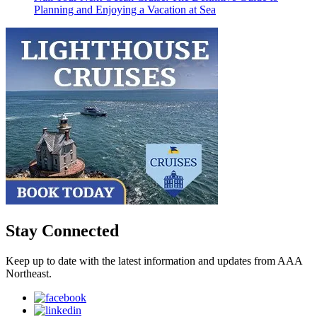
Planning and Enjoying a Vacation at Sea
Stay Connected
Keep up to date with the latest information and updates from AAA
Northeast.