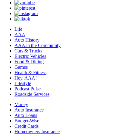
Life
AAA
Auto History
AAA in the Community
Cars & Trucks
Electric Vehicles
Food & Dining
Games
Health & Fitness
Hey, AAA!
Lifestyle
Podcast Pulse
Roadside Services
Money
Auto Insurance
Auto Loans
Budget-Wise
Credit Cards
Homeowners Insurance