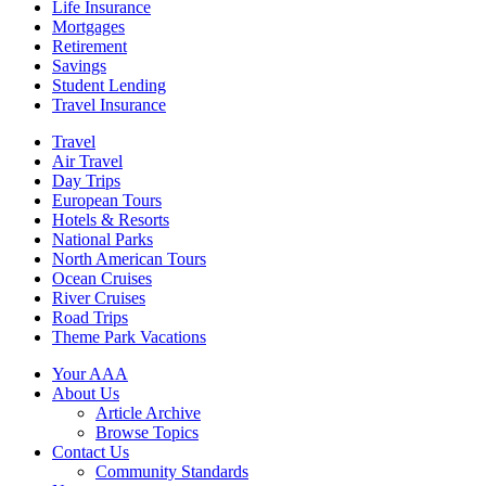
Life Insurance
Mortgages
Retirement
Savings
Student Lending
Travel Insurance
Travel
Air Travel
Day Trips
European Tours
Hotels & Resorts
National Parks
North American Tours
Ocean Cruises
River Cruises
Road Trips
Theme Park Vacations
Your AAA
About Us
Article Archive
Browse Topics
Contact Us
Community Standards