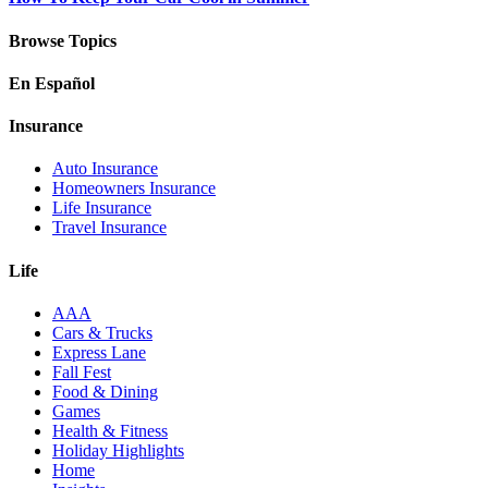
Browse Topics
En Español
Insurance
Auto Insurance
Homeowners Insurance
Life Insurance
Travel Insurance
Life
AAA
Cars & Trucks
Express Lane
Fall Fest
Food & Dining
Games
Health & Fitness
Holiday Highlights
Home