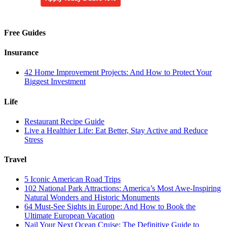
Free Guides
Insurance
42 Home Improvement Projects: And How to Protect Your
Biggest Investment
Life
Restaurant Recipe Guide
Live a Healthier Life: Eat Better, Stay Active and Reduce
Stress
Travel
5 Iconic American Road Trips
102 National Park Attractions: America’s Most Awe-Inspiring
Natural Wonders and Historic Monuments
64 Must-See Sights in Europe: And How to Book the
Ultimate European Vacation
Nail Your Next Ocean Cruise: The Definitive Guide to