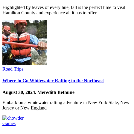
Highlighted by leaves of every hue, fall is the perfect time to visit
Hamilton County and experience all it has to offer.
Road Trips
Where to Go Whitewater Rafting in the Northeast
August 30, 2024.
Meredith Bethune
Embark on a whitewater rafting adventure in New York State, New
Jersey or New England
Games