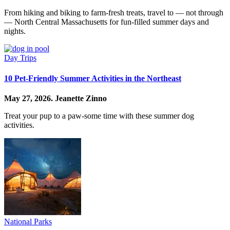
From hiking and biking to farm-fresh treats, travel to — not through
— North Central Massachusetts for fun-filled summer days and
nights.
Day Trips
10 Pet-Friendly Summer Activities in the Northeast
May 27, 2026.
Jeanette Zinno
Treat your pup to a paw-some time with these summer dog
activities.
National Parks