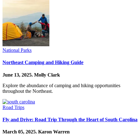
National Parks
Northeast Camping and Hiking Guide
June 13, 2025.
Molly Clark
Explore the abundance of camping and hiking opportunities
throughout the Northeast.
Road Trips
Fly and Drive: Road Trip Through the Heart of South Carolina
March 05, 2025.
Karon Warren