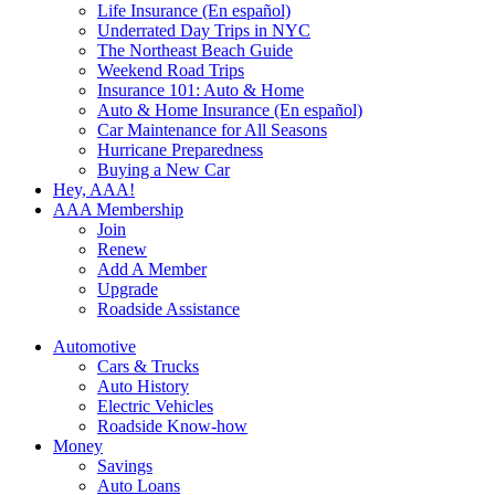
Life Insurance (En español)
Underrated Day Trips in NYC
The Northeast Beach Guide
Weekend Road Trips
Insurance 101: Auto & Home
Auto & Home Insurance (En español)
Car Maintenance for All Seasons
Hurricane Preparedness
Buying a New Car
Hey, AAA!
AAA Membership
Join
Renew
Add A Member
Upgrade
Roadside Assistance
Automotive
Cars & Trucks
Auto History
Electric Vehicles
Roadside Know-how
Money
Savings
Auto Loans