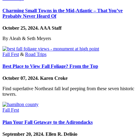
Charming Small Towns in the Mid-Atlantic – That You’ve
Probably Never Heard Of
October 25, 2024.
AAA Staff
By Aleah & Seth Meyers
Fall Fest
&
Road Trips
Best Place to View Fall Foliage? From the Top
October 07, 2024.
Karen Croke
Find superlative Northeast fall leaf peeping from these seven historic
towers.
Fall Fest
Plan Your Fall Getaway to the Adirondacks
September 20, 2024.
Ellen R. Delisio