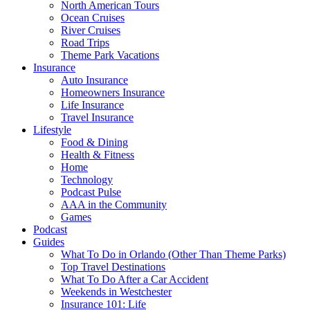
North American Tours
Ocean Cruises
River Cruises
Road Trips
Theme Park Vacations
Insurance
Auto Insurance
Homeowners Insurance
Life Insurance
Travel Insurance
Lifestyle
Food & Dining
Health & Fitness
Home
Technology
Podcast Pulse
AAA in the Community
Games
Podcast
Guides
What To Do in Orlando (Other Than Theme Parks)
Top Travel Destinations
What To Do After a Car Accident
Weekends in Westchester
Insurance 101: Life