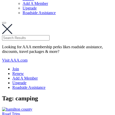
Add A Member
Upgrade
Roadside Assistance
Looking for AAA membership perks likes roadside assistance,
discounts, travel packages & more?
Visit AAA.com
Join
Renew
Add A Member
Upgrade
Roadside Assistance
Tag:
camping
Road Trips