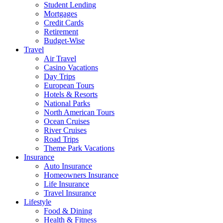
Student Lending
Mortgages
Credit Cards
Retirement
Budget-Wise
Travel
Air Travel
Casino Vacations
Day Trips
European Tours
Hotels & Resorts
National Parks
North American Tours
Ocean Cruises
River Cruises
Road Trips
Theme Park Vacations
Insurance
Auto Insurance
Homeowners Insurance
Life Insurance
Travel Insurance
Lifestyle
Food & Dining
Health & Fitness