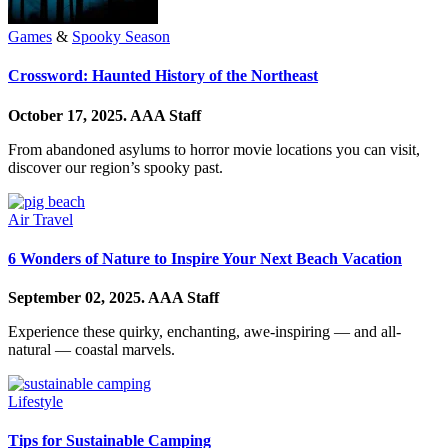
Games
&
Spooky Season
Crossword: Haunted History of the Northeast
October 17, 2025.
AAA Staff
From abandoned asylums to horror movie locations you can visit,
discover our region’s spooky past.
Air Travel
6 Wonders of Nature to Inspire Your Next Beach Vacation
September 02, 2025.
AAA Staff
Experience these quirky, enchanting, awe-inspiring — and all-
natural — coastal marvels.
Lifestyle
Tips for Sustainable Camping