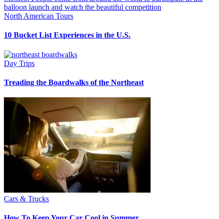
North American Tours
10 Bucket List Experiences in the U.S.
Day Trips
Treading the Boardwalks of the Northeast
Cars & Trucks
How To Keep Your Car Cool in Summer