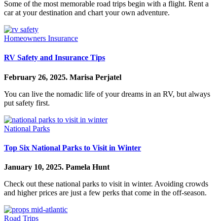
Some of the most memorable road trips begin with a flight. Rent a
car at your destination and chart your own adventure.
Homeowners Insurance
RV Safety and Insurance Tips
February 26, 2025.
Marisa Perjatel
You can live the nomadic life of your dreams in an RV, but always
put safety first.
National Parks
Top Six National Parks to Visit in Winter
January 10, 2025.
Pamela Hunt
Check out these national parks to visit in winter. Avoiding crowds
and higher prices are just a few perks that come in the off-season.
Road Trips