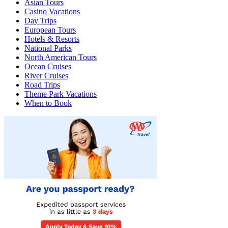
Asian Tours
Casino Vacations
Day Trips
European Tours
Hotels & Resorts
National Parks
North American Tours
Ocean Cruises
River Cruises
Road Trips
Theme Park Vacations
When to Book