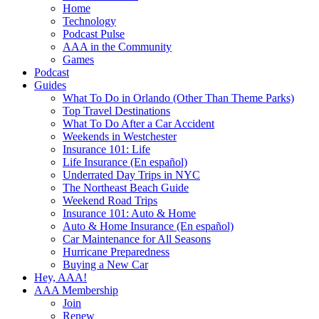
Home
Technology
Podcast Pulse
AAA in the Community
Games
Podcast
Guides
What To Do in Orlando (Other Than Theme Parks)
Top Travel Destinations
What To Do After a Car Accident
Weekends in Westchester
Insurance 101: Life
Life Insurance (En español)
Underrated Day Trips in NYC
The Northeast Beach Guide
Weekend Road Trips
Insurance 101: Auto & Home
Auto & Home Insurance (En español)
Car Maintenance for All Seasons
Hurricane Preparedness
Buying a New Car
Hey, AAA!
AAA Membership
Join
Renew