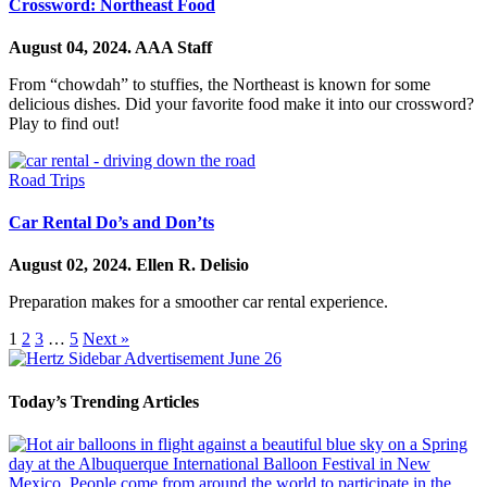
Crossword: Northeast Food
August 04, 2024.
AAA Staff
From “chowdah” to stuffies, the Northeast is known for some
delicious dishes. Did your favorite food make it into our crossword?
Play to find out!
Road Trips
Car Rental Do’s and Don’ts
August 02, 2024.
Ellen R. Delisio
Preparation makes for a smoother car rental experience.
1
2
3
…
5
Next »
Today’s Trending Articles