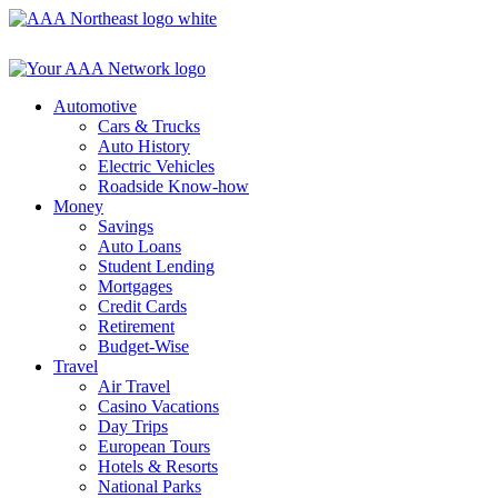
Skip
to
content
Automotive
Cars & Trucks
Auto History
Electric Vehicles
Roadside Know-how
Money
Savings
Auto Loans
Student Lending
Mortgages
Credit Cards
Retirement
Budget-Wise
Travel
Air Travel
Casino Vacations
Day Trips
European Tours
Hotels & Resorts
National Parks