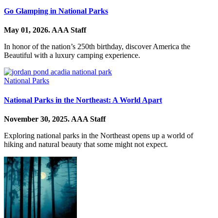
Go Glamping in National Parks
May 01, 2026.
AAA Staff
In honor of the nation’s 250th birthday, discover America the
Beautiful with a luxury camping experience.
National Parks
National Parks in the Northeast: A World Apart
November 30, 2025.
AAA Staff
Exploring national parks in the Northeast opens up a world of
hiking and natural beauty that some might not expect.