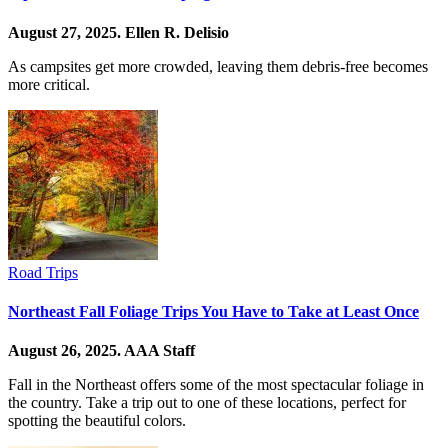
August 27, 2025.
Ellen R. Delisio
As campsites get more crowded, leaving them debris-free becomes
more critical.
Road Trips
Northeast Fall Foliage Trips You Have to Take at Least Once
August 26, 2025.
AAA Staff
Fall in the Northeast offers some of the most spectacular foliage in
the country. Take a trip out to one of these locations, perfect for
spotting the beautiful colors.