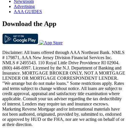
Newsroom
Advertising
AAA GUIDES
Download the App
Disclaimer: All loans offered through AAA Northeast Bank. NMLS
# 179871, AAA New Jersey Division Financial Services Inc.
NMLS # 2495543. 110 Royal Little Drive Providence RI 02904.
(800) 446-6997. Licensed by the N.J. Department of Banking and
Insurance. MORTGAGE BROKER ONLY, NOT A MORTGAGE
LENDER OR MORTGAGE CORRESPONDENT LENDER.
"We arrange but do not make loans." Some restrictions apply. Rates
and terms subject to change without notice. All loans are subject to
credit approval, appraisal and satisfactory title examination where
applicable. Consult your tax adviser regarding the tax deductibility
of interest. Lenders may require tax and insurance escrows.
Marketing Reverse Mortgage and/or informational materials have
not been authored, originated, provided by, submitted to, endorsed
or approved by HUD or the FHA, nor are we acting on behalf of or
at their direction.