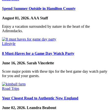
Spend Summer Outside in Hamilton County
August 01, 2026.
AAA Staff
Enjoy a vacation surrounded by nature in the heart of the
Adirondacks.
Lifestyle
8 Must-Haves for a Game Day Watch Party
June 16, 2026.
Sarah Vincelette
Score major points with these tips for the best game day watch party
for you and your guests.
Road Trips
Your Closest Road to Authentic New England
June 02, 2026.
Leandra Beabout