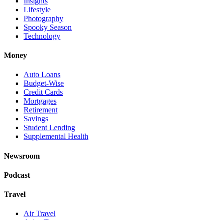
Insights
Lifestyle
Photography
Spooky Season
Technology
Money
Auto Loans
Budget-Wise
Credit Cards
Mortgages
Retirement
Savings
Student Lending
Supplemental Health
Newsroom
Podcast
Travel
Air Travel