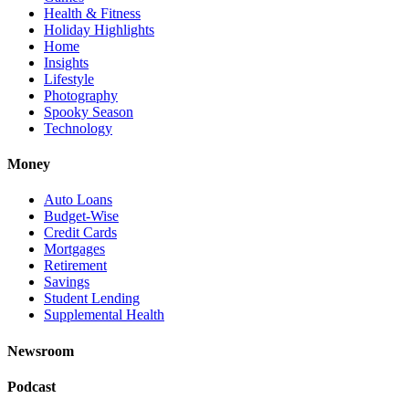
Health & Fitness
Holiday Highlights
Home
Insights
Lifestyle
Photography
Spooky Season
Technology
Money
Auto Loans
Budget-Wise
Credit Cards
Mortgages
Retirement
Savings
Student Lending
Supplemental Health
Newsroom
Podcast