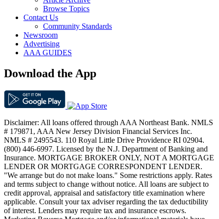
Browse Topics
Contact Us
Community Standards
Newsroom
Advertising
AAA GUIDES
Download the App
Disclaimer: All loans offered through AAA Northeast Bank. NMLS
# 179871, AAA New Jersey Division Financial Services Inc.
NMLS # 2495543. 110 Royal Little Drive Providence RI 02904.
(800) 446-6997. Licensed by the N.J. Department of Banking and
Insurance. MORTGAGE BROKER ONLY, NOT A MORTGAGE
LENDER OR MORTGAGE CORRESPONDENT LENDER.
"We arrange but do not make loans." Some restrictions apply. Rates
and terms subject to change without notice. All loans are subject to
credit approval, appraisal and satisfactory title examination where
applicable. Consult your tax adviser regarding the tax deductibility
of interest. Lenders may require tax and insurance escrows.