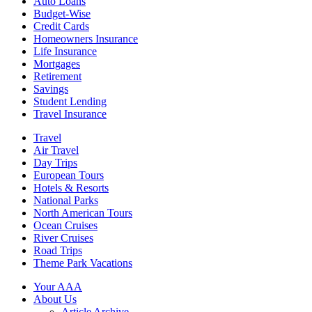
Auto Loans
Budget-Wise
Credit Cards
Homeowners Insurance
Life Insurance
Mortgages
Retirement
Savings
Student Lending
Travel Insurance
Travel
Air Travel
Day Trips
European Tours
Hotels & Resorts
National Parks
North American Tours
Ocean Cruises
River Cruises
Road Trips
Theme Park Vacations
Your AAA
About Us
Article Archive