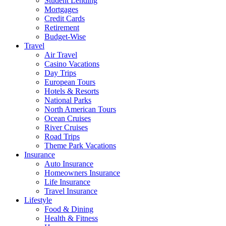
Student Lending
Mortgages
Credit Cards
Retirement
Budget-Wise
Travel
Air Travel
Casino Vacations
Day Trips
European Tours
Hotels & Resorts
National Parks
North American Tours
Ocean Cruises
River Cruises
Road Trips
Theme Park Vacations
Insurance
Auto Insurance
Homeowners Insurance
Life Insurance
Travel Insurance
Lifestyle
Food & Dining
Health & Fitness