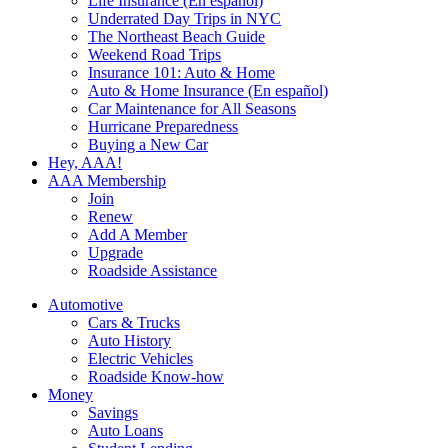
Life Insurance (En español)
Underrated Day Trips in NYC
The Northeast Beach Guide
Weekend Road Trips
Insurance 101: Auto & Home
Auto & Home Insurance (En español)
Car Maintenance for All Seasons
Hurricane Preparedness
Buying a New Car
Hey, AAA!
AAA Membership
Join
Renew
Add A Member
Upgrade
Roadside Assistance
Automotive
Cars & Trucks
Auto History
Electric Vehicles
Roadside Know-how
Money
Savings
Auto Loans