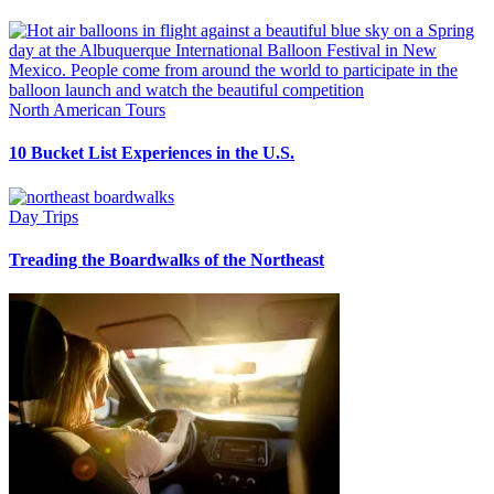
North American Tours
10 Bucket List Experiences in the U.S.
Day Trips
Treading the Boardwalks of the Northeast