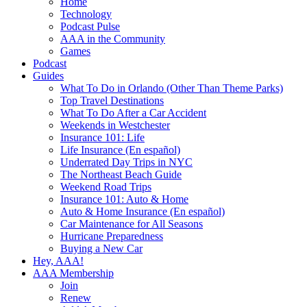
Home
Technology
Podcast Pulse
AAA in the Community
Games
Podcast
Guides
What To Do in Orlando (Other Than Theme Parks)
Top Travel Destinations
What To Do After a Car Accident
Weekends in Westchester
Insurance 101: Life
Life Insurance (En español)
Underrated Day Trips in NYC
The Northeast Beach Guide
Weekend Road Trips
Insurance 101: Auto & Home
Auto & Home Insurance (En español)
Car Maintenance for All Seasons
Hurricane Preparedness
Buying a New Car
Hey, AAA!
AAA Membership
Join
Renew