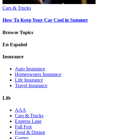
Cars & Trucks
How To Keep Your Car Cool in Summer
Browse Topics
En Español
Insurance
Auto Insurance
Homeowners Insurance
Life Insurance
Travel Insurance
Life
AAA
Cars & Trucks
Express Lane
Fall Fest
Food & Dining
Games