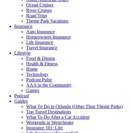
Ocean Cruises
River Cruises
Road Trips
Theme Park Vacations
Insurance
Auto Insurance
Homeowners Insurance
Life Insurance
Travel Insurance
Lifestyle
Food & Dining
Health & Fitness
Home
Technology
Podcast Pulse
AAA in the Community
Games
Podcast
Guides
What To Do in Orlando (Other Than Theme Parks)
Top Travel Destinations
What To Do After a Car Accident
Weekends in Westchester
Insurance 101: Life