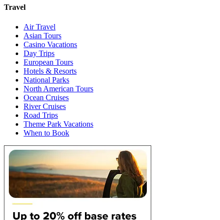
Travel
Air Travel
Asian Tours
Casino Vacations
Day Trips
European Tours
Hotels & Resorts
National Parks
North American Tours
Ocean Cruises
River Cruises
Road Trips
Theme Park Vacations
When to Book