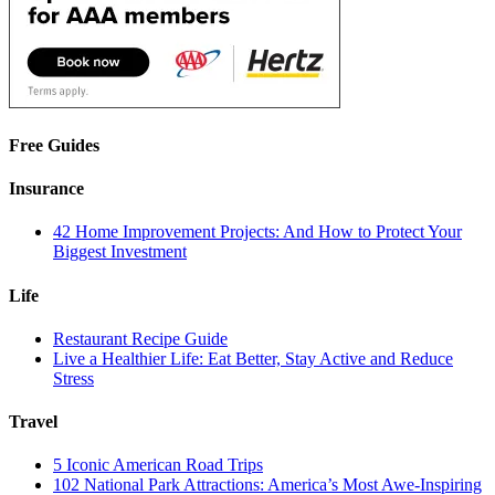
Free Guides
Insurance
42 Home Improvement Projects: And How to Protect Your
Biggest Investment
Life
Restaurant Recipe Guide
Live a Healthier Life: Eat Better, Stay Active and Reduce
Stress
Travel
5 Iconic American Road Trips
102 National Park Attractions: America’s Most Awe-Inspiring