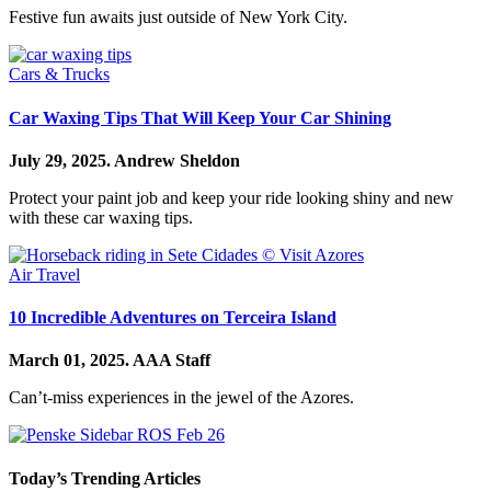
Festive fun awaits just outside of New York City.
Cars & Trucks
Car Waxing Tips That Will Keep Your Car Shining
July 29, 2025.
Andrew Sheldon
Protect your paint job and keep your ride looking shiny and new
with these car waxing tips.
Air Travel
10 Incredible Adventures on Terceira Island
March 01, 2025.
AAA Staff
Can’t-miss experiences in the jewel of the Azores.
Today’s Trending Articles