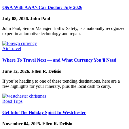
Q&A With AAA’s Car Doctor: July 2026
July 08, 2026.
John Paul
John Paul, Senior Manager Traffic Safety, is a nationally recognized
expert in automotive technology and repair.
Air Travel
Where To Travel Next — and What Currency You’ll Need
June 12, 2026.
Ellen R. Delisio
If you’re heading to one of these trending destinations, here are a
few highlights for your itinerary, plus the local cash to carry.
Road Trips
Get Into The Holiday Spirit In Westchester
November 04, 2025.
Ellen R. Delisio