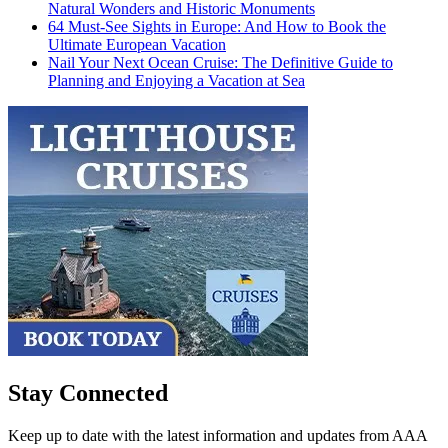
Natural Wonders and Historic Monuments
64 Must-See Sights in Europe: And How to Book the
Ultimate European Vacation
Nail Your Next Ocean Cruise: The Definitive Guide to
Planning and Enjoying a Vacation at Sea
Stay Connected
Keep up to date with the latest information and updates from AAA