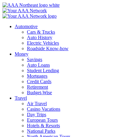
Skip
to
content
Automotive
Cars & Trucks
Auto History
Electric Vehicles
Roadside Know-how
Money
Savings
Auto Loans
Student Lending
Mortgages
Credit Cards
Retirement
Budget-Wise
Travel
Air Travel
Casino Vacations
Day Trips
European Tours
Hotels & Resorts
National Parks
North American Tours