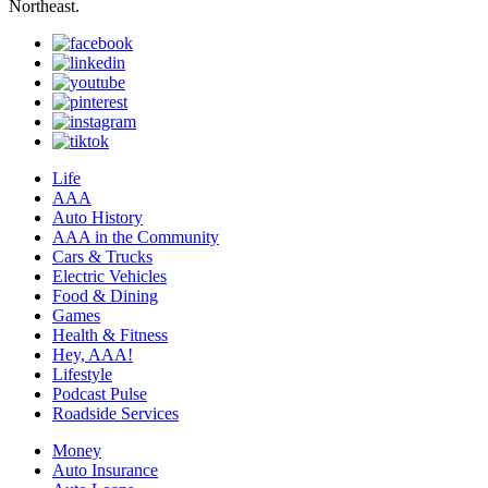
Northeast.
Life
AAA
Auto History
AAA in the Community
Cars & Trucks
Electric Vehicles
Food & Dining
Games
Health & Fitness
Hey, AAA!
Lifestyle
Podcast Pulse
Roadside Services
Money
Auto Insurance