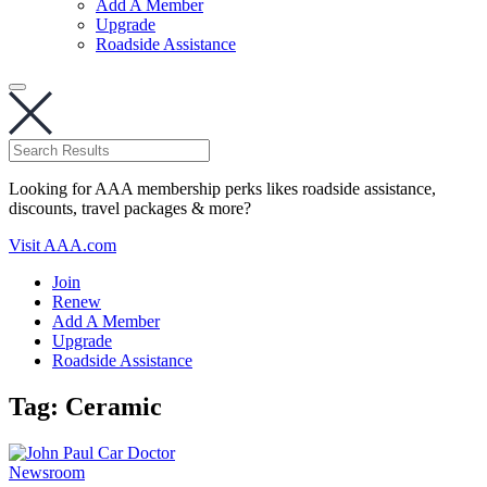
Add A Member
Upgrade
Roadside Assistance
Looking for AAA membership perks likes roadside assistance,
discounts, travel packages & more?
Visit AAA.com
Join
Renew
Add A Member
Upgrade
Roadside Assistance
Tag:
Ceramic
Newsroom