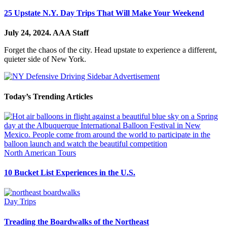
25 Upstate N.Y. Day Trips That Will Make Your Weekend
July 24, 2024.
AAA Staff
Forget the chaos of the city. Head upstate to experience a different,
quieter side of New York.
Today’s Trending Articles
North American Tours
10 Bucket List Experiences in the U.S.
Day Trips
Treading the Boardwalks of the Northeast