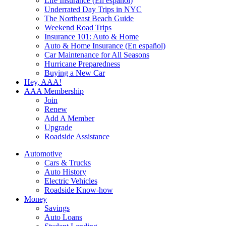
Life Insurance (En español)
Underrated Day Trips in NYC
The Northeast Beach Guide
Weekend Road Trips
Insurance 101: Auto & Home
Auto & Home Insurance (En español)
Car Maintenance for All Seasons
Hurricane Preparedness
Buying a New Car
Hey, AAA!
AAA Membership
Join
Renew
Add A Member
Upgrade
Roadside Assistance
Automotive
Cars & Trucks
Auto History
Electric Vehicles
Roadside Know-how
Money
Savings
Auto Loans