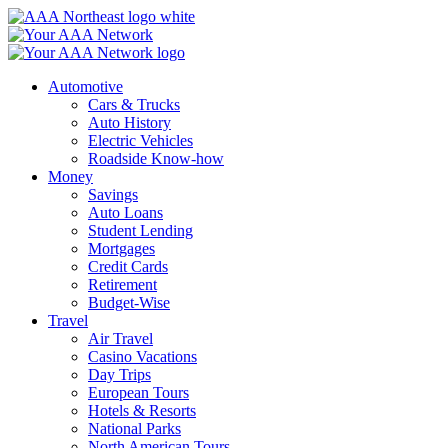
Skip
to
content
Automotive
Cars & Trucks
Auto History
Electric Vehicles
Roadside Know-how
Money
Savings
Auto Loans
Student Lending
Mortgages
Credit Cards
Retirement
Budget-Wise
Travel
Air Travel
Casino Vacations
Day Trips
European Tours
Hotels & Resorts
National Parks
North American Tours