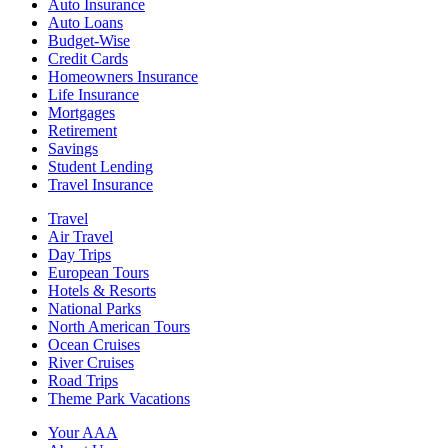
Auto Insurance
Auto Loans
Budget-Wise
Credit Cards
Homeowners Insurance
Life Insurance
Mortgages
Retirement
Savings
Student Lending
Travel Insurance
Travel
Air Travel
Day Trips
European Tours
Hotels & Resorts
National Parks
North American Tours
Ocean Cruises
River Cruises
Road Trips
Theme Park Vacations
Your AAA