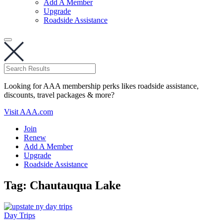
Add A Member
Upgrade
Roadside Assistance
Looking for AAA membership perks likes roadside assistance,
discounts, travel packages & more?
Visit AAA.com
Join
Renew
Add A Member
Upgrade
Roadside Assistance
Tag:
Chautauqua Lake
Day Trips