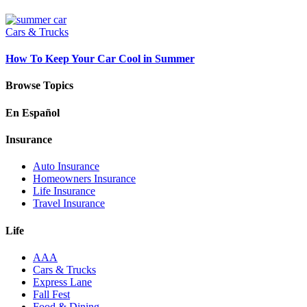
Cars & Trucks
How To Keep Your Car Cool in Summer
Browse Topics
En Español
Insurance
Auto Insurance
Homeowners Insurance
Life Insurance
Travel Insurance
Life
AAA
Cars & Trucks
Express Lane
Fall Fest
Food & Dining