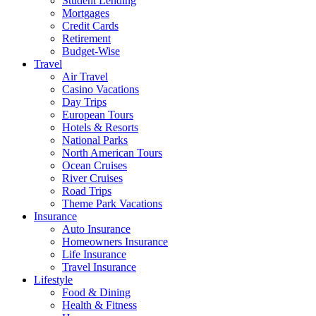
Student Lending
Mortgages
Credit Cards
Retirement
Budget-Wise
Travel
Air Travel
Casino Vacations
Day Trips
European Tours
Hotels & Resorts
National Parks
North American Tours
Ocean Cruises
River Cruises
Road Trips
Theme Park Vacations
Insurance
Auto Insurance
Homeowners Insurance
Life Insurance
Travel Insurance
Lifestyle
Food & Dining
Health & Fitness