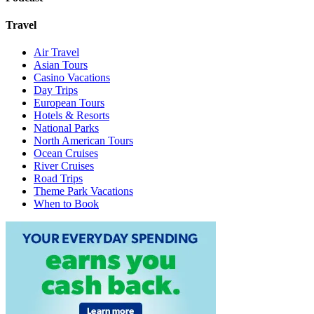
Travel
Air Travel
Asian Tours
Casino Vacations
Day Trips
European Tours
Hotels & Resorts
National Parks
North American Tours
Ocean Cruises
River Cruises
Road Trips
Theme Park Vacations
When to Book