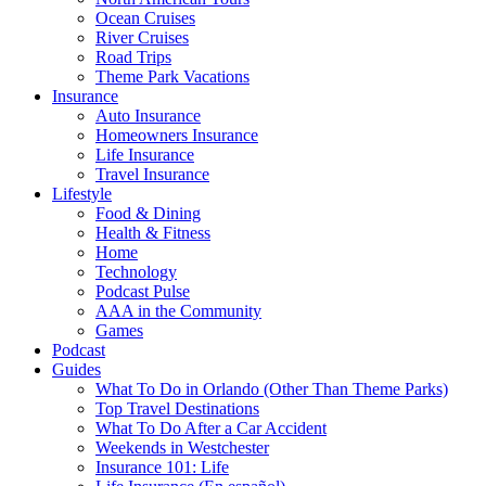
Ocean Cruises
River Cruises
Road Trips
Theme Park Vacations
Insurance
Auto Insurance
Homeowners Insurance
Life Insurance
Travel Insurance
Lifestyle
Food & Dining
Health & Fitness
Home
Technology
Podcast Pulse
AAA in the Community
Games
Podcast
Guides
What To Do in Orlando (Other Than Theme Parks)
Top Travel Destinations
What To Do After a Car Accident
Weekends in Westchester
Insurance 101: Life