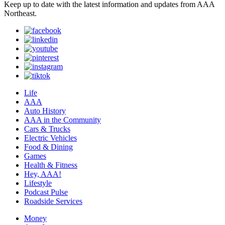
Keep up to date with the latest information and updates from AAA
Northeast.
Life
AAA
Auto History
AAA in the Community
Cars & Trucks
Electric Vehicles
Food & Dining
Games
Health & Fitness
Hey, AAA!
Lifestyle
Podcast Pulse
Roadside Services
Money