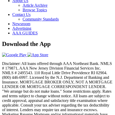
About Us
Article Archive
Browse Topics
Contact Us
Community Standards
Newsroom
Advertising
AAA GUIDES
Download the App
Disclaimer: All loans offered through AAA Northeast Bank. NMLS
# 179871, AAA New Jersey Division Financial Services Inc.
NMLS # 2495543. 110 Royal Little Drive Providence RI 02904.
(800) 446-6997. Licensed by the N.J. Department of Banking and
Insurance. MORTGAGE BROKER ONLY, NOT A MORTGAGE
LENDER OR MORTGAGE CORRESPONDENT LENDER.
"We arrange but do not make loans." Some restrictions apply. Rates
and terms subject to change without notice. All loans are subject to
credit approval, appraisal and satisfactory title examination where
applicable. Consult your tax adviser regarding the tax deductibility
of interest. Lenders may require tax and insurance escrows.
Marketing Reverse Mortgage and/or informational materials have