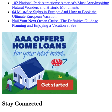
102 National Park Attractions: America’s Most Awe-Inspiring
Natural Wonders and Historic Monuments
64 Must-See Sights in Europe: And How to Book the
Ultimate European Vacation
Nail Your Next Ocean Cruise: The Definitive Guide to
Planning and Enjoying a Vacation at Sea
Stay Connected