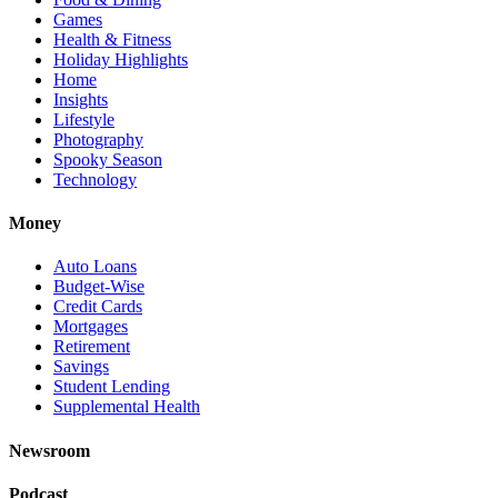
Games
Health & Fitness
Holiday Highlights
Home
Insights
Lifestyle
Photography
Spooky Season
Technology
Money
Auto Loans
Budget-Wise
Credit Cards
Mortgages
Retirement
Savings
Student Lending
Supplemental Health
Newsroom
Podcast