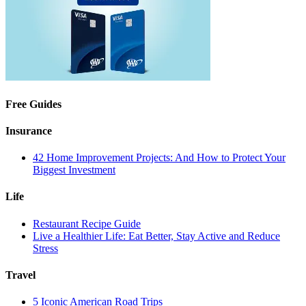
Free Guides
Insurance
42 Home Improvement Projects: And How to Protect Your
Biggest Investment
Life
Restaurant Recipe Guide
Live a Healthier Life: Eat Better, Stay Active and Reduce
Stress
Travel
5 Iconic American Road Trips