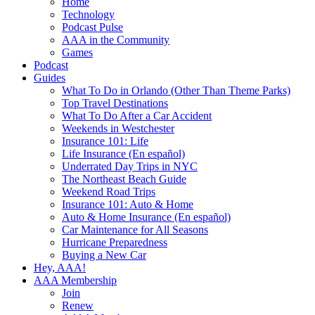
Home
Technology
Podcast Pulse
AAA in the Community
Games
Podcast
Guides
What To Do in Orlando (Other Than Theme Parks)
Top Travel Destinations
What To Do After a Car Accident
Weekends in Westchester
Insurance 101: Life
Life Insurance (En español)
Underrated Day Trips in NYC
The Northeast Beach Guide
Weekend Road Trips
Insurance 101: Auto & Home
Auto & Home Insurance (En español)
Car Maintenance for All Seasons
Hurricane Preparedness
Buying a New Car
Hey, AAA!
AAA Membership
Join
Renew