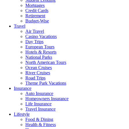
Student Lending
Mortgages
Credit Cards
Retirement
Budget-Wise
Travel
Air Travel
Casino Vacations
Day Trips
European Tours
Hotels & Resorts
National Parks
North American Tours
Ocean Cruises
River Cruises
Road Trips
Theme Park Vacations
Insurance
Auto Insurance
Homeowners Insurance
Life Insurance
Travel Insurance
Lifestyle
Food & Dining
Health & Fitness