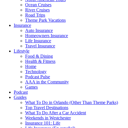
Ocean Cruises
River Cruises
Road Trips
Theme Park Vacations
Insurance
Auto Insurance
Homeowners Insurance
Life Insurance
Travel Insurance
Lifestyle
Food & Dining
Health & Fitness
Home
Technology
Podcast Pulse
AAA in the Community
Games
Podcast
Guides
What To Do in Orlando (Other Than Theme Parks)
Top Travel Destinations
What To Do After a Car Accident
Weekends in Westchester
Insurance 101: Life