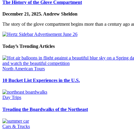
The History of the Glove Compartment
December 21, 2025.
Andrew Sheldon
The story of the glove compartment begins more than a century ago an
Today’s Trending Articles
North American Tours
10 Bucket List Experiences in the U.S.
Day Trips
Treading the Boardwalks of the Northeast
Cars & Trucks