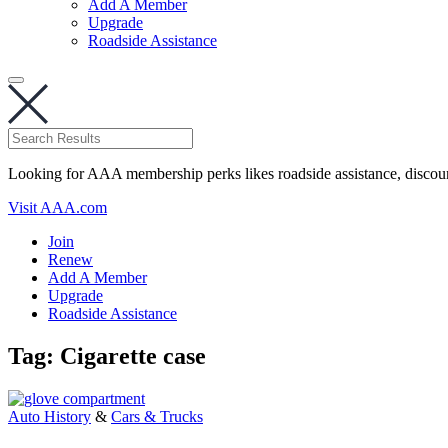
Add A Member
Upgrade
Roadside Assistance
Looking for AAA membership perks likes roadside assistance, discou
Visit AAA.com
Join
Renew
Add A Member
Upgrade
Roadside Assistance
Tag:
Cigarette case
Auto History
&
Cars & Trucks