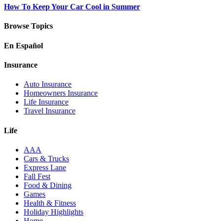
How To Keep Your Car Cool in Summer
Browse Topics
En Español
Insurance
Auto Insurance
Homeowners Insurance
Life Insurance
Travel Insurance
Life
AAA
Cars & Trucks
Express Lane
Fall Fest
Food & Dining
Games
Health & Fitness
Holiday Highlights
Home