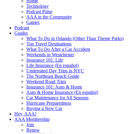
Home
Technology
Podcast Pulse
AAA in the Community
Games
Podcast
Guides
What To Do in Orlando (Other Than Theme Parks)
Top Travel Destinations
What To Do After a Car Accident
Weekends in Westchester
Insurance 101: Life
Life Insurance (En español)
Underrated Day Trips in NYC
The Northeast Beach Guide
Weekend Road Trips
Insurance 101: Auto & Home
Auto & Home Insurance (En español)
Car Maintenance for All Seasons
Hurricane Preparedness
Buying a New Car
Hey, AAA!
AAA Membership
Join
Renew