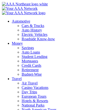
Skip
to
content
Automotive
Cars & Trucks
Auto History
Electric Vehicles
Roadside Know-how
Money
Savings
Auto Loans
Student Lending
Mortgages
Credit Cards
Retirement
Budget-Wise
Travel
Air Travel
Casino Vacations
Day Trips
European Tours
Hotels & Resorts
National Parks
North American Tours