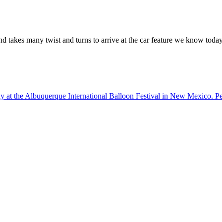
d takes many twist and turns to arrive at the car feature we know today