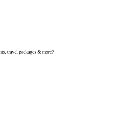
nts, travel packages & more?