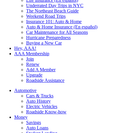
Life Insurance (En español)
Underrated Day Trips in NYC
The Northeast Beach Guide
Weekend Road Trips
Insurance 101: Auto & Home
Auto & Home Insurance (En español)
Car Maintenance for All Seasons
Hurricane Preparedness
Buying a New Car
Hey, AAA!
AAA Membership
Join
Renew
Add A Member
Upgrade
Roadside Assistance
Automotive
Cars & Trucks
Auto History
Electric Vehicles
Roadside Know-how
Money
Savings
Auto Loans