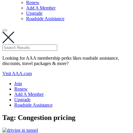
Renew
Add A Member
Upgrade
Roadside Assistance
Looking for AAA membership perks likes roadside assistance,
discounts, travel packages & more?
Visit AAA.com
Join
Renew
Add A Member
Upgrade
Roadside Assistance
Tag:
Congestion pricing