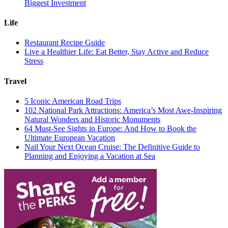
Biggest Investment
Life
Restaurant Recipe Guide
Live a Healthier Life: Eat Better, Stay Active and Reduce
Stress
Travel
5 Iconic American Road Trips
102 National Park Attractions: America’s Most Awe-Inspiring
Natural Wonders and Historic Monuments
64 Must-See Sights in Europe: And How to Book the
Ultimate European Vacation
Nail Your Next Ocean Cruise: The Definitive Guide to
Planning and Enjoying a Vacation at Sea