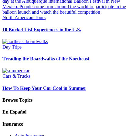
North American Tours
10 Bucket List Experiences in the U.S.
Day Trips
Treading the Boardwalks of the Northeast
Cars & Trucks
How To Keep Your Car Cool in Summer
Browse Topics
En Español
Insurance
Auto Insurance