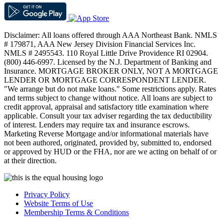
Disclaimer: All loans offered through AAA Northeast Bank. NMLS
# 179871, AAA New Jersey Division Financial Services Inc.
NMLS # 2495543. 110 Royal Little Drive Providence RI 02904.
(800) 446-6997. Licensed by the N.J. Department of Banking and
Insurance. MORTGAGE BROKER ONLY, NOT A MORTGAGE
LENDER OR MORTGAGE CORRESPONDENT LENDER.
"We arrange but do not make loans." Some restrictions apply. Rates
and terms subject to change without notice. All loans are subject to
credit approval, appraisal and satisfactory title examination where
applicable. Consult your tax adviser regarding the tax deductibility
of interest. Lenders may require tax and insurance escrows.
Marketing Reverse Mortgage and/or informational materials have
not been authored, originated, provided by, submitted to, endorsed
or approved by HUD or the FHA, nor are we acting on behalf of or
at their direction.
Privacy Policy
Website Terms of Use
Membership Terms & Conditions