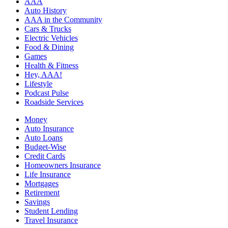
AAA
Auto History
AAA in the Community
Cars & Trucks
Electric Vehicles
Food & Dining
Games
Health & Fitness
Hey, AAA!
Lifestyle
Podcast Pulse
Roadside Services
Money
Auto Insurance
Auto Loans
Budget-Wise
Credit Cards
Homeowners Insurance
Life Insurance
Mortgages
Retirement
Savings
Student Lending
Travel Insurance