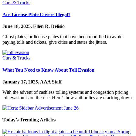
Cars & Trucks
Are License Plate Covers Illegal?
June 18, 2025.
Ellen R. Delisio
Ghost plates, or license plates that have been modified to avoid
paying tolls and tickets, give cities and states the jitters.
Cars & Trucks
What You Need to Know About Toll Evasion
January 17, 2025.
AAA Staff
With the advent of cashless tolling systems and congestion pricing,
toll evasion is on the rise. Here’s how authorities are cracking down.
Today’s Trending Articles