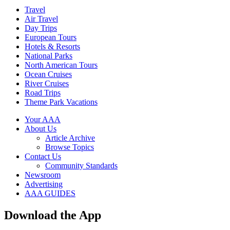
Travel
Air Travel
Day Trips
European Tours
Hotels & Resorts
National Parks
North American Tours
Ocean Cruises
River Cruises
Road Trips
Theme Park Vacations
Your AAA
About Us
Article Archive
Browse Topics
Contact Us
Community Standards
Newsroom
Advertising
AAA GUIDES
Download the App