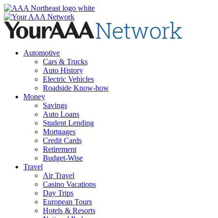
Skip
to
content
Automotive
Cars & Trucks
Auto History
Electric Vehicles
Roadside Know-how
Money
Savings
Auto Loans
Student Lending
Mortgages
Credit Cards
Retirement
Budget-Wise
Travel
Air Travel
Casino Vacations
Day Trips
European Tours
Hotels & Resorts