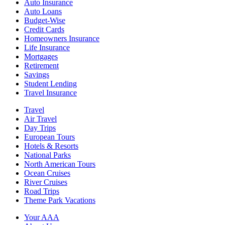
Auto Insurance
Auto Loans
Budget-Wise
Credit Cards
Homeowners Insurance
Life Insurance
Mortgages
Retirement
Savings
Student Lending
Travel Insurance
Travel
Air Travel
Day Trips
European Tours
Hotels & Resorts
National Parks
North American Tours
Ocean Cruises
River Cruises
Road Trips
Theme Park Vacations
Your AAA