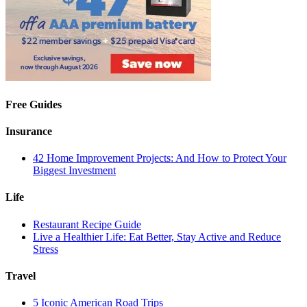
Free Guides
Insurance
42 Home Improvement Projects: And How to Protect Your
Biggest Investment
Life
Restaurant Recipe Guide
Live a Healthier Life: Eat Better, Stay Active and Reduce
Stress
Travel
5 Iconic American Road Trips