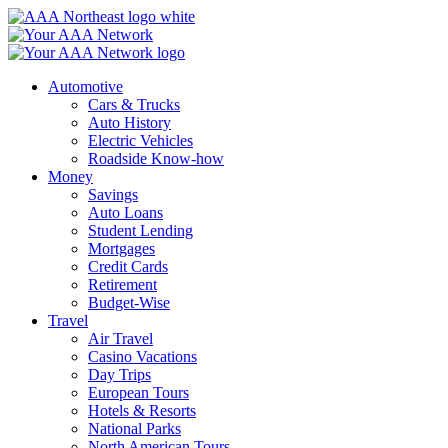
Skip
to
content
Automotive
Cars & Trucks
Auto History
Electric Vehicles
Roadside Know-how
Money
Savings
Auto Loans
Student Lending
Mortgages
Credit Cards
Retirement
Budget-Wise
Travel
Air Travel
Casino Vacations
Day Trips
European Tours
Hotels & Resorts
National Parks
North American Tours