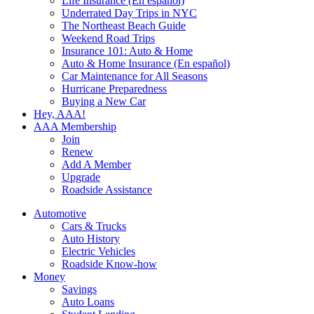
Life Insurance (En español)
Underrated Day Trips in NYC
The Northeast Beach Guide
Weekend Road Trips
Insurance 101: Auto & Home
Auto & Home Insurance (En español)
Car Maintenance for All Seasons
Hurricane Preparedness
Buying a New Car
Hey, AAA!
AAA Membership
Join
Renew
Add A Member
Upgrade
Roadside Assistance
Automotive
Cars & Trucks
Auto History
Electric Vehicles
Roadside Know-how
Money
Savings
Auto Loans