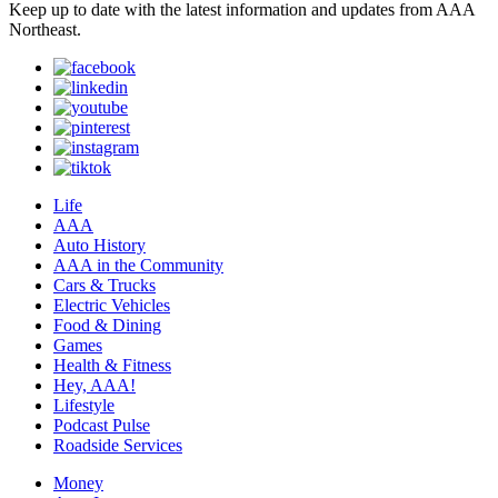
Keep up to date with the latest information and updates from AAA
Northeast.
Life
AAA
Auto History
AAA in the Community
Cars & Trucks
Electric Vehicles
Food & Dining
Games
Health & Fitness
Hey, AAA!
Lifestyle
Podcast Pulse
Roadside Services
Money