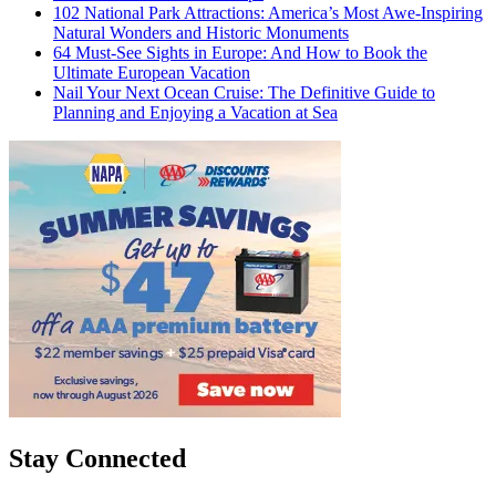
102 National Park Attractions: America’s Most Awe-Inspiring
Natural Wonders and Historic Monuments
64 Must-See Sights in Europe: And How to Book the
Ultimate European Vacation
Nail Your Next Ocean Cruise: The Definitive Guide to
Planning and Enjoying a Vacation at Sea
Stay Connected