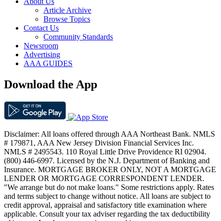
About Us
Article Archive
Browse Topics
Contact Us
Community Standards
Newsroom
Advertising
AAA GUIDES
Download the App
Disclaimer: All loans offered through AAA Northeast Bank. NMLS
# 179871, AAA New Jersey Division Financial Services Inc.
NMLS # 2495543. 110 Royal Little Drive Providence RI 02904.
(800) 446-6997. Licensed by the N.J. Department of Banking and
Insurance. MORTGAGE BROKER ONLY, NOT A MORTGAGE
LENDER OR MORTGAGE CORRESPONDENT LENDER.
"We arrange but do not make loans." Some restrictions apply. Rates
and terms subject to change without notice. All loans are subject to
credit approval, appraisal and satisfactory title examination where
applicable. Consult your tax adviser regarding the tax deductibility