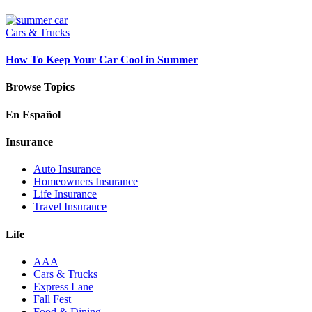
Cars & Trucks
How To Keep Your Car Cool in Summer
Browse Topics
En Español
Insurance
Auto Insurance
Homeowners Insurance
Life Insurance
Travel Insurance
Life
AAA
Cars & Trucks
Express Lane
Fall Fest
Food & Dining