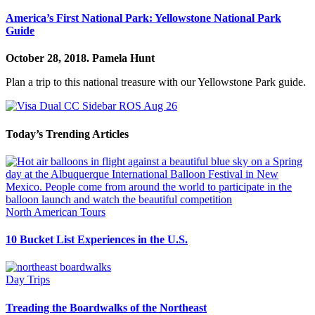
America’s First National Park: Yellowstone National Park
Guide
October 28, 2018.
Pamela Hunt
Plan a trip to this national treasure with our Yellowstone Park guide.
Today’s Trending Articles
North American Tours
10 Bucket List Experiences in the U.S.
Day Trips
Treading the Boardwalks of the Northeast