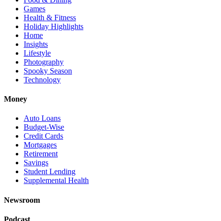
Games
Health & Fitness
Holiday Highlights
Home
Insights
Lifestyle
Photography
Spooky Season
Technology
Money
Auto Loans
Budget-Wise
Credit Cards
Mortgages
Retirement
Savings
Student Lending
Supplemental Health
Newsroom
Podcast