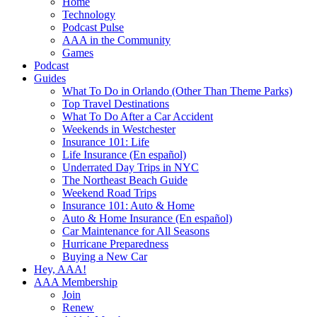
Home
Technology
Podcast Pulse
AAA in the Community
Games
Podcast
Guides
What To Do in Orlando (Other Than Theme Parks)
Top Travel Destinations
What To Do After a Car Accident
Weekends in Westchester
Insurance 101: Life
Life Insurance (En español)
Underrated Day Trips in NYC
The Northeast Beach Guide
Weekend Road Trips
Insurance 101: Auto & Home
Auto & Home Insurance (En español)
Car Maintenance for All Seasons
Hurricane Preparedness
Buying a New Car
Hey, AAA!
AAA Membership
Join
Renew