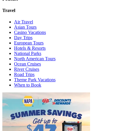
Travel
Air Travel
Asian Tours
Casino Vacations
Day Trips
European Tours
Hotels & Resorts
National Parks
North American Tours
Ocean Cruises
River Cruises
Road Trips
Theme Park Vacations
When to Book