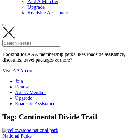
Add A Member
Upgrade
Roadside Assistance
Looking for AAA membership perks likes roadside assistance,
discounts, travel packages & more?
Visit AAA.com
Join
Renew
Add A Member
Upgrade
Roadside Assistance
Tag:
Continental Divide Trail
National Parks