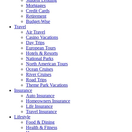
Student Lending
Mortgages
Credit Cards
Retirement
Budget-Wise
Travel
Air Travel
Casino Vacations
Day Trips
European Tours
Hotels & Resorts
National Parks
North American Tours
Ocean Cruises
River Cruises
Road Trips
Theme Park Vacations
Insurance
Auto Insurance
Homeowners Insurance
Life Insurance
Travel Insurance
Lifestyle
Food & Dining
Health & Fitness