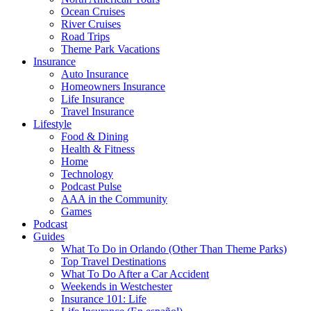
Ocean Cruises
River Cruises
Road Trips
Theme Park Vacations
Insurance
Auto Insurance
Homeowners Insurance
Life Insurance
Travel Insurance
Lifestyle
Food & Dining
Health & Fitness
Home
Technology
Podcast Pulse
AAA in the Community
Games
Podcast
Guides
What To Do in Orlando (Other Than Theme Parks)
Top Travel Destinations
What To Do After a Car Accident
Weekends in Westchester
Insurance 101: Life