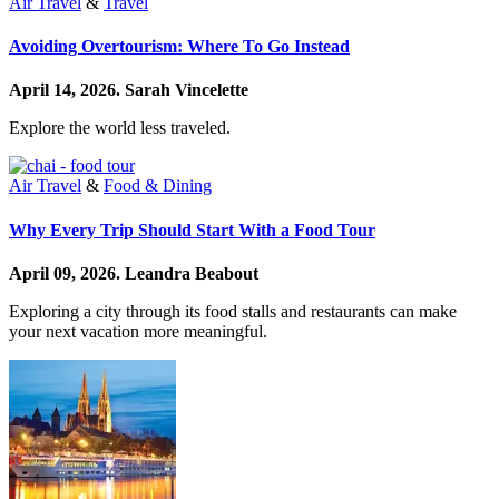
Air Travel
&
Travel
Avoiding Overtourism: Where To Go Instead
April 14, 2026.
Sarah Vincelette
Explore the world less traveled.
Air Travel
&
Food & Dining
Why Every Trip Should Start With a Food Tour
April 09, 2026.
Leandra Beabout
Exploring a city through its food stalls and restaurants can make
your next vacation more meaningful.