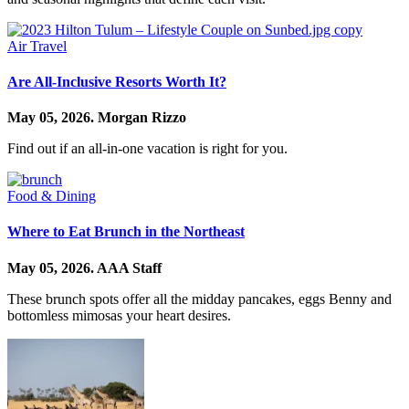
Air Travel
Are All-Inclusive Resorts Worth It?
May 05, 2026.
Morgan Rizzo
Find out if an all-in-one vacation is right for you.
Food & Dining
Where to Eat Brunch in the Northeast
May 05, 2026.
AAA Staff
These brunch spots offer all the midday pancakes, eggs Benny and
bottomless mimosas your heart desires.