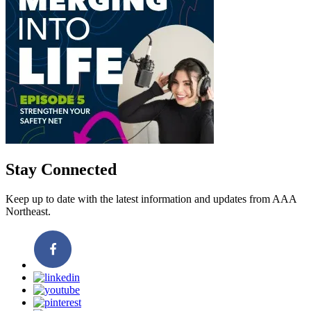
Stay Connected
Keep up to date with the latest information and updates from AAA
Northeast.