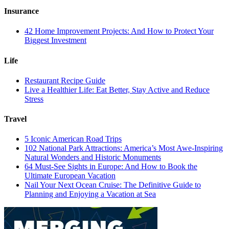
Insurance
42 Home Improvement Projects: And How to Protect Your
Biggest Investment
Life
Restaurant Recipe Guide
Live a Healthier Life: Eat Better, Stay Active and Reduce
Stress
Travel
5 Iconic American Road Trips
102 National Park Attractions: America’s Most Awe-Inspiring
Natural Wonders and Historic Monuments
64 Must-See Sights in Europe: And How to Book the
Ultimate European Vacation
Nail Your Next Ocean Cruise: The Definitive Guide to
Planning and Enjoying a Vacation at Sea