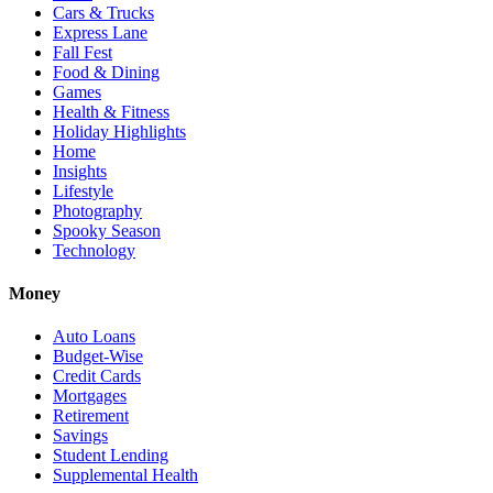
Cars & Trucks
Express Lane
Fall Fest
Food & Dining
Games
Health & Fitness
Holiday Highlights
Home
Insights
Lifestyle
Photography
Spooky Season
Technology
Money
Auto Loans
Budget-Wise
Credit Cards
Mortgages
Retirement
Savings
Student Lending
Supplemental Health