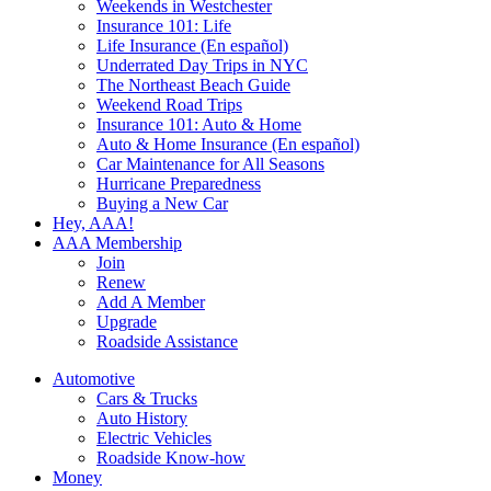
Weekends in Westchester
Insurance 101: Life
Life Insurance (En español)
Underrated Day Trips in NYC
The Northeast Beach Guide
Weekend Road Trips
Insurance 101: Auto & Home
Auto & Home Insurance (En español)
Car Maintenance for All Seasons
Hurricane Preparedness
Buying a New Car
Hey, AAA!
AAA Membership
Join
Renew
Add A Member
Upgrade
Roadside Assistance
Automotive
Cars & Trucks
Auto History
Electric Vehicles
Roadside Know-how
Money