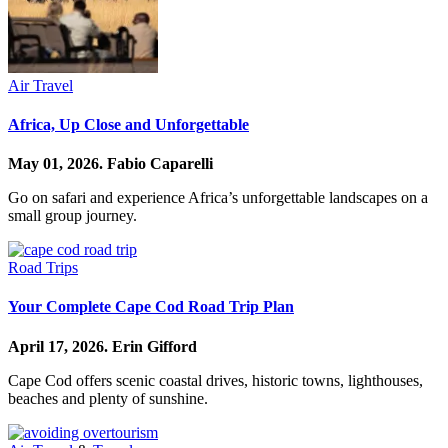
Air Travel
Africa, Up Close and Unforgettable
May 01, 2026.
Fabio Caparelli
Go on safari and experience Africa’s unforgettable landscapes on a
small group journey.
Road Trips
Your Complete Cape Cod Road Trip Plan
April 17, 2026.
Erin Gifford
Cape Cod offers scenic coastal drives, historic towns, lighthouses,
beaches and plenty of sunshine.