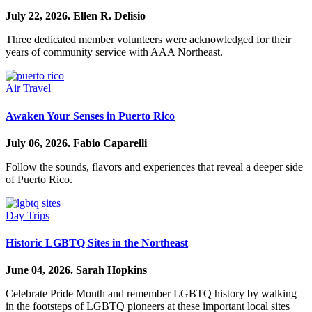
July 22, 2026.
Ellen R. Delisio
Three dedicated member volunteers were acknowledged for their
years of community service with AAA Northeast.
Air Travel
Awaken Your Senses in Puerto Rico
July 06, 2026.
Fabio Caparelli
Follow the sounds, flavors and experiences that reveal a deeper side
of Puerto Rico.
Day Trips
Historic LGBTQ Sites in the Northeast
June 04, 2026.
Sarah Hopkins
Celebrate Pride Month and remember LGBTQ history by walking
in the footsteps of LGBTQ pioneers at these important local sites