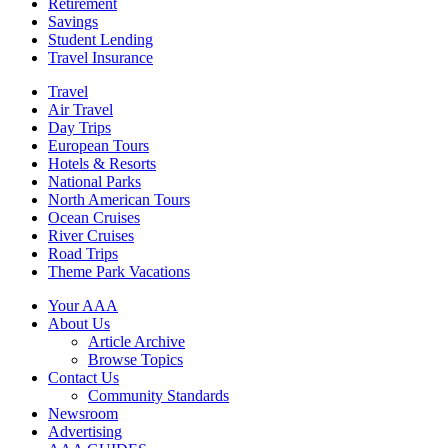
Retirement
Savings
Student Lending
Travel Insurance
Travel
Air Travel
Day Trips
European Tours
Hotels & Resorts
National Parks
North American Tours
Ocean Cruises
River Cruises
Road Trips
Theme Park Vacations
Your AAA
About Us
Article Archive
Browse Topics
Contact Us
Community Standards
Newsroom
Advertising