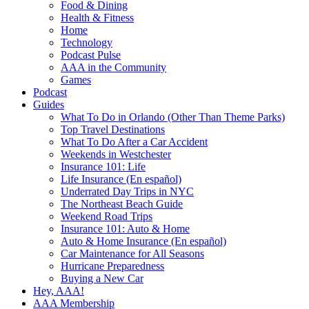
Food & Dining
Health & Fitness
Home
Technology
Podcast Pulse
AAA in the Community
Games
Podcast
Guides
What To Do in Orlando (Other Than Theme Parks)
Top Travel Destinations
What To Do After a Car Accident
Weekends in Westchester
Insurance 101: Life
Life Insurance (En español)
Underrated Day Trips in NYC
The Northeast Beach Guide
Weekend Road Trips
Insurance 101: Auto & Home
Auto & Home Insurance (En español)
Car Maintenance for All Seasons
Hurricane Preparedness
Buying a New Car
Hey, AAA!
AAA Membership