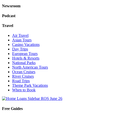
Newsroom
Podcast
Travel
Air Travel
Asian Tours
Casino Vacations
Day Trips
European Tours
Hotels & Resorts
National Parks
North American Tours
Ocean Cruises
River Cruises
Road Trips
Theme Park Vacations
When to Book
Free Guides