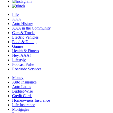
Life
AAA
Auto History
AAA in the Community
Cars & Trucks
Electric Vehicles
Food & Dining
Games
Health & Fitness
Hey, AAA!
Lifestyle
Podcast Pulse
Roadside Services
Money
Auto Insurance
Auto Loans
Budget-Wise
Credit Cards
Homeowners Insurance
Life Insurance
Mortgages