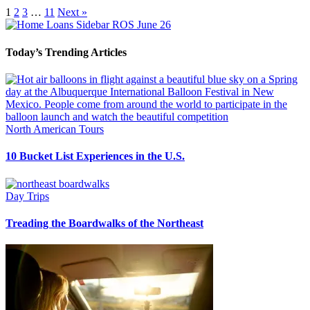
1
2
3
…
11
Next »
Today’s Trending Articles
North American Tours
10 Bucket List Experiences in the U.S.
Day Trips
Treading the Boardwalks of the Northeast