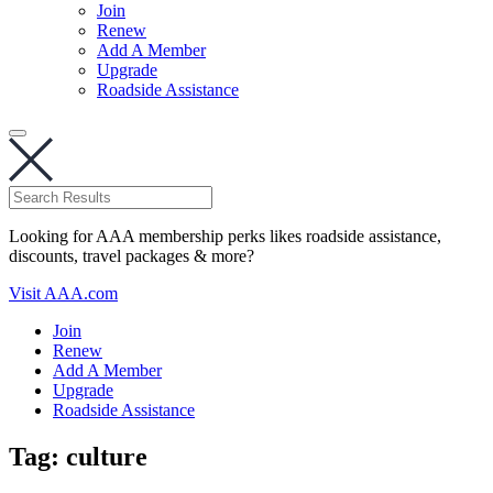
Join
Renew
Add A Member
Upgrade
Roadside Assistance
Looking for AAA membership perks likes roadside assistance,
discounts, travel packages & more?
Visit AAA.com
Join
Renew
Add A Member
Upgrade
Roadside Assistance
Tag:
culture