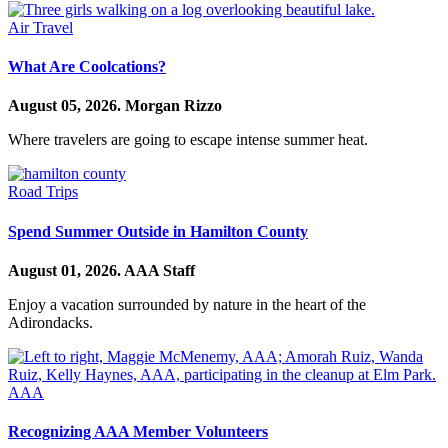
Air Travel
What Are Coolcations?
August 05, 2026.
Morgan Rizzo
Where travelers are going to escape intense summer heat.
Road Trips
Spend Summer Outside in Hamilton County
August 01, 2026.
AAA Staff
Enjoy a vacation surrounded by nature in the heart of the
Adirondacks.
AAA
Recognizing AAA Member Volunteers