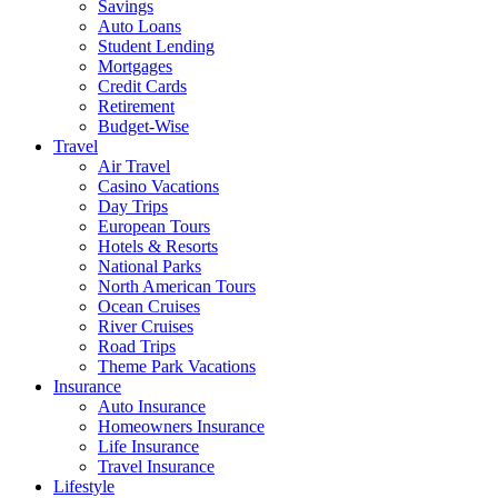
Savings
Auto Loans
Student Lending
Mortgages
Credit Cards
Retirement
Budget-Wise
Travel
Air Travel
Casino Vacations
Day Trips
European Tours
Hotels & Resorts
National Parks
North American Tours
Ocean Cruises
River Cruises
Road Trips
Theme Park Vacations
Insurance
Auto Insurance
Homeowners Insurance
Life Insurance
Travel Insurance
Lifestyle