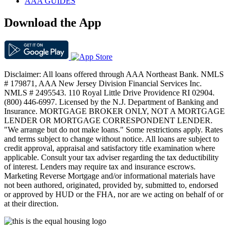
AAA GUIDES
Download the App
Disclaimer: All loans offered through AAA Northeast Bank. NMLS
# 179871, AAA New Jersey Division Financial Services Inc.
NMLS # 2495543. 110 Royal Little Drive Providence RI 02904.
(800) 446-6997. Licensed by the N.J. Department of Banking and
Insurance. MORTGAGE BROKER ONLY, NOT A MORTGAGE
LENDER OR MORTGAGE CORRESPONDENT LENDER.
"We arrange but do not make loans." Some restrictions apply. Rates
and terms subject to change without notice. All loans are subject to
credit approval, appraisal and satisfactory title examination where
applicable. Consult your tax adviser regarding the tax deductibility
of interest. Lenders may require tax and insurance escrows.
Marketing Reverse Mortgage and/or informational materials have
not been authored, originated, provided by, submitted to, endorsed
or approved by HUD or the FHA, nor are we acting on behalf of or
at their direction.