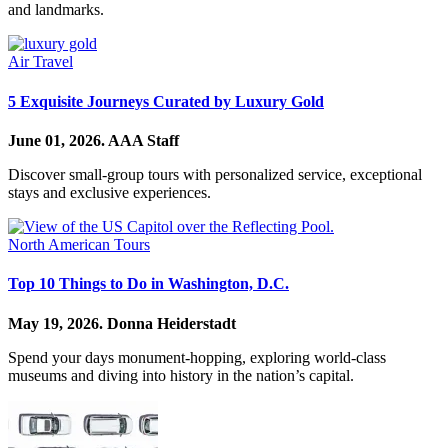
and landmarks.
Air Travel
5 Exquisite Journeys Curated by Luxury Gold
June 01, 2026.
AAA Staff
Discover small-group tours with personalized service, exceptional
stays and exclusive experiences.
North American Tours
Top 10 Things to Do in Washington, D.C.
May 19, 2026.
Donna Heiderstadt
Spend your days monument-hopping, exploring world-class
museums and diving into history in the nation’s capital.