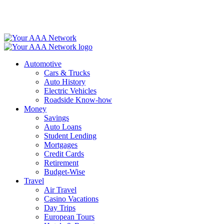
Skip
to
content
Automotive
Cars & Trucks
Auto History
Electric Vehicles
Roadside Know-how
Money
Savings
Auto Loans
Student Lending
Mortgages
Credit Cards
Retirement
Budget-Wise
Travel
Air Travel
Casino Vacations
Day Trips
European Tours