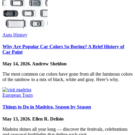
Auto History
Why Are Popular Car Colors So Boring? A Brief History of
Car Paint
May 14, 2026.
Andrew Sheldon
The most common car colors have gone from all the luminous colors
of the rainbow to a mix of black, white and gray. Here’s why.
European Tours
Things to Do in Madeira, Season by Season
May 13, 2026.
Ellen R. Delisio
Madeira shines all year long — discover the festivals, celebrations
and seasonal highlights that define each visit.