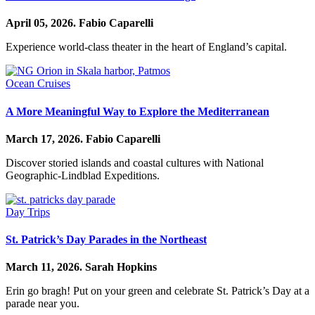
April 05, 2026.
Fabio Caparelli
Experience world-class theater in the heart of England’s capital.
Ocean Cruises
A More Meaningful Way to Explore the Mediterranean
March 17, 2026.
Fabio Caparelli
Discover storied islands and coastal cultures with National
Geographic-Lindblad Expeditions.
Day Trips
St. Patrick’s Day Parades in the Northeast
March 11, 2026.
Sarah Hopkins
Erin go bragh! Put on your green and celebrate St. Patrick’s Day at a
parade near you.