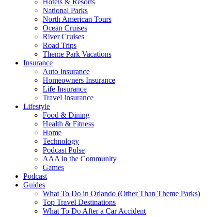
Hotels & Resorts
National Parks
North American Tours
Ocean Cruises
River Cruises
Road Trips
Theme Park Vacations
Insurance
Auto Insurance
Homeowners Insurance
Life Insurance
Travel Insurance
Lifestyle
Food & Dining
Health & Fitness
Home
Technology
Podcast Pulse
AAA in the Community
Games
Podcast
Guides
What To Do in Orlando (Other Than Theme Parks)
Top Travel Destinations
What To Do After a Car Accident