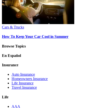
Cars & Trucks
How To Keep Your Car Cool in Summer
Browse Topics
En Español
Insurance
Auto Insurance
Homeowners Insurance
Life Insurance
Travel Insurance
Life
AAA