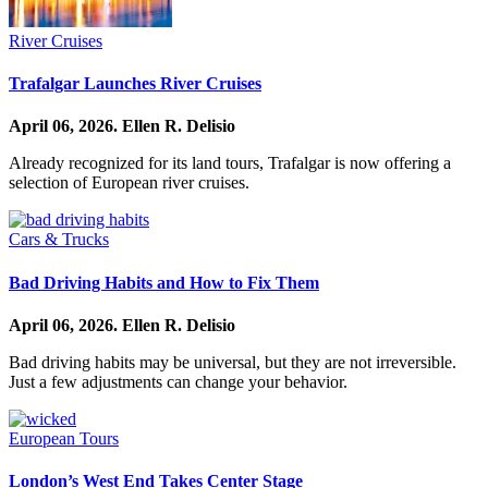
River Cruises
Trafalgar Launches River Cruises
April 06, 2026.
Ellen R. Delisio
Already recognized for its land tours, Trafalgar is now offering a
selection of European river cruises.
Cars & Trucks
Bad Driving Habits and How to Fix Them
April 06, 2026.
Ellen R. Delisio
Bad driving habits may be universal, but they are not irreversible.
Just a few adjustments can change your behavior.
European Tours
London’s West End Takes Center Stage