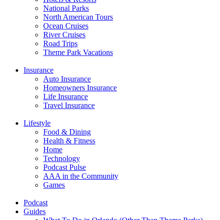
National Parks
North American Tours
Ocean Cruises
River Cruises
Road Trips
Theme Park Vacations
Insurance
Auto Insurance
Homeowners Insurance
Life Insurance
Travel Insurance
Lifestyle
Food & Dining
Health & Fitness
Home
Technology
Podcast Pulse
AAA in the Community
Games
Podcast
Guides