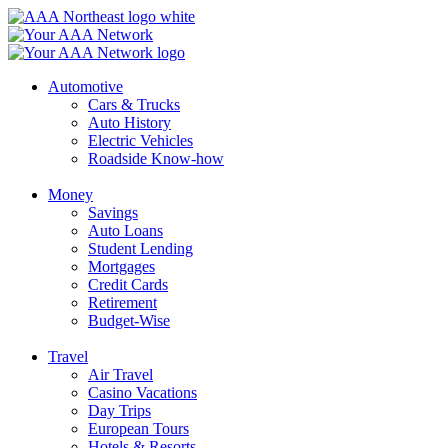
Skip
to
content
Automotive
Cars & Trucks
Auto History
Electric Vehicles
Roadside Know-how
Money
Savings
Auto Loans
Student Lending
Mortgages
Credit Cards
Retirement
Budget-Wise
Travel
Air Travel
Casino Vacations
Day Trips
European Tours
Hotels & Resorts