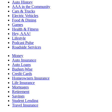
Auto History
AAA in the Community
Cars & Trucks
Electric Vehicles
Food & Dining
Games
Health & Fitness
Hey, AAA!
Lifestyle
Podcast Pulse
Roadside Services
Money
Auto Insurance
Auto Loans
Budget-Wise
Credit Cards
Homeowners Insurance
Life Insurance
Mortgages
Retirement
Savings
Student Lending
Travel Insurance