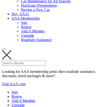
Car Maintenance for All Seasons
Hurricane Preparedness
Buying a New Car
Hey, AAA!
AAA Membership
Join
Renew
Add A Member
Upgrade
Roadside Assistance
Looking for AAA membership perks likes roadside assistance,
discounts, travel packages & more?
Visit AAA.com
Join
Renew
Add A Member
Upgrade