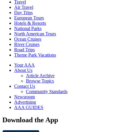
Travel
Air Travel
Day Trips
European Tours
Hotels & Resorts
National Parks
North American Tours
Ocean Cruises
River Cruises
Road Trips
Theme Park Vacations
Your AAA
About Us
Article Archive
Browse Topics
Contact Us
Community Standards
Newsroom
Advertising
AAA GUIDES
Download the App