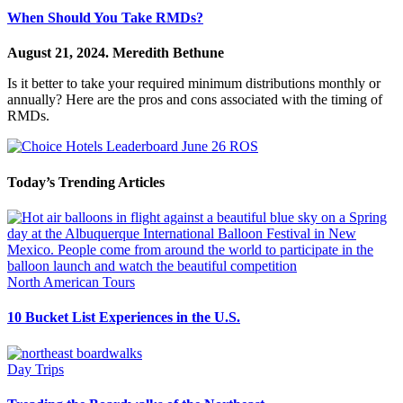
When Should You Take RMDs?
August 21, 2024.
Meredith Bethune
Is it better to take your required minimum distributions monthly or
annually? Here are the pros and cons associated with the timing of
RMDs.
Today’s Trending Articles
North American Tours
10 Bucket List Experiences in the U.S.
Day Trips