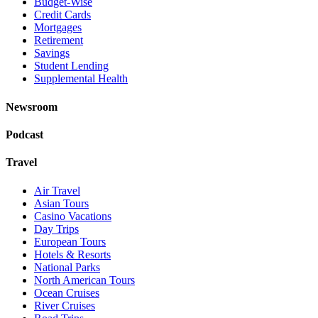
Budget-Wise
Credit Cards
Mortgages
Retirement
Savings
Student Lending
Supplemental Health
Newsroom
Podcast
Travel
Air Travel
Asian Tours
Casino Vacations
Day Trips
European Tours
Hotels & Resorts
National Parks
North American Tours
Ocean Cruises
River Cruises