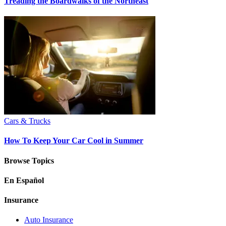
Treading the Boardwalks of the Northeast
Cars & Trucks
How To Keep Your Car Cool in Summer
Browse Topics
En Español
Insurance
Auto Insurance