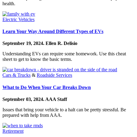
health.
Electric Vehicles
Learn Your Way Around Different Types of EVs
September 19, 2024.
Ellen R. Delisio
Understanding EVs can require some homework. Use this cheat
sheet to get to know the basic terms.
Cars & Trucks
&
Roadside Services
What to Do When Your Car Breaks Down
September 03, 2024.
AAA Staff
Issues that bring your vehicle to a halt can be pretty stressful. Be
prepared with help from AAA.
Retirement