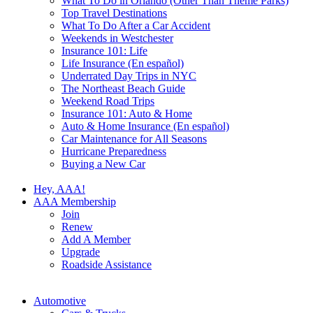
What To Do in Orlando (Other Than Theme Parks)
Top Travel Destinations
What To Do After a Car Accident
Weekends in Westchester
Insurance 101: Life
Life Insurance (En español)
Underrated Day Trips in NYC
The Northeast Beach Guide
Weekend Road Trips
Insurance 101: Auto & Home
Auto & Home Insurance (En español)
Car Maintenance for All Seasons
Hurricane Preparedness
Buying a New Car
Hey, AAA!
AAA Membership
Join
Renew
Add A Member
Upgrade
Roadside Assistance
Automotive