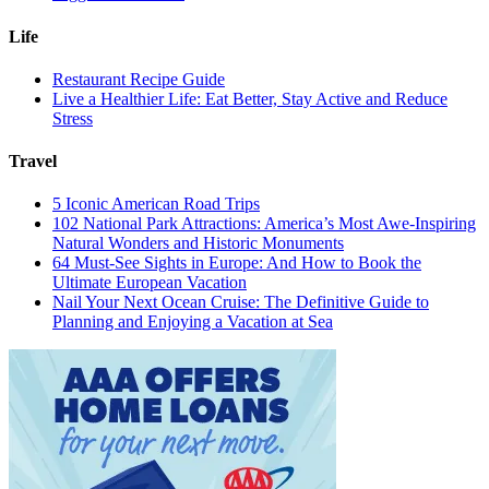
Life
Restaurant Recipe Guide
Live a Healthier Life: Eat Better, Stay Active and Reduce
Stress
Travel
5 Iconic American Road Trips
102 National Park Attractions: America’s Most Awe-Inspiring
Natural Wonders and Historic Monuments
64 Must-See Sights in Europe: And How to Book the
Ultimate European Vacation
Nail Your Next Ocean Cruise: The Definitive Guide to
Planning and Enjoying a Vacation at Sea