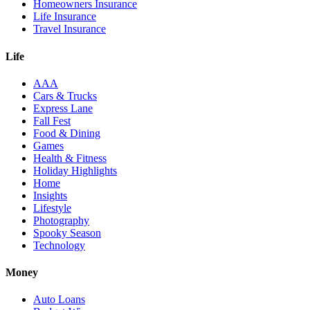
Homeowners Insurance
Life Insurance
Travel Insurance
Life
AAA
Cars & Trucks
Express Lane
Fall Fest
Food & Dining
Games
Health & Fitness
Holiday Highlights
Home
Insights
Lifestyle
Photography
Spooky Season
Technology
Money
Auto Loans