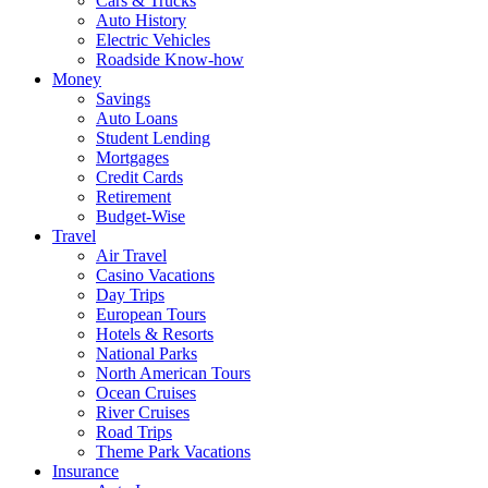
Cars & Trucks
Auto History
Electric Vehicles
Roadside Know-how
Money
Savings
Auto Loans
Student Lending
Mortgages
Credit Cards
Retirement
Budget-Wise
Travel
Air Travel
Casino Vacations
Day Trips
European Tours
Hotels & Resorts
National Parks
North American Tours
Ocean Cruises
River Cruises
Road Trips
Theme Park Vacations
Insurance