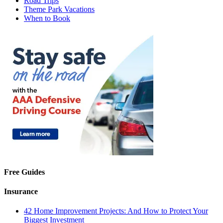
Road Trips
Theme Park Vacations
When to Book
Free Guides
Insurance
42 Home Improvement Projects: And How to Protect Your
Biggest Investment