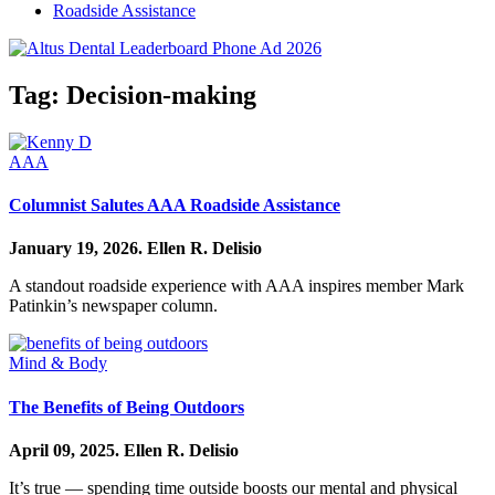
Roadside Assistance
Tag:
Decision-making
AAA
Columnist Salutes AAA Roadside Assistance
January 19, 2026.
Ellen R. Delisio
A standout roadside experience with AAA inspires member Mark
Patinkin’s newspaper column.
Mind & Body
The Benefits of Being Outdoors
April 09, 2025.
Ellen R. Delisio
It’s true — spending time outside boosts our mental and physical