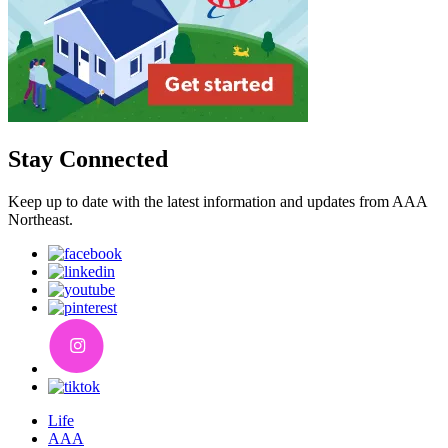
Stay Connected
Keep up to date with the latest information and updates from AAA
Northeast.
Life
AAA