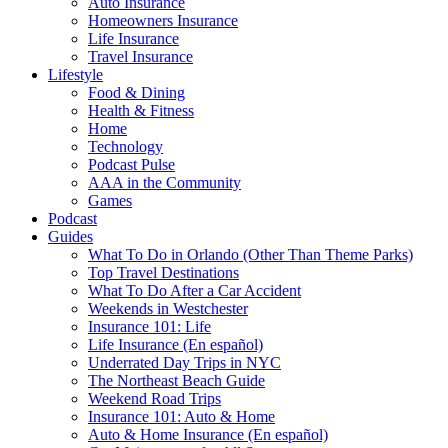
Auto Insurance
Homeowners Insurance
Life Insurance
Travel Insurance
Lifestyle
Food & Dining
Health & Fitness
Home
Technology
Podcast Pulse
AAA in the Community
Games
Podcast
Guides
What To Do in Orlando (Other Than Theme Parks)
Top Travel Destinations
What To Do After a Car Accident
Weekends in Westchester
Insurance 101: Life
Life Insurance (En español)
Underrated Day Trips in NYC
The Northeast Beach Guide
Weekend Road Trips
Insurance 101: Auto & Home
Auto & Home Insurance (En español)