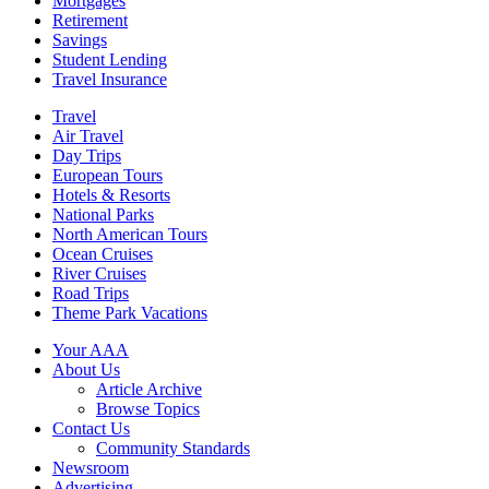
Mortgages
Retirement
Savings
Student Lending
Travel Insurance
Travel
Air Travel
Day Trips
European Tours
Hotels & Resorts
National Parks
North American Tours
Ocean Cruises
River Cruises
Road Trips
Theme Park Vacations
Your AAA
About Us
Article Archive
Browse Topics
Contact Us
Community Standards
Newsroom
Advertising