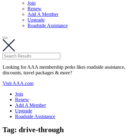
Join
Renew
Add A Member
Upgrade
Roadside Assistance
Looking for AAA membership perks likes roadside assistance,
discounts, travel packages & more?
Visit AAA.com
Join
Renew
Add A Member
Upgrade
Roadside Assistance
Tag:
drive-through