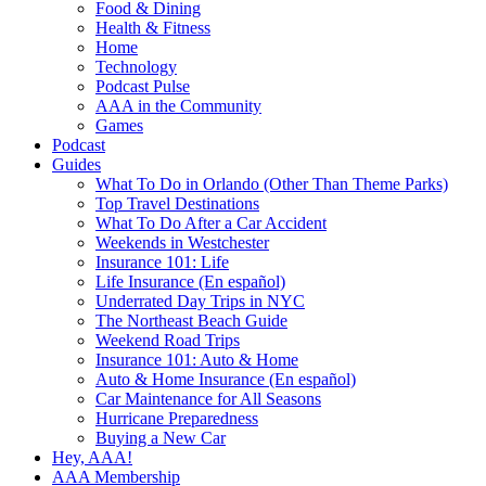
Food & Dining
Health & Fitness
Home
Technology
Podcast Pulse
AAA in the Community
Games
Podcast
Guides
What To Do in Orlando (Other Than Theme Parks)
Top Travel Destinations
What To Do After a Car Accident
Weekends in Westchester
Insurance 101: Life
Life Insurance (En español)
Underrated Day Trips in NYC
The Northeast Beach Guide
Weekend Road Trips
Insurance 101: Auto & Home
Auto & Home Insurance (En español)
Car Maintenance for All Seasons
Hurricane Preparedness
Buying a New Car
Hey, AAA!
AAA Membership