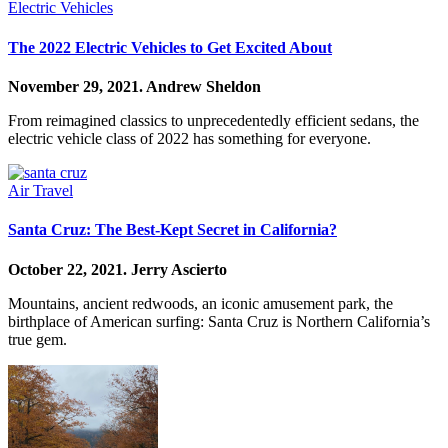
Electric Vehicles
The 2022 Electric Vehicles to Get Excited About
November 29, 2021.
Andrew Sheldon
From reimagined classics to unprecedentedly efficient sedans, the
electric vehicle class of 2022 has something for everyone.
Air Travel
Santa Cruz: The Best-Kept Secret in California?
October 22, 2021.
Jerry Ascierto
Mountains, ancient redwoods, an iconic amusement park, the
birthplace of American surfing: Santa Cruz is Northern California’s
true gem.