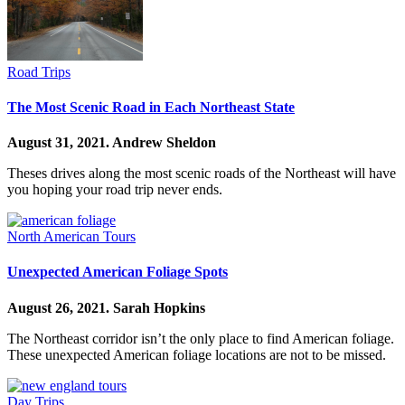
Road Trips
The Most Scenic Road in Each Northeast State
August 31, 2021.
Andrew Sheldon
Theses drives along the most scenic roads of the Northeast will have
you hoping your road trip never ends.
North American Tours
Unexpected American Foliage Spots
August 26, 2021.
Sarah Hopkins
The Northeast corridor isn’t the only place to find American foliage.
These unexpected American foliage locations are not to be missed.
Day Trips