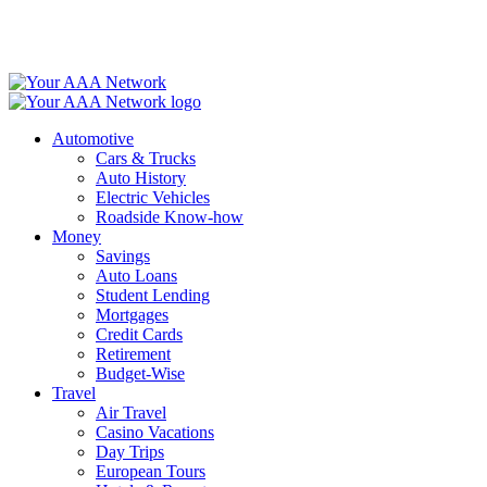
Skip
to
content
Automotive
Cars & Trucks
Auto History
Electric Vehicles
Roadside Know-how
Money
Savings
Auto Loans
Student Lending
Mortgages
Credit Cards
Retirement
Budget-Wise
Travel
Air Travel
Casino Vacations
Day Trips
European Tours