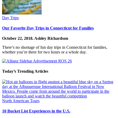
Day Trips
Our Favorite Day Trips in Connecticut for Families
October 22, 2018.
Ashley Richardson
There’s no shortage of fun day trips in Connecticut for families,
whether you’re there for two hours or a whole day.
Today’s Trending Articles
North American Tours
10 Bucket List Experiences in the U.S.