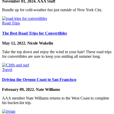
November 01, 2024.
AAA Staff
Bundle up for cold-weather fun just outside of New York City.
Road Trips
The Best Road Trips for Convertibles
May 12, 2022.
Nicole Wakelin
Take the top down and enjoy the wind in your hair! These road trips
for convertibles are sure to keep you smiling all summer long.
Travel
Driving the Oregon Coast to San Francisco
February 09, 2022.
Nate Williams
AAA member Nate Williams returns to the West Coast to complete
his bucket-list trip.