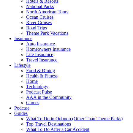
Hotels & Resorts
National Parks
North American Tours
Ocean Cruises
River Cruises
Road Trips
Theme Park Vacations
Insurance
Auto Insurance
Homeowners Insurance
Life Insurance
Travel Insurance
Lifestyle
Food & Dining
Health & Fitness
Home
Technology
Podcast Pulse
AAA in the Community
Games
Podcast
Guides
What To Do in Orlando (Other Than Theme Parks)
Top Travel Destinations
What To Do After a Car Accident