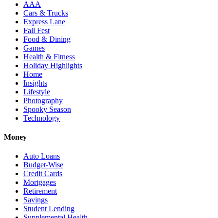
AAA
Cars & Trucks
Express Lane
Fall Fest
Food & Dining
Games
Health & Fitness
Holiday Highlights
Home
Insights
Lifestyle
Photography
Spooky Season
Technology
Money
Auto Loans
Budget-Wise
Credit Cards
Mortgages
Retirement
Savings
Student Lending
Supplemental Health