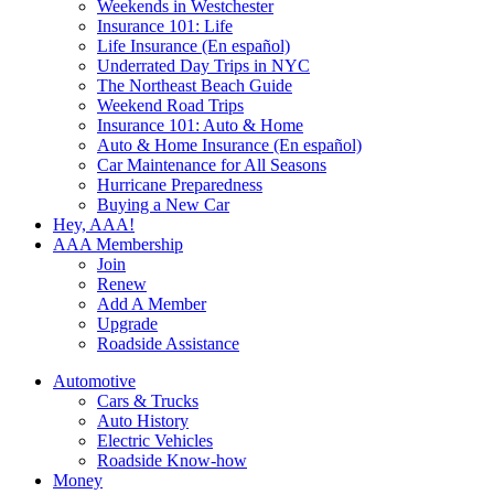
Weekends in Westchester
Insurance 101: Life
Life Insurance (En español)
Underrated Day Trips in NYC
The Northeast Beach Guide
Weekend Road Trips
Insurance 101: Auto & Home
Auto & Home Insurance (En español)
Car Maintenance for All Seasons
Hurricane Preparedness
Buying a New Car
Hey, AAA!
AAA Membership
Join
Renew
Add A Member
Upgrade
Roadside Assistance
Automotive
Cars & Trucks
Auto History
Electric Vehicles
Roadside Know-how
Money