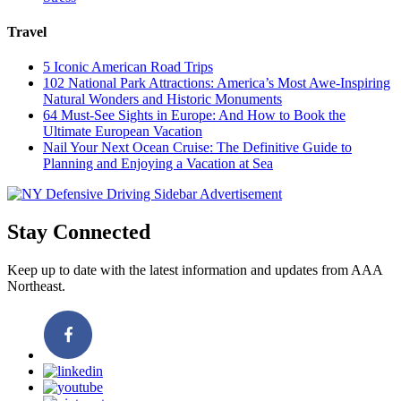
Travel
5 Iconic American Road Trips
102 National Park Attractions: America’s Most Awe-Inspiring
Natural Wonders and Historic Monuments
64 Must-See Sights in Europe: And How to Book the
Ultimate European Vacation
Nail Your Next Ocean Cruise: The Definitive Guide to
Planning and Enjoying a Vacation at Sea
Stay Connected
Keep up to date with the latest information and updates from AAA
Northeast.