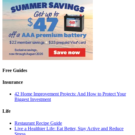
Free Guides
Insurance
42 Home Improvement Projects: And How to Protect Your
Biggest Investment
Life
Restaurant Recipe Guide
Live a Healthier Life: Eat Better, Stay Active and Reduce
Stress