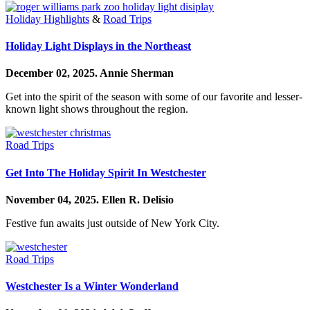
Holiday Highlights
&
Road Trips
Holiday Light Displays in the Northeast
December 02, 2025.
Annie Sherman
Get into the spirit of the season with some of our favorite and lesser-
known light shows throughout the region.
Road Trips
Get Into The Holiday Spirit In Westchester
November 04, 2025.
Ellen R. Delisio
Festive fun awaits just outside of New York City.
Road Trips
Westchester Is a Winter Wonderland