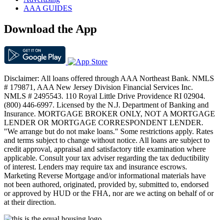
AAA GUIDES
Download the App
Disclaimer: All loans offered through AAA Northeast Bank. NMLS
# 179871, AAA New Jersey Division Financial Services Inc.
NMLS # 2495543. 110 Royal Little Drive Providence RI 02904.
(800) 446-6997. Licensed by the N.J. Department of Banking and
Insurance. MORTGAGE BROKER ONLY, NOT A MORTGAGE
LENDER OR MORTGAGE CORRESPONDENT LENDER.
"We arrange but do not make loans." Some restrictions apply. Rates
and terms subject to change without notice. All loans are subject to
credit approval, appraisal and satisfactory title examination where
applicable. Consult your tax adviser regarding the tax deductibility
of interest. Lenders may require tax and insurance escrows.
Marketing Reverse Mortgage and/or informational materials have
not been authored, originated, provided by, submitted to, endorsed
or approved by HUD or the FHA, nor are we acting on behalf of or
at their direction.