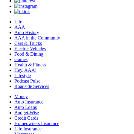
Life
AAA
Auto History
AAA in the Community
Cars & Trucks
Electric Vehicles
Food & Dining
Games
Health & Fitness
Hey, AAA!
Lifestyle
Podcast Pulse
Roadside Services
Money
Auto Insurance
Auto Loans
Budget-Wise
Credit Cards
Homeowners Insurance
Life Insurance