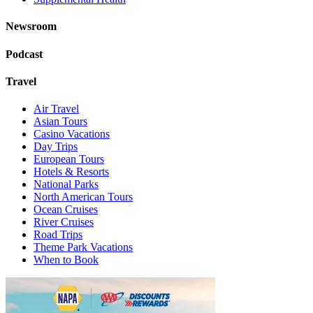
Newsroom
Podcast
Travel
Air Travel
Asian Tours
Casino Vacations
Day Trips
European Tours
Hotels & Resorts
National Parks
North American Tours
Ocean Cruises
River Cruises
Road Trips
Theme Park Vacations
When to Book