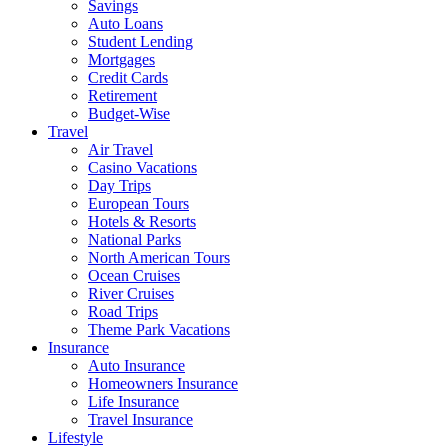
Savings
Auto Loans
Student Lending
Mortgages
Credit Cards
Retirement
Budget-Wise
Travel
Air Travel
Casino Vacations
Day Trips
European Tours
Hotels & Resorts
National Parks
North American Tours
Ocean Cruises
River Cruises
Road Trips
Theme Park Vacations
Insurance
Auto Insurance
Homeowners Insurance
Life Insurance
Travel Insurance
Lifestyle