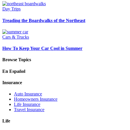
Day Trips
Treading the Boardwalks of the Northeast
Cars & Trucks
How To Keep Your Car Cool in Summer
Browse Topics
En Español
Insurance
Auto Insurance
Homeowners Insurance
Life Insurance
Travel Insurance
Life