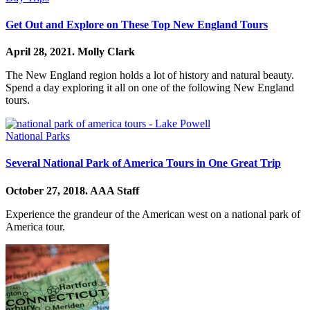
Get Out and Explore on These Top New England Tours
April 28, 2021.
Molly Clark
The New England region holds a lot of history and natural beauty.
Spend a day exploring it all on one of the following New England
tours.
National Parks
Several National Park of America Tours in One Great Trip
October 27, 2018.
AAA Staff
Experience the grandeur of the American west on a national park of
America tour.