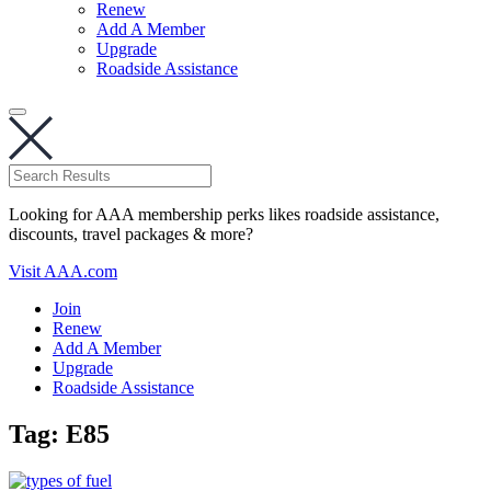
Renew
Add A Member
Upgrade
Roadside Assistance
Looking for AAA membership perks likes roadside assistance,
discounts, travel packages & more?
Visit AAA.com
Join
Renew
Add A Member
Upgrade
Roadside Assistance
Tag:
E85