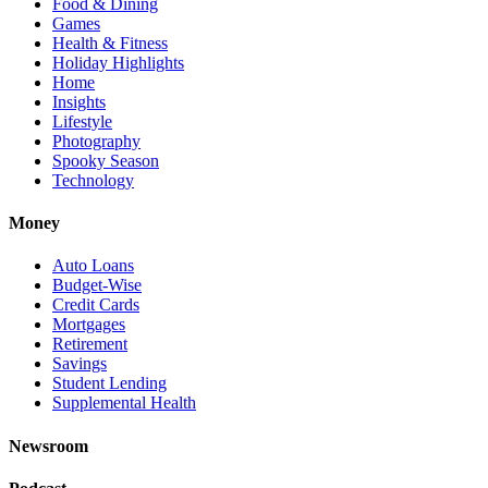
Food & Dining
Games
Health & Fitness
Holiday Highlights
Home
Insights
Lifestyle
Photography
Spooky Season
Technology
Money
Auto Loans
Budget-Wise
Credit Cards
Mortgages
Retirement
Savings
Student Lending
Supplemental Health
Newsroom