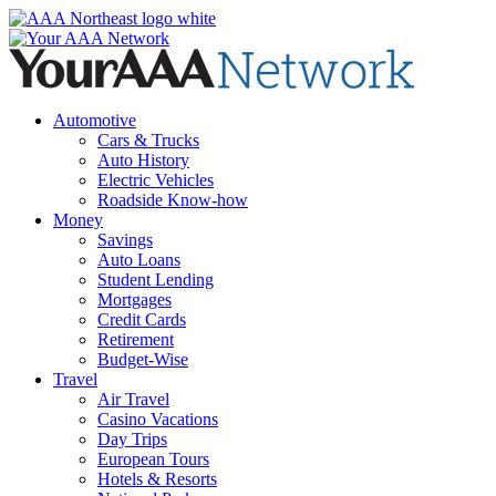
Skip
to
content
Automotive
Cars & Trucks
Auto History
Electric Vehicles
Roadside Know-how
Money
Savings
Auto Loans
Student Lending
Mortgages
Credit Cards
Retirement
Budget-Wise
Travel
Air Travel
Casino Vacations
Day Trips
European Tours
Hotels & Resorts