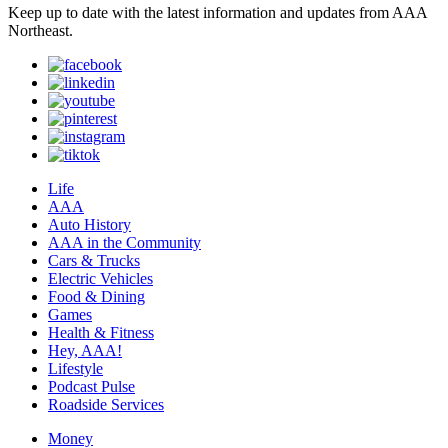
Keep up to date with the latest information and updates from AAA
Northeast.
Life
AAA
Auto History
AAA in the Community
Cars & Trucks
Electric Vehicles
Food & Dining
Games
Health & Fitness
Hey, AAA!
Lifestyle
Podcast Pulse
Roadside Services
Money