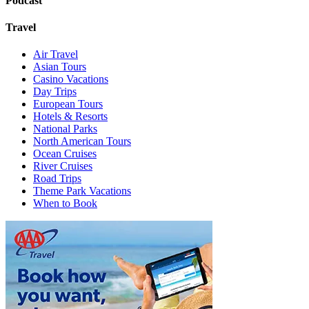
Podcast
Travel
Air Travel
Asian Tours
Casino Vacations
Day Trips
European Tours
Hotels & Resorts
National Parks
North American Tours
Ocean Cruises
River Cruises
Road Trips
Theme Park Vacations
When to Book