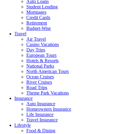
Auto Loans
Student Lending
Mortgages
Credit Cards
Retirement
Budget-Wise
Travel
Air Travel
Casino Vacations
Day Trips
European Tours
Hotels & Resorts
National Parks
North American Tours
Ocean Cruises
River Cruises
Road Trips
Theme Park Vacations
Insurance
Auto Insurance
Homeowners Insurance
Life Insurance
Travel Insurance
Lifestyle
Food & Dining