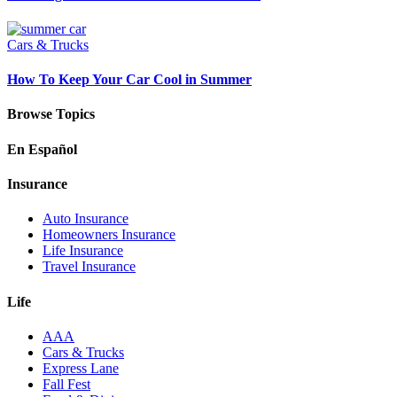
Cars & Trucks
How To Keep Your Car Cool in Summer
Browse Topics
En Español
Insurance
Auto Insurance
Homeowners Insurance
Life Insurance
Travel Insurance
Life
AAA
Cars & Trucks
Express Lane
Fall Fest