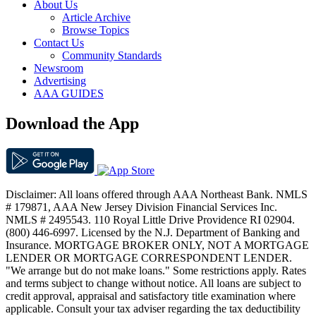
About Us
Article Archive
Browse Topics
Contact Us
Community Standards
Newsroom
Advertising
AAA GUIDES
Download the App
Disclaimer: All loans offered through AAA Northeast Bank. NMLS
# 179871, AAA New Jersey Division Financial Services Inc.
NMLS # 2495543. 110 Royal Little Drive Providence RI 02904.
(800) 446-6997. Licensed by the N.J. Department of Banking and
Insurance. MORTGAGE BROKER ONLY, NOT A MORTGAGE
LENDER OR MORTGAGE CORRESPONDENT LENDER.
"We arrange but do not make loans." Some restrictions apply. Rates
and terms subject to change without notice. All loans are subject to
credit approval, appraisal and satisfactory title examination where
applicable. Consult your tax adviser regarding the tax deductibility