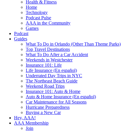
Health & Fitness
Home
Technology
Podcast Pulse
AAA in the Community
Games
Podcast
Guides
What To Do in Orlando (Other Than Theme Parks)
Top Travel Destinations
What To Do After a Car Accident
Weekends in Westchester
Insurance 101: Life
Life Insurance (En español)
Underrated Day Trips in NYC
The Northeast Beach Guide
Weekend Road Trips
Insurance 101: Auto & Home
Auto & Home Insurance (En español)
Car Maintenance for All Seasons
Hurricane Preparedness
Buying a New Car
Hey, AAA!
AAA Membership
Join