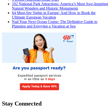
102 National Park Attractions: America’s Most Awe-Inspiring
Natural Wonders and Historic Monuments
64 Must-See Sights in Europe: And How to Book the
Ultimate European Vacation
Nail Your Next Ocean Cruise: The Definitive Guide to
Planning and Enjoying a Vacation at Sea
Stay Connected