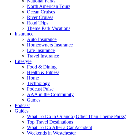
National Parks
North American Tours
Ocean Cruises
River Cruises
Road Trips
Theme Park Vacations
Insurance
Auto Insurance
Homeowners Insurance
Life Insurance
Travel Insurance
Lifestyle
Food & Dining
Health & Fitness
Home
Technology
Podcast Pulse
AAA in the Community
Games
Podcast
Guides
What To Do in Orlando (Other Than Theme Parks)
Top Travel Destinations
What To Do After a Car Accident
Weekends in Westchester