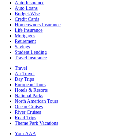
Auto Insurance
Auto Loans
Budget-Wise
Credit Cards
Homeowners Insurance
Life Insurance
Mortgages
Retirement
Savings
Student Lending
Travel Insurance
Travel
Air Travel
Day Trips
European Tours
Hotels & Resorts
National Parks
North American Tours
Ocean Cruises
River Cruises
Road Trips
Theme Park Vacations
Your AAA