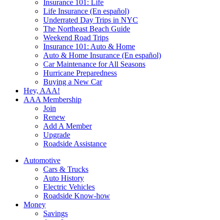
Insurance 101: Life
Life Insurance (En español)
Underrated Day Trips in NYC
The Northeast Beach Guide
Weekend Road Trips
Insurance 101: Auto & Home
Auto & Home Insurance (En español)
Car Maintenance for All Seasons
Hurricane Preparedness
Buying a New Car
Hey, AAA!
AAA Membership
Join
Renew
Add A Member
Upgrade
Roadside Assistance
Automotive
Cars & Trucks
Auto History
Electric Vehicles
Roadside Know-how
Money
Savings