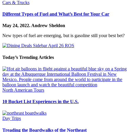
Cars & Trucks
Different Types of Fuel and What’s Best for Your Car
May 24, 2022.
Andrew Sheldon
New types of fuel are emerging, but is gasoline still your best bet?
Today’s Trending Articles
North American Tours
10 Bucket List Experiences in the U.S.
Day Trips
Treading the Boardwalks of the Northeast