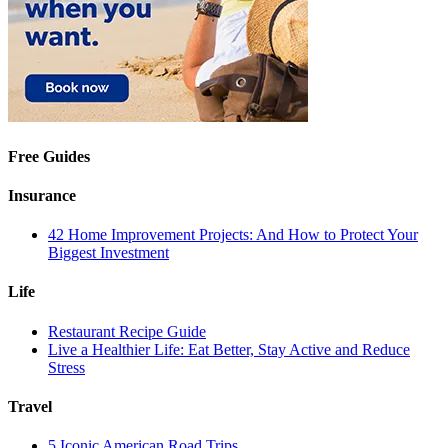
Free Guides
Insurance
42 Home Improvement Projects: And How to Protect Your
Biggest Investment
Life
Restaurant Recipe Guide
Live a Healthier Life: Eat Better, Stay Active and Reduce
Stress
Travel
5 Iconic American Road Trips