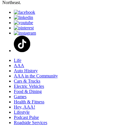
Northeast.
Life
AAA
Auto History
AAA in the Community
Cars & Trucks
Electric Vehicles
Food & Dining
Games
Health & Fitness
Hey, AAA!
Lifestyle
Podcast Pulse
Roadside Services