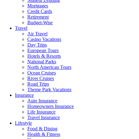
Student Lending
Mortgages
Credit Cards
Retirement
Budget-Wise
Travel
Air Travel
Casino Vacations
Day Trips
European Tours
Hotels & Resorts
National Parks
North American Tours
Ocean Cruises
River Cruises
Road Trips
Theme Park Vacations
Insurance
Auto Insurance
Homeowners Insurance
Life Insurance
Travel Insurance
Lifestyle
Food & Dining
Health & Fitness