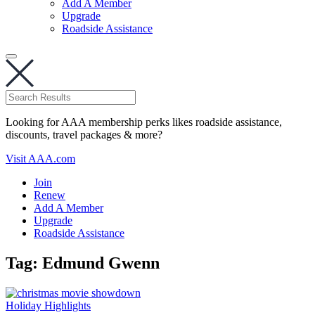
Add A Member
Upgrade
Roadside Assistance
Looking for AAA membership perks likes roadside assistance,
discounts, travel packages & more?
Visit AAA.com
Join
Renew
Add A Member
Upgrade
Roadside Assistance
Tag:
Edmund Gwenn
Holiday Highlights