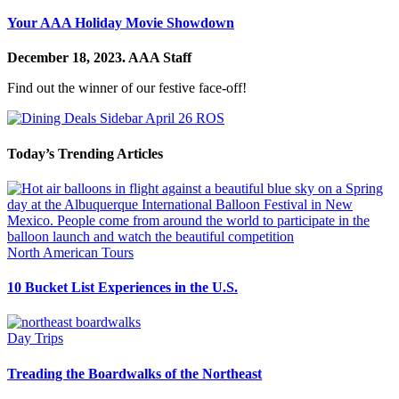
Your AAA Holiday Movie Showdown
December 18, 2023.
AAA Staff
Find out the winner of our festive face-off!
Today’s Trending Articles
North American Tours
10 Bucket List Experiences in the U.S.
Day Trips
Treading the Boardwalks of the Northeast