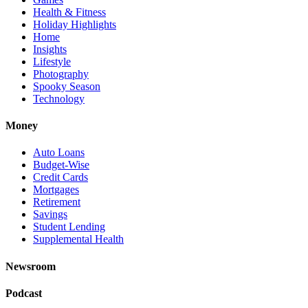
Health & Fitness
Holiday Highlights
Home
Insights
Lifestyle
Photography
Spooky Season
Technology
Money
Auto Loans
Budget-Wise
Credit Cards
Mortgages
Retirement
Savings
Student Lending
Supplemental Health
Newsroom
Podcast