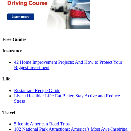
Free Guides
Insurance
42 Home Improvement Projects: And How to Protect Your
Biggest Investment
Life
Restaurant Recipe Guide
Live a Healthier Life: Eat Better, Stay Active and Reduce
Stress
Travel
5 Iconic American Road Trips
102 National Park Attractions: America’s Most Awe-Inspiring