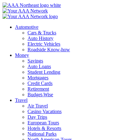
Skip
to
content
Automotive
Cars & Trucks
Auto History
Electric Vehicles
Roadside Know-how
Money
Savings
Auto Loans
Student Lending
Mortgages
Credit Cards
Retirement
Budget-Wise
Travel
Air Travel
Casino Vacations
Day Trips
European Tours
Hotels & Resorts
National Parks
North American Tours