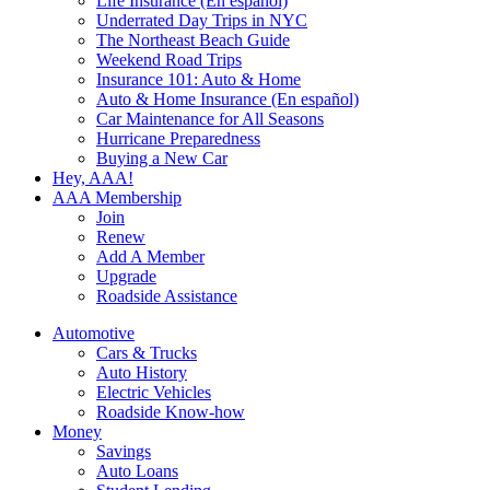
Life Insurance (En español)
Underrated Day Trips in NYC
The Northeast Beach Guide
Weekend Road Trips
Insurance 101: Auto & Home
Auto & Home Insurance (En español)
Car Maintenance for All Seasons
Hurricane Preparedness
Buying a New Car
Hey, AAA!
AAA Membership
Join
Renew
Add A Member
Upgrade
Roadside Assistance
Automotive
Cars & Trucks
Auto History
Electric Vehicles
Roadside Know-how
Money
Savings
Auto Loans