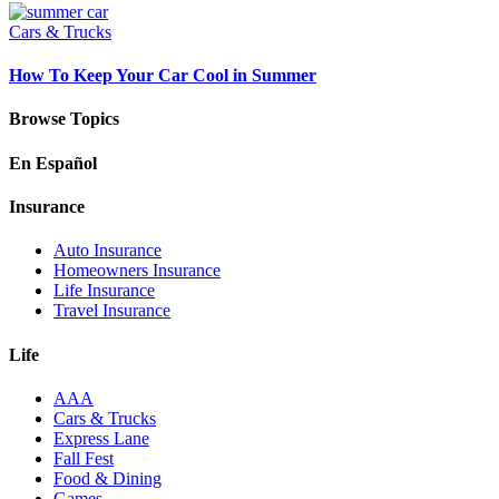
Cars & Trucks
How To Keep Your Car Cool in Summer
Browse Topics
En Español
Insurance
Auto Insurance
Homeowners Insurance
Life Insurance
Travel Insurance
Life
AAA
Cars & Trucks
Express Lane
Fall Fest
Food & Dining
Games