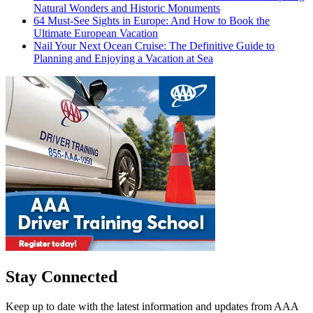
Natural Wonders and Historic Monuments
64 Must-See Sights in Europe: And How to Book the
Ultimate European Vacation
Nail Your Next Ocean Cruise: The Definitive Guide to
Planning and Enjoying a Vacation at Sea
Stay Connected
Keep up to date with the latest information and updates from AAA