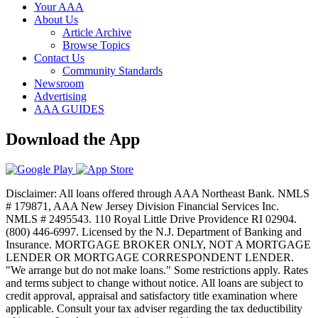
Your AAA
About Us
Article Archive
Browse Topics
Contact Us
Community Standards
Newsroom
Advertising
AAA GUIDES
Download the App
Disclaimer: All loans offered through AAA Northeast Bank. NMLS
# 179871, AAA New Jersey Division Financial Services Inc.
NMLS # 2495543. 110 Royal Little Drive Providence RI 02904.
(800) 446-6997. Licensed by the N.J. Department of Banking and
Insurance. MORTGAGE BROKER ONLY, NOT A MORTGAGE
LENDER OR MORTGAGE CORRESPONDENT LENDER.
"We arrange but do not make loans." Some restrictions apply. Rates
and terms subject to change without notice. All loans are subject to
credit approval, appraisal and satisfactory title examination where
applicable. Consult your tax adviser regarding the tax deductibility