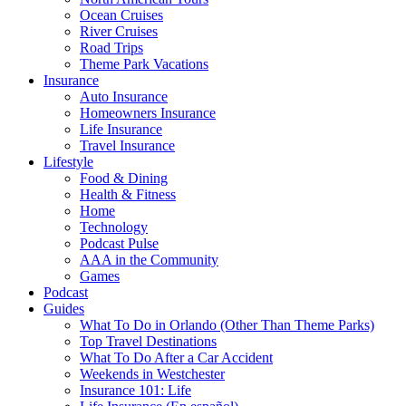
Ocean Cruises
River Cruises
Road Trips
Theme Park Vacations
Insurance
Auto Insurance
Homeowners Insurance
Life Insurance
Travel Insurance
Lifestyle
Food & Dining
Health & Fitness
Home
Technology
Podcast Pulse
AAA in the Community
Games
Podcast
Guides
What To Do in Orlando (Other Than Theme Parks)
Top Travel Destinations
What To Do After a Car Accident
Weekends in Westchester
Insurance 101: Life