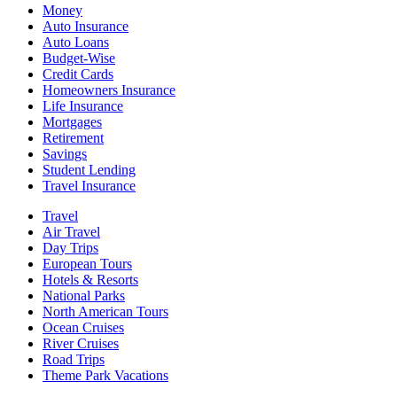
Money
Auto Insurance
Auto Loans
Budget-Wise
Credit Cards
Homeowners Insurance
Life Insurance
Mortgages
Retirement
Savings
Student Lending
Travel Insurance
Travel
Air Travel
Day Trips
European Tours
Hotels & Resorts
National Parks
North American Tours
Ocean Cruises
River Cruises
Road Trips
Theme Park Vacations