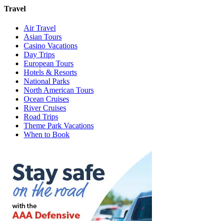
Travel
Air Travel
Asian Tours
Casino Vacations
Day Trips
European Tours
Hotels & Resorts
National Parks
North American Tours
Ocean Cruises
River Cruises
Road Trips
Theme Park Vacations
When to Book