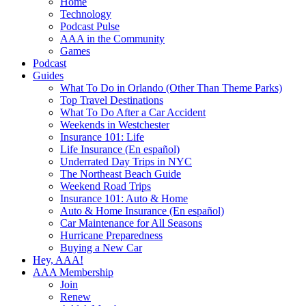
Home
Technology
Podcast Pulse
AAA in the Community
Games
Podcast
Guides
What To Do in Orlando (Other Than Theme Parks)
Top Travel Destinations
What To Do After a Car Accident
Weekends in Westchester
Insurance 101: Life
Life Insurance (En español)
Underrated Day Trips in NYC
The Northeast Beach Guide
Weekend Road Trips
Insurance 101: Auto & Home
Auto & Home Insurance (En español)
Car Maintenance for All Seasons
Hurricane Preparedness
Buying a New Car
Hey, AAA!
AAA Membership
Join
Renew